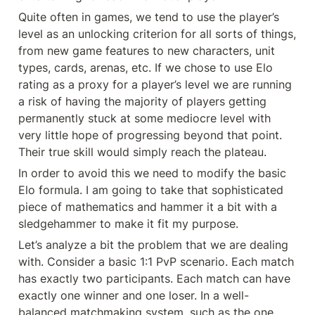
Quite often in games, we tend to use the player’s 
level as an unlocking criterion for all sorts of things, 
from new game features to new characters, unit 
types, cards, arenas, etc. If we chose to use Elo 
rating as a proxy for a player’s level we are running 
a risk of having the majority of players getting 
permanently stuck at some mediocre level with 
very little hope of progressing beyond that point. 
Their true skill would simply reach the plateau.
In order to avoid this we need to modify the basic 
Elo formula. I am going to take that sophisticated 
piece of mathematics and hammer it a bit with a 
sledgehammer to make it fit my purpose.
Let’s analyze a bit the problem that we are dealing 
with. Consider a basic 1:1 PvP scenario. Each match 
has exactly two participants. Each match can have 
exactly one winner and one loser. In a well-
balanced matchmaking system, such as the one 