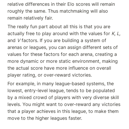
relative differences in their Elo scores will remain 
roughly the same. Thus matchmaking will also 
remain relatively fair.
The really fun part about all this is that you are 
actually free to play around with the values for 
K, L,
and 
V
 factors. If you are building a system of 
arenas or leagues, you can assign different sets of 
values for these factors for each arena, creating a 
more dynamic or more static environment, making 
the actual score have more influence on overall 
player rating, or over-reward victories.
For example, in many league-based systems, the 
lowest, entry-level league, tends to be populated 
by a mixed crowd of players with very diverse skill 
levels. You might want to over-reward any victories 
that a player achieves in this league, to make them 
move to the higher leagues faster.