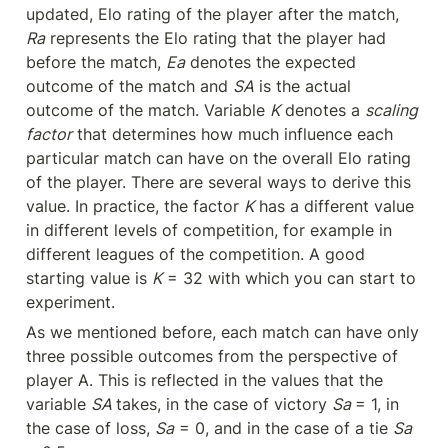
updated, Elo rating of the player after the match, 
Ra
 represents the Elo rating that the player had 
before the match, 
Ea
 denotes the expected 
outcome of the match and 
SA
 is the actual 
outcome of the match. Variable 
K
 denotes a 
scaling 
factor
 that determines how much influence each 
particular match can have on the overall Elo rating 
of the player. There are several ways to derive this 
value. In practice, the factor 
K
 has a different value 
in different levels of competition, for example in 
different leagues of the competition. A good 
starting value is 
K
 = 32 with which you can start to 
experiment.
As we mentioned before, each match can have only 
three possible outcomes from the perspective of 
player A. This is reflected in the values that the 
variable 
SA 
takes, in the case of victory 
Sa 
= 1, in 
the case of loss, 
Sa
 = 0, and in the case of a tie 
Sa 