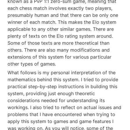
known as a PvP 1:1 zero-sum game, meaning that 
each chess match involves exactly two players, 
presumably human and that there can be only one 
winner of each match. This makes the Elo system 
applicable to any other similar games. There are 
plenty of texts on the Elo rating system around. 
Some of those texts are more theoretical than 
others. There are also many modifications and 
extensions of this system for various particular 
other types of games.
What follows is my personal interpretation of the 
mathematics behind this system. I tried to provide 
practical step-by-step instructions in building this 
system, providing just enough theoretic 
considerations needed for understanding its 
workings. I also tried to reflect on actual issues and 
problems that I have encountered when trying to 
apply this system to games and game features I 
was working on. As you will notice, some of the 