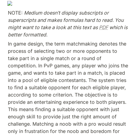
NOTE: 
Medium doesn’t display subscripts or 
superscripts and makes formulas hard to read. You 
might want to take a look at this text as 
PDF
 which is 
better formatted.
In game design, the term matchmaking denotes the 
process of selecting two or more opponents to 
take part in a single match or a round of 
competition. In PvP games, any player who joins the 
game, and wants to take part in a match, is placed 
into a pool of eligible contestants. The system tries 
to find a suitable opponent for each eligible player, 
according to some criterion. The objective is to 
provide an entertaining experience to both players. 
This means finding a suitable opponent with just 
enough skill to provide just the right amount of 
challenge. Matching a noob with a pro would result 
only in frustration for the noob and boredom for 