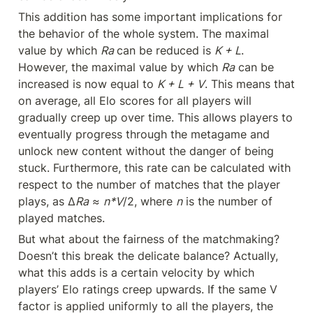
This addition has some important implications for 
the behavior of the whole system. The maximal 
value by which 
Ra 
can be reduced is 
K + L
. 
However, the maximal value by which 
Ra
 can be 
increased is now equal to 
K + L + V
. This means that 
on average, all Elo scores for all players will 
gradually creep up over time. This allows players to 
eventually progress through the metagame and 
unlock new content without the danger of being 
stuck. Furthermore, this rate can be calculated with 
respect to the number of matches that the player 
plays, as ∆
Ra
 ≈ 
n*V
/2, where 
n
 is the number of 
played matches.
But what about the fairness of the matchmaking? 
Doesn’t this break the delicate balance? Actually, 
what this adds is a certain velocity by which 
players’ Elo ratings creep upwards. If the same V 
factor is applied uniformly to all the players, the 