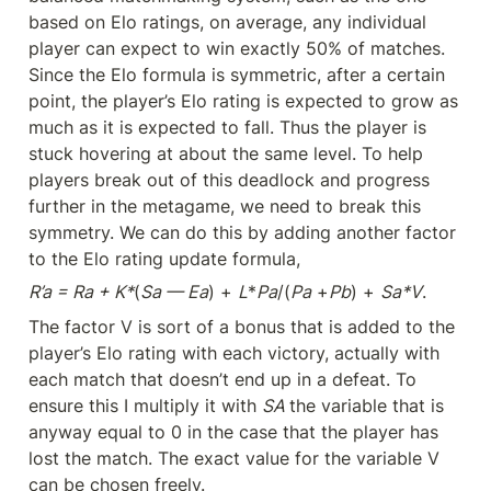
based on Elo ratings, on average, any individual 
player can expect to win exactly 50% of matches. 
Since the Elo formula is symmetric, after a certain 
point, the player’s Elo rating is expected to grow as 
much as it is expected to fall. Thus the player is 
stuck hovering at about the same level. To help 
players break out of this deadlock and progress 
further in the metagame, we need to break this 
symmetry. We can do this by adding another factor 
to the Elo rating update formula,
R’a = Ra + K*
(
Sa — Ea
) + 
L
*
Pa
/(
Pa
 +
Pb
) + 
Sa*V
.
The factor V is sort of a bonus that is added to the 
player’s Elo rating with each victory, actually with 
each match that doesn’t end up in a defeat. To 
ensure this I multiply it with 
SA 
the variable that is 
anyway equal to 0 in the case that the player has 
lost the match. The exact value for the variable V 
can be chosen freely.