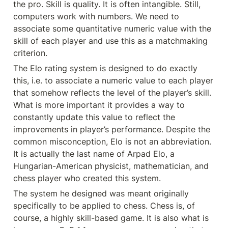
the pro. Skill is quality. It is often intangible. Still, 
computers work with numbers. We need to 
associate some quantitative numeric value with the 
skill of each player and use this as a matchmaking 
criterion.
The Elo rating system is designed to do exactly 
this, i.e. to associate a numeric value to each player 
that somehow reflects the level of the player’s skill. 
What is more important it provides a way to 
constantly update this value to reflect the 
improvements in player’s performance. Despite the 
common misconception, Elo is not an abbreviation. 
It is actually the last name of Arpad Elo, a 
Hungarian-American physicist, mathematician, and 
chess player who created this system.
The system he designed was meant originally 
specifically to be applied to chess. Chess is, of 
course, a highly skill-based game. It is also what is 