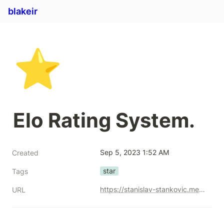
blakeir
⭐
Elo Rating System.
Sep 5, 2023 1:52 AM
Created
star
Tags
https://stanislav-stankovic.medium.com/elo-rating-system-6196cc59941e
URL