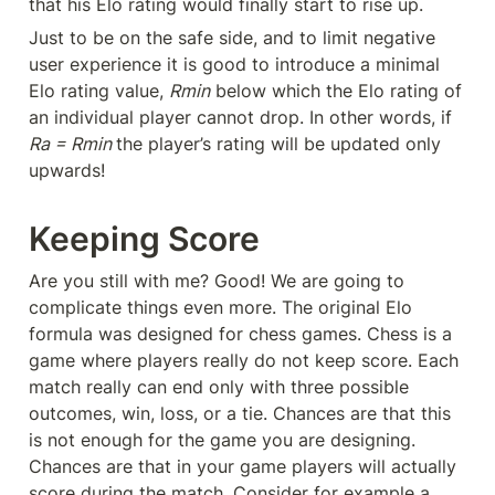
that his Elo rating would finally start to rise up.
Just to be on the safe side, and to limit negative 
user experience it is good to introduce a minimal 
Elo rating value, 
Rmin
 below which the Elo rating of 
an individual player cannot drop. In other words, if 
Ra = Rmin 
the player’s rating will be updated only 
upwards!
Keeping Score
Are you still with me? Good! We are going to 
complicate things even more. The original Elo 
formula was designed for chess games. Chess is a 
game where players really do not keep score. Each 
match really can end only with three possible 
outcomes, win, loss, or a tie. Chances are that this 
is not enough for the game you are designing. 
Chances are that in your game players will actually 
score during the match. Consider for example a 