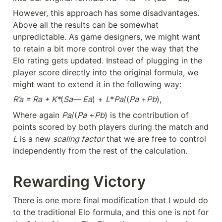
However, this approach has some disadvantages. 
Above all the results can be somewhat 
unpredictable. As game designers, we might want 
to retain a bit more control over the way that the 
Elo rating gets updated. Instead of plugging in the 
player score directly into the original formula, we 
might want to extend it in the following way:
R’a = Ra + K*
(
Sa— Ea
) + 
L
*
Pa
/(
Pa
 +
Pb
),
Where again 
Pa
/(
Pa
 +
Pb
) is the contribution of 
points scored by both players during the match and 
L
 is a new 
scaling factor
 that we are free to control 
independently from the rest of the calculation.
Rewarding Victory
There is one more final modification that I would do 
to the traditional Elo formula, and this one is not for 