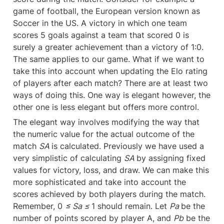
game of football, the European version known as 
Soccer in the US. A victory in which one team 
scores 5 goals against a team that scored 0 is 
surely a greater achievement than a victory of 1:0. 
The same applies to our game. What if we want to 
take this into account when updating the Elo rating 
of players after each match? There are at least two 
ways of doing this. One way is elegant however, the 
other one is less elegant but offers more control.
The elegant way involves modifying the way that 
the numeric value for the actual outcome of the 
match 
SA 
is calculated. Previously we have used a 
very simplistic of calculating 
SA 
by assigning fixed 
values for victory, loss, and draw. We can make this 
more sophisticated and take into account the 
scores achieved by both players during the match. 
Remember, 0 
≤ Sa ≤ 
1 should remain. Let 
Pa 
be the 
number of points scored by player A, and 
Pb
 be the 