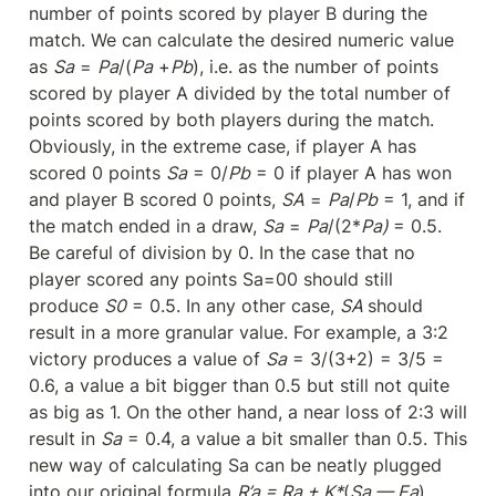
number of points scored by player B during the 
match. We can calculate the desired numeric value 
as 
Sa
 = 
Pa
/(
Pa
 +
Pb
), i.e. as the number of points 
scored by player A divided by the total number of 
points scored by both players during the match. 
Obviously, in the extreme case, if player A has 
scored 0 points 
Sa
 = 0/
Pb
 = 0 if player A has won 
and player B scored 0 points, 
SA
 = 
Pa
/
Pb
 = 1, and if 
the match ended in a draw, 
Sa
 = 
Pa
/(2*
Pa) 
= 0.5. 
Be careful of division by 0. In the case that no 
player scored any points Sa=00 should still 
produce 
S0
 = 0.5. In any other case, 
SA 
should 
result in a more granular value. For example, a 3:2 
victory produces a value of 
Sa
 = 3/(3+2) = 3/5 = 
0.6, a value a bit bigger than 0.5 but still not quite 
as big as 1. On the other hand, a near loss of 2:3 will 
result in 
Sa
 = 0.4, a value a bit smaller than 0.5. This 
new way of calculating Sa can be neatly plugged 
into our original formula 
R’a = Ra + K*
(
Sa — Ea
)