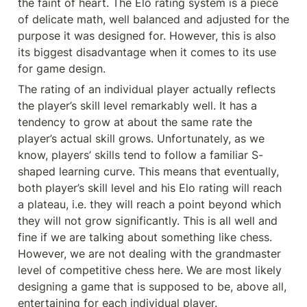
the faint of heart. The Elo rating system is a piece 
of delicate math, well balanced and adjusted for the 
purpose it was designed for. However, this is also 
its biggest disadvantage when it comes to its use 
for game design.
The rating of an individual player actually reflects 
the player’s skill level remarkably well. It has a 
tendency to grow at about the same rate the 
player’s actual skill grows. Unfortunately, as we 
know, players’ skills tend to follow a familiar S-
shaped learning curve. This means that eventually, 
both player’s skill level and his Elo rating will reach 
a plateau, i.e. they will reach a point beyond which 
they will not grow significantly. This is all well and 
fine if we are talking about something like chess. 
However, we are not dealing with the grandmaster 
level of competitive chess here. We are most likely 
designing a game that is supposed to be, above all, 
entertaining for each individual player.