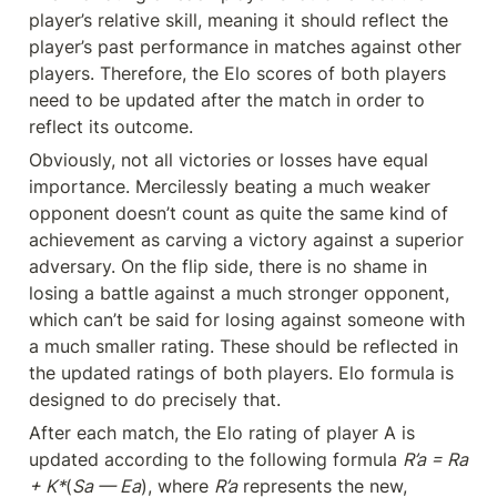
player’s relative skill, meaning it should reflect the 
player’s past performance in matches against other 
players. Therefore, the Elo scores of both players 
need to be updated after the match in order to 
reflect its outcome.
Obviously, not all victories or losses have equal 
importance. Mercilessly beating a much weaker 
opponent doesn’t count as quite the same kind of 
achievement as carving a victory against a superior 
adversary. On the flip side, there is no shame in 
losing a battle against a much stronger opponent, 
which can’t be said for losing against someone with 
a much smaller rating. These should be reflected in 
the updated ratings of both players. Elo formula is 
designed to do precisely that.
After each match, the Elo rating of player A is 
updated according to the following formula 
R’a = Ra 
+ K*
(
Sa — Ea
), where 
R’a
 represents the new, 