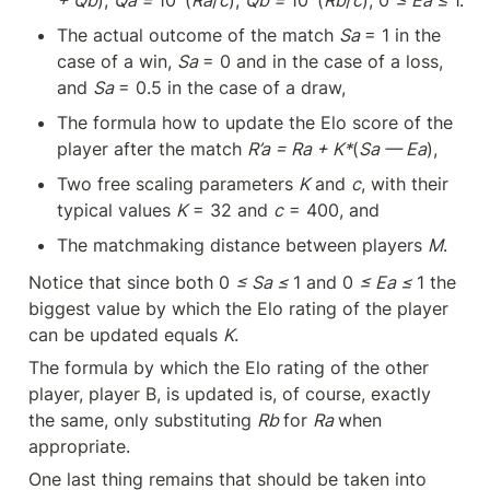
The actual outcome of the match 
Sa 
= 1 in the 
case of a win, 
Sa 
= 0 and in the case of a loss, 
and 
Sa 
= 0.5 in the case of a draw,
The formula how to update the Elo score of the 
player after the match 
R’a = Ra + K*
(
Sa — Ea
),
Two free scaling parameters 
K
 and 
c
, with their 
typical values 
K
 = 32 and 
c
 = 400, and
The matchmaking distance between players 
M
.
Notice that since both 0 
≤ Sa ≤ 
1 and 0 
≤ Ea ≤ 
1 the 
biggest value by which the Elo rating of the player 
can be updated equals 
K
.
The formula by which the Elo rating of the other 
player, player B, is updated is, of course, exactly 
the same, only substituting 
Rb 
for 
Ra 
when 
appropriate.
One last thing remains that should be taken into 