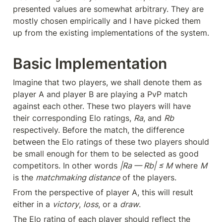
presented values are somewhat arbitrary. They are 
mostly chosen empirically and I have picked them 
up from the existing implementations of the system.
Basic Implementation
Imagine that two players, we shall denote them as 
player A and player B are playing a PvP match 
against each other. These two players will have 
their corresponding Elo ratings, 
Ra
, and 
Rb
respectively. Before the match, the difference 
between the Elo ratings of these two players should 
be small enough for them to be selected as good 
competitors. In other words 
|Ra — Rb| ≤ M
 where 
M
is the 
matchmaking distance
 of the players.
From the perspective of player A, this will result 
either in a 
victory
, 
loss
, or a 
draw
.
The Elo rating of each player should reflect the 