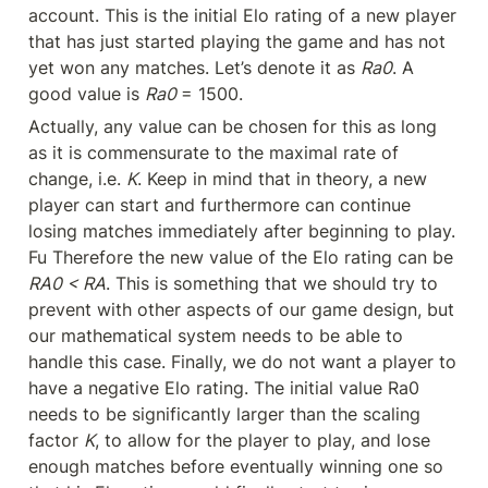
account. This is the initial Elo rating of a new player 
that has just started playing the game and has not 
yet won any matches. Let’s denote it as 
Ra0
. A 
good value is 
Ra0 
= 1500.
Actually, any value can be chosen for this as long 
as it is commensurate to the maximal rate of 
change, i.e. 
K
. Keep in mind that in theory, a new 
player can start and furthermore can continue 
losing matches immediately after beginning to play. 
Fu Therefore the new value of the Elo rating can be 
RA0 < RA
. This is something that we should try to 
prevent with other aspects of our game design, but 
our mathematical system needs to be able to 
handle this case. Finally, we do not want a player to 
have a negative Elo rating. The initial value Ra0 
needs to be significantly larger than the scaling 
factor 
K
, to allow for the player to play, and lose 
enough matches before eventually winning one so 