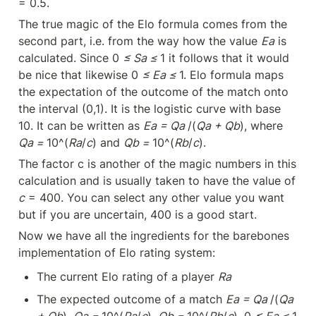
= 0.5.
The true magic of the Elo formula comes from the 
second part, i.e. from the way how the value 
Ea
 is 
calculated. Since 0 
≤ Sa ≤ 
1 it follows that it would 
be nice that likewise 0 
≤ Ea ≤ 
1. Elo formula maps 
the expectation of the outcome of the match onto 
the interval (0,1). It is the logistic curve with base 
10. It can be written as 
Ea = Qa 
/(
Qa + Qb
), where 
Qa = 
10^(
Ra
/
c
) and 
Qb = 
10^(
Rb
/
c
).
The factor c is another of the magic numbers in this 
calculation and is usually taken to have the value of 
c
 = 400. You can select any other value you want 
but if you are uncertain, 400 is a good start.
Now we have all the ingredients for the barebones 
implementation of Elo rating system:
The current Elo rating of a player 
Ra
The expected outcome of a match 
Ea = Qa 
/(
Qa 
+ Qb
), 
Qa = 
10^(
Ra
/
c
), 
Qb = 
10^(
Rb
/
c
), 0 
≤ Ea ≤ 
1.