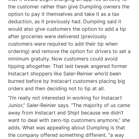
the customer rather than give Dumpling owners the 
option to pay it themselves and take it as a tax 
deduction, as it previously had. Dumpling said it 
would also give customers the option to add a tip 
after groceries were delivered (previously 
customers were required to add their tip when 
ordering) and remove the option for drivers to set a 
minimum gratuity. Now customers could avoid 
tipping altogether. That last tweak angered former 
Instacart shoppers like Saler-Reinier who’d been 
burned before by Instacart customers placing big 
orders and then deciding not to tip at all.
“I’m really not interested in working for Instacart 
Junior,” Saler-Reinier says. “The majority of us came 
away from Instacart and Shipt because we didn’t 
want to deal with zero-tip customers anymore,” she 
adds. What was appealing about Dumpling is that 
the company offered something different, “a way 