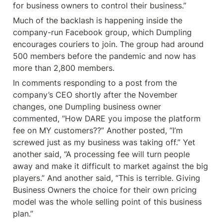
for business owners to control their business.”
Much of the backlash is happening inside the 
company-run Facebook group, which Dumpling 
encourages couriers to join. The group had around 
500 members before the pandemic and now has 
more than 2,800 members.
In comments responding to a post from the 
company’s CEO shortly after the November 
changes, one Dumpling business owner 
commented, “How DARE you impose the platform 
fee on MY customers??” Another posted, “I’m 
screwed just as my business was taking off.” Yet 
another said, “A processing fee will turn people 
away and make it difficult to market against the big 
players.” And another said, “This is terrible. Giving 
Business Owners the choice for their own pricing 
model was the whole selling point of this business 
plan.”