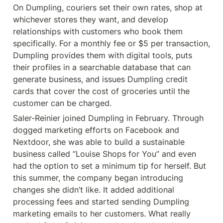
On Dumpling, couriers set their own rates, shop at 
whichever stores they want, and develop 
relationships with customers who book them 
specifically. For a monthly fee or $5 per transaction, 
Dumpling provides them with digital tools, puts 
their profiles in a searchable database that can 
generate business, and issues Dumpling credit 
cards that cover the cost of groceries until the 
customer can be charged.
Saler-Reinier joined Dumpling in February. Through 
dogged marketing efforts on Facebook and 
Nextdoor, she was able to build a sustainable 
business called “Louise Shops for You” and even 
had the option to set a minimum tip for herself. But 
this summer, the company began introducing 
changes she didn’t like. It added additional 
processing fees and started sending Dumpling 
marketing emails to her customers. What really 