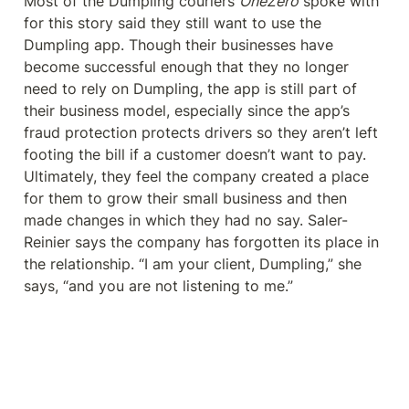
Most of the Dumpling couriers 
OneZero
 spoke with 
for this story said they still want to use the 
Dumpling app. Though their businesses have 
become successful enough that they no longer 
need to rely on Dumpling, the app is still part of 
their business model, especially since the app’s 
fraud protection protects drivers so they aren’t left 
footing the bill if a customer doesn’t want to pay. 
Ultimately, they feel the company created a place 
for them to grow their small business and then 
made changes in which they had no say. Saler-
Reinier says the company has forgotten its place in 
the relationship. “I am your client, Dumpling,” she 
says, “and you are not listening to me.”