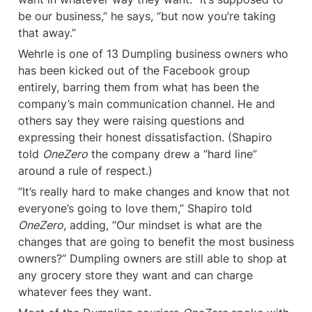
be our business,” he says, “but now you’re taking 
that away.”
Wehrle is one of 13 Dumpling business owners who 
has been kicked out of the Facebook group 
entirely, barring them from what has been the 
company’s main communication channel. He and 
others say they were raising questions and 
expressing their honest dissatisfaction. (Shapiro 
told 
OneZero
 the company drew a “hard line” 
around a rule of respect.)
“It’s really hard to make changes and know that not 
everyone’s going to love them,” Shapiro told 
OneZero
, adding, “Our mindset is what are the 
changes that are going to benefit the most business 
owners?” Dumpling owners are still able to shop at 
any grocery store they want and can charge 
whatever fees they want.