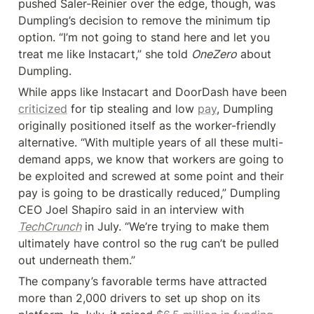
pushed Saler-Reinier over the edge, though, was 
Dumpling’s decision to remove the minimum tip 
option. “I’m not going to stand here and let you 
treat me like Instacart,” she told 
OneZero
 about 
Dumpling.
While apps like Instacart and DoorDash have been 
criticized
 for tip stealing and low 
pay
, Dumpling 
originally positioned itself as the worker-friendly 
alternative. “With multiple years of all these multi-
demand apps, we know that workers are going to 
be exploited and screwed at some point and their 
pay is going to be drastically reduced,” Dumpling 
CEO Joel Shapiro said in an interview with 
TechCrunch
 in July. “We’re trying to make them 
ultimately have control so the rug can’t be pulled 
out underneath them.”
The company’s favorable terms have attracted 
more than 2,000 drivers to set up shop on its 