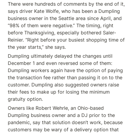
There were hundreds of comments by the end of it, 
says driver Kate Wolfe, who has been a Dumpling 
business owner in the Seattle area since April, and 
“98% of them were negative.” The timing, right 
before Thanksgiving, especially bothered Saler-
Reinier. “Right before your busiest shopping time of 
the year starts,” she says.
Dumpling ultimately delayed the changes until 
December 1 and even reversed some of them: 
Dumpling workers again have the option of paying 
the transaction fee rather than passing it on to the 
customer. Dumpling also suggested owners raise 
their fees to make up for losing the minimum 
gratuity option.
Owners like Robert Wehrle, an Ohio-based 
Dumpling business owner and a DJ prior to the 
pandemic, say that solution doesn’t work, because 
customers may be wary of a delivery option that 