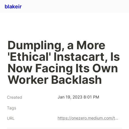
blakeir
Dumpling, a More 
'Ethical' Instacart, Is 
Now Facing Its Own 
Worker Backlash
Jan 19, 2023 8:01 PM
Created
Tags
https://onezero.medium.com/the-ethical-instacart-is-now-facing-its-own-worker-backlash-36cb05cd107d
URL