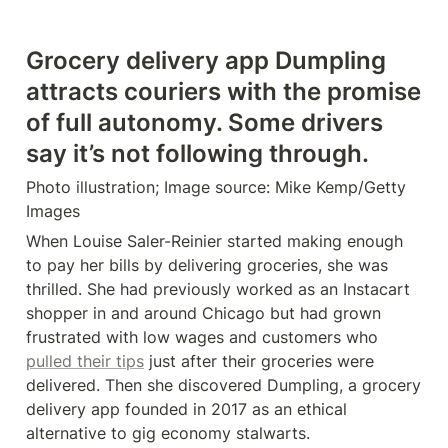
Grocery delivery app Dumpling 
attracts couriers with the promise 
of full autonomy. Some drivers 
say it’s not following through.
Photo illustration; Image source: Mike Kemp/Getty 
Images
When Louise Saler-Reinier started making enough 
to pay her bills by delivering groceries, she was 
thrilled. She had previously worked as an Instacart 
shopper in and around Chicago but had grown 
frustrated with low wages and customers who 
pulled their tips
 just after their groceries were 
delivered. Then she discovered Dumpling, a grocery 
delivery app founded in 2017 as an ethical 
alternative to gig economy stalwarts.