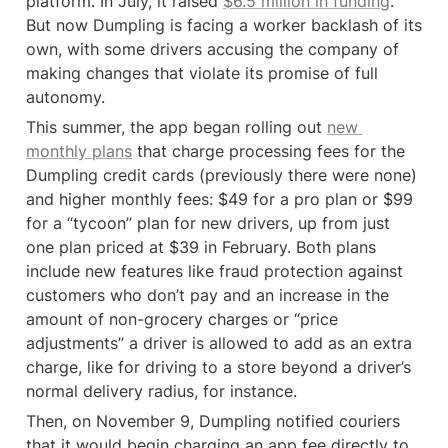
platform. In July, it raised 
$6.5 million in funding
. 
But now Dumpling is facing a worker backlash of its 
own, with some drivers accusing the company of 
making changes that violate its promise of full 
autonomy.
This summer, the app began rolling out 
new 
monthly plans
 that charge processing fees for the 
Dumpling credit cards (previously there were none) 
and higher monthly fees: $49 for a pro plan or $99 
for a “tycoon” plan for new drivers, up from just 
one plan priced at $39 in February. Both plans 
include new features like fraud protection against 
customers who don’t pay and an increase in the 
amount of non-grocery charges or “price 
adjustments” a driver is allowed to add as an extra 
charge, like for driving to a store beyond a driver’s 
normal delivery radius, for instance.
Then, on November 9, Dumpling notified couriers 
that it would begin charging an app fee directly to 