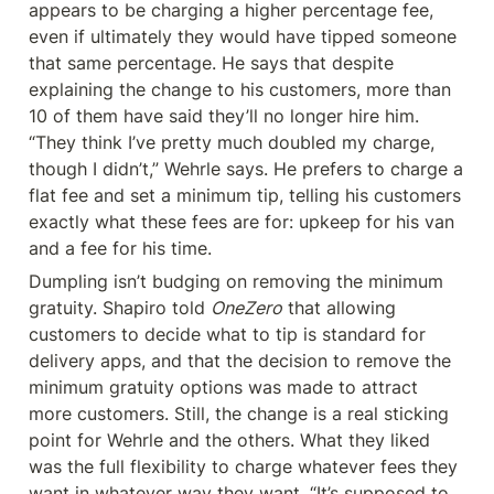
appears to be charging a higher percentage fee, 
even if ultimately they would have tipped someone 
that same percentage. He says that despite 
explaining the change to his customers, more than 
10 of them have said they’ll no longer hire him. 
“They think I’ve pretty much doubled my charge, 
though I didn’t,” Wehrle says. He prefers to charge a 
flat fee and set a minimum tip, telling his customers 
exactly what these fees are for: upkeep for his van 
and a fee for his time.
Dumpling isn’t budging on removing the minimum 
gratuity. Shapiro told 
OneZero
 that allowing 
customers to decide what to tip is standard for 
delivery apps, and that the decision to remove the 
minimum gratuity options was made to attract 
more customers. Still, the change is a real sticking 
point for Wehrle and the others. What they liked 
was the full flexibility to charge whatever fees they 
want in whatever way they want. “It’s supposed to 