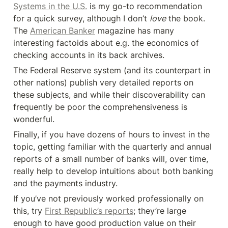
Systems in the U.S.
 is my go-to recommendation 
for a quick survey, although I don’t 
love
 the book. 
The 
American Banker
 magazine has many 
interesting factoids about e.g. the economics of 
checking accounts in its back archives.
The Federal Reserve system (and its counterpart in 
other nations) publish very detailed reports on 
these subjects, and while their discoverability can 
frequently be poor the comprehensiveness is 
wonderful.
Finally, if you have dozens of hours to invest in the 
topic, getting familiar with the quarterly and annual 
reports of a small number of banks will, over time, 
really help to develop intuitions about both banking 
and the payments industry.
If you’ve not previously worked professionally on 
this, try 
First Republic’s reports
; they’re large 
enough to have good production value on their 