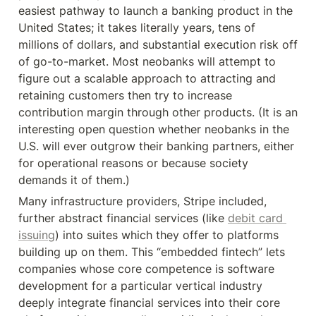
easiest pathway to launch a banking product in the 
United States; it takes literally years, tens of 
millions of dollars, and substantial execution risk off 
of go-to-market. Most neobanks will attempt to 
figure out a scalable approach to attracting and 
retaining customers then try to increase 
contribution margin through other products. (It is an 
interesting open question whether neobanks in the 
U.S. will ever outgrow their banking partners, either 
for operational reasons or because society 
demands it of them.)
Many infrastructure providers, Stripe included, 
further abstract financial services (like 
debit card 
issuing
) into suites which they offer to platforms 
building up on them. This “embedded fintech” lets 
companies whose core competence is software 
development for a particular vertical industry 
deeply integrate financial services into their core 