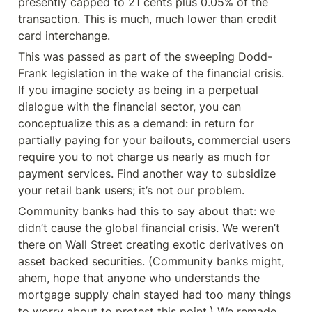
presently capped to 21 cents plus 0.05% of the 
transaction. This is much, much lower than credit 
card interchange.
This was passed as part of the sweeping Dodd-
Frank legislation in the wake of the financial crisis. 
If you imagine society as being in a perpetual 
dialogue with the financial sector, you can 
conceptualize this as a demand: in return for 
partially paying for your bailouts, commercial users 
require you to not charge us nearly as much for 
payment services. Find another way to subsidize 
your retail bank users; it’s not our problem.
Community banks had this to say about that: we 
didn’t cause the global financial crisis. We weren’t 
there on Wall Street creating exotic derivatives on 
asset backed securities. (Community banks might, 
ahem, hope that anyone who understands the 
mortgage supply chain stayed had too many things 
to worry about to protest this point.) We remade 