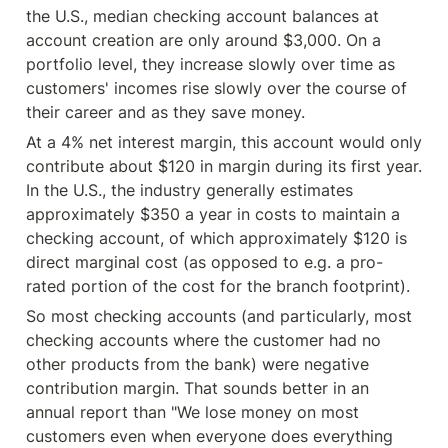
the U.S., median checking account balances at 
account creation are only around $3,000. On a 
portfolio level, they increase slowly over time as 
customers' incomes rise slowly over the course of 
their career and as they save money.
At a 4% net interest margin, this account would only 
contribute about $120 in margin during its first year. 
In the U.S., the industry generally estimates 
approximately $350 a year in costs to maintain a 
checking account, of which approximately $120 is 
direct marginal cost (as opposed to e.g. a pro-
rated portion of the cost for the branch footprint).
So most checking accounts (and particularly, most 
checking accounts where the customer had no 
other products from the bank) were negative 
contribution margin. That sounds better in an 
annual report than "We lose money on most 
customers even when everyone does everything 