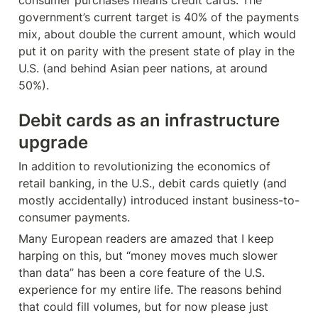
government’s current target is 40% of the payments 
mix, about double the current amount, which would 
put it on parity with the present state of play in the 
U.S. (and behind Asian peer nations, at around 
50%).
Debit cards as an infrastructure 
upgrade
In addition to revolutionizing the economics of 
retail banking, in the U.S., debit cards quietly (and 
mostly accidentally) introduced instant business-to-
consumer payments.
Many European readers are amazed that I keep 
harping on this, but “money moves much slower 
than data” has been a core feature of the U.S. 
experience for my entire life. The reasons behind 
that could fill volumes, but for now please just 