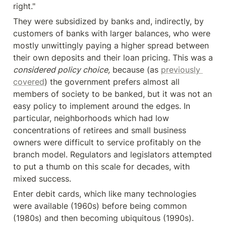
right."
They were subsidized by banks and, indirectly, by 
customers of banks with larger balances, who were 
mostly unwittingly paying a higher spread between 
their own deposits and their loan pricing. This was a 
considered policy choice,
 because (as 
previously 
covered
) the government prefers almost all 
members of society to be banked, but it was not an 
easy policy to implement around the edges. In 
particular, neighborhoods which had low 
concentrations of retirees and small business 
owners were difficult to service profitably on the 
branch model. Regulators and legislators attempted 
to put a thumb on this scale for decades, with 
mixed success.
Enter debit cards, which like many technologies 
were available (1960s) before being common 
(1980s) and then becoming ubiquitous (1990s). 