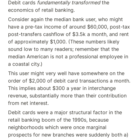
Debit cards 
fundamentally transformed
 the 
economics of retail banking.
Consider again the median bank user, who might 
have a pre-tax income of around $60,000, post-tax 
post-transfers cashflow of $3.5k a month, and rent 
of approximately $1,000. (These numbers likely 
sound low to many readers; remember that the 
median American is not a professional employee in 
a coastal city.)
This user might very well have somewhere on the 
order of $2,000 of debit card transactions a month. 
This implies about $300 a year in interchange 
revenue, substantially more than their contribution 
from net interest.
Debit cards were a major structural factor in the 
retail banking boom of the 1990s, because 
neighborhoods which were once marginal 
prospects for new branches were suddenly both a) 