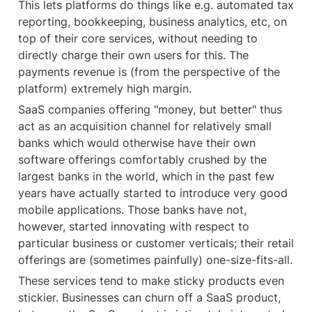
This lets platforms do things like e.g. automated tax 
reporting, bookkeeping, business analytics, etc, on 
top of their core services, without needing to 
directly charge their own users for this. The 
payments revenue is (from the perspective of the 
platform) extremely high margin.
SaaS companies offering "money, but better" thus 
act as an acquisition channel for relatively small 
banks which would otherwise have their own 
software offerings comfortably crushed by the 
largest banks in the world, which in the past few 
years have actually started to introduce very good 
mobile applications. Those banks have not, 
however, started innovating with respect to 
particular business or customer verticals; their retail 
offerings are (sometimes painfully) one-size-fits-all.
These services tend to make sticky products even 
stickier. Businesses can churn off a SaaS product, 