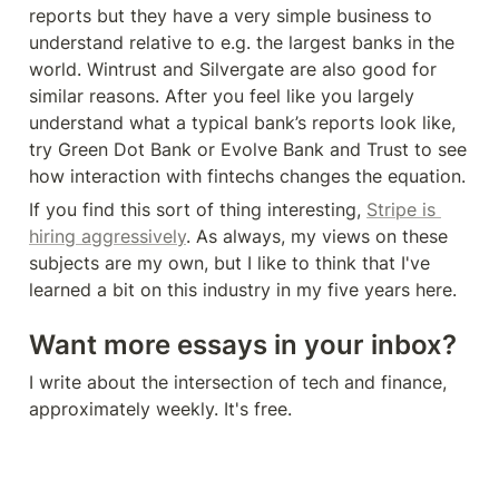
reports but they have a very simple business to 
understand relative to e.g. the largest banks in the 
world. Wintrust and Silvergate are also good for 
similar reasons. After you feel like you largely 
understand what a typical bank’s reports look like, 
try Green Dot Bank or Evolve Bank and Trust to see 
how interaction with fintechs changes the equation.
If you find this sort of thing interesting, 
Stripe is 
hiring aggressively
. As always, my views on these 
subjects are my own, but I like to think that I've 
learned a bit on this industry in my five years here.
Want more essays in your inbox?
I write about the intersection of tech and finance, 
approximately weekly. It's free.