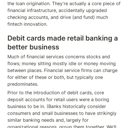
the loan origination. They’re actually a core piece of 
financial infrastructure, accidentally upgraded 
checking accounts, and drive (and fund) much 
fintech innovation.
Debit cards made retail banking a 
better business
Much of financial services concerns stocks and 
flows; money sitting mostly idle or money moving 
between places. Financial service firms can charge 
for either of these or both, but typically one 
predominates.
Prior to the introduction of debit cards, core 
deposit accounts for retail users were a boring 
business to be in. (Banks historically consider 
consumers and small businesses to have strikingly 
similar banking needs and, largely for 
organizational reasons, group them together. We’ll 