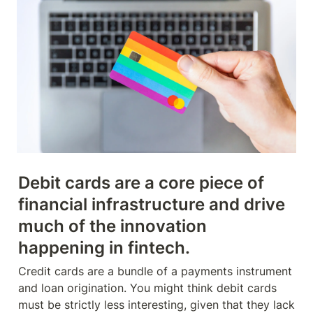
Debit cards are a core piece of 
financial infrastructure and drive 
much of the innovation 
happening in fintech.
Credit cards are a bundle of a payments instrument 
and loan origination. You might think debit cards 
must be strictly less interesting, given that they lack 