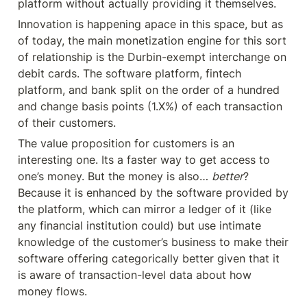
platform without actually providing it themselves.
Innovation is happening apace in this space, but as 
of today, the main monetization engine for this sort 
of relationship is the Durbin-exempt interchange on 
debit cards. The software platform, fintech 
platform, and bank split on the order of a hundred 
and change basis points (1.X%) of each transaction 
of their customers.
The value proposition for customers is an 
interesting one. Its a faster way to get access to 
one’s money. But the money is also… 
better
? 
Because it is enhanced by the software provided by 
the platform, which can mirror a ledger of it (like 
any financial institution could) but use intimate 
knowledge of the customer’s business to make their 
software offering categorically better given that it 
is aware of transaction-level data about how 
money flows.