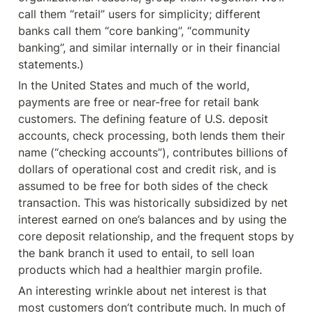
call them “retail” users for simplicity; different 
banks call them “core banking”, “community 
banking”, and similar internally or in their financial 
statements.)
In the United States and much of the world, 
payments are free or near-free for retail bank 
customers. The defining feature of U.S. deposit 
accounts, check processing, both lends them their 
name (“checking accounts”), contributes billions of 
dollars of operational cost and credit risk, and is 
assumed to be free for both sides of the check 
transaction. This was historically subsidized by net 
interest earned on one’s balances and by using the 
core deposit relationship, and the frequent stops by 
the bank branch it used to entail, to sell loan 
products which had a healthier margin profile.
An interesting wrinkle about net interest is that 
most customers don’t contribute much. In much of 