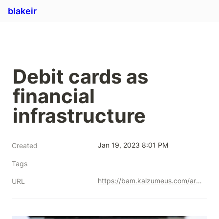
blakeir
Debit cards as 
financial 
infrastructure
Jan 19, 2023 8:01 PM
Created
Tags
https://bam.kalzumeus.com/archive/debit-cards-are-hidden-financial-infrastructure/
URL