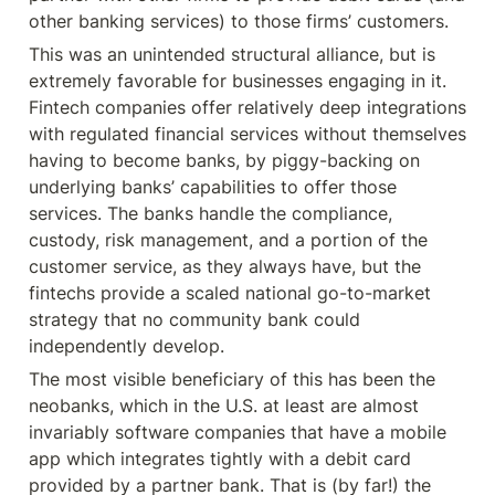
other banking services) to those firms’ customers.
This was an unintended structural alliance, but is 
extremely favorable for businesses engaging in it. 
Fintech companies offer relatively deep integrations 
with regulated financial services without themselves 
having to become banks, by piggy-backing on 
underlying banks’ capabilities to offer those 
services. The banks handle the compliance, 
custody, risk management, and a portion of the 
customer service, as they always have, but the 
fintechs provide a scaled national go-to-market 
strategy that no community bank could 
independently develop.
The most visible beneficiary of this has been the 
neobanks, which in the U.S. at least are almost 
invariably software companies that have a mobile 
app which integrates tightly with a debit card 
provided by a partner bank. That is (by far!) the 