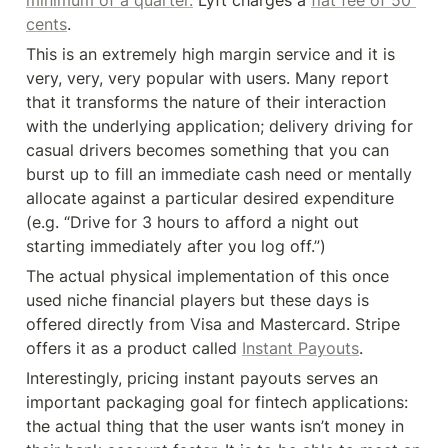
cents
.
This is an extremely high margin service and it is 
very, very, very popular with users. Many report 
that it transforms the nature of their interaction 
with the underlying application; delivery driving for 
casual drivers becomes something that you can 
burst up to fill an immediate cash need or mentally 
allocate against a particular desired expenditure 
(e.g. “Drive for 3 hours to afford a night out 
starting immediately after you log off.”)
The actual physical implementation of this once 
used niche financial players but these days is 
offered directly from Visa and Mastercard. Stripe 
offers it as a product called 
Instant Payouts
.
Interestingly, pricing instant payouts serves an 
important packaging goal for fintech applications: 
the actual thing that the user wants isn’t money in 