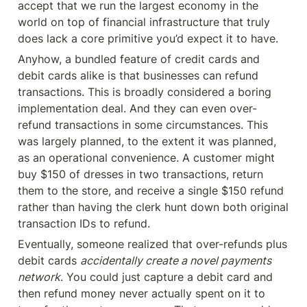
accept that we run the largest economy in the 
world on top of financial infrastructure that truly 
does lack a core primitive you’d expect it to have.
Anyhow, a bundled feature of credit cards and 
debit cards alike is that businesses can refund 
transactions. This is broadly considered a boring 
implementation deal. And they can even over-
refund transactions in some circumstances. This 
was largely planned, to the extent it was planned, 
as an operational convenience. A customer might 
buy $150 of dresses in two transactions, return 
them to the store, and receive a single $150 refund 
rather than having the clerk hunt down both original 
transaction IDs to refund.
Eventually, someone realized that over-refunds plus 
debit cards 
accidentally create a novel payments 
network
. You could just capture a debit card and 
then refund money never actually spent on it to 