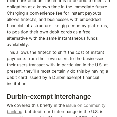
their bank account faster. It is to be able to meet an 
obligation at a known time in the immediate future. 
Charging a convenience fee for instant payouts 
allows fintechs, and businesses with embedded 
financial infrastructure like gig economy platforms, 
to position their own debit cards as a free 
alternative with the same instantaneous funds 
availability.
This allows the fintech to shift the cost of instant 
payments from their own users to the businesses 
their users transact with. In particular, in the U.S. at 
present, they’ll almost certainly do this by having a 
debit card issued by a Durbin exempt financial 
institution.
Durbin-exempt interchange
We covered this briefly in the 
issue on community 
banking
, but debit card interchange in the U.S. is 