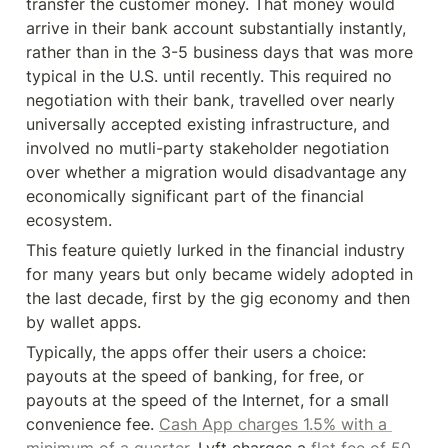
transfer the customer money. That money would 
arrive in their bank account substantially instantly, 
rather than in the 3-5 business days that was more 
typical in the U.S. until recently. This required no 
negotiation with their bank, travelled over nearly 
universally accepted existing infrastructure, and 
involved no mutli-party stakeholder negotiation 
over whether a migration would disadvantage any 
economically significant part of the financial 
ecosystem.
This feature quietly lurked in the financial industry 
for many years but only became widely adopted in 
the last decade, first by the gig economy and then 
by wallet apps.
Typically, the apps offer their users a choice: 
payouts at the speed of banking, for free, or 
payouts at the speed of the Internet, for a small 
convenience fee. 
Cash App charges 1.5% with a 
minimum of a quarter.
 Lyft charges a 
flat fee of 50 