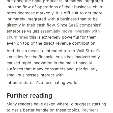
but once the SaaS product is intimately integrated 
into the flow of operations of their business, churn 
rates decrease markedly. It is difficult to get more 
intimately integrated with a business than to be 
directly in their cash flow. Since SaaS companies' 
enterprise values 
essentially move inversely with 
churn rates
 this is extremely powerful for them, 
even on top of the direct revenue contribution.
And thus a measure intended to rap Wall Street’s 
knuckles for the financial crisis has inadvertently 
caused rapid innovation in the main financial 
surfaces that many consumers and, particularly, 
small businesses interact with.
Infrastructure: it’s a fascinating world.
Further reading
Many readers have asked where I’d suggest starting 
to get a better handle on these topics. 
Payment 