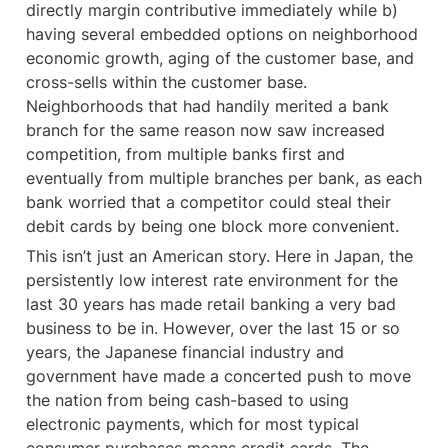
directly margin contributive immediately while b) 
having several embedded options on neighborhood 
economic growth, aging of the customer base, and 
cross-sells within the customer base. 
Neighborhoods that had handily merited a bank 
branch for the same reason now saw increased 
competition, from multiple banks first and 
eventually from multiple branches per bank, as each 
bank worried that a competitor could steal their 
debit cards by being one block more convenient.
This isn’t just an American story. Here in Japan, the 
persistently low interest rate environment for the 
last 30 years has made retail banking a very bad 
business to be in. However, over the last 15 or so 
years, the Japanese financial industry and 
government have made a concerted push to move 
the nation from being cash-based to using 
electronic payments, which for most typical 
consumer purchases means credit cards. The 