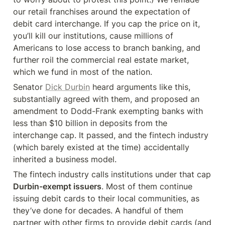
our retail franchises around the expectation of 
debit card interchange. If you cap the price on it, 
you’ll kill our institutions, cause millions of 
Americans to lose access to branch banking, and 
further roil the commercial real estate market, 
which we fund in most of the nation.
Senator 
Dick Durbin
 heard arguments like this, 
substantially agreed with them, and proposed an 
amendment to Dodd-Frank exempting banks with 
less than $10 billion in deposits from the 
interchange cap. It passed, and the fintech industry 
(which barely existed at the time) accidentally 
inherited a business model.
The fintech industry calls institutions under that cap 
Durbin-exempt issuers
. Most of them continue 
issuing debit cards to their local communities, as 
they’ve done for decades. A handful of them 
partner with other firms to provide debit cards (and 