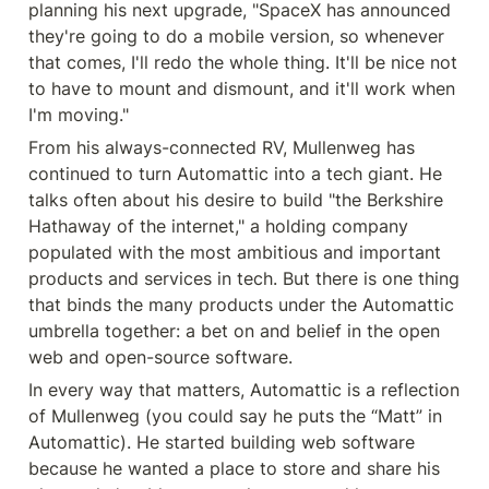
planning his next upgrade, "SpaceX has announced 
they're going to do a mobile version, so whenever 
that comes, I'll redo the whole thing. It'll be nice not 
to have to mount and dismount, and it'll work when 
I'm moving."
From his always-connected RV, Mullenweg has 
continued to turn Automattic into a tech giant. He 
talks often about his desire to build "the Berkshire 
Hathaway of the internet," a holding company 
populated with the most ambitious and important 
products and services in tech. But there is one thing 
that binds the many products under the Automattic 
umbrella together: a bet on and belief in the open 
web and open-source software.
In every way that matters, Automattic is a reflection 
of Mullenweg (you could say he puts the “Matt” in 
Automattic). He started building web software 
because he wanted a place to store and share his 