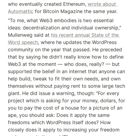
who eventually created Ethereum, 
wrote about 
Automattic
 for Bitcoin Magazine the same year.
"To me, what Web3 embodies is two essential 
ideas: decentralization and individual ownership," 
Mullenweg said at 
his recent annual State of the 
Word speech
, where he updates the WordPress 
community on the year that passed. He preceded 
that by saying he didn't really know how to define 
Web3 at the moment — who does, really? — but 
supported the belief in an internet that anyone can 
help build, tweak to fit their own needs, and own 
themselves without paying rent to some large tech 
giant. He did issue a warning, though: "For every 
project which is asking for your money, dollars, for 
you to pay the cost of a house for a picture of an 
ape, you should ask: Does it apply the same 
freedoms which WordPress itself does? How 
closely does it apply to increasing your freedom 