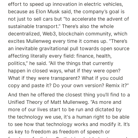
effort to speed up innovation in electric vehicles, 
because as Elon Musk said, the company’s goal is 
not just to sell cars but “to accelerate the advent of 
sustainable transport.” There’s also the whole 
decentralized, Web3, blockchain community, which 
excites Mullenweg every time it comes up. “There’s 
an inevitable gravitational pull towards open source 
affecting literally every field: finance, health, 
politics,” he said. “All the things that currently 
happen in closed ways, what if they were open? 
What if they were transparent? What if you could 
copy and paste it? Do your own version? Remix it?”
And then he offered the closest thing you’ll find to a 
Unified Theory of Matt Mullenweg. “As more and 
more of our lives start to be run and dictated by 
the technology we use, it's a human right to be able 
to see how that technology works and modify it. It’s 
as key to freedom as freedom of speech or 