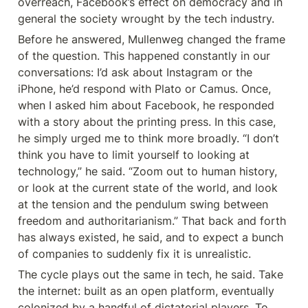
overreach, Facebook’s effect on democracy and in 
general the society wrought by the tech industry.
Before he answered, Mullenweg changed the frame 
of the question. This happened constantly in our 
conversations: I’d ask about Instagram or the 
iPhone, he’d respond with Plato or Camus. Once, 
when I asked him about Facebook, he responded 
with a story about the printing press. In this case, 
he simply urged me to think more broadly. “I don’t 
think you have to limit yourself to looking at 
technology,” he said. “Zoom out to human history, 
or look at the current state of the world, and look 
at the tension and the pendulum swing between 
freedom and authoritarianism.” That back and forth 
has always existed, he said, and to expect a bunch 
of companies to suddenly fix it is unrealistic.
The cycle plays out the same in tech, he said. Take 
the internet: built as an open platform, eventually 
colonized by a handful of dictatorial players. To 