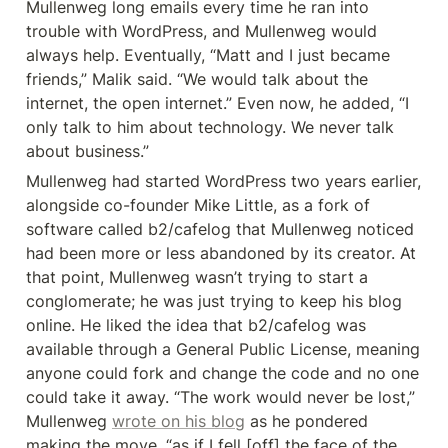
Mullenweg long emails every time he ran into 
trouble with WordPress, and Mullenweg would 
always help. Eventually, “Matt and I just became 
friends,” Malik said. “We would talk about the 
internet, the open internet.” Even now, he added, “I 
only talk to him about technology. We never talk 
about business.”
Mullenweg had started WordPress two years earlier, 
alongside co-founder Mike Little, as a fork of 
software called b2/cafelog that Mullenweg noticed 
had been more or less abandoned by its creator. At 
that point, Mullenweg wasn’t trying to start a 
conglomerate; he was just trying to keep his blog 
online. He liked the idea that b2/cafelog was 
available through a General Public License, meaning 
anyone could fork and change the code and no one 
could take it away. “The work would never be lost,” 
Mullenweg 
wrote on his blog
 as he pondered 
making the move, “as if I fell [off] the face of the 