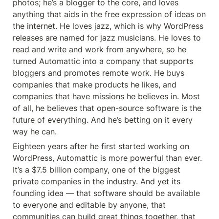
photos; he’s a blogger to the core, and loves 
anything that aids in the free expression of ideas on 
the internet. He loves jazz, which is why WordPress 
releases are named for jazz musicians. He loves to 
read and write and work from anywhere, so he 
turned Automattic into a company that supports 
bloggers and promotes remote work. He buys 
companies that make products he likes, and 
companies that have missions he believes in. Most 
of all, he believes that open-source software is the 
future of everything. And he’s betting on it every 
way he can.
Eighteen years after he first started working on 
WordPress, Automattic is more powerful than ever. 
It’s a $7.5 billion company, one of the biggest 
private companies in the industry. And yet its 
founding idea — that software should be available 
to everyone and editable by anyone, that 
communities can build great things together, that 