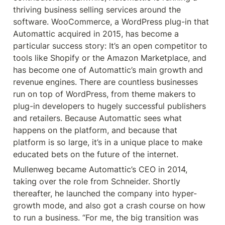
thriving business selling services around the 
software. WooCommerce, a WordPress plug-in that 
Automattic acquired in 2015, has become a 
particular success story: It’s an open competitor to 
tools like Shopify or the Amazon Marketplace, and 
has become one of Automattic’s main growth and 
revenue engines. There are countless businesses 
run on top of WordPress, from theme makers to 
plug-in developers to hugely successful publishers 
and retailers. Because Automattic sees what 
happens on the platform, and because that 
platform is so large, it’s in a unique place to make 
educated bets on the future of the internet.
Mullenweg became Automattic’s CEO in 2014, 
taking over the role from Schneider. Shortly 
thereafter, he launched the company into hyper-
growth mode, and also got a crash course on how 
to run a business. “For me, the big transition was 