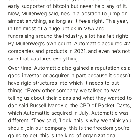
early supporter of bitcoin but never held any of it. 
Now, Mullenweg said, he’s in a position to jump on 
almost anything, as long as it feels right. This year, 
in the midst of a huge uptick in M&A and 
fundraising around the industry, a lot has felt right: 
By Mullenweg's own count, Automattic acquired 42 
companies and products in 2021, and even he's not 
sure that captures everything.
Over time, Automattic also gained a reputation as a 
good investor or acquirer in part because it doesn’t 
have rigid structures into which it needs to put 
things. “Every other company we talked to was 
telling us about their plans and what they wanted to 
do,” said Russell Ivanovic, the CPO of Pocket Casts, 
which Automattic acquired in July. Automattic was 
different. “They said, ‘Look, this is why we think you 
should join our company, this is the freedom you’re 
going to get, this is the kind of organizational 