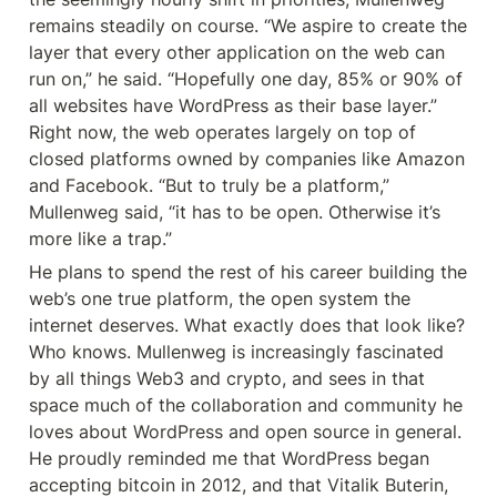
remains steadily on course. “We aspire to create the 
layer that every other application on the web can 
run on,” he said. “Hopefully one day, 85% or 90% of 
all websites have WordPress as their base layer.” 
Right now, the web operates largely on top of 
closed platforms owned by companies like Amazon 
and Facebook. “But to truly be a platform,” 
Mullenweg said, “it has to be open. Otherwise it’s 
more like a trap.”
He plans to spend the rest of his career building the 
web’s one true platform, the open system the 
internet deserves. What exactly does that look like? 
Who knows. Mullenweg is increasingly fascinated 
by all things Web3 and crypto, and sees in that 
space much of the collaboration and community he 
loves about WordPress and open source in general. 
He proudly reminded me that WordPress began 
accepting bitcoin in 2012, and that Vitalik Buterin, 