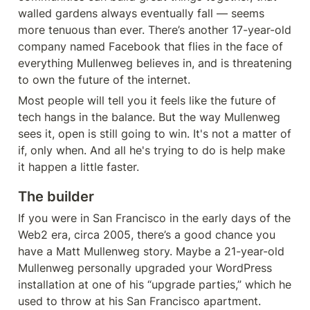
walled gardens always eventually fall — seems 
more tenuous than ever. There’s another 17-year-old 
company named Facebook that flies in the face of 
everything Mullenweg believes in, and is threatening 
to own the future of the internet.
Most people will tell you it feels like the future of 
tech hangs in the balance. But the way Mullenweg 
sees it, open is still going to win. It's not a matter of 
if, only when. And all he's trying to do is help make 
it happen a little faster.
The builder
If you were in San Francisco in the early days of the 
Web2 era, circa 2005, there’s a good chance you 
have a Matt Mullenweg story. Maybe a 21-year-old 
Mullenweg personally upgraded your WordPress 
installation at one of his “upgrade parties,” which he 
used to throw at his San Francisco apartment. 