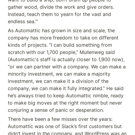
gather wood, divide the work and give orders. 
Instead, teach them to yearn for the vast and 
endless sea.’”
As Automattic has grown in size and scale, the 
company has more freedom to take on different 
kinds of projects. “I can build something from 
scratch with our 1,700 people,” Mullenweg said 
(Automattic's staff is actually closer to 1,900 now), 
“or we can partner with a company. We can make a 
minority investment, we can make a majority 
investment, we can make it a division of the 
company, we can make it fully integrated.” He said 
he’s always tried to keep Automattic nimble, ready 
to make big moves at the right moment but never 
conjuring a sense of panic or desperation.
There have been a few misses over the years: 
Automattic was one of Slack’s first customers but 
didn’t invest in the company, and WordPress was an 