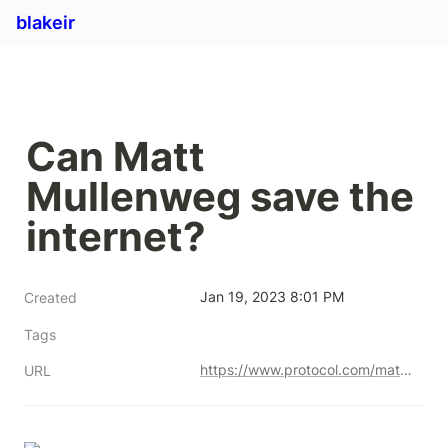
blakeir
Can Matt 
Mullenweg save the 
internet?
Jan 19, 2023 8:01 PM
Created
Tags
https://www.protocol.com/matt-mullenweg
URL