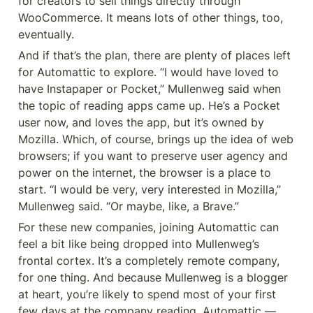
for creators to sell things directly through 
WooCommerce. It means lots of other things, too, 
eventually.
And if that’s the plan, there are plenty of places left 
for Automattic to explore. “I would have loved to 
have Instapaper or Pocket,” Mullenweg said when 
the topic of reading apps came up. He’s a Pocket 
user now, and loves the app, but it’s owned by 
Mozilla. Which, of course, brings up the idea of web 
browsers; if you want to preserve user agency and 
power on the internet, the browser is a place to 
start. “I would be very, very interested in Mozilla,” 
Mullenweg said. “Or maybe, like, a Brave.”
For these new companies, joining Automattic can 
feel a bit like being dropped into Mullenweg’s 
frontal cortex. It’s a completely remote company, 
for one thing. And because Mullenweg is a blogger 
at heart, you’re likely to spend most of your first 
few days at the company reading. Automattic — 