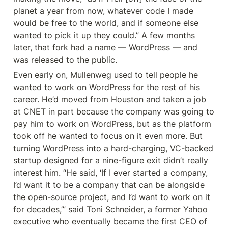
planet a year from now, whatever code I made 
would be free to the world, and if someone else 
wanted to pick it up they could.” A few months 
later, that fork had a name — WordPress — and 
was released to the public.
Even early on, Mullenweg used to tell people he 
wanted to work on WordPress for the rest of his 
career. He’d moved from Houston and taken a job 
at CNET in part because the company was going to 
pay him to work on WordPress, but as the platform 
took off he wanted to focus on it even more. But 
turning WordPress into a hard-charging, VC-backed 
startup designed for a nine-figure exit didn’t really 
interest him. “He said, ‘If I ever started a company, 
I’d want it to be a company that can be alongside 
the open-source project, and I’d want to work on it 
for decades,’” said Toni Schneider, a former Yahoo 
executive who eventually became the first CEO of 