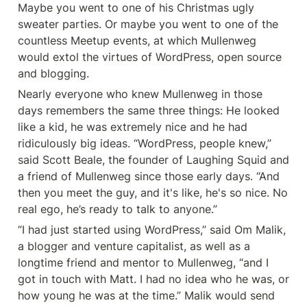
Maybe you went to one of his Christmas ugly 
sweater parties. Or maybe you went to one of the 
countless Meetup events, at which Mullenweg 
would extol the virtues of WordPress, open source 
and blogging.
Nearly everyone who knew Mullenweg in those 
days remembers the same three things: He looked 
like a kid, he was extremely nice and he had 
ridiculously big ideas. “WordPress, people knew,” 
said Scott Beale, the founder of Laughing Squid and 
a friend of Mullenweg since those early days. “And 
then you meet the guy, and it's like, he's so nice. No 
real ego, he’s ready to talk to anyone.”
“I had just started using WordPress,” said Om Malik, 
a blogger and venture capitalist, as well as a 
longtime friend and mentor to Mullenweg, “and I 
got in touch with Matt. I had no idea who he was, or 
how young he was at the time.” Malik would send 