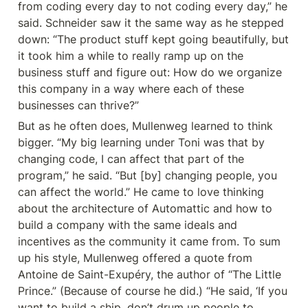
from coding every day to not coding every day,” he 
said. Schneider saw it the same way as he stepped 
down: “The product stuff kept going beautifully, but 
it took him a while to really ramp up on the 
business stuff and figure out: How do we organize 
this company in a way where each of these 
businesses can thrive?”
But as he often does, Mullenweg learned to think 
bigger. “My big learning under Toni was that by 
changing code, I can affect that part of the 
program,” he said. “But [by] changing people, you 
can affect the world.” He came to love thinking 
about the architecture of Automattic and how to 
build a company with the same ideals and 
incentives as the community it came from. To sum 
up his style, Mullenweg offered a quote from 
Antoine de Saint-Exupéry, the author of “The Little 
Prince.” (Because of course he did.) “He said, ‘If you 
want to build a ship, don’t drum up people to 