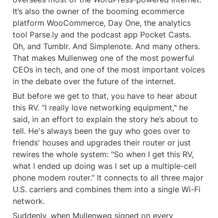
It’s also the owner of the booming ecommerce 
platform WooCommerce, Day One, the analytics 
tool Parse.ly and the podcast app Pocket Casts. 
Oh, and Tumblr. And Simplenote. And many others. 
That makes Mullenweg one of the most powerful 
CEOs in tech, and one of the most important voices 
in the debate over the future of the internet.
But before we get to that, you have to hear about 
this RV. "I really love networking equipment," he 
said, in an effort to explain the story he’s about to 
tell. He's always been the guy who goes over to 
friends' houses and upgrades their router or just 
rewires the whole system: "So when I get this RV, 
what I ended up doing was I set up a multiple-cell 
phone modem router." It connects to all three major 
U.S. carriers and combines them into a single Wi-Fi 
network.
Suddenly, when Mullenweg signed on every 