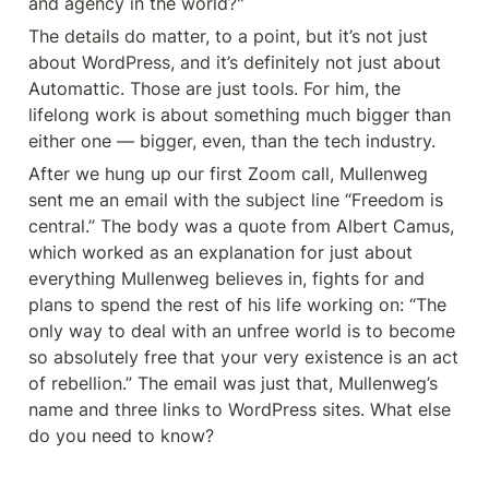
and agency in the world?"
The details do matter, to a point, but it’s not just 
about WordPress, and it’s definitely not just about 
Automattic. Those are just tools. For him, the 
lifelong work is about something much bigger than 
either one — bigger, even, than the tech industry.
After we hung up our first Zoom call, Mullenweg 
sent me an email with the subject line “Freedom is 
central.” The body was a quote from Albert Camus, 
which worked as an explanation for just about 
everything Mullenweg believes in, fights for and 
plans to spend the rest of his life working on: “The 
only way to deal with an unfree world is to become 
so absolutely free that your very existence is an act 
of rebellion.” The email was just that, Mullenweg’s 
name and three links to WordPress sites. What else 
do you need to know?