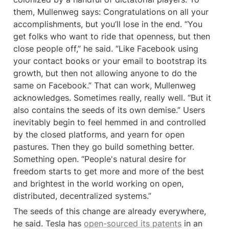
them, Mullenweg says: Congratulations on all your 
accomplishments, but you’ll lose in the end. “You 
get folks who want to ride that openness, but then 
close people off,” he said. “Like Facebook using 
your contact books or your email to bootstrap its 
growth, but then not allowing anyone to do the 
same on Facebook.” That can work, Mullenweg 
acknowledges. Sometimes really, really well. “But it 
also contains the seeds of its own demise.” Users 
inevitably begin to feel hemmed in and controlled 
by the closed platforms, and yearn for open 
pastures. Then they go build something better. 
Something open. “People's natural desire for 
freedom starts to get more and more of the best 
and brightest in the world working on open, 
distributed, decentralized systems.”
The seeds of this change are already everywhere, 
he said. Tesla has 
open-sourced its patents
 in an 