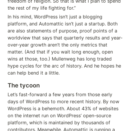
freedom of religion. So that is what I plan to spend 
the rest of my life fighting for.”
In his mind, WordPress isn’t just a blogging 
platform, and Automattic isn’t just a startup. Both 
are also statements of purpose, proof points of a 
worldview that says that quarterly results and year-
over-year growth aren’t the only metrics that 
matter. (And that if you wait long enough, open 
wins at those, too.) Mullenweg has long traded 
hype cycles for the arc of history. And he hopes he 
can help bend it a little.
The tycoon
Let’s fast-forward a few years from those early 
days of WordPress to more recent history. By now 
WordPress is a behemoth. About 43% of websites 
on the internet run on WordPress’ open-source 
platform, which is maintained by thousands of 
contributors. Meanwhile, Automattic is running a 