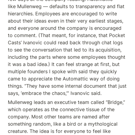
like Mullenweg — defaults to transparency and flat 
hierarchies. Employees are encouraged to write 
about their ideas even in their very earliest stages, 
and everyone around the company is encouraged 
to comment. (That meant, for instance, that Pocket 
Casts’ Ivanovic could read back through chat logs 
to see the conversation that led to its acquisition, 
including the parts where some employees thought 
it was a bad idea.) It can feel strange at first, but 
multiple founders I spoke with said they quickly 
came to appreciate the Automattic way of doing 
things. “They have some internal document that just 
says, ‘embrace the chaos,’” Ivanovic said.
Mullenweg leads an executive team called “Bridge,” 
which operates as the connective tissue of the 
company. Most other teams are named after 
something random, like a bird or a mythological 
creature. The idea is for everyone to feel like 