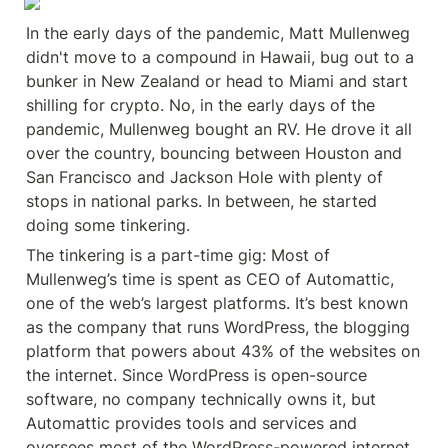
In the early days of the pandemic, Matt Mullenweg 
didn't move to a compound in Hawaii, bug out to a 
bunker in New Zealand or head to Miami and start 
shilling for crypto. No, in the early days of the 
pandemic, Mullenweg bought an RV. He drove it all 
over the country, bouncing between Houston and 
San Francisco and Jackson Hole with plenty of 
stops in national parks. In between, he started 
doing some tinkering.
The tinkering is a part-time gig: Most of 
Mullenweg’s time is spent as CEO of Automattic, 
one of the web’s largest platforms. It’s best known 
as the company that runs WordPress, the blogging 
platform that powers about 43% of the websites on 
the internet. Since WordPress is open-source 
software, no company technically owns it, but 
Automattic provides tools and services and 
oversees most of the WordPress-powered internet. 