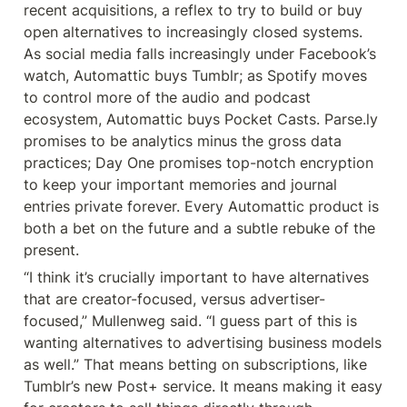
recent acquisitions, a reflex to try to build or buy 
open alternatives to increasingly closed systems. 
As social media falls increasingly under Facebook’s 
watch, Automattic buys Tumblr; as Spotify moves 
to control more of the audio and podcast 
ecosystem, Automattic buys Pocket Casts. Parse.ly 
promises to be analytics minus the gross data 
practices; Day One promises top-notch encryption 
to keep your important memories and journal 
entries private forever. Every Automattic product is 
both a bet on the future and a subtle rebuke of the 
present.
“I think it’s crucially important to have alternatives 
that are creator-focused, versus advertiser-
focused,” Mullenweg said. “I guess part of this is 
wanting alternatives to advertising business models 
as well.” That means betting on subscriptions, like 
Tumblr’s new Post+ service. It means making it easy 