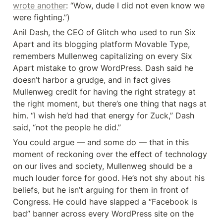
wrote another
: “Wow, dude I did not even know we 
were fighting.”)
Anil Dash, the CEO of Glitch who used to run Six 
Apart and its blogging platform Movable Type, 
remembers Mullenweg capitalizing on every Six 
Apart mistake to grow WordPress. Dash said he 
doesn’t harbor a grudge, and in fact gives 
Mullenweg credit for having the right strategy at 
the right moment, but there’s one thing that nags at 
him. “I wish he’d had that energy for Zuck,” Dash 
said, “not the people he did.”
You could argue — and some do — that in this 
moment of reckoning over the effect of technology 
on our lives and society, Mullenweg should be a 
much louder force for good. He’s not shy about his 
beliefs, but he isn’t arguing for them in front of 
Congress. He could have slapped a “Facebook is 
bad” banner across every WordPress site on the 