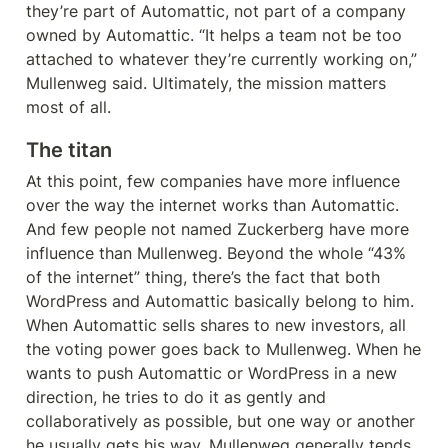
they’re part of Automattic, not part of a company 
owned by Automattic. “It helps a team not be too 
attached to whatever they’re currently working on,” 
Mullenweg said. Ultimately, the mission matters 
most of all.
The titan
At this point, few companies have more influence 
over the way the internet works than Automattic. 
And few people not named Zuckerberg have more 
influence than Mullenweg. Beyond the whole “43% 
of the internet” thing, there’s the fact that both 
WordPress and Automattic basically belong to him. 
When Automattic sells shares to new investors, all 
the voting power goes back to Mullenweg. When he 
wants to push Automattic or WordPress in a new 
direction, he tries to do it as gently and 
collaboratively as possible, but one way or another 
he usually gets his way. Mullenweg generally tends 