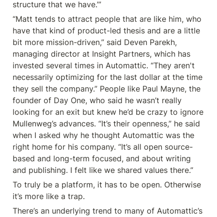
structure that we have.’”
“Matt tends to attract people that are like him, who 
have that kind of product-led thesis and are a little 
bit more mission-driven,” said Deven Parekh, 
managing director at Insight Partners, which has 
invested several times in Automattic. “They aren't 
necessarily optimizing for the last dollar at the time 
they sell the company.” People like Paul Mayne, the 
founder of Day One, who said he wasn’t really 
looking for an exit but knew he’d be crazy to ignore 
Mullenweg’s advances. “It’s their openness,” he said 
when I asked why he thought Automattic was the 
right home for his company. “It’s all open source-
based and long-term focused, and about writing 
and publishing. I felt like we shared values there.”
To truly be a platform, it has to be open. Otherwise 
it’s more like a trap.
There’s an underlying trend to many of Automattic’s 