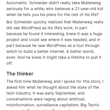
Automattic. Schneider didn’t really take Mullenweg 
seriously for a while; who believes a 21-year-old kid 
when he tells you his plans for the rest of his life?
But Schneider quickly realized that Mullenweg really 
did see WordPress as his life’s work: in part 
because he found it interesting, knew it was a huge 
project and could see where it was headed, and in 
part because he saw WordPress as a tool through 
which to build a better internet. A better world, 
even. And he knew it might take a lifetime to pull it 
off.
The thinker
The first time Mullenweg and I spoke for this story, I 
asked him what he thought about the state of the 
tech industry. It was early September, and 
conversations were raging about antitrust, 
misinformation, surveillance capitalism, Big Tech’s 