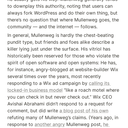
to downplay this authority, noting that users can 
always fork WordPress and do their own thing, but 
there’s no question that where Mullenweg goes, the 
community — and the internet — follows.
In general, Mullenweg is hardly the chest-beating 
pundit type, but friends and foes alike describe a 
killer lying just under the surface. His vitriol has 
historically been reserved for those who violate the 
spirit of open software and open systems: He has, 
for instance, angry-blogged at website-builder Wix 
several times over the years, most recently 
responding to a Wix ad campaign by 
calling its 
locked-in business model
 “like a roach motel where 
you can check in but never check out.” Wix CEO 
Avishai Abrahami didn’t respond to a request for 
comment, but did write 
a blog post of his own
refuting many of Mullenweg’s claims. (Years ago, in 
response to 
another angry
 Mullenweg post, 
he 