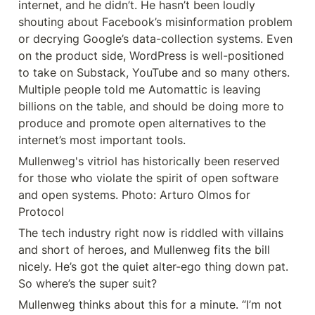
internet, and he didn’t. He hasn’t been loudly 
shouting about Facebook’s misinformation problem 
or decrying Google’s data-collection systems. Even 
on the product side, WordPress is well-positioned 
to take on Substack, YouTube and so many others. 
Multiple people told me Automattic is leaving 
billions on the table, and should be doing more to 
produce and promote open alternatives to the 
internet’s most important tools.
Mullenweg's vitriol has historically been reserved 
for those who violate the spirit of open software 
and open systems. Photo: Arturo Olmos for 
Protocol
The tech industry right now is riddled with villains 
and short of heroes, and Mullenweg fits the bill 
nicely. He’s got the quiet alter-ego thing down pat. 
So where’s the super suit?
Mullenweg thinks about this for a minute. “I’m not 