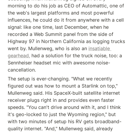
morning to do his job as CEO of Automattic, one of 
the web's largest platforms and most powerful 
influences, he could do it from anywhere with a cell 
signal: like one time, last December, when he 
recorded a Web Summit panel from the side of 
Highway 97 in Northern California as logging trucks 
went by. Mullenweg, who is also an 
insatiable 
gearhead,
 had a solution for the truck noise, too: a 
Sennheiser headset mic with awesome noise-
cancellation.
The setup is ever-changing. "What we recently 
figured out was how to mount a Starlink on top," 
Mullenweg said. His SpaceX-built satellite internet 
receiver plugs right in and provides even faster 
speeds. "You can't drive around with it, and I think 
it's geo-locked to just the Wyoming region," but 
with two minutes of setup his RV gets broadband-
quality internet. "And," Mullenweg said, already 