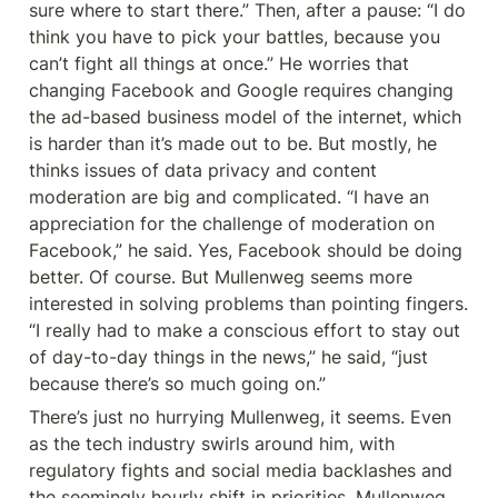
sure where to start there.” Then, after a pause: “I do 
think you have to pick your battles, because you 
can’t fight all things at once.” He worries that 
changing Facebook and Google requires changing 
the ad-based business model of the internet, which 
is harder than it’s made out to be. But mostly, he 
thinks issues of data privacy and content 
moderation are big and complicated. “I have an 
appreciation for the challenge of moderation on 
Facebook,” he said. Yes, Facebook should be doing 
better. Of course. But Mullenweg seems more 
interested in solving problems than pointing fingers. 
“I really had to make a conscious effort to stay out 
of day-to-day things in the news,” he said, “just 
because there’s so much going on.”
There’s just no hurrying Mullenweg, it seems. Even 
as the tech industry swirls around him, with 
regulatory fights and social media backlashes and 
the seemingly hourly shift in priorities, Mullenweg 