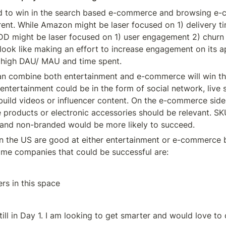
ed to win in the search based e-commerce and browsing e-
rent. While Amazon might be laser focused on 1) delivery t
DD might be laser focused on 1) user engagement 2) churn 
ook like making an effort to increase engagement on its 
r high DAU/ MAU and time spent.
an combine both entertainment and e-commerce will win thi
entertainment could be in the form of social network, live s
build videos or influencer content. On the e-commerce side,
 products or electronic accessories should be relevant. SKU
e and non-branded would be more likely to succeed.
in the US are good at either entertainment or e-commerce b
ome companies that could be successful are:
rs in this space
ill in Day 1. I am looking to get smarter and would love to 