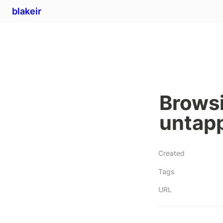
blakeir
Brows
untap
Created
Tags
URL