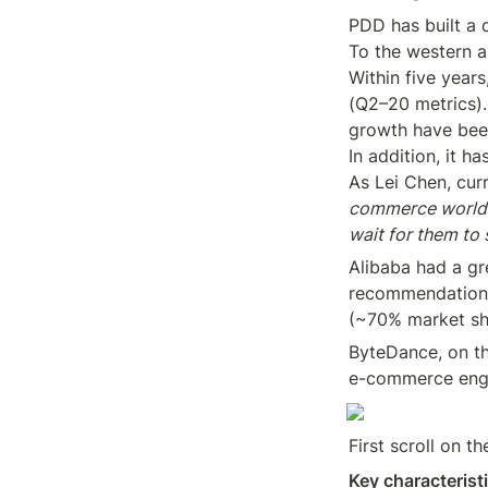
PDD has built a 
To the western a
Within five yea
(Q2–20 metrics). 
growth have been
In addition, it h
As Lei Chen, cur
commerce world.
wait for them to 
Alibaba had a gr
recommendation f
(~70% market sha
ByteDance, on the
e-commerce engi
First scroll on
Key characterist