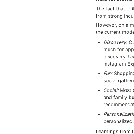
The fact that PD
from strong incum
However, on a mo
the current mode
Discovery:
 C
much for appa
discovery. Us
Instagram Exp
Fun:
 Shopping
social gather
Social:
 Most 
and family bu
recommendat
Personalizati
personalized,
Learnings from 