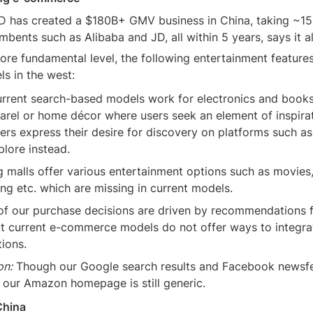
D has created a $180B+ GMV business in China, taking ~15
bents such as Alibaba and JD, all within 5 years, says it al
re fundamental level, the following entertainment features 
ls in the west:
urrent search-based models work for electronics and books,
rel or home décor where users seek an element of inspirat
ers express their desire for discovery on platforms such as 
lore instead.
 malls offer various entertainment options such as movies, 
ing etc. which are missing in current models.
of our purchase decisions are driven by recommendations f
t current e-commerce models do not offer ways to integrat
ions.
on:
 Though our Google search results and Facebook newsfee
 our Amazon homepage is still generic.
China