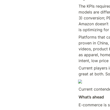
The KPIs requir
models are diffe
3) conversion; P
Amazon doesn’t l
is optimizing fo
Platforms that c
proven in China, 
videos, product 
as apparel, home
intent, low pric
Current players 
great at both. S
Current contende
What’s ahead
E-commerce is st