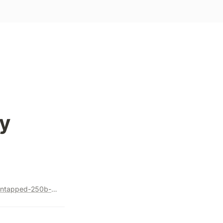
y
https://medium.com/@goyalv89/browsing-e-commerce-an-untapped-250b-opportunity-d793e8556f86