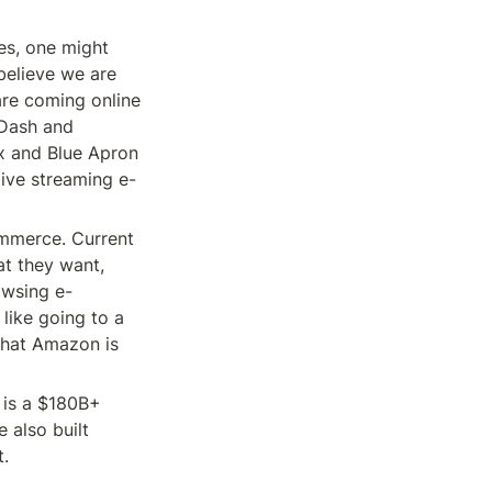
s, one might 
elieve we are 
are coming online 
Dash and 
x and Blue Apron 
ive streaming e-
mmerce. Current 
t they want, 
rowsing e-
ike going to a 
What Amazon is 
is a $180B+ 
also built 
t.