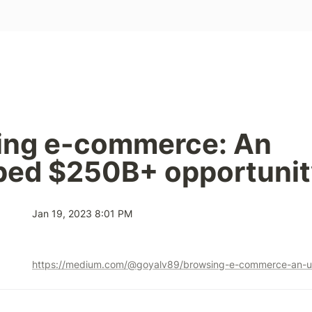
ing e-commerce: An 
ped $250B+ opportunit
Jan 19, 2023 8:01 PM