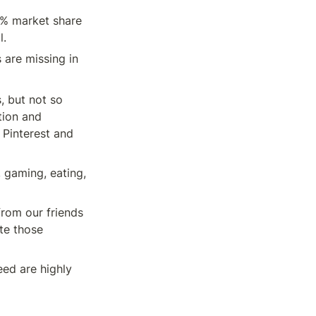
% market share 
l.
are missing in 
 but not so 
ion and 
Pinterest and 
gaming, eating, 
rom our friends 
e those 
d are highly 