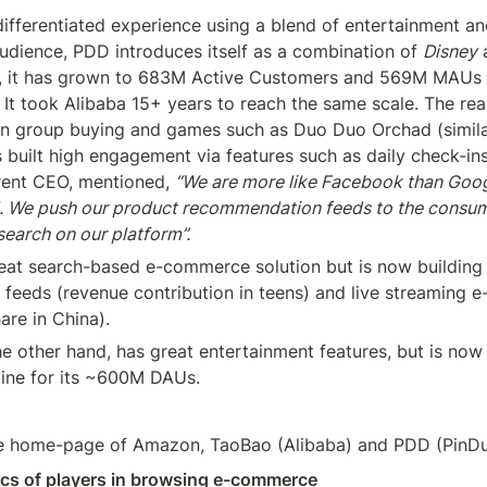
differentiated experience using a blend of entertainment a
udience, PDD introduces itself as a combination of 
Disney
 
rs, it has grown to 683M Active Customers and 569M MAUs
It took Alibaba 15+ years to reach the same scale. The reaso
 group buying and games such as Duo Duo Orchad (similar 
as built high engagement via features such as daily check-ins
rent CEO, mentioned, 
“We are more like Facebook than Googl
 We push our product recommendation feeds to the consume
search on our platform”.
eat search-based e-commerce solution but is now building 
eeds (revenue contribution in teens) and live streaming 
re in China).
 other hand, has great entertainment features, but is now b
ne for its ~600M DAUs.
 the home-page of Amazon, TaoBao (Alibaba) and PDD (Pin
ics of players in browsing e-commerce