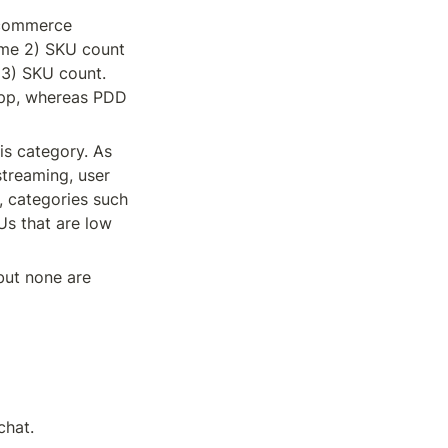
commerce 
ime 2) SKU count 
3) SKU count. 
app, whereas PDD 
s category. As 
treaming, user 
 categories such 
s that are low 
ut none are 
chat.