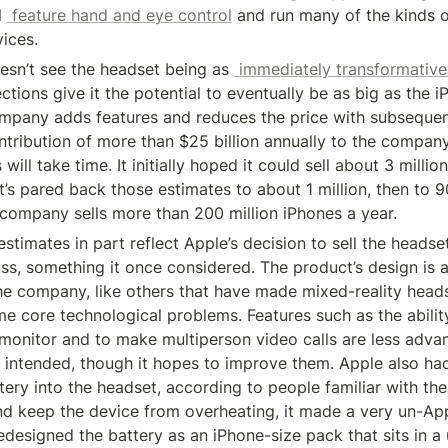
l 
 feature hand and eye control
 and run many of the kinds o
vices.
sn’t see the headset being as 
 immediately transformative
ections give it the potential to eventually be as big as the i
mpany adds features and reduces the price with subsequent
tribution of more than $25 billion annually to the company’
ill take time. It initially hoped it could sell about 3 million
it’s pared back those estimates to about 1 million, then to 9
company sells more than 200 million iPhones a year.
 estimates in part reflect Apple’s decision to sell the headse
oss, something it once considered. The product’s design is al
he company, like others that have made mixed-reality headse
e core technological problems. Features such as the ability
monitor and to make multiperson video calls are less advan
y intended, though it hopes to improve them. Apple also ha
tery into the headset, according to people familiar with the 
d keep the device from overheating, it made a very un-Appl
designed the battery as an iPhone-size pack that sits in a u