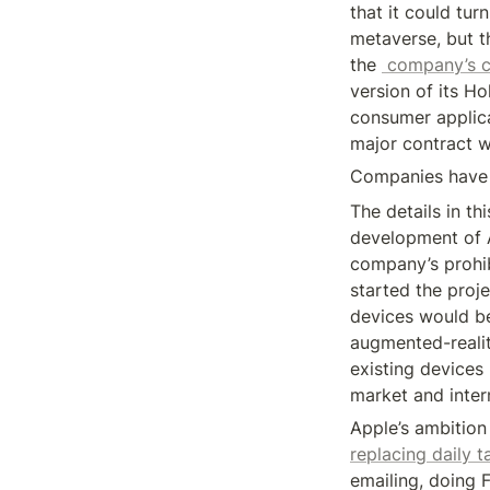
that it could tur
metaverse, but t
the 
 company’s c
version of its H
consumer applica
major contract w
Companies have s
The details in th
development of A
company’s prohib
started the proj
devices would be s
augmented-realit
existing devices 
market and inte
replacing daily t
emailing, doing 