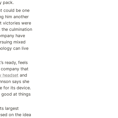
y pack.
t could be one 
ng him another 
 victories were 
 the culmination 
company have 
ursuing mixed 
ology can live 
s ready, feels 
 company that 
ty headset
 and 
hnson says she 
for its device. 
 good at things 
s largest 
sed on the idea 