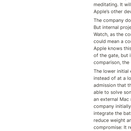
meditating. It wil
Apple’s other de
The company doe
But internal proj
Watch, as the co
could mean a con
Apple knows this w
of the gate, but 
comparison, the 
The lower initial
instead of at a l
admission that t
able to solve som
an external Mac 
company initiall
integrate the bat
reduce weight an
compromise: It re