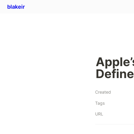
blakeir
Apple’
Define
Created
Tags
URL