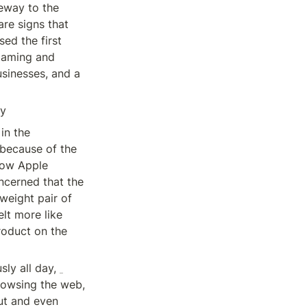
eway to the 
e signs that 
sed the first 
gaming and 
sinesses, and a 
ty
n the 
because of the 
ow Apple 
cerned that the 
weight pair of 
lt more like 
roduct on the 
Apple’s ambition is that customers will eventually wear the device continuously all day, 
owsing the web, 
ut and even 