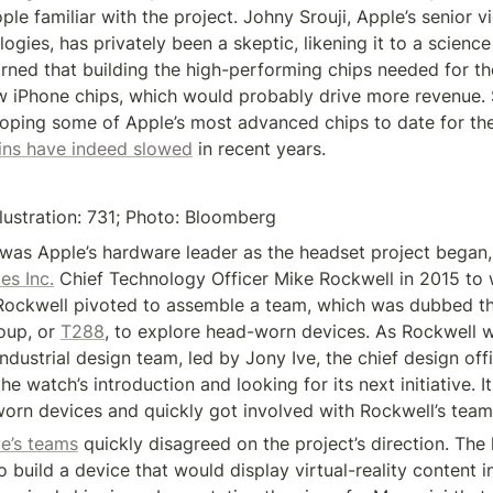
le familiar with the project. Johny Srouji, Apple’s senior vi
gies, has privately been a skeptic, likening it to a science 
arned that building the high-performing chips needed for th
w iPhone chips, which would probably drive more revenue. S
ins have indeed slowed
 in recent years.
llustration: 731; Photo: Bloomberg
es Inc.
 Chief Technology Officer Mike Rockwell in 2015 to 
Rockwell pivoted to assemble a team, which was dubbed th
up, or 
T288
, to explore head-worn devices. As Rockwell w
industrial design team, led by Jony Ive, the chief design offic
e watch’s introduction and looking for its next initiative. It
orn devices and quickly got involved with Rockwell’s team
ve’s teams
 quickly disagreed on the project’s direction. The
to build a device that would display virtual-reality content in