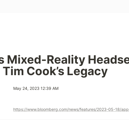
s Mixed-Reality Headse
 Tim Cook’s Legacy
May 24, 2023 12:39 AM