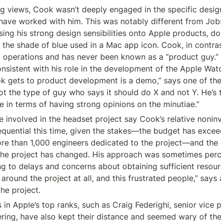
ng views, Cook wasn’t deeply engaged in the specific design
ave worked with him. This was notably different from Job
ing his strong design sensibilities onto Apple products, dow
 the shade of blue used in a Mac app icon. Cook, in contras
operations and has never been known as a “product guy.” H
sistent with his role in the development of the Apple Watc
k gets to product development is a demo,” says one of the 
not the type of guy who says it should do X and not Y. He’s 
e in terms of having strong opinions on the minutiae.”
le involved in the headset project say Cook’s relative nonin
uential this time, given the stakes—the budget has exceede
ore than 1,000 engineers dedicated to the project—and the 
 the project has changed. His approach was sometimes perc
ng to delays and concerns about obtaining sufficient resourc
around the project at all, and this frustrated people,” says
he project.
 in Apple’s top ranks, such as Craig Federighi, senior vice p
ring, have also kept their distance and seemed wary of the