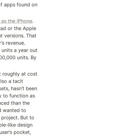
f apps found on 
 as the iPhone
. 
Pad or the Apple 
 versions. That 
s revenue. 
 units a year out 
00,000 units. By 
t roughly at cost 
so a tacit 
ts, hasn’t been 
 to function as 
ced than the 
d wanted to 
project. But to 
e-like design 
ser’s pocket, 