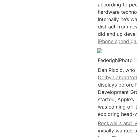
according to peop
hardware technolo
Internally he’s w
distract from ne
iPhone speed ga
FederighiPhoto i
Dolby Laboratori
displays before 
Development Gro
started, Apple’s 
was coming off th
exploring head-w
Rockwell’s and I
initially wanted 