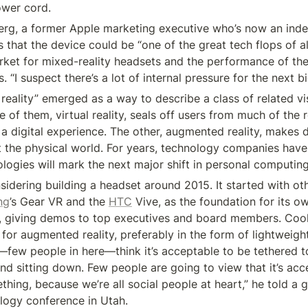
ower cord.
rg, a former Apple marketing executive who’s now an inde
 that the device could be “one of the great tech flops of all 
arket for mixed-reality headsets and the performance of th
 “I suspect there’s a lot of internal pressure for the next bi
reality” emerged as a way to describe a class of related vis
 of them, virtual reality, seals off users from much of the r
 digital experience. The other, augmented reality, makes di
t the physical world. For years, technology companies have
ologies will mark the next major shift in personal computing
idering building a headset around 2015. It started with oth
ng
’s Gear VR and the 
HTC
 Vive, as the foundation for its o
, giving demos to top executives and board members. Coo
 for augmented reality, preferably in the form of lightweight
few people in here—think it’s acceptable to be tethered t
nd sitting down. Few people are going to view that it’s acc
hing, because we’re all social people at heart,” he told a g
logy conference in Utah.