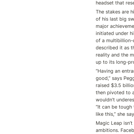
headset that res
The stakes are hi
of his last big s
major achievemen
initiated under h
of a multibillio
described it as t
reality and the m
up to its long-pr
“Having an entran
good,” says Peg
raised $3.5 billio
then pivoted to 
wouldn’t underes
“It can be tough 
like this,” she say
Magic Leap isn’t 
ambitions. Faceb