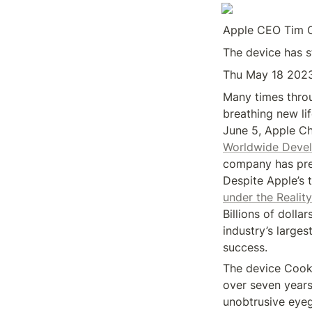
Apple CEO Tim Co
The device has st
Thu May 18 202
Many times throu
breathing new lif
Worldwide Devel
company has pre
Despite Apple’s 
under the Realit
Billions of doll
industry’s large
success.
The device Cook 
over seven years, 
unobtrusive eyeg