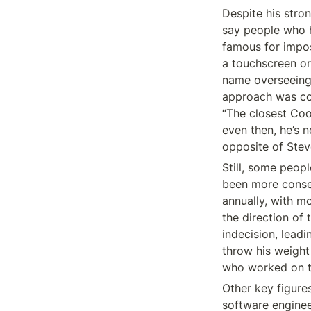
Despite his stro
say people who h
famous for impos
a touchscreen or
name overseeing 
approach was con
“The closest Coo
even then, he’s 
opposite of Stev
Still, some peop
been more conseq
annually, with m
the direction of
indecision, leadi
throw his weight 
who worked on t
Other key figures
software enginee