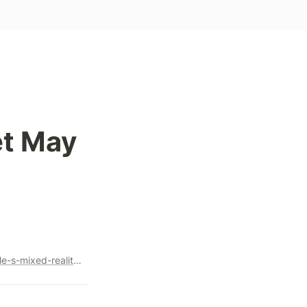
t May 
https://www.bloomberg.com/news/features/2023-05-18/apple-s-mixed-reality-headset-may-define-tim-cook-s-legacy#xj4y7vzkg