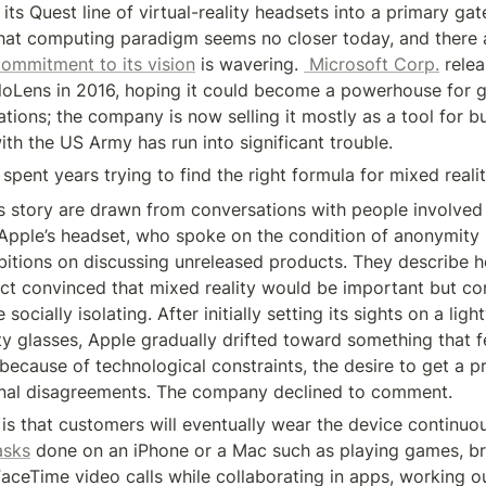
n its Quest line of virtual-reality headsets into a primary gat
hat computing paradigm seems no closer today, and there ar
ommitment to its vision
 is wavering. 
 Microsoft Corp.
 relea
oloLens in 2016, hoping it could become a powerhouse for 
tions; the company is now selling it mostly as a tool for bu
ith the US Army has run into significant trouble.
pent years trying to find the right formula for mixed reali
is story are drawn from conversations with people involved i
pple’s headset, who spoke on the condition of anonymity 
itions on discussing unreleased products. They describe h
ect convinced that mixed reality would be important but con
ocially isolating. After initially setting its sights on a light
y glasses, Apple gradually drifted toward something that fe
because of technological constraints, the desire to get a p
rnal disagreements. The company declined to comment.
asks
 done on an iPhone or a Mac such as playing games, br
FaceTime video calls while collaborating in apps, working o