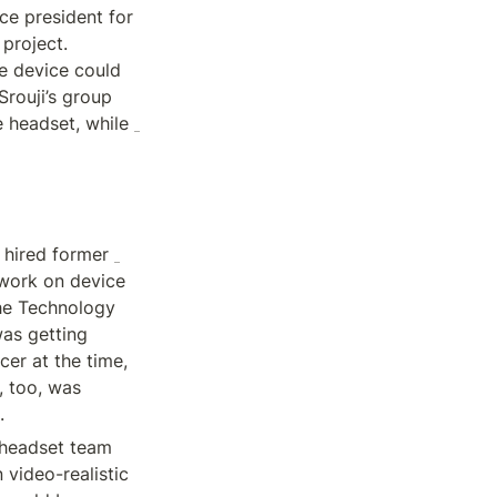
ce president for 
project. 
e device could 
rouji’s group 
did end up developing some of Apple’s most advanced chips to date for the headset, while 
Dan Riccio, who was Apple’s hardware leader as the headset project began, hired former 
work on device 
e Technology 
as getting 
er at the time, 
, too, was 
.
 headset team 
 video-realistic 