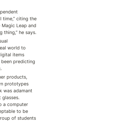
pendent 
time,” citing the 
e Magic Leap and 
g thing,” he says.
ual 
eal world to 
gital items 
 been predicting 
.
er products, 
wn prototypes 
k was adamant 
 glasses. 
o a computer 
eptable to be 
roup of students 