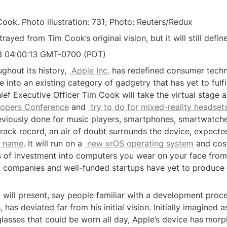
ok. Photo illustration: 731; Photo: Reuters/Redux
rayed from Tim Cook’s original vision, but it will still define
3 04:00:13 GMT-0700 (PDT)
ghout its history, 
 Apple Inc.
 has redefined consumer techn
e into an existing category of gadgetry that has yet to fulfil
opers Conference
 and 
 try to do for mixed-reality headset
viously done for music players, smartphones, smartwatche
track record, an air of doubt surrounds the device, expecte
y name
. It will run on a 
 new xrOS operating system
 and cos
ars of investment into computers you wear on your face from 
st companies and well-funded startups have yet to produce 
will present, say people familiar with a development proce
has deviated far from his initial vision. Initially imagined as
lasses that could be worn all day, Apple’s device has morph