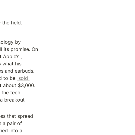
 the field.
ology by 
l its promise. On 
June 5, Apple Chief Executive Officer Tim Cook will take the virtual stage at Apple’s 
s
 what his 
s and earbuds. 
d to be 
 sold 
t about $3,000. 
the tech 
a breakout 
ss that spread 
 a pair of 
ed into a 