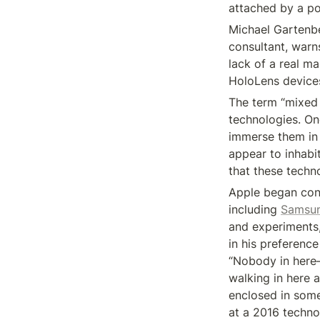
attached by a p
Michael Gartenbe
consultant, warns
lack of a real m
HoloLens devices.
The term “mixed 
technologies. One
immerse them in a
appear to inhabi
that these techn
Apple began cons
including 
Samsu
and experiments
in his preference
“Nobody in here—
walking in here a
enclosed in somet
at a 2016 techno