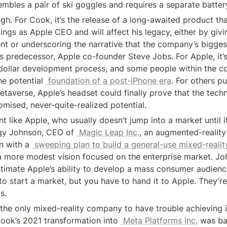
embles a pair of ski goggles and requires a separate batter
gh. For Cook, it’s the release of a long-awaited product tha
wings as Apple CEO and will affect his legacy, either by givi
t or underscoring the narrative that the company’s biggest
is predecessor, Apple co-founder Steve Jobs. For Apple, it’s
n-dollar development process, and some people within the 
he potential 
 foundation of a post-iPhone era
. For others p
etaverse, Apple’s headset could finally prove that the techn
omised, never-quite-realized potential.
t like Apple, who usually doesn’t jump into a market until it’
gy Johnson, CEO of 
 Magic Leap Inc.
, an augmented-reality
n with a 
 sweeping plan to build a general-use mixed-reali
a more modest vision focused on the enterprise market. Jo
timate Apple’s ability to develop a mass consumer audience 
to start a market, but you have to hand it to Apple. They’re
s.
the only mixed-reality company to have trouble achieving it
ook’s 2021 transformation into 
 Meta Platforms Inc.
 was ba