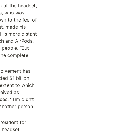
 of the headset, 
s, who was 
n to the feel of 
t, made his 
is more distant 
h and AirPods. 
people. “But 
the complete 
volvement has 
d $1 billion 
extent to which 
eived as 
es. “Tim didn’t 
 another person 
resident for 
 headset, 