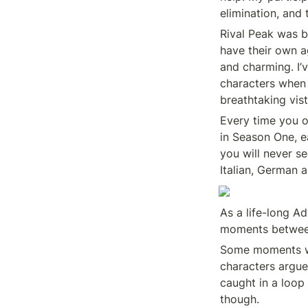
elimination, and t
Rival Peak was bu
have their own a
and charming. I’v
characters when 
breathtaking vist
Every time you o
in Season One, e
you will never se
Italian, German 
As a life-long A
moments between 
Some moments will
characters argue
caught in a loop
though.