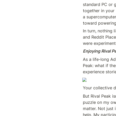
standard PC or 
together in your 
a supercomputer-
toward powering
In turn, nothing 
and Reddit Place
were experiment
Enjoying Rival P
As a life-long A
Peak: what if the
experience stori
Your collective 
But Rival Peak is
puzzle on my own
matter. Not just 
help. My particip