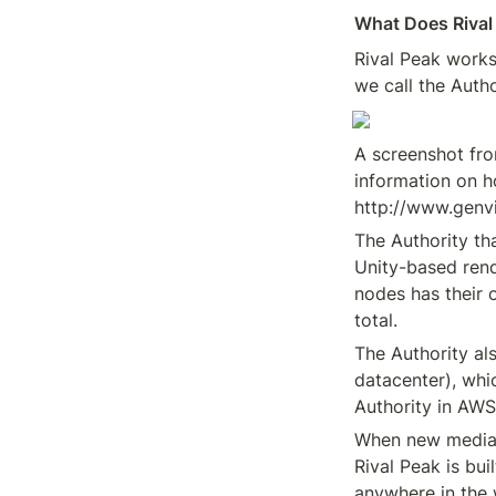
What Does Rival
Rival Peak works 
we call the Auth
A screenshot fro
information on h
http://www.genv
The Authority th
Unity-based rend
nodes has their 
total.
The Authority al
datacenter), whi
Authority in AWS
When new media f
Rival Peak is bui
anywhere in the 