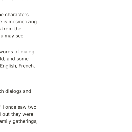
he characters 
e is mesmerizing 
 from the 
ou may see 
words of dialog 
ld, and some 
nglish, French, 
h dialogs and 
” I once saw two 
 out they were 
mily gatherings, 