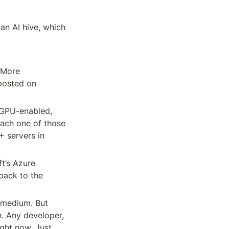
an AI hive, which 
More 
posted on 
 GPU-enabled, 
ach one of those 
 servers in 
t’s Azure 
ack to the 
medium. But 
. Any developer, 
ght now. Just 