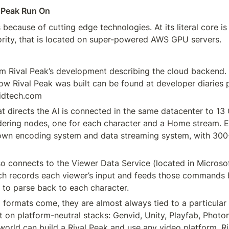
 Peak Run On
because of cutting edge technologies. At its literal core is 
ority, that is located on super-powered AWS GPU servers.
m Rival Peak’s development describing the cloud backend. 
ow Rival Peak was built can be found at developer diaries 
idtech.com
at directs the AI is connected in the same datacenter to 13
ering nodes, one for each character and a Home stream. E
own encoding system and data streaming system, with 300+
so connects to the Viewer Data Service (located in Microsof
ch records each viewer’s input and feeds those commands b
 to parse back to each character.
ormats come, they are almost always tied to a particular 
lt on platform-neutral stacks: Genvid, Unity, Playfab, Photon
world can build a Rival Peak and use any video platform. Ri