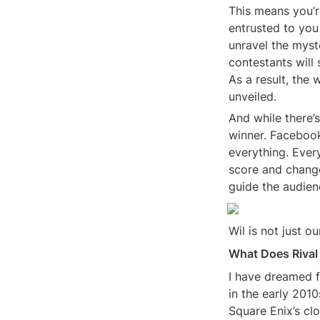
This means you’re
entrusted to you 
unravel the myst
contestants will 
As a result, the
unveiled.
And while there’s
winner. Facebook’
everything. Every
score and change
guide the audie
Wil is not just o
What Does Rival
I have dreamed f
in the early 201
Square Enix’s cl