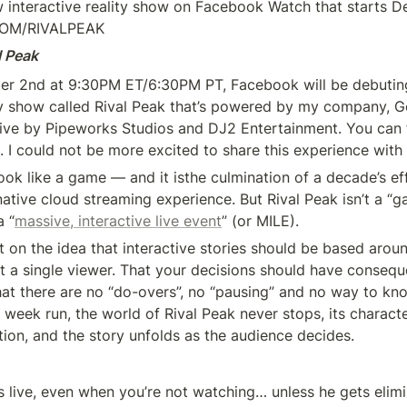
w interactive reality show on Facebook Watch that starts D
COM/RIVALPEAK
l Peak
er 2nd at 9:30PM ET/6:30PM PT, Facebook will be debutin
ity show called Rival Peak that’s powered by my company, Ge
. I could not be more excited to share this experience with
ok like a game — and it isthe culmination of a decade’s eff
 native cloud streaming experience. But Rival Peak isn’t a “ga
 “
massive, interactive live event
” (or MILE).
lt on the idea that interactive stories should be based aroun
st a single viewer. That your decisions should have consequ
hat there are no “do-overs”, no “pausing” and no way to kno
 week run, the world of Rival Peak never stops, its characte
tion, and the story unfolds as the audience decides.
s live, even when you’re not watching… unless he gets elimi