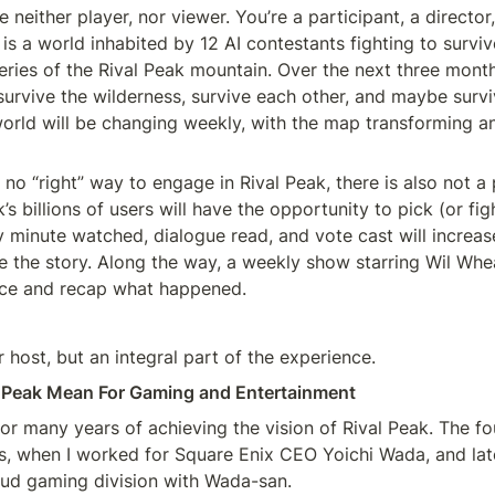
 neither player, nor viewer. You’re a participant, a director
is a world inhabited by 12 AI contestants fighting to surviv
eries of the Rival Peak mountain. Over the next three month
survive the wilderness, survive each other, and maybe surviv
 world will be changing weekly, with the map transforming a
 no “right” way to engage in Rival Peak, there is also not a
s billions of users will have the opportunity to pick (or figh
 minute watched, dialogue read, and vote cast will increase
 the story. Along the way, a weekly show starring Wil Wheat
nce and recap what happened.
ur host, but an integral part of the experience.
 Peak Mean For Gaming and Entertainment
or many years of achieving the vision of Rival Peak. The f
0s, when I worked for Square Enix CEO Yoichi Wada, and lat
oud gaming division with Wada-san.