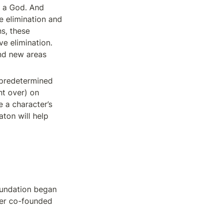
, a God. And 
e elimination and 
s, these 
e elimination. 
nd new areas 
 predetermined 
t over) on 
 a character’s 
on will help 
oundation began 
er co-founded 