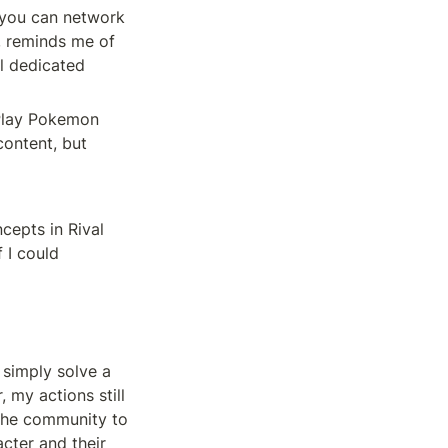
you can network 
, reminds me of 
 dedicated 
 Play Pokemon 
ontent, but 
epts in Rival 
 I could 
 simply solve a 
my actions still 
 the community to 
cter and their 