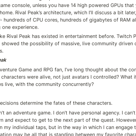
game console, unless you have 14 high powered GPUs that 
home. Rival Peak’s architecture, which I’ll discuss a bit later
 hundreds of CPU cores, hundreds of gigabytes of RAM all
 one experience.
like Rival Peak has existed in entertainment before. Twitch
 showed the possibility of massive, live community driven c
s.
eak
dventure Game and RPG fan, I’ve long thought about the conc
 characters were alive, not just avatars I controlled? What if
es live, with the community concurrently?
decisions determine the fates of these characters.
n’t an adventure game. I don’t have personal agency. I can’t
 and expect to get to the next part of the quest. However, 
in my individual taps, but in the way in which I can engage
ation may be all that is standing between my favorite chara