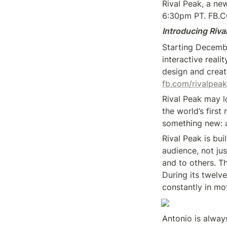
Rival Peak, a ne
6:30pm PT. FB.
Introducing Riva
Starting Decemb
interactive real
fb.com/rivalpeak
Rival Peak may lo
the world’s first
something new: a
Rival Peak is bui
audience, not ju
and to others. T
During its twelve
constantly in mo
Antonio is alway