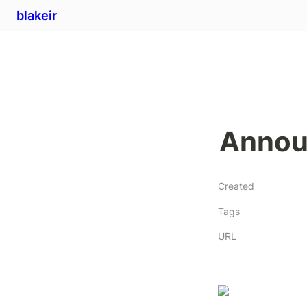
blakeir
Announ
Created
Tags
URL