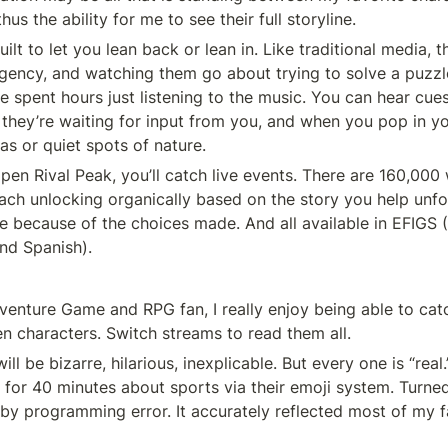
hus the ability for me to see their full storyline.
ilt to let you lean back or lean in. Like traditional media, t
gency, and watching them go about trying to solve a puzzl
e spent hours just listening to the music. You can hear cues
they’re waiting for input from you, and when you pop in y
as or quiet spots of nature.
pen Rival Peak, you’ll catch live events. There are 160,000 
ach unlocking organically based on the story you help unfo
e because of the choices made. And all available in EFIGS (E
and Spanish).
dventure Game and RPG fan, I really enjoy being able to catc
characters. Switch streams to read them all.
 be bizarre, hilarious, inexplicable. But every one is “real.
 for 40 minutes about sports via their emoji system. Turned
 by programming error. It accurately reflected most of my fa