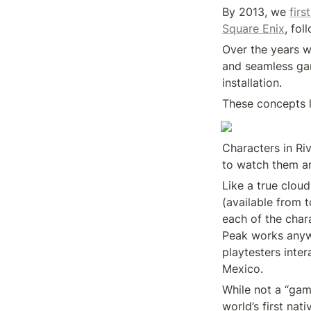
By 2013, we 
firs
Square Enix
, fol
Over the years w
and seamless gam
installation.
These concepts l
Characters in Ri
to watch them an
Like a true cloud
(available from 
each of the char
Peak works anyw
playtesters inter
Mexico.
While not a “game
world’s first na