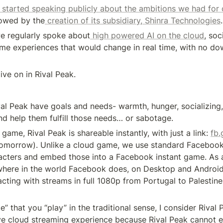
t started speaking publicly about the ambitions we had for 
lowed by the
 creation of its subsidiary, Shinra Technologies
.
e regularly spoke about
 high powered AI on the cloud
, soc
e experiences that would change in real time, with no dow
ive on in Rival Peak.
val Peak have goals and needs- warmth, hunger, socializing,
d help them fulfill those needs… or sabotage.
 game, Rival Peak is shareable instantly, with just a link: 
fb.
tomorrow). Unlike a cloud game, we use standard Facebook 
acters and embed those into a Facebook instant game. As a 
here in the world Facebook does, on Desktop and Android
acting with streams in full 1080p from Portugal to Palestine, 
” that you “play” in the traditional sense, I consider Rival 
tive cloud streaming experience because Rival Peak cannot ex