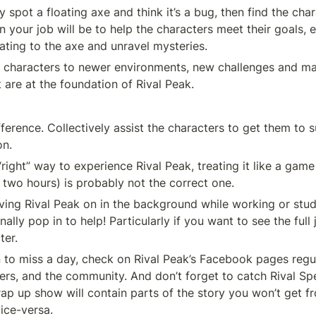
spot a floating axe and think it’s a bug, then find the chara
n your job will be to help the characters meet their goals, 
lating to the axe and unravel mysteries.
he characters to newer environments, new challenges and m
 are at the foundation of Rival Peak.
ference. Collectively assist the characters to get them to s
on.
“right” way to experience Rival Peak, treating it like a game
r two hours) is probably not the correct one.
ing Rival Peak on in the background while working or stud
ally pop in to help! Particularly if you want to see the full 
ter.
 to miss a day, check on Rival Peak’s Facebook pages regul
ers, and the community. And don’t forget to catch Rival Sp
ap up show will contain parts of the story you won’t get fr
ice-versa.