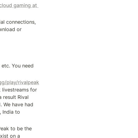
cloud gaming at 
ial connections, 
nload or 
 etc. You need 
gg/play/rivalpeak
livestreams for 
result Rival 
. We have had 
India to 
Peak to be the 
ist on a 