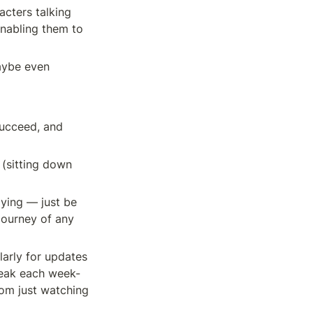
cters talking 
enabling them to 
aybe even 
ucceed, and 
 (sitting down 
ying — just be 
journey of any 
arly for updates 
eak each week- 
om just watching 