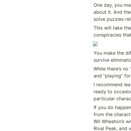
One day, you may 
about it. And the
solve puzzles re
This will take t
conspiracies that
You make the dif
survive eliminati
While there’s no 
and “playing” fo
I recommend leav
ready to occasion
particular charac
If you do happen
from the charact
Wil Wheaton’s wr
Rival Peak, and v