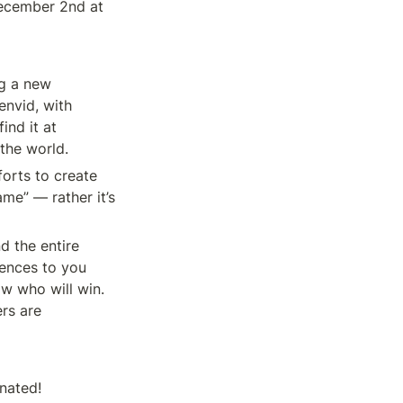
ecember 2nd at 
g a new 
nvid, with 
design and creative by Pipeworks Studios and DJ2 Entertainment. You can find it at 
 the world.
orts to create 
me” — rather it’s 
d the entire 
ences to you 
w who will win. 
rs are 
nated!