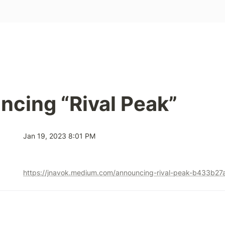
cing “Rival Peak”
Jan 19, 2023 8:01 PM
https://jnavok.medium.com/announcing-rival-peak-b433b27