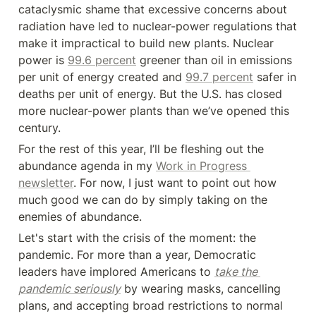
cataclysmic shame that excessive concerns about 
radiation have led to nuclear-power regulations that 
make it impractical to build new plants. Nuclear 
power is 
99.6 percent
 greener than oil in emissions 
per unit of energy created and 
99.7 percent
 safer in 
deaths per unit of energy. But the U.S. has closed 
more nuclear-power plants than we’ve opened this 
century.
For the rest of this year, I’ll be fleshing out the 
abundance agenda in my 
Work in Progress 
newsletter
. For now, I just want to point out how 
much good we can do by simply taking on the 
enemies of abundance.
Let's start with the crisis of the moment: the 
pandemic. For more than a year, Democratic 
leaders have implored Americans to 
take the 
pandemic seriously
 by wearing masks, cancelling 
plans, and accepting broad restrictions to normal 