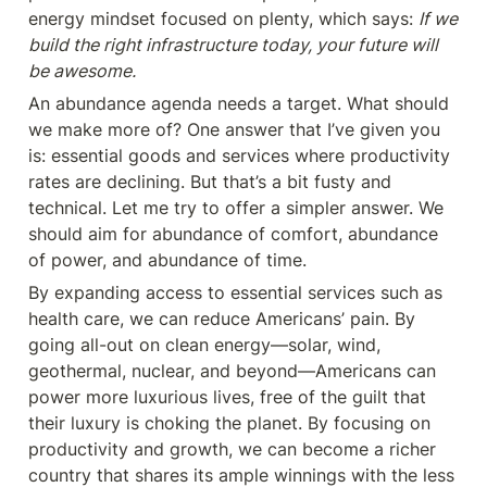
energy mindset focused on plenty, which says: 
If we 
build the right infrastructure today, your future will 
be awesome.
An abundance agenda needs a target. What should 
we make more of? One answer that I’ve given you 
is: essential goods and services where productivity 
rates are declining. But that’s a bit fusty and 
technical. Let me try to offer a simpler answer. We 
should aim for abundance of comfort, abundance 
of power, and abundance of time.
By expanding access to essential services such as 
health care, we can reduce Americans’ pain. By 
going all-out on clean energy—solar, wind, 
geothermal, nuclear, and beyond—Americans can 
power more luxurious lives, free of the guilt that 
their luxury is choking the planet. By focusing on 
productivity and growth, we can become a richer 
country that shares its ample winnings with the less 