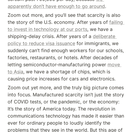
apparently don’t have enough to go around
.
Zoom out more, and you’ll see that scarcity is also 
the story of the U.S. economy. After years of 
failing 
to invest in technology at our ports
, we have a 
shipping-delay crisis. After years of a 
deliberate 
policy to reduce visa issuance
 for immigrants, we 
suddenly can’t find enough workers for our schools, 
factories, restaurants, or hotels. After decades of 
letting semiconductor-manufacturing power 
move 
to Asia
, we have a shortage of chips, which is 
causing price increases for cars and electronics.
Zoom out yet more, and the truly big picture comes 
into focus. Manufactured scarcity isn’t just the story 
of COVID tests, or the pandemic, or the economy: 
It’s the story of America today. The revolution in 
communications technology has made it easier than 
ever for ordinary people to loudly identify the 
problems that they see in the world. But this age of 