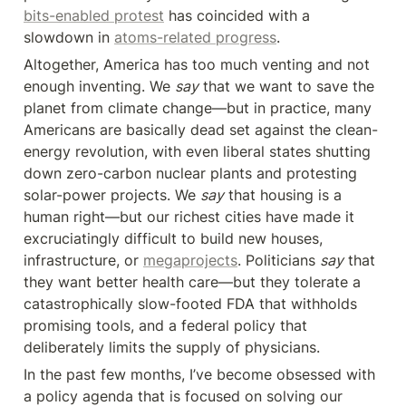
bits-enabled protest
 has coincided with a 
slowdown in 
atoms-related progress
.
Altogether, America has too much venting and not 
enough inventing. We 
say
 that we want to save the 
planet from climate change—but in practice, many 
Americans are basically dead set against the clean-
energy revolution, with even liberal states shutting 
down zero-carbon nuclear plants and protesting 
solar-power projects. We 
say
 that housing is a 
human right—but our richest cities have made it 
excruciatingly difficult to build new houses, 
infrastructure, or 
megaprojects
. Politicians 
say
 that 
they want better health care—but they tolerate a 
catastrophically slow-footed FDA‪ that withholds 
promising tools, and a federal policy that 
deliberately limits the supply of physicians.
In the past few months, I’ve become obsessed with 
a policy agenda that is focused on solving our 