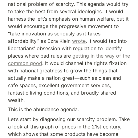
national problem of scarcity. This agenda would try 
to take the best from several ideologies. It would 
harness the left’s emphasis on human welfare, but it 
would encourage the progressive movement to 
“take innovation as seriously as it takes 
affordability,” as Ezra Klein 
wrote
. It would tap into 
libertarians’ obsession with regulation to identify 
places where bad rules are 
getting in the way of the 
common good
. It would channel the right’s fixation 
with national greatness to grow the things that 
actually make a nation great—such as clean and 
safe spaces, excellent government services, 
fantastic living conditions, and broadly shared 
wealth.
This is the abundance agenda.
Let’s start by diagnosing our scarcity problem. Take 
a look at this graph of prices in the 21st century, 
which shows that some products have become 