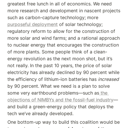
greatest free lunch in all of economics. We need 
more research and development in nascent projects 
such as carbon-capture technology; more 
purposeful deployment
 of solar technology; 
regulatory reform to allow for the construction of 
more solar and wind farms; and a rational approach 
to nuclear energy that encourages the construction 
of more plants. Some people think of a clean-
energy revolution as the next moon shot, but it’s 
not really. In the past 10 years, the price of solar 
electricity has already declined by 90 percent while 
the efficiency of lithium-ion batteries has 
increased
by 90 percent. What we need is a plan to solve 
some very earthbound problems—such as
 the 
objections of NIMBYs and the fossil-fuel industry
—
and build a green-energy policy that deploys the 
tech we’ve already developed.
One bottom-up way to build this coalition would be 