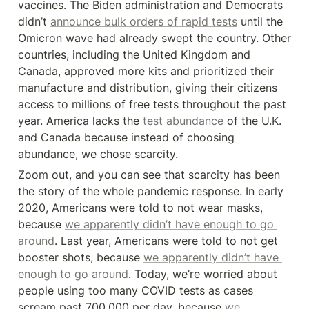
vaccines. The Biden administration and Democrats 
didn’t 
announce bulk orders of rapid tests
 until the 
Omicron wave had already swept the country. Other 
countries, including the United Kingdom and 
Canada, approved more kits and prioritized their 
manufacture and distribution, giving their citizens 
access to millions of free tests throughout the past 
year. America lacks the 
test abundance
 of the U.K. 
and Canada because instead of choosing 
abundance, we chose scarcity.
Zoom out, and you can see that scarcity has been 
the story of the whole pandemic response. In early 
2020, Americans were told to not wear masks, 
because 
we apparently didn’t have enough to go 
around
. Last year, Americans were told to not get 
booster shots, because 
we apparently didn’t have 
enough to go around
. Today, we’re worried about 
people using too many COVID tests as cases 
scream past 700,000 per day, because 
we 