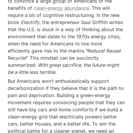
to convince a large group of Americans of the 
benefits of 
clean-energy abundance
. This will 
require a bit of cognitive restructuring. In the new 
book 
Electrify
, the entrepreneur Saul Griffith writes 
that the U.S. is stuck in a way of thinking about the 
environment that dates to the 1970s energy crisis, 
when the need for Americans to live more 
efficiently gave rise to the mantra “Reduce! Reuse! 
Recycle!” This mindset can be succinctly 
summarized: 
With great sacrifice, the future might 
be a little less terrible
.
But Americans won’t enthusiastically support 
decarbonization if they believe that it is the path to 
pain and deprivation. Building a green-energy 
movement requires convincing people that they can 
still have big cars and home comforts if we build a 
clean-energy grid that electrically powers better 
cars, better houses, and a better life. To win the 
political battle for a cleaner planet, we need an 