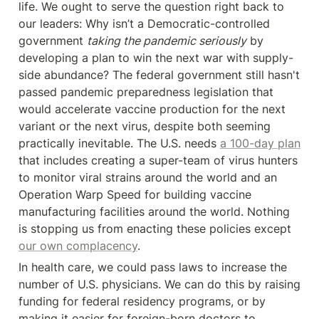
life. We ought to serve the question right back to 
our leaders: Why isn’t a Democratic-controlled 
government 
taking the pandemic seriously
 by 
developing a plan to win the next war with supply-
side abundance? The federal government still hasn't 
passed pandemic preparedness legislation that 
would accelerate vaccine production for the next 
variant or the next virus, despite both seeming 
practically inevitable. The U.S. needs 
a 100-day plan
that includes creating a super-team of virus hunters 
to monitor viral strains around the world and an 
Operation Warp Speed for building vaccine 
manufacturing facilities around the world. Nothing 
is stopping us from enacting these policies except 
our own complacency
.
In health care, we could pass laws to increase the 
number of U.S. physicians. We can do this by raising 
funding for federal residency programs, or by 
making it easier for foreign-born doctors to 