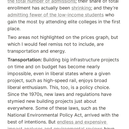
the total number of admissions
; their share of total 
enrollment has actually been 
shrinking
; and they’re 
admitting fewer of the low-income students
 who 
gain the most by attending elite colleges in the first 
place.
Two areas not highlighted on the prices graph, but 
which I would feel remiss not to include, are 
transportation and energy.
Transportation: 
Building big infrastructure projects 
on time and on budget has become nearly 
impossible, even in liberal states where a given 
project, such as high-speed rail, enjoys broad 
liberal enthusiasm. This, too, is a policy choice. 
Since the 1970s, new laws and regulations have 
stymied new building projects just about 
everywhere. Some of these laws, such as the 
National Environmental Policy Act, arrived with the 
best of intentions. But 
endless and expensive 
impact analyses and environmental reviews
 have 