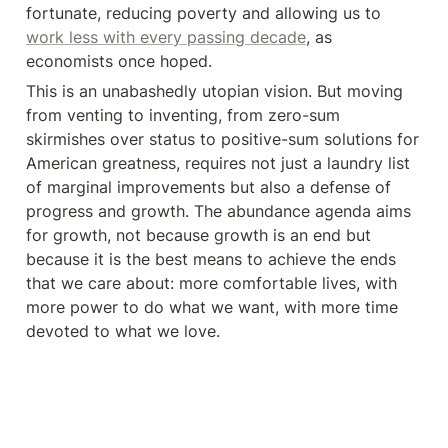
fortunate, reducing poverty and allowing us to 
work less with every passing decade
, as 
economists once hoped.
This is an unabashedly utopian vision. But moving 
from venting to inventing, from zero-sum 
skirmishes over status to positive-sum solutions for 
American greatness, requires not just a laundry list 
of marginal improvements but also a defense of 
progress and growth. The abundance agenda aims 
for growth, not because growth is an end but 
because it is the best means to achieve the ends 
that we care about: more comfortable lives, with 
more power to do what we want, with more time 
devoted to what we love.