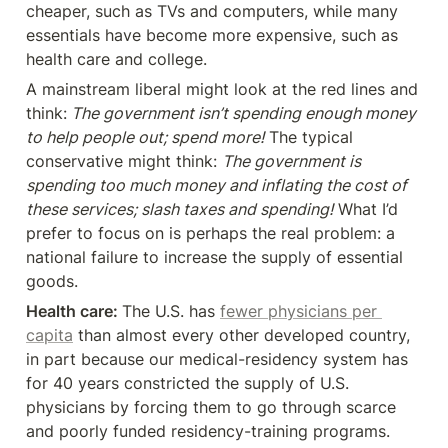
cheaper, such as TVs and computers, while many 
essentials have become more expensive, such as 
health care and college.
A mainstream liberal might look at the red lines and 
think:
 The government isn’t spending enough money 
to help people out; spend more!
 The typical 
conservative might think: 
The government is 
spending too much money and inflating the cost of 
these services; slash taxes and spending!
 What I’d 
prefer to focus on is perhaps the real problem: a 
national failure to increase the supply of essential 
goods.
Health care: 
The U.S. has 
fewer physicians per 
capita
 than almost every other developed country, 
in part because our medical-residency system has 
for 40 years constricted the supply of U.S. 
physicians by forcing them to go through scarce 
and poorly funded residency-training programs. 