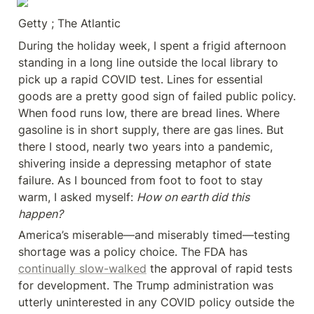
Getty ; The Atlantic
During the holiday week, I spent a frigid afternoon 
standing in a long line outside the local library to 
pick up a rapid COVID test. Lines for essential 
goods are a pretty good sign of failed public policy. 
When food runs low, there are bread lines. Where 
gasoline is in short supply, there are gas lines. But 
there I stood, nearly two years into a pandemic, 
shivering inside a depressing metaphor of state 
failure. As I bounced from foot to foot to stay 
warm, I asked myself: 
How on earth did this 
happen?
America’s miserable—and miserably timed—testing 
shortage was a policy choice. The FDA has 
continually slow-walked
 the approval of rapid tests 
for development. The Trump administration was 
utterly uninterested in any COVID policy outside the 