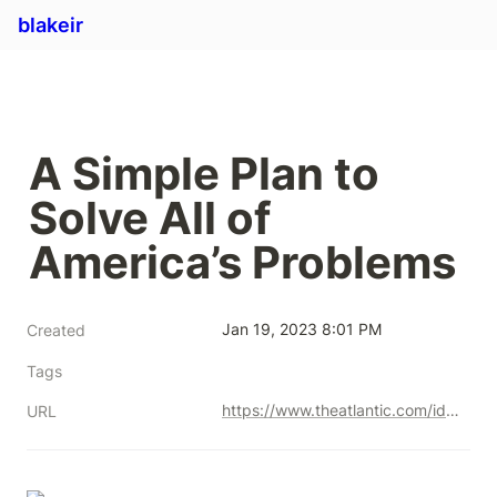
blakeir
A Simple Plan to 
Solve All of 
America’s Problems
Jan 19, 2023 8:01 PM
Created
Tags
https://www.theatlantic.com/ideas/archive/2022/01/scarcity-crisis-college-housing-health-care/621221/
URL