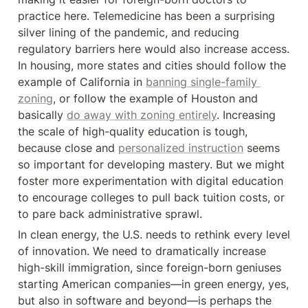
practice here. Telemedicine has been a surprising 
silver lining of the pandemic, and reducing 
regulatory barriers here would also increase access. 
In housing, more states and cities should follow the 
example of California in 
banning single-family 
zoning
, or follow the example of Houston and 
basically 
do away with zoning entirely
. Increasing 
the scale of high-quality education is tough, 
because close and 
personalized instruction
 seems 
so important for developing mastery. But we might 
foster more experimentation with digital education 
to encourage colleges to pull back tuition costs, or 
to pare back administrative sprawl.
In clean energy, the U.S. needs to rethink every level 
of innovation. We need to dramatically increase 
high-skill immigration, since foreign-born geniuses 
starting American companies—in green energy, yes, 
but also in software and beyond—is perhaps the 