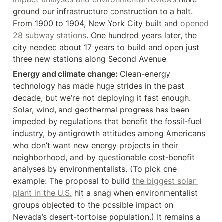
ground our infrastructure construction to a halt. 
From 1900 to 1904, New York City built and 
opened 
28 subway stations
. One hundred years later, the 
city needed about 17 years to build and open just 
three new stations along Second Avenue.
Energy and climate change: 
Clean-energy 
technology has made huge strides in the past 
decade, but we’re not deploying it fast enough. 
Solar, wind, and geothermal progress has been 
impeded by regulations that benefit the fossil-fuel 
industry, by antigrowth attitudes among Americans 
who don’t want new energy projects in their 
neighborhood, and by questionable cost-benefit 
analyses by environmentalists. (To pick one 
example: The proposal to build 
the biggest solar 
plant in the U.S.
 hit a snag when environmentalist 
groups objected to the possible impact on 
Nevada’s desert-tortoise population.) It remains a 