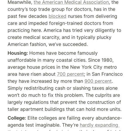
Meanwhile, 
the American Medical Association
, the 
country’s top trade group for doctors, has in the 
past few decades 
blocked
 nurses from delivering 
care and impeded foreign-trained doctors from 
practicing here. America has tried very diligently to 
create medical scarcity, and in typically plucky 
American fashion, we’ve succeeded.
Housing: 
Homes have become famously 
unaffordable in many coastal cities. Since 1980, 
average house prices in the New York City metro 
area have risen about 
700 percent
; in San Francisco 
they have increased by more than 
900 percent
. 
Simply redistributing cash or slashing taxes alone 
won’t do much to fix this problem. The culprits are 
largely regulations that prevent the construction of 
taller apartment buildings that can hold more units.
College:
 Elite colleges are failing every abundance-
agenda test imaginable. They’re 
hardly expanding 