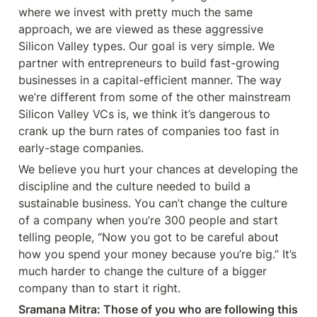
where we invest with pretty much the same 
approach, we are viewed as these aggressive 
Silicon Valley types. Our goal is very simple. We 
partner with entrepreneurs to build fast-growing 
businesses in a capital-efficient manner. The way 
we’re different from some of the other mainstream 
Silicon Valley VCs is, we think it’s dangerous to 
crank up the burn rates of companies too fast in 
early-stage companies.
We believe you hurt your chances at developing the 
discipline and the culture needed to build a 
sustainable business. You can’t change the culture 
of a company when you’re 300 people and start 
telling people, “Now you got to be careful about 
how you spend your money because you’re big.” It’s 
much harder to change the culture of a bigger 
company than to start it right.
Sramana Mitra: Those of you who are following this 