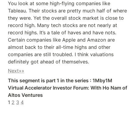
You look at some high-flying companies like 
Tableau. Their stocks are pretty much half of where 
they were. Yet the overall stock market is close to 
record high. Many tech stocks are not nearly at 
record highs. It’s a tale of haves and have nots. 
Certain companies like Apple and Amazon are 
almost back to their all-time highs and other 
companies are still troubled. I think valuations 
definitely got ahead of themselves.
Next»»
This segment is part 1 in the series : 1Mby1M 
Virtual Accelerator Investor Forum: With Ho Nam of 
Altos Ventures 
1 
2
3
4