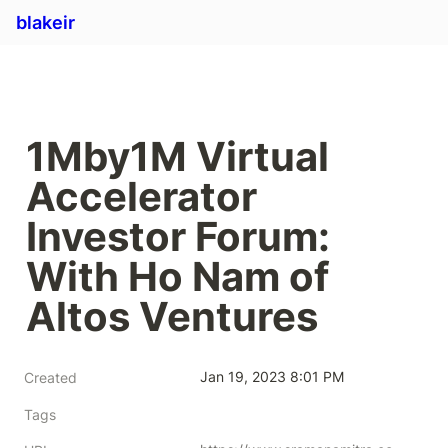
blakeir
1Mby1M Virtual 
Accelerator 
Investor Forum: 
With Ho Nam of 
Altos Ventures
Jan 19, 2023 8:01 PM
Created
Tags