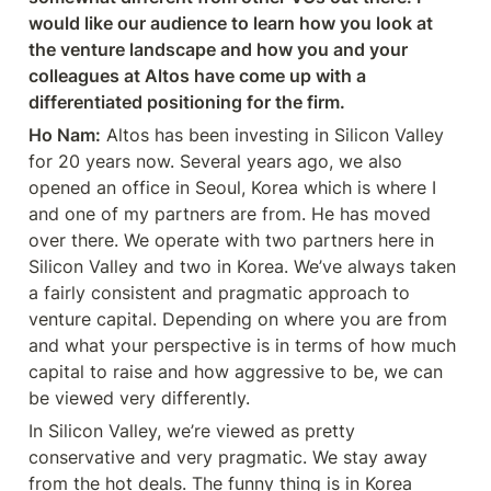
would like our audience to learn how you look at 
the venture landscape and how you and your 
colleagues at Altos have come up with a 
differentiated positioning for the firm.
Ho Nam:
 Altos has been investing in Silicon Valley 
for 20 years now. Several years ago, we also 
opened an office in Seoul, Korea which is where I 
and one of my partners are from. He has moved 
over there. We operate with two partners here in 
Silicon Valley and two in Korea. We’ve always taken 
a fairly consistent and pragmatic approach to 
venture capital. Depending on where you are from 
and what your perspective is in terms of how much 
capital to raise and how aggressive to be, we can 
be viewed very differently.
In Silicon Valley, we’re viewed as pretty 
conservative and very pragmatic. We stay away 
from the hot deals. The funny thing is in Korea 