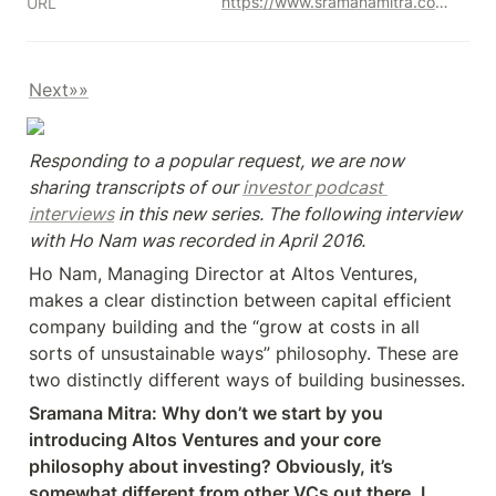
https://www.sramanamitra.com/2018/04/02/1mby1m-virtual-accelerator-investor-forum-with-ho-nam-of-altos-ventures-part-1/
URL
Next»»
Responding to a popular request, we are now 
sharing transcripts of our 
investor podcast 
interviews
 in this new series. The following interview 
with Ho Nam was recorded in April 2016.
Ho Nam, Managing Director at Altos Ventures, 
makes a clear distinction between capital efficient 
company building and the “grow at costs in all 
sorts of unsustainable ways” philosophy. These are 
two distinctly different ways of building businesses.
Sramana Mitra: Why don’t we start by you 
introducing Altos Ventures and your core 
philosophy about investing? Obviously, it’s 
somewhat different from other VCs out there. I 