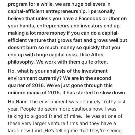
program for a while, we are huge believers in 
capital-efficient entrepreneurship. I personally 
believe that unless you have a Facebook or Uber on 
your hands, entrepreneurs and investors end up 
making a lot more money if you can do a capital-
efficient venture that grows fast and grows well but 
doesn’t burn so much money so quickly that you 
end up with huge capital risks. I like Altos’ 
philosophy. We work with them quite often.
Ho, what is your analysis of the investment 
environment currently? We are in the second 
quarter of 2016. We’ve just gone through this 
unicorn mania of 2015. It has started to slow down.
Ho Nam:
 The environment was definitely frothy last 
year. People do seem more cautious now. I was 
talking to a good friend of mine. He was at one of 
these very larger venture firms and they have a 
large new fund. He’s telling me that they’re seeing 