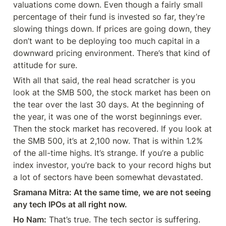
valuations come down. Even though a fairly small 
percentage of their fund is invested so far, they’re 
slowing things down. If prices are going down, they 
don’t want to be deploying too much capital in a 
downward pricing environment. There’s that kind of 
attitude for sure.
With all that said, the real head scratcher is you 
look at the SMB 500, the stock market has been on 
the tear over the last 30 days. At the beginning of 
the year, it was one of the worst beginnings ever. 
Then the stock market has recovered. If you look at 
the SMB 500, it’s at 2,100 now. That is within 1.2% 
of the all-time highs. It’s strange. If you’re a public 
index investor, you’re back to your record highs but 
a lot of sectors have been somewhat devastated.
Sramana Mitra: At the same time, we are not seeing 
any tech IPOs at all right now.
Ho Nam:
 That’s true. The tech sector is suffering. 