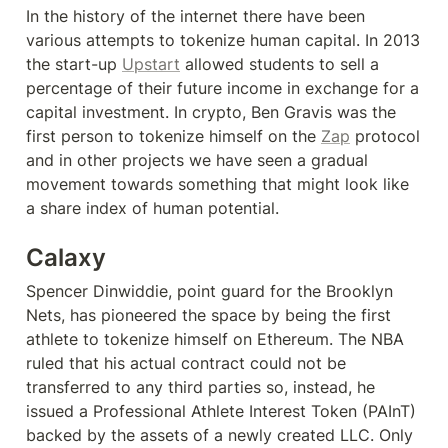
In the history of the internet there have been 
various attempts to tokenize human capital. In 2013 
the start-up 
Upstart
 allowed students to sell a 
percentage of their future income in exchange for a 
capital investment. In crypto, Ben Gravis was the 
first person to tokenize himself on the 
Zap
 protocol 
and in other projects we have seen a gradual 
movement towards something that might look like 
a share index of human potential.
Calaxy
Spencer Dinwiddie, point guard for the Brooklyn 
Nets, has pioneered the space by being the first 
athlete to tokenize himself on Ethereum. The NBA 
ruled that his actual contract could not be 
transferred to any third parties so, instead, he 
issued a Professional Athlete Interest Token (PAInT) 
backed by the assets of a newly created LLC. Only 