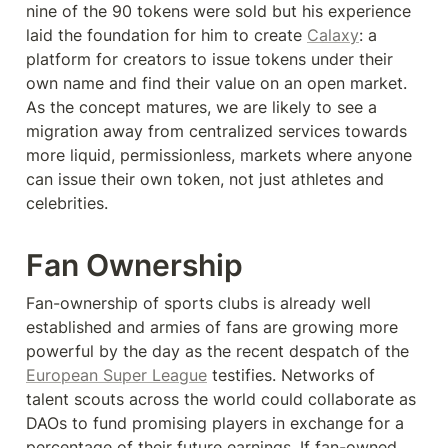
nine of the 90 tokens were sold but his experience 
laid the foundation for him to create 
Calaxy
: a 
platform for creators to issue tokens under their 
own name and find their value on an open market. 
As the concept matures, we are likely to see a 
migration away from centralized services towards 
more liquid, permissionless, markets where anyone 
can issue their own token, not just athletes and 
celebrities.
Fan Ownership
Fan-ownership of sports clubs is already well 
established and armies of fans are growing more 
powerful by the day as the recent despatch of the 
European Super League
 testifies. Networks of 
talent scouts across the world could collaborate as 
DAOs to fund promising players in exchange for a 
percentage of their future earnings. If fan-owned 