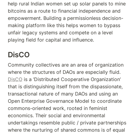
help rural Indian women set up solar panels to mine 
bitcoins as a route to financial independence and 
empowerment. Building a permissionless decision-
making platform like this helps women to bypass 
unfair legacy systems and compete on a level 
playing field for capital and influence.
DisCO
Community collectives are an area of organization 
where the structures of DAOs are especially fluid. 
DisCO
 is a ‘Distributed Cooperative Organization’ 
that is distinguishing itself from the dispassionate, 
transactional nature of many DAOs and using an 
Open Enterprise Governance Model to coordinate 
commons-oriented work, rooted in feminist 
economics. Their social and environmental 
undertakings resemble public / private partnerships 
where the nurturing of shared commons is of equal 