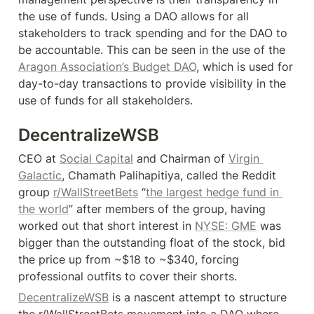
the use of funds. Using a DAO allows for all 
stakeholders to track spending and for the DAO to 
be accountable. This can be seen in the use of the 
Aragon Association’s Budget DAO
, which is used for 
day-to-day transactions to provide visibility in the 
use of funds for all stakeholders.
DecentralizeWSB
CEO at 
Social Capital
 and Chairman of 
Virgin 
Galactic
, Chamath Palihapitiya, called the Reddit 
group 
r/WallStreetBets
 “
the largest hedge fund in 
the world
” after members of the group, having 
worked out that short interest in 
NYSE: GME
 was 
bigger than the outstanding float of the stock, bid 
the price up from ~$18 to ~$340, forcing 
professional outfits to cover their shorts.
DecentralizeWSB
 is a nascent attempt to structure 
the r/WallStreetBets movement into a DAO where 