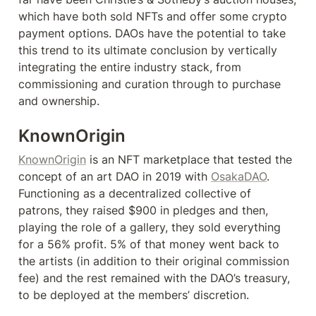
which have both sold NFTs and offer some crypto 
payment options. DAOs have the potential to take 
this trend to its ultimate conclusion by vertically 
integrating the entire industry stack, from 
commissioning and curation through to purchase 
and ownership.
KnownOrigin
KnownOrigin
 is an NFT marketplace that tested the 
concept of an art DAO in 2019 with 
OsakaDAO
. 
Functioning as a decentralized collective of 
patrons, they raised $900 in pledges and then, 
playing the role of a gallery, they sold everything 
for a 56% profit. 5% of that money went back to 
the artists (in addition to their original commission 
fee) and the rest remained with the DAO’s treasury, 
to be deployed at the members’ discretion.