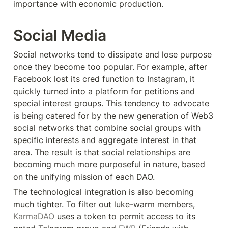
importance with economic production.
Social Media
Social networks tend to dissipate and lose purpose 
once they become too popular. For example, after 
Facebook lost its cred function to Instagram, it 
quickly turned into a platform for petitions and 
special interest groups. This tendency to advocate 
is being catered for by the new generation of Web3 
social networks that combine social groups with 
specific interests and aggregate interest in that 
area. The result is that social relationships are 
becoming much more purposeful in nature, based 
on the unifying mission of each DAO.
The technological integration is also becoming 
much tighter. To filter out luke-warm members, 
KarmaDAO
 uses a token to permit access to its 