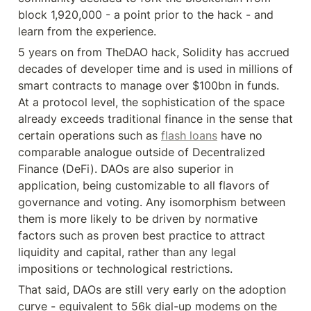
block 1,920,000 - a point prior to the hack - and 
learn from the experience.
5 years on from TheDAO hack, Solidity has accrued 
decades of developer time and is used in millions of 
smart contracts to manage over $100bn in funds. 
At a protocol level, the sophistication of the space 
already exceeds traditional finance in the sense that 
certain operations such as 
flash loans
 have no 
comparable analogue outside of Decentralized 
Finance (DeFi). DAOs are also superior in 
application, being customizable to all flavors of 
governance and voting. Any isomorphism between 
them is more likely to be driven by normative 
factors such as proven best practice to attract 
liquidity and capital, rather than any legal 
impositions or technological restrictions.
That said, DAOs are still very early on the adoption 
curve - equivalent to 56k dial-up modems on the 