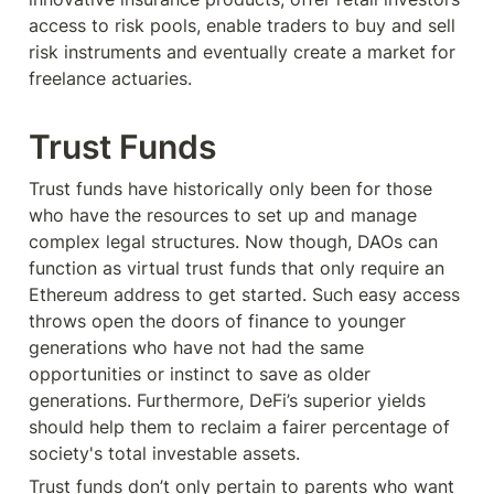
access to risk pools, enable traders to buy and sell 
risk instruments and eventually create a market for 
freelance actuaries.
Trust Funds
Trust funds have historically only been for those 
who have the resources to set up and manage 
complex legal structures. Now though, DAOs can 
function as virtual trust funds that only require an 
Ethereum address to get started. Such easy access 
throws open the doors of finance to younger 
generations who have not had the same 
opportunities or instinct to save as older 
generations. Furthermore, DeFi’s superior yields 
should help them to reclaim a fairer percentage of 
society's total investable assets.
Trust funds don’t only pertain to parents who want 