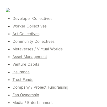
Developer Collectives
Worker Collectives
Art Collectives
Community Collectives
Metaverses / Virtual Worlds
Asset Management
Venture Capital
Insurance
Trust Funds
Company / Project Fundraising
Fan Ownership
Media / Entertainment