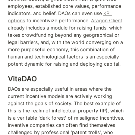
employees, established core values, performance 
indicators, and belief. DAOs can even use 
KPI 
options
 to incentivize performance. 
Aragon Client
already includes a module for raising funds, which 
takes crowdfunding beyond any geographical or 
legal barriers, and, with the world converging on a 
more purposeful economy, this combination of 
human and technological factors is an especially 
potent dynamic for raising and deploying capital.
VitaDAO
DAOs are especially useful in areas where the 
current incentive models are actively working 
against the goals of society. The best example of 
this is the realm of intellectual property (IP), which 
is a veritable 'dark forest' of misaligned incentives. 
Inventive companies can often find themselves 
challenged by professional 'patent trolls', who 