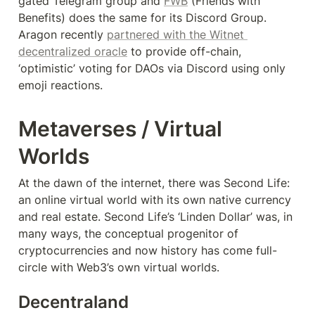
gated Telegram group and 
FWB
 (Friends with 
Benefits) does the same for its Discord Group. 
Aragon recently 
partnered with the Witnet 
decentralized oracle
 to provide off-chain, 
‘optimistic’ voting for DAOs via Discord using only 
emoji reactions.
Metaverses / Virtual 
Worlds
At the dawn of the internet, there was Second Life: 
an online virtual world with its own native currency 
and real estate. Second Life’s ‘Linden Dollar’ was, in 
many ways, the conceptual progenitor of 
cryptocurrencies and now history has come full-
circle with Web3’s own virtual worlds.
Decentraland