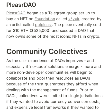
PleasrDAO
PleasrDAO
 began as a Telegram group set up to 
buy an NFT on 
Foundation
 called 
x*y=k
, created by 
an artist called 
pplpleasr
. The piece eventually sold 
for 310 ETH ($525,000) and seeded a DAO that 
now owns some of the most iconic NFTs in crypto.
Community Collectives
As the user experience of DAOs improves - and 
especially if ‘no-code’ solutions emerge - more and 
more non-developer communities will begin to 
collaborate and pool their resources as DAOs 
because of the trust guarantees they afford when 
dealing with the management of funds. Prior to 
DAOs, collectives were limited to single jurisdictions 
if they wanted to avoid currency conversion costs, 
and expensive legal frameworks if they wanted to 