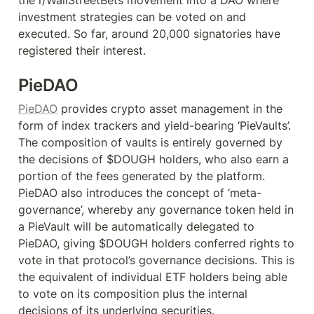
investment strategies can be voted on and 
executed. So far, around 20,000 signatories have 
registered their interest.
PieDAO
PieDAO
 provides crypto asset management in the 
form of index trackers and yield-bearing ‘PieVaults’. 
The composition of vaults is entirely governed by 
the decisions of $DOUGH holders, who also earn a 
portion of the fees generated by the platform. 
PieDAO also introduces the concept of ‘meta-
governance’, whereby any governance token held in 
a PieVault will be automatically delegated to 
PieDAO, giving $DOUGH holders conferred rights to 
vote in that protocol’s governance decisions. This is 
the equivalent of individual ETF holders being able 
to vote on its composition plus the internal 
decisions of its underlying securities.