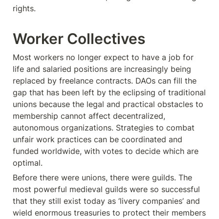
rights.
Worker Collectives
Most workers no longer expect to have a job for 
life and salaried positions are increasingly being 
replaced by freelance contracts. DAOs can fill the 
gap that has been left by the eclipsing of traditional 
unions because the legal and practical obstacles to 
membership cannot affect decentralized, 
autonomous organizations. Strategies to combat 
unfair work practices can be coordinated and 
funded worldwide, with votes to decide which are 
optimal.
Before there were unions, there were guilds. The 
most powerful medieval guilds were so successful 
that they still exist today as ‘livery companies’ and 
wield enormous treasuries to protect their members 