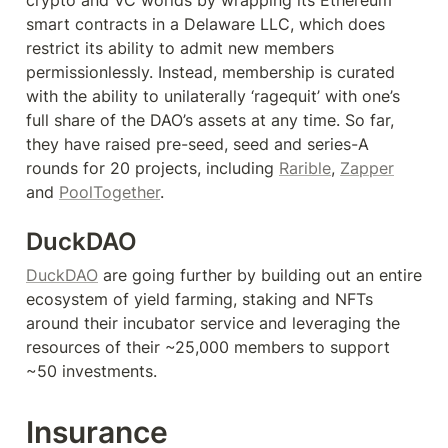
smart contracts in a Delaware LLC, which does 
restrict its ability to admit new members 
permissionlessly. Instead, membership is curated 
with the ability to unilaterally ‘ragequit’ with one’s 
full share of the DAO’s assets at any time. So far, 
they have raised pre-seed, seed and series-A 
rounds for 20 projects, including 
Rarible
, 
Zapper
and 
PoolTogether
.
DuckDAO
DuckDAO
 are going further by building out an entire 
ecosystem of yield farming, staking and NFTs 
around their incubator service and leveraging the 
resources of their ~25,000 members to support 
~50 investments.
Insurance