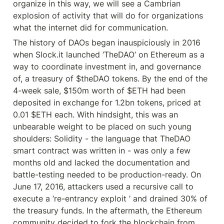
organize in this way, we will see a Cambrian 
explosion of activity that will do for organizations 
what the internet did for communication.
The history of DAOs began inauspiciously in 2016 
when Slock.it launched ‘TheDAO’ on Ethereum as a 
way to coordinate investment in, and governance 
of, a treasury of $theDAO tokens. By the end of the 
4-week sale, $150m worth of $ETH had been 
deposited in exchange for 1.2bn tokens, priced at 
0.01 $ETH each. With hindsight, this was an 
unbearable weight to be placed on such young 
shoulders: Solidity - the language that TheDAO 
smart contract was written in - was only a few 
months old and lacked the documentation and 
battle-testing needed to be production-ready. On 
June 17, 2016, attackers used a recursive call to 
execute a ‘re-entrancy exploit ’ and drained 30% of 
the treasury funds. In the aftermath, the Ethereum 
community decided to fork the blockchain from 