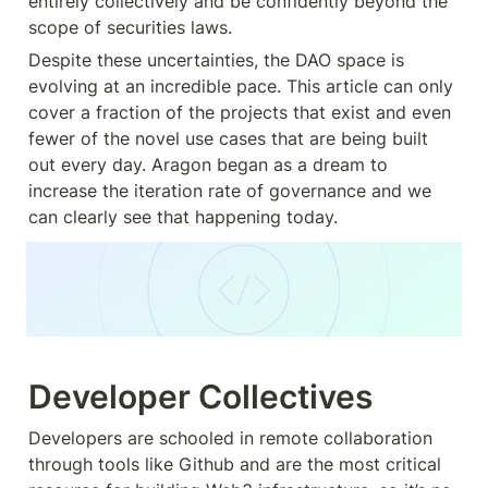
entirely collectively and be confidently beyond the 
scope of securities laws.
Despite these uncertainties, the DAO space is 
evolving at an incredible pace. This article can only 
cover a fraction of the projects that exist and even 
fewer of the novel use cases that are being built 
out every day. Aragon began as a dream to 
increase the iteration rate of governance and we 
can clearly see that happening today.
Developer Collectives
Developers are schooled in remote collaboration 
through tools like Github and are the most critical 