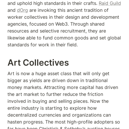
and uphold high standards in their crafts. 
Raid Guild
and 
dOrg
 are invoking this ancient tradition of 
worker collectives in their design and development 
agencies, focused on Web3. Through shared 
resources and selective recruitment, they are 
likewise able to fund common goods and set global 
standards for work in their field.
Art Collectives
Art is now a huge asset class that will only get 
bigger as yields are driven down in traditional 
money markets. Attracting more capital has driven 
the art market to further reduce the friction 
involved in buying and selling pieces. Now the 
entire industry is starting to explore how 
decentralized currencies and organizations can 
hasten progress. The most high-profile adopters so 
far have been Christie’s & Sotheby’s auction houses, 