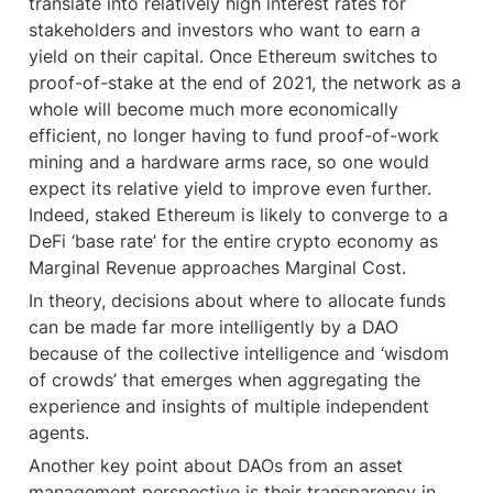
translate into relatively high interest rates for 
stakeholders and investors who want to earn a 
yield on their capital. Once Ethereum switches to 
proof-of-stake at the end of 2021, the network as a 
whole will become much more economically 
efficient, no longer having to fund proof-of-work 
mining and a hardware arms race, so one would 
expect its relative yield to improve even further. 
Indeed, staked Ethereum is likely to converge to a 
DeFi ‘base rate’ for the entire crypto economy as 
Marginal Revenue approaches Marginal Cost.
In theory, decisions about where to allocate funds 
can be made far more intelligently by a DAO 
because of the collective intelligence and ‘wisdom 
of crowds’ that emerges when aggregating the 
experience and insights of multiple independent 
agents.
Another key point about DAOs from an asset 
management perspective is their transparency in 