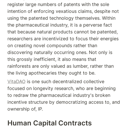
register large numbers of patents with the sole 
intention of enforcing vexatious claims, despite not 
using the patented technology themselves. Within 
the pharmaceutical industry, it is a perverse fact 
that because natural products cannot be patented, 
researchers are incentivized to focus their energies 
on creating novel compounds rather than 
discovering naturally occurring ones. Not only is 
this grossly inefficient, it also means that 
rainforests are only valued as lumber, rather than 
the living apothecaries they ought to be.
VitaDAO
 is one such decentralized collective 
focused on longevity research, who are beginning 
to redraw the pharmaceutical industry's broken 
incentive structure by democratizing access to, and 
ownership of, IP.
Human Capital Contracts