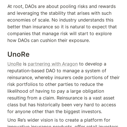
At root, DAOs are about pooling risks and rewards 
and leveraging the stability that arises with such 
economies of scale. No industry understands this 
better than insurance so it is natural to expect that 
companies that manage risk will start to explore 
how DAOs can cushion their exposure.
UnoRe
UnoRe
 is 
partnering with Aragon
 to develop a 
reputation-based DAO to manage a system of 
reinsurance, whereby insurers cede portions of their 
risk portfolios to other parties to reduce the 
likelihood of having to pay a large obligation 
resulting from a claim. Reinsurance is a vast asset 
class but has historically been very hard to access 
for anyone other than the biggest investors.
Uno Re’s wider vision is to create a platform for 
innovative insurance products, offer retail investors 