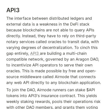
API3
The interface between distributed ledgers and 
external data is a weakness in the DeFi stack 
because blockchains are not able to query APIs 
directly. Instead, they have to rely on third-party 
notary services called oracles to transit data, with 
varying degrees of decentralization. To cinch this 
gap entirely, 
API3 
are building a multi-chain 
compatible network, governed by an Aragon DAO, 
to incentivize API operators to serve their own 
oracles. This is made possible by free and open-
source middleware called Airnode that connects 
any web API directly to any blockchain application.
To join the DAO, Airnode runners can stake $API 
tokens into API3's insurance contract. This yields 
weekly staking rewards, pools their operations risk 
with other DAO members, and grants them voting 