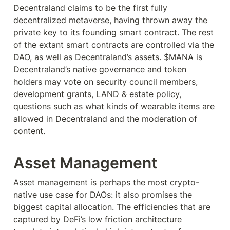
Decentraland claims to be the first fully 
decentralized metaverse, having thrown away the 
private key to its founding smart contract. The rest 
of the extant smart contracts are controlled via the 
DAO, as well as Decentraland’s assets. $MANA is 
Decentraland’s native governance and token 
holders may vote on security council members, 
development grants, LAND & estate policy, 
questions such as what kinds of wearable items are 
allowed in Decentraland and the moderation of 
content.
Asset Management
Asset management is perhaps the most crypto-
native use case for DAOs: it also promises the 
biggest capital allocation. The efficiencies that are 
captured by DeFi’s low friction architecture 