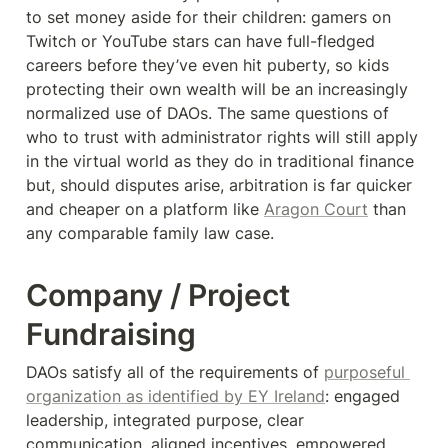
to set money aside for their children: gamers on 
Twitch or YouTube stars can have full-fledged 
careers before they’ve even hit puberty, so kids 
protecting their own wealth will be an increasingly 
normalized use of DAOs. The same questions of 
who to trust with administrator rights will still apply 
in the virtual world as they do in traditional finance 
but, should disputes arise, arbitration is far quicker 
and cheaper on a platform like 
Aragon Court
 than 
any comparable family law case.
Company / Project 
Fundraising
DAOs satisfy all of the requirements of 
purposeful 
organization as identified by EY Ireland
: engaged 
leadership, integrated purpose, clear 
communication, aligned incentives, empowered 