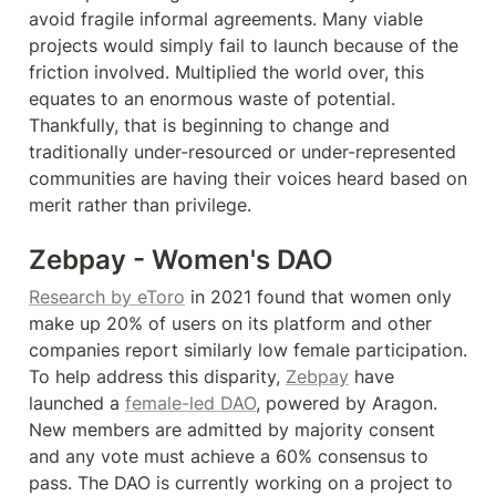
avoid fragile informal agreements. Many viable 
projects would simply fail to launch because of the 
friction involved. Multiplied the world over, this 
equates to an enormous waste of potential. 
Thankfully, that is beginning to change and 
traditionally under-resourced or under-represented 
communities are having their voices heard based on 
merit rather than privilege.
Zebpay - Women's DAO
Research by eToro
 in 2021 found that women only 
make up 20% of users on its platform and other 
companies report similarly low female participation. 
To help address this disparity, 
Zebpay
 have 
launched a 
female-led DAO
, powered by Aragon. 
New members are admitted by majority consent 
and any vote must achieve a 60% consensus to 
pass. The DAO is currently working on a project to 