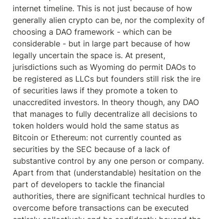
internet timeline. This is not just because of how 
generally alien crypto can be, nor the complexity of 
choosing a DAO framework - which can be 
considerable - but in large part because of how 
legally uncertain the space is. At present, 
jurisdictions such as Wyoming do permit DAOs to 
be registered as LLCs but founders still risk the ire 
of securities laws if they promote a token to 
unaccredited investors. In theory though, any DAO 
that manages to fully decentralize all decisions to 
token holders would hold the same status as 
Bitcoin or Ethereum: not currently counted as 
securities by the SEC because of a lack of 
substantive control by any one person or company. 
Apart from that (understandable) hesitation on the 
part of developers to tackle the financial 
authorities, there are significant technical hurdles to 
overcome before transactions can be executed 