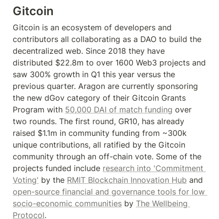
Gitcoin
Gitcoin is an ecosystem of developers and 
contributors all collaborating as a DAO to build the 
decentralized web. Since 2018 they have 
distributed $22.8m to over 1600 Web3 projects and 
saw 300% growth in Q1 this year versus the 
previous quarter. Aragon are currently sponsoring 
the new dGov category of their Gitcoin Grants 
Program with 
50,000 DAI of match funding
 over 
two rounds. The first round, GR10, has already 
raised $1.1m in community funding from ~300k 
unique contributions, all ratified by the Gitcoin 
community through an off-chain vote. Some of the 
projects funded include 
research into 'Commitment 
Voting'
 by the 
RMIT Blockchain Innovation Hub
 and 
open-source financial and governance tools for low 
socio-economic communities
 by 
The Wellbeing 
Protocol
.