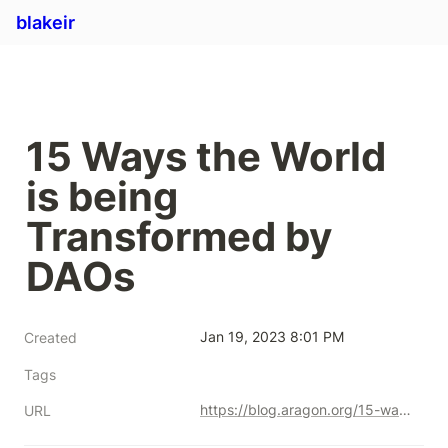
blakeir
15 Ways the World 
is being 
Transformed by 
DAOs
Jan 19, 2023 8:01 PM
Created
Tags
https://blog.aragon.org/15-ways-the-world-is-being-transformed-by-daos/
URL