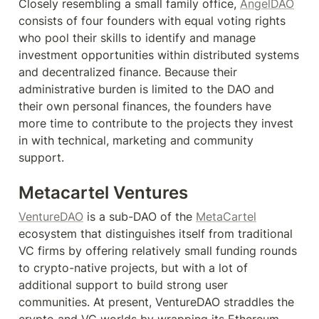
Closely resembling a small family office, 
AngelDAO
consists of four founders with equal voting rights 
who pool their skills to identify and manage 
investment opportunities within distributed systems 
and decentralized finance. Because their 
administrative burden is limited to the DAO and 
their own personal finances, the founders have 
more time to contribute to the projects they invest 
in with technical, marketing and community 
support.
Metacartel Ventures
VentureDAO
 is a sub-DAO of the 
MetaCartel
ecosystem that distinguishes itself from traditional 
VC firms by offering relatively small funding rounds 
to crypto-native projects, but with a lot of 
additional support to build strong user 
communities. At present, VentureDAO straddles the 
crypto and VC worlds by wrapping its Ethereum 