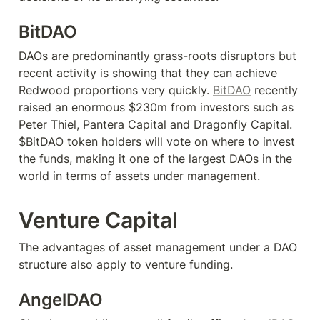
BitDAO
DAOs are predominantly grass-roots disruptors but 
recent activity is showing that they can achieve 
Redwood proportions very quickly. 
BitDAO
 recently 
raised an enormous $230m from investors such as 
Peter Thiel, Pantera Capital and Dragonfly Capital. 
$BitDAO token holders will vote on where to invest 
the funds, making it one of the largest DAOs in the 
world in terms of assets under management.
Venture Capital
The advantages of asset management under a DAO 
structure also apply to venture funding.
AngelDAO