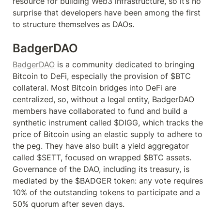
resource for building Web3 infrastructure, so it’s no 
surprise that developers have been among the first 
to structure themselves as DAOs.
BadgerDAO
BadgerDAO
 is a community dedicated to bringing 
Bitcoin to DeFi, especially the provision of $BTC 
collateral. Most Bitcoin bridges into DeFi are 
centralized, so, without a legal entity, BadgerDAO 
members have collaborated to fund and build a 
synthetic instrument called $DIGG, which tracks the 
price of Bitcoin using an elastic supply to adhere to 
the peg. They have also built a yield aggregator 
called $SETT, focused on wrapped $BTC assets. 
Governance of the DAO, including its treasury, is 
mediated by the $BADGER token: any vote requires 
10% of the outstanding tokens to participate and a 
50% quorum after seven days.