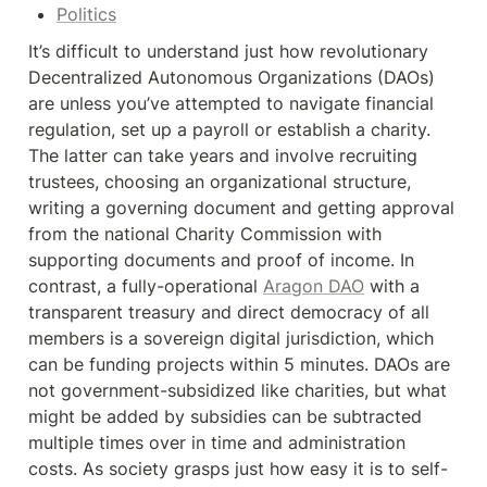
Politics
It’s difficult to understand just how revolutionary 
Decentralized Autonomous Organizations (DAOs) 
are unless you’ve attempted to navigate financial 
regulation, set up a payroll or establish a charity. 
The latter can take years and involve recruiting 
trustees, choosing an organizational structure, 
writing a governing document and getting approval 
from the national Charity Commission with 
supporting documents and proof of income. In 
contrast, a fully-operational 
Aragon DAO
 with a 
transparent treasury and direct democracy of all 
members is a sovereign digital jurisdiction, which 
can be funding projects within 5 minutes. DAOs are 
not government-subsidized like charities, but what 
might be added by subsidies can be subtracted 
multiple times over in time and administration 
costs. As society grasps just how easy it is to self-