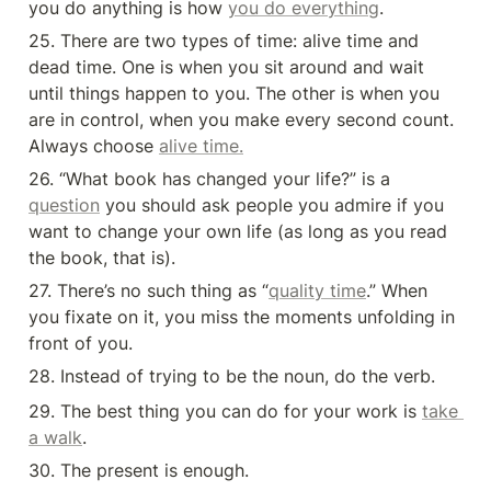
you do anything is how 
you do everything
.
25. There are two types of time: alive time and 
dead time. One is when you sit around and wait 
until things happen to you. The other is when you 
are in control, when you make every second count. 
Always choose 
alive time.
26. “What book has changed your life?” is a 
question
 you should ask people you admire if you 
want to change your own life (as long as you read 
the book, that is).
27. There’s no such thing as “
quality time
.” When 
you fixate on it, you miss the moments unfolding in 
front of you.
28. Instead of trying to be the noun, do the verb.
29. The best thing you can do for your work is 
take 
a walk
.
30. The present is enough.