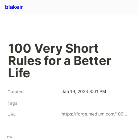
blakeir
100 Very Short 
Rules for a Better 
Life
Jan 19, 2023 8:01 PM
Created
Tags
https://forge.medium.com/100-very-short-rules-for-a-better-life-f7f5191c7586
URL