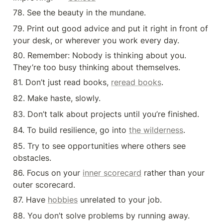
78. See the beauty in the mundane.
79. Print out good advice and put it right in front of 
your desk, or wherever you work every day.
80. Remember: Nobody is thinking about you. 
They’re too busy thinking about themselves.
81. Don’t just read books, 
reread books
.
82. Make haste, slowly.
83. Don’t talk about projects until you’re finished.
84. To build resilience, go into 
the wilderness
.
85. Try to see opportunities where others see 
obstacles.
86. Focus on your 
inner scorecard
 rather than your 
outer scorecard.
87. Have 
hobbies
 unrelated to your job.
88. You don’t solve problems by running away.