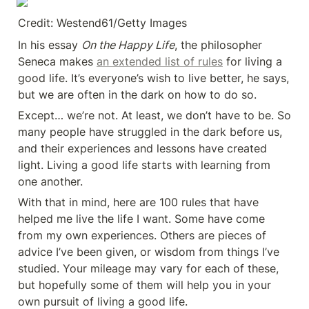
Credit: Westend61/Getty Images
In his essay 
On the Happy Life
, the philosopher 
Seneca makes 
an extended list of rules
 for living a 
good life. It’s everyone’s wish to live better, he says, 
but we are often in the dark on how to do so.
Except… we’re not. At least, we don’t have to be. So 
many people have struggled in the dark before us, 
and their experiences and lessons have created 
light. Living a good life starts with learning from 
one another.
With that in mind, here are 100 rules that have 
helped me live the life I want. Some have come 
from my own experiences. Others are pieces of 
advice I’ve been given, or wisdom from things I’ve 
studied. Your mileage may vary for each of these, 
but hopefully some of them will help you in your 
own pursuit of living a good life.