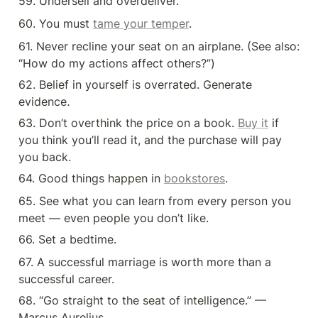
59. Undersell and overdeliver.
60. You must 
tame your temper
.
61. Never recline your seat on an airplane. (See also: 
“How do my actions affect others?”)
62. Belief in yourself is overrated. Generate 
evidence
.
63. Don’t overthink the price on a book. 
Buy it
 if 
you think you’ll read it, and the purchase will pay 
you back.
64. Good things happen in 
bookstores
.
65. See what you can learn from every person you 
meet — even people you don’t like.
66. Set a bedtime.
67. A successful marriage is worth more than a 
successful career.
68. “Go straight to the seat of intelligence.” — 
Marcus Aurelius