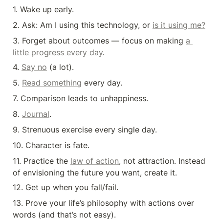
1. Wake up early.
2. Ask: Am I using this technology, or 
is it using me?
3. Forget about outcomes — focus on making 
a 
little progress every day
.
4. 
Say no
 (a lot).
5. 
Read something
 every day.
7. Comparison leads to unhappiness.
8. 
Journal
.
9. Strenuous exercise every single day.
10. Character is fate.
11. Practice the 
law of action
, not attraction. Instead 
of envisioning the future you want, create it.
12. Get up when you fall/fail.
13. Prove your life’s philosophy with actions over 
words (and that’s not easy).