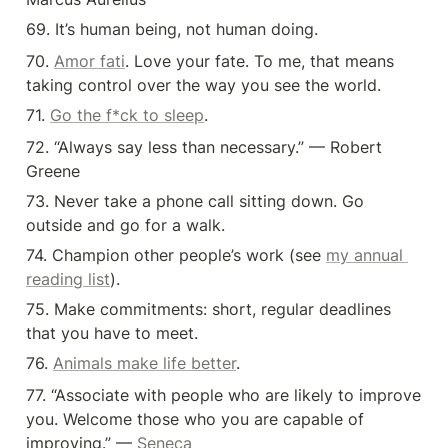
69. It’s human being, not human doing.
70. 
Amor fati
. Love your fate. To me, that means 
taking control over the way you see the world.
71. 
Go the f*ck to sleep
.
72. “Always say less than necessary.” — Robert 
Greene
73. Never take a phone call sitting down. Go 
outside and go for a walk.
74. Champion other people’s work (see 
my annual 
reading list
).
75. Make commitments: short, regular deadlines 
that you have to meet.
76. 
Animals make life better
.
77. “Associate with people who are likely to improve 
you. Welcome those who you are capable of 
improving.” — 
Seneca