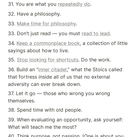
31. You are what you 
repeatedly do
.
32. Have a philosophy.
33. 
Make time for philosophy
.
33. Don’t just read — you must 
read to lead
.
34. 
Keep a commonplace book
, a collection of little 
sayings about how to live.
35. 
Stop looking for shortcuts
. Do the work.
36. Build an “
inner citadel
,” what the Stoics called 
that fortress inside all of us that no external 
adversity can ever break down.
37. Let it go — those who wrong you wrong 
themselves.
38. Spend time with old people.
39. When evaluating an opportunity, ask yourself: 
What will teach me the most?
40. Think purpose, not passion. (One is about you, 