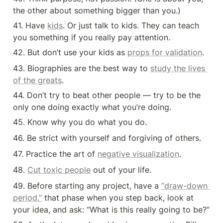
the other about something bigger than you.)
41. Have 
kids
. Or just talk to kids. They can teach 
you something if you really pay attention.
42. But don’t use your kids as 
props for validation
.
43. Biographies are the best way to 
study the lives 
of the greats
.
44. Don’t try to beat other people — try to be the 
only one doing exactly what you’re doing.
45. Know why you do what you do.
46. Be strict with yourself and forgiving of others.
47. Practice the art of 
negative visualization
.
48. 
Cut toxic people
 out of your life.
49. Before starting any project, have a 
“draw-down 
period,”
 that phase when you step back, look at 
your idea, and ask: “What is this really going to be?”