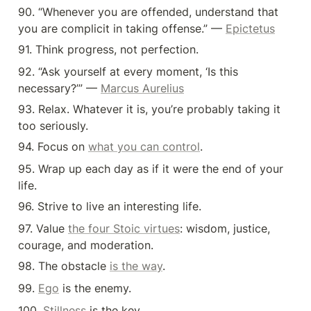
90. “Whenever you are offended, understand that 
you are complicit in taking offense.” — 
Epictetus
91. Think progress, not perfection.
92. “Ask yourself at every moment, ‘Is this 
necessary?’” — 
Marcus Aurelius
93. Relax. Whatever it is, you’re probably taking it 
too seriously.
94. Focus on 
what you can control
.
95. Wrap up each day as if it were the end of your 
life.
96. Strive to live an interesting life.
97. Value 
the four Stoic virtues
: wisdom, justice, 
courage, and moderation.
98. The obstacle 
is the way
.
99. 
Ego
 is the enemy.
100. 
Stillness
 is the key.