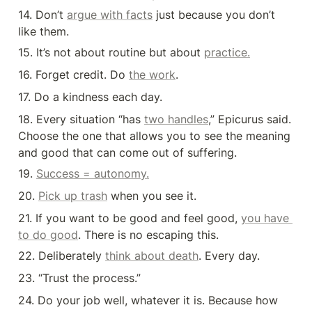
14. Don’t 
argue with facts
 just because you don’t 
like them.
15. It’s not about routine but about 
practice.
16. Forget credit. Do 
the work
.
17. Do a kindness each day.
18. Every situation “has 
two handles
,” Epicurus said. 
Choose the one that allows you to see the meaning 
and good that can come out of suffering.
19. 
Success = autonomy.
20. 
Pick up trash
 when you see it.
21. If you want to be good and feel good, 
you have 
to do good
. There is no escaping this.
22. Deliberately 
think about death
. Every day.
23. “Trust the process.”
24. Do your job well, whatever it is. Because how 