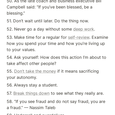
50. As the late coach and business executive Bill 
Campbell said: “If you’ve been blessed, be a 
blessing.”
51. Don’t wait until later. Do the thing now.
52. Never go a day without some 
deep work
.
53. Make time for a regular for 
self-review
. Examine 
how you spend your time and how you’re living up 
to your values.
54. Ask yourself: How does this action I’m about to 
take affect other people?
55. 
Don’t take the money
 if it means sacrificing 
your autonomy.
56. Always stay a student.
57. 
Break things down
 to see what they really are.
58. “If you see fraud and do not say fraud, you are 
a fraud.” — Nassim Taleb