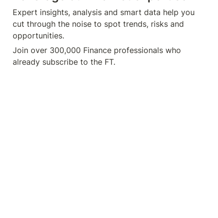
Expert insights, analysis and smart data help you 
cut through the noise to spot trends, risks and 
opportunities.
Join over 300,000 Finance professionals who 
already subscribe to the FT.