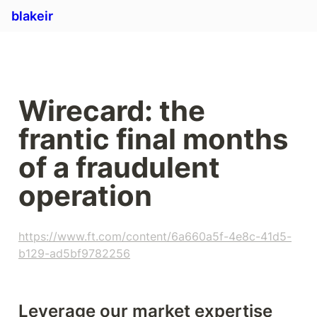
blakeir
Wirecard: the 
frantic final months 
of a fraudulent 
operation
https://www.ft.com/content/6a660a5f-4e8c-41d5-
b129-ad5bf9782256
Leverage our market expertise