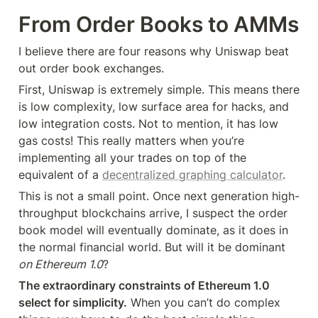
From Order Books to AMMs
I believe there are four reasons why Uniswap beat 
out order book exchanges.
First, Uniswap is extremely simple. This means there 
is low complexity, low surface area for hacks, and 
low integration costs. Not to mention, it has low 
gas costs! This really matters when you’re 
implementing all your trades on top of the 
equivalent of a 
decentralized graphing calculator
.
This is not a small point. Once next generation high-
throughput blockchains arrive, I suspect the order 
book model will eventually dominate, as it does in 
the normal financial world. But will it be dominant 
on Ethereum 1.0
?
The extraordinary constraints of Ethereum 1.0 
select for simplicity.
 When you can’t do complex 