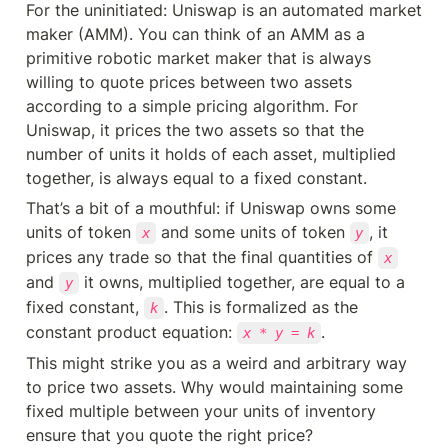
For the uninitiated: Uniswap is an automated market 
maker (AMM). You can think of an AMM as a 
primitive robotic market maker that is always 
willing to quote prices between two assets 
according to a simple pricing algorithm. For 
Uniswap, it prices the two assets so that the 
number of units it holds of each asset, multiplied 
together, is always equal to a fixed constant.
That’s a bit of a mouthful: if Uniswap owns some 
units of token 
 and some units of token 
, it 
x
y
prices any trade so that the final quantities of 
x
and 
 it owns, multiplied together, are equal to a 
y
fixed constant, 
. This is formalized as the 
k
constant product equation: 
.
x * y = k
This might strike you as a weird and arbitrary way 
to price two assets. Why would maintaining some 
fixed multiple between your units of inventory 
ensure that you quote the right price?