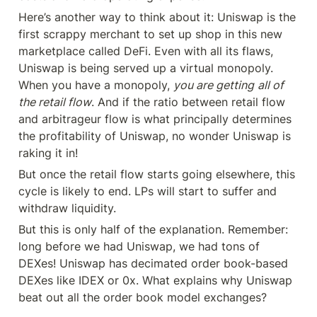
Here’s another way to think about it: Uniswap is the 
first scrappy merchant to set up shop in this new 
marketplace called DeFi. Even with all its flaws, 
Uniswap is being served up a virtual monopoly. 
When you have a monopoly, 
you are getting
all of 
the retail flow
. And if the ratio between retail flow 
and arbitrageur flow is what principally determines 
the profitability of Uniswap, no wonder Uniswap is 
raking it in!
But once the retail flow starts going elsewhere, this 
cycle is likely to end. LPs will start to suffer and 
withdraw liquidity.
But this is only half of the explanation. Remember: 
long before we had Uniswap, we had tons of 
DEXes! Uniswap has decimated order book-based 
DEXes like IDEX or 0x. What explains why Uniswap 
beat out all the order book model exchanges?