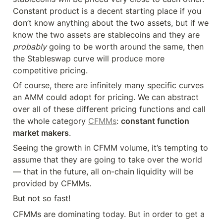
Constant product is a decent starting place if you 
don’t know anything about the two assets, but if we 
know the two assets are stablecoins and they are 
probably
 going to be worth around the same, then 
the Stableswap curve will produce more 
competitive pricing.
Of course, there are infinitely many specific curves 
an AMM could adopt for pricing. We can abstract 
over all of these different pricing functions and call 
the whole category 
CFMMs
: 
constant function 
market makers
.
Seeing the growth in CFMM volume, it’s tempting to 
assume that they are going to take over the world 
— that in the future, all on-chain liquidity will be 
provided by CFMMs.
But not so fast!
CFMMs are dominating today. But in order to get a 