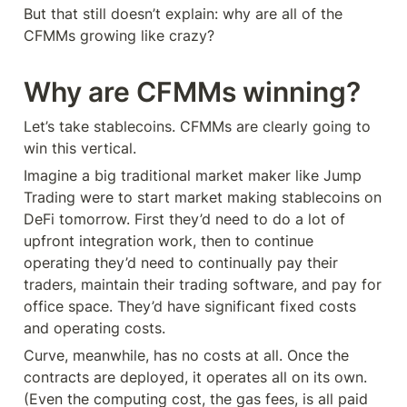
But that still doesn’t explain: why are all of the 
CFMMs growing like crazy?
Why are CFMMs winning?
Let’s take stablecoins. CFMMs are clearly going to 
win this vertical.
Imagine a big traditional market maker like Jump 
Trading were to start market making stablecoins on 
DeFi tomorrow. First they’d need to do a lot of 
upfront integration work, then to continue 
operating they’d need to continually pay their 
traders, maintain their trading software, and pay for 
office space. They’d have significant fixed costs 
and operating costs.
Curve, meanwhile, has no costs at all. Once the 
contracts are deployed, it operates all on its own. 
(Even the computing cost, the gas fees, is all paid 