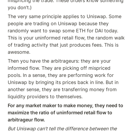
mispricing the trade. These orders know something 
you don’t.)
The very same principle applies to Uniswap. Some 
people are trading on Uniswap because they 
randomly want to swap some ETH for DAI today. 
This is your uninformed retail flow, the random walk 
of trading activity that just produces fees. This is 
awesome.
Then you have the arbitrageurs: they are your 
informed flow. They are picking off mispriced 
pools. In a sense, they are performing work for 
Uniswap by bringing its prices back in line. But in 
another sense, they are transferring money from 
liquidity providers to themselves.
For any market maker to make money, they need to 
maximize the ratio of uninformed retail flow to 
arbitrageur flow.
But Uniswap can’t tell the difference between the 