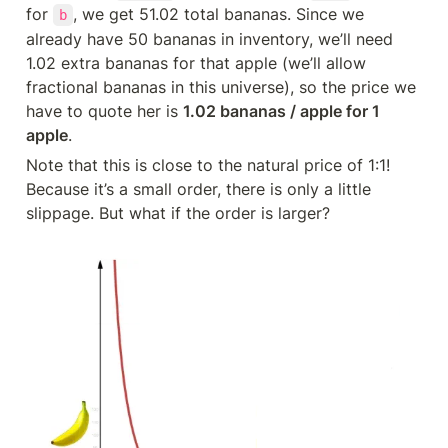
for 
, we get 51.02 total bananas. Since we 
b
already have 50 bananas in inventory, we’ll need 
1.02 extra bananas for that apple (we’ll allow 
fractional bananas in this universe), so the price we 
have to quote her is 
1.02 bananas / apple for 1 
apple
.
Note that this is close to the natural price of 1:1! 
Because it’s a small order, there is only a little 
slippage. But what if the order is larger?