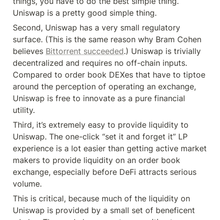
things, you have to do the best simple thing. 
Uniswap is a pretty good simple thing.
Second, Uniswap has a very small regulatory 
surface. (This is the same reason why Bram Cohen 
believes 
Bittorrent succeeded
.) Uniswap is trivially 
decentralized and requires no off-chain inputs. 
Compared to order book DEXes that have to tiptoe 
around the perception of operating an exchange, 
Uniswap is free to innovate as a pure financial 
utility.
Third, it’s extremely easy to provide liquidity to 
Uniswap. The one-click “set it and forget it” LP 
experience is a lot easier than getting active market 
makers to provide liquidity on an order book 
exchange, especially before DeFi attracts serious 
volume.
This is critical, because much of the liquidity on 
Uniswap is provided by a small set of beneficent 