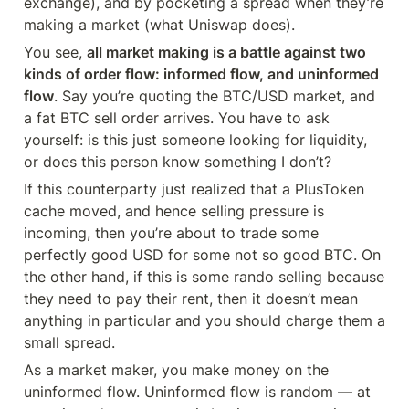
exchange), and by pocketing a spread when they’re 
making a market (what Uniswap does).
You see, 
all market making is a battle against two 
kinds of order flow: informed flow, and uninformed 
flow
. Say you’re quoting the BTC/USD market, and 
a fat BTC sell order arrives. You have to ask 
yourself: is this just someone looking for liquidity, 
or does this person know something I don’t?
If this counterparty just realized that a PlusToken 
cache moved, and hence selling pressure is 
incoming, then you’re about to trade some 
perfectly good USD for some not so good BTC. On 
the other hand, if this is some rando selling because 
they need to pay their rent, then it doesn’t mean 
anything in particular and you should charge them a 
small spread.
As a market maker, you make money on the 
uninformed flow. Uninformed flow is random — at 