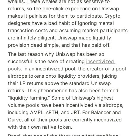
whales. These whales are not as sensitive to 
returns, so the one-click experience on Uniswap 
makes it painless for them to participate. Crypto 
designers have a bad habit of ignoring mental 
transaction costs and assuming market participants 
are infinitely diligent. Uniswap made liquidity 
provision dead simple, and that has paid off.
The last reason why Uniswap has been so 
successful is the ease of creating 
incentivized 
pools
. In an incentivized pool, the creator of a pool 
airdrops tokens onto liquidity providers, juicing 
their LP returns above the standard Uniswap 
returns. This phenomenon has also been termed 
“liquidity farming.” Some of Uniswap’s highest 
volume pools have been incentivized via airdrops, 
including AMPL, sETH, and JRT. For Balancer and 
Curve, all of their pools are currently incentivized 
with their own native token.