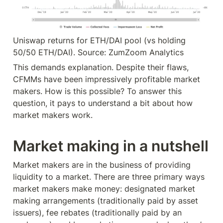
Uniswap returns for ETH/DAI pool (vs holding 
50/50 ETH/DAI). Source: ZumZoom Analytics
This demands explanation. Despite their flaws, 
CFMMs have been impressively profitable market 
makers. How is this possible? To answer this 
question, it pays to understand a bit about how 
market makers work.
Market making in a nutshell
Market makers are in the business of providing 
liquidity to a market. There are three primary ways 
market makers make money: designated market 
making arrangements (traditionally paid by asset 
issuers), fee rebates (traditionally paid by an 