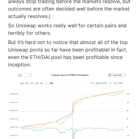
always stop trading before the markets resolve, but 
outcomes are often decided well before the market 
actually resolves.)
So Uniswap works really well for certain pairs and 
terribly for others.
But it’s hard not to notice that almost all of the top 
Uniswap pools so far have been profitable! In fact, 
even the ETH/DAI pool has been profitable since 
inception.