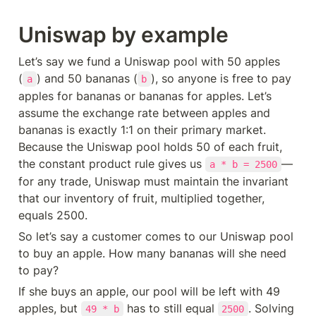
Uniswap by example
Let’s say we fund a Uniswap pool with 50 apples 
(
) and 50 bananas (
), so anyone is free to pay 
a
b
apples for bananas or bananas for apples. Let’s 
assume the exchange rate between apples and 
bananas is exactly 1:1 on their primary market. 
Because the Uniswap pool holds 50 of each fruit, 
the constant product rule gives us 
—
a * b = 2500
for any trade, Uniswap must maintain the invariant 
that our inventory of fruit, multiplied together, 
equals 2500.
So let’s say a customer comes to our Uniswap pool 
to buy an apple. How many bananas will she need 
to pay?
If she buys an apple, our pool will be left with 49 
apples, but 
 has to still equal 
. Solving 
49 * b
2500