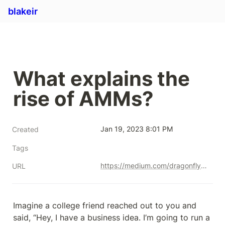
blakeir
What explains the 
rise of AMMs?
Jan 19, 2023 8:01 PM
Created
Tags
https://medium.com/dragonfly-research/what-explains-the-rise-of-amms-7d008af1c399
URL
Imagine a college friend reached out to you and 
said, “Hey, I have a business idea. I’m going to run a 