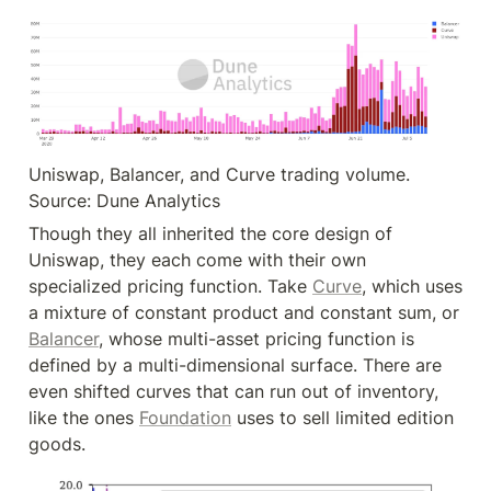
Uniswap, Balancer, and Curve trading volume. 
Source: Dune Analytics
Though they all inherited the core design of 
Uniswap, they each come with their own 
specialized pricing function. Take 
Curve
, which uses 
a mixture of constant product and constant sum, or 
Balancer
, whose multi-asset pricing function is 
defined by a multi-dimensional surface. There are 
even shifted curves that can run out of inventory, 
like the ones 
Foundation
 uses to sell limited edition 
goods.