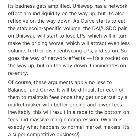
its badness gets amplified. Uniswap has a network 
effect around liquidity on the way up, but it’s also 
reflexive on the way down. As Curve starts to eat 
the stablecoin-specific volume, the DAI/USDC pair 
on Uniswap will start to lose LPs, which will in turn 
make the pricing worse, which will attract even less 
volume, further disincentivizing LPs, and so on. So 
goes the way of network effects — it’s a rocket on 
the way up, but on the way down it incinerates on 
re-entry.
Of course, these arguments apply no less to 
Balancer and Curve. It will be difficult for each of 
them to maintain fees once they get undercut by a 
market maker with better pricing and lower fees. 
Inevitably, this will result in a race to the bottom on 
fees and massive margin compression. (Which is 
exactly what happens to normal market makers! It’s 
a super competitive business!)