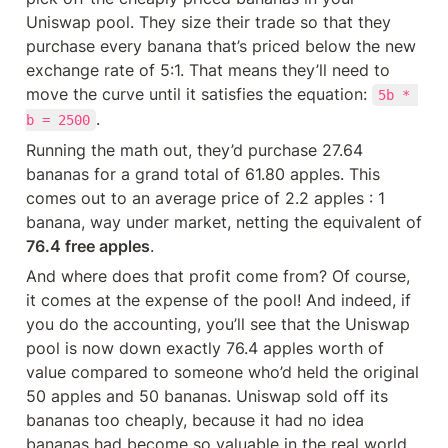
Uniswap pool. They size their trade so that they 
purchase every banana that’s priced below the new 
exchange rate of 5:1. That means they’ll need to 
move the curve until it satisfies the equation: 
5b * 
.
b = 2500
Running the math out, they’d purchase 27.64 
bananas for a grand total of 61.80 apples. This 
comes out to an average price of 2.2 apples : 1 
banana, way under market, netting the equivalent of 
76.4 free apples
.
And where does that profit come from? Of course, 
it comes at the expense of the pool! And indeed, if 
you do the accounting, you’ll see that the Uniswap 
pool is now down exactly 76.4 apples worth of 
value compared to someone who’d held the original 
50 apples and 50 bananas. Uniswap sold off its 
bananas too cheaply, because it had no idea 
bananas had become so valuable in the real world.