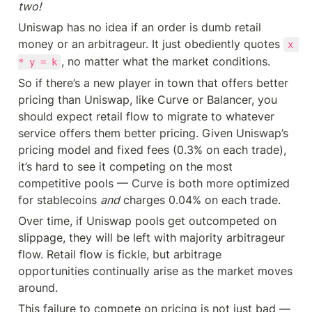
two!
Uniswap has no idea if an order is dumb retail 
money or an arbitrageur. It just obediently quotes 
x 
, no matter what the market conditions.
* y = k
So if there’s a new player in town that offers better 
pricing than Uniswap, like Curve or Balancer, you 
should expect retail flow to migrate to whatever 
service offers them better pricing. Given Uniswap’s 
pricing model and fixed fees (0.3% on each trade), 
it’s hard to see it competing on the most 
competitive pools — Curve is both more optimized 
for stablecoins 
and
 charges 0.04% on each trade.
Over time, if Uniswap pools get outcompeted on 
slippage, they will be left with majority arbitrageur 
flow. Retail flow is fickle, but arbitrage 
opportunities continually arise as the market moves 
around.
This failure to compete on pricing is not just bad — 