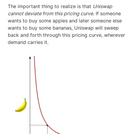
The important thing to realize is that 
Uniswap 
cannot deviate from this pricing curve
. If someone 
wants to buy some apples and later someone else 
wants to buy some bananas, Uniswap will sweep 
back and forth through this pricing curve, wherever 
demand carries it.