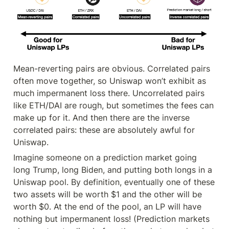
Mean-reverting pairs are obvious. Correlated pairs 
often move together, so Uniswap won’t exhibit as 
much impermanent loss there. Uncorrelated pairs 
like ETH/DAI are rough, but sometimes the fees can 
make up for it. And then there are the inverse 
correlated pairs: these are absolutely awful for 
Uniswap.
Imagine someone on a prediction market going 
long Trump, long Biden, and putting both longs in a 
Uniswap pool. By definition, eventually one of these 
two assets will be worth $1 and the other will be 
worth $0. At the end of the pool, an LP will have 
nothing but impermanent loss! (Prediction markets 