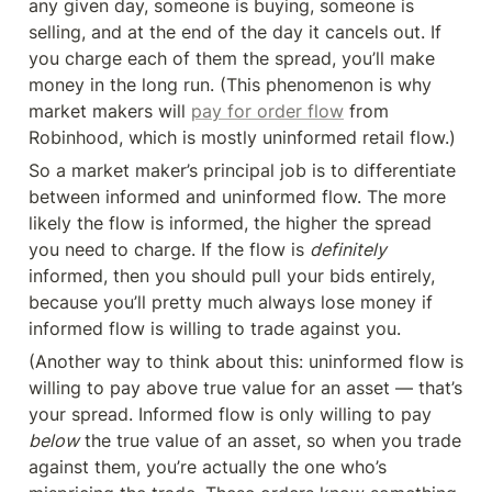
any given day, someone is buying, someone is 
selling, and at the end of the day it cancels out. If 
you charge each of them the spread, you’ll make 
money in the long run. (This phenomenon is why 
market makers will 
pay for order flow
 from 
Robinhood, which is mostly uninformed retail flow.)
So a market maker’s principal job is to differentiate 
between informed and uninformed flow. The more 
likely the flow is informed, the higher the spread 
you need to charge. If the flow is 
definitely 
informed, then you should pull your bids entirely, 
because you’ll pretty much always lose money if 
informed flow is willing to trade against you.
(Another way to think about this: uninformed flow is 
willing to pay above true value for an asset — that’s 
your spread. Informed flow is only willing to pay 
below
 the true value of an asset, so when you trade 
against them, you’re actually the one who’s 