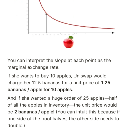
You can interpret the slope at each point as the 
marginal exchange rate.
If she wants to buy 10 apples, Uniswap would 
charge her 12.5 bananas for a unit price of 
1.25 
bananas / apple for 10 apples
.
And if she wanted a huge order of 25 apples—half 
of all the apples in inventory—the unit price would 
be 
2 bananas / apple
! (You can intuit this because if 
one side of the pool halves, the other side needs to 
double.)