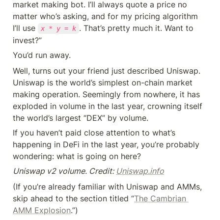
market making bot. I’ll always quote a price no 
matter who’s asking, and for my pricing algorithm 
I’ll use 
. That’s pretty much it. Want to 
x * y = k
invest?”
You’d run away.
Well, turns out your friend just described Uniswap. 
Uniswap is the world’s simplest on-chain market 
making operation. Seemingly from nowhere, it has 
exploded in volume in the last year, crowning itself 
the world’s largest “DEX” by volume.
If you haven’t paid close attention to what’s 
happening in DeFi in the last year, you’re probably 
wondering: what is going on here?
Uniswap v2 volume. Credit: 
Uniswap.info
(If you’re already familiar with Uniswap and AMMs, 
skip ahead to the section titled “
The Cambrian 
AMM Explosion
.”)