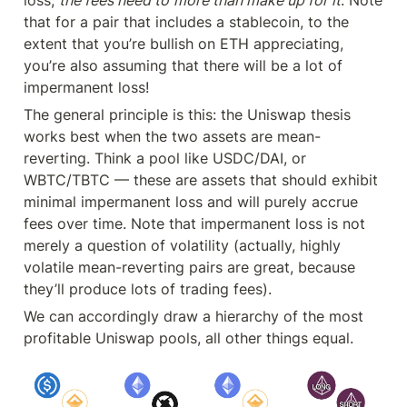
that for a pair that includes a stablecoin, to the 
extent that you’re bullish on ETH appreciating, 
you’re also assuming that there will be a lot of 
impermanent loss!
The general principle is this: the Uniswap thesis 
works best when the two assets are mean-
reverting. Think a pool like USDC/DAI, or 
WBTC/TBTC — these are assets that should exhibit 
minimal impermanent loss and will purely accrue 
fees over time. Note that impermanent loss is not 
merely a question of volatility (actually, highly 
volatile mean-reverting pairs are great, because 
they’ll produce lots of trading fees).
We can accordingly draw a hierarchy of the most 
profitable Uniswap pools, all other things equal.