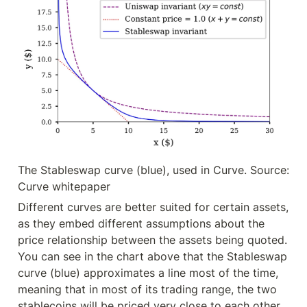
The Stableswap curve (blue), used in Curve. Source: 
Curve whitepaper
Different curves are better suited for certain assets, 
as they embed different assumptions about the 
price relationship between the assets being quoted. 
You can see in the chart above that the Stableswap 
curve (blue) approximates a line most of the time, 
meaning that in most of its trading range, the two 
stablecoins will be priced very close to each other. 