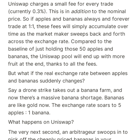
Uniswap charges a small fee for every trade 
(currently 0.3%). This is in 
addition
 to the nominal 
price. So if apples and bananas always and forever 
trade at 1:1, these fees will simply accumulate over 
time as the market maker sweeps back and forth 
across the exchange rate. Compared to the 
baseline of just holding those 50 apples and 
bananas, the Uniswap pool will end up with more 
fruit at the end, thanks to all the fees.
But what if the real exchange rate between apples 
and bananas suddenly changes?
Say a drone strike takes out a banana farm, and 
now there’s a massive banana shortage. Bananas 
are like gold now. The exchange rate soars to 5 
apples : 1 banana.
What happens on Uniswap?
The very next second, an arbitrageur swoops in to 
pick off the cheaply priced bananas in your 