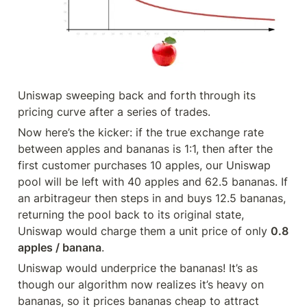
Uniswap sweeping back and forth through its 
pricing curve after a series of trades.
Now here’s the kicker: if the true exchange rate 
between apples and bananas is 1:1, then after the 
first customer purchases 10 apples, our Uniswap 
pool will be left with 40 apples and 62.5 bananas. If 
an arbitrageur then steps in and buys 12.5 bananas, 
returning the pool back to its original state, 
Uniswap would charge them a unit price of only 
0.8 
apples / banana
.
Uniswap would underprice the bananas! It’s as 
though our algorithm now realizes it’s heavy on 
bananas, so it prices bananas cheap to attract 