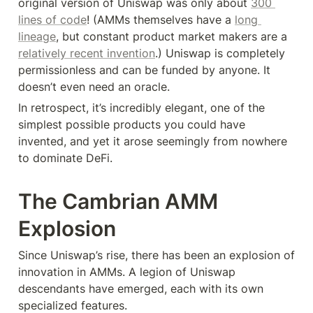
original version of Uniswap was only about 
300 
lines of code
! (AMMs themselves have a 
long 
lineage
, but constant product market makers are a 
relatively recent invention
.) Uniswap is completely 
permissionless and can be funded by anyone. It 
doesn’t even need an oracle.
In retrospect, it’s incredibly elegant, one of the 
simplest possible products you could have 
invented, and yet it arose seemingly from nowhere 
to dominate DeFi.
The Cambrian AMM 
Explosion
Since Uniswap’s rise, there has been an explosion of 
innovation in AMMs. A legion of Uniswap 
descendants have emerged, each with its own 
specialized features.