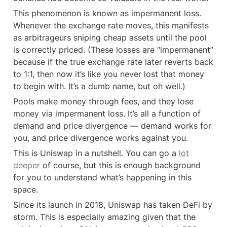
This phenomenon is known as impermanent loss. 
Whenever the exchange rate moves, this manifests 
as arbitrageurs sniping cheap assets until the pool 
is correctly priced. (These losses are “impermanent” 
because if the true exchange rate later reverts back 
to 1:1, then now it’s like you never lost that money 
to begin with. It’s a dumb name, but oh well.)
Pools make money through fees, and they lose 
money via impermanent loss. It’s all a function of 
demand and price divergence — demand works for 
you, and price divergence works against you.
This is Uniswap in a nutshell. You can go a 
lot
deeper
 of course, but this is enough background 
for you to understand what’s happening in this 
space.
Since its launch in 2018, Uniswap has taken DeFi by 
storm. This is especially amazing given that the 