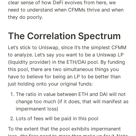
clear sense of how DeFi evolves from here, we 
need to understand when CFMMs thrive and when 
they do poorly.
The Correlation Spectrum
Let’s stick to Uniswap, since it’s the simplest CFMM 
to analyze. Let’s say you want to be a Uniswap LP 
(liquidity provider) in the ETH/DAI pool. By funding 
this pool, there are two simultaneous things you 
have to believe for being an LP to be better than 
just holding onto your original funds:
The ratio in value between ETH and DAI will not 
change too much (if it does, that will manifest as 
impermanent loss)
Lots of fees will be paid in this pool
To the extent that the pool exhibits impermanent 
loss, 
the fees need to
more than make up for it
. Note 