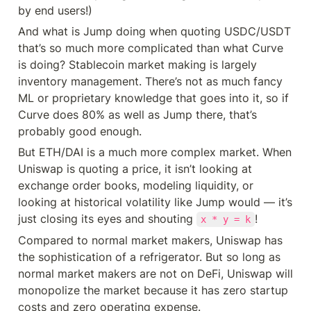
by end users!)
And what is Jump doing when quoting USDC/USDT 
that’s so much more complicated than what Curve 
is doing? Stablecoin market making is largely 
inventory management. There’s not as much fancy 
ML or proprietary knowledge that goes into it, so if 
Curve does 80% as well as Jump there, that’s 
probably good enough.
But ETH/DAI is a much more complex market. When 
Uniswap is quoting a price, it isn’t looking at 
exchange order books, modeling liquidity, or 
looking at historical volatility like Jump would — it’s 
just closing its eyes and shouting 
!
x * y = k
Compared to normal market makers, Uniswap has 
the sophistication of a refrigerator. But so long as 
normal market makers are not on DeFi, Uniswap will 
monopolize the market because it has zero startup 
costs and zero operating expense.