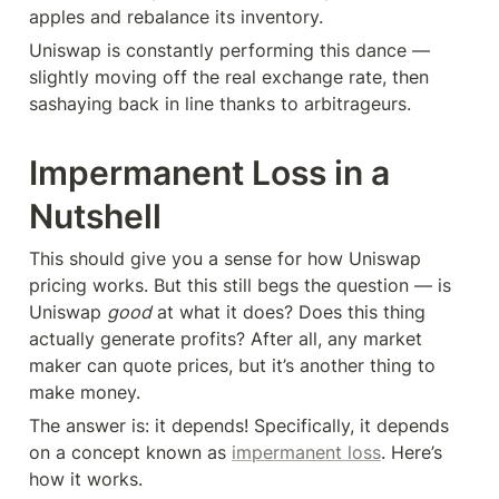
apples and rebalance its inventory.
Uniswap is constantly performing this dance — 
slightly moving off the real exchange rate, then 
sashaying back in line thanks to arbitrageurs.
Impermanent Loss in a 
Nutshell
This should give you a sense for how Uniswap 
pricing works. But this still begs the question — is 
Uniswap 
good
 at what it does? Does this thing 
actually generate profits? After all, any market 
maker can quote prices, but it’s another thing to 
make money.
The answer is: it depends! Specifically, it depends 
on a concept known as 
impermanent loss
. Here’s 
how it works.