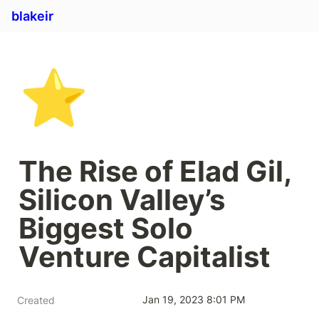
blakeir
⭐
The Rise of Elad Gil, 
Silicon Valley’s 
Biggest Solo 
Venture Capitalist 
Jan 19, 2023 8:01 PM
Created