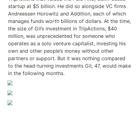
startup at $5 billion. He did so alongside VC firms 
Andreessen Horowitz and Addition, each of which 
manages funds worth billions of dollars. At the time, 
the size of Gil’s investment in TripActions, $40 
million, was unprecedented for someone who 
operates as a solo venture capitalist, investing his 
own and other people’s money without other 
partners or support. But it was nothing compared 
to the head-turning investments Gil, 47, would make 
in the following months.