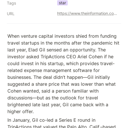
star
Tags
https://www.theinformation.com/articles/the-rise-of-elad-gil-silicon-valleys-biggest-solo-venture-capitalist?tpcc=nltermsheet
URL
When venture capital investors shied from funding 
travel startups in the months after the pandemic hit 
last year, Elad Gil sensed an opportunity. The 
investor asked TripActions CEO Ariel Cohen if he 
could invest in his startup, which provides travel-
related expense management software for 
businesses. The deal didn’t happen—Gil initially 
suggested a share price that was lower than what 
Cohen wanted, said a person familiar with 
discussions—but as the outlook for travel 
brightened late last year, Gil came back with a 
higher offer.
In January, Gil co-led a Series E round in 
TripActions that valued the Palo Alto, Calif.–based 