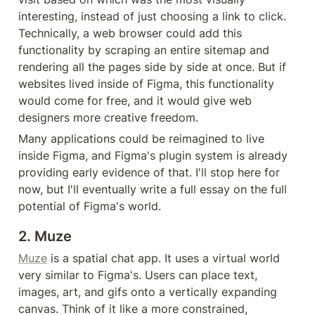
interesting, instead of just choosing a link to click. 
Technically, a web browser could add this 
functionality by scraping an entire sitemap and 
rendering all the pages side by side at once. But if 
websites lived inside of Figma, this functionality 
would come for free, and it would give web 
designers more creative freedom.
Many applications could be reimagined to live 
inside Figma, and Figma's plugin system is already 
providing early evidence of that. I'll stop here for 
now, but I'll eventually write a full essay on the full 
potential of Figma's world.
2. Muze
Muze
 is a spatial chat app. It uses a virtual world 
very similar to Figma's. Users can place text, 
images, art, and gifs onto a vertically expanding 
canvas. Think of it like a more constrained, 