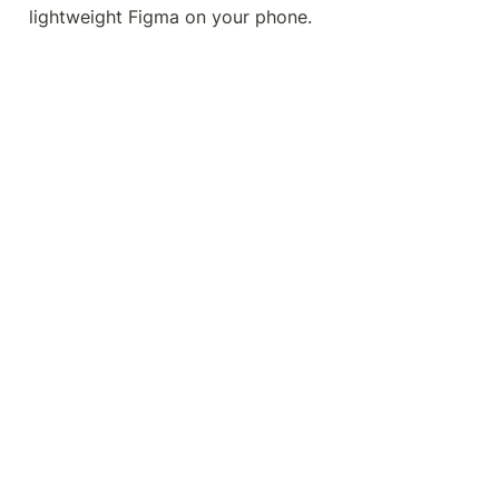
lightweight Figma on your phone.