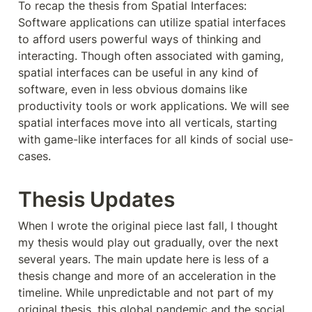
To recap the thesis from Spatial Interfaces: 
Software applications can utilize spatial interfaces 
to afford users powerful ways of thinking and 
interacting. Though often associated with gaming, 
spatial interfaces can be useful in any kind of 
software, even in less obvious domains like 
productivity tools or work applications. We will see 
spatial interfaces move into all verticals, starting 
with game-like interfaces for all kinds of social use-
cases.
Thesis Updates
When I wrote the original piece last fall, I thought 
my thesis would play out gradually, over the next 
several years. The main update here is less of a 
thesis change and more of an acceleration in the 
timeline. While unpredictable and not part of my 
original thesis, this global pandemic and the social 