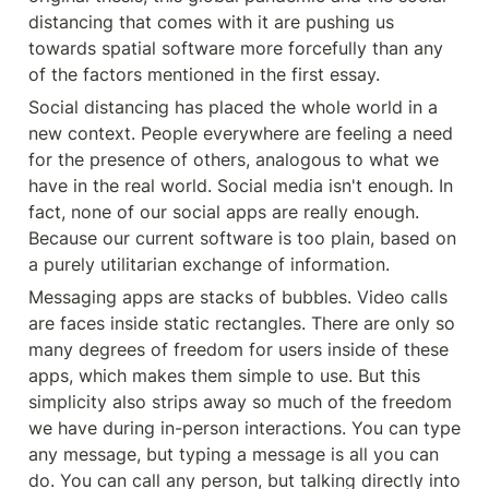
distancing that comes with it are pushing us 
towards spatial software more forcefully than any 
of the factors mentioned in the first essay.
Social distancing has placed the whole world in a 
new context. People everywhere are feeling a need 
for the presence of others, analogous to what we 
have in the real world. Social media isn't enough. In 
fact, none of our social apps are really enough. 
Because our current software is too plain, based on 
a purely utilitarian exchange of information.
Messaging apps are stacks of bubbles. Video calls 
are faces inside static rectangles. There are only so 
many degrees of freedom for users inside of these 
apps, which makes them simple to use. But this 
simplicity also strips away so much of the freedom 
we have during in-person interactions. You can type 
any message, but typing a message is all you can 
do. You can call any person, but talking directly into 