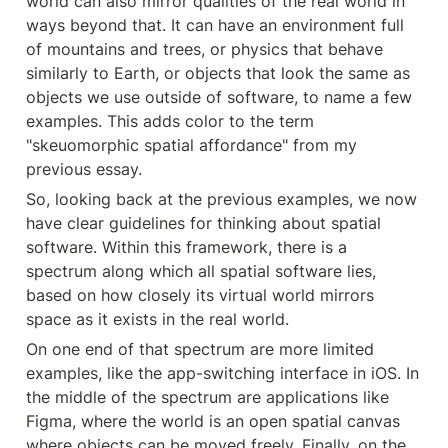
world can also mirror qualities of the real world in 
ways beyond that. It can have an environment full 
of mountains and trees, or physics that behave 
similarly to Earth, or objects that look the same as 
objects we use outside of software, to name a few 
examples. This adds color to the term 
"skeuomorphic spatial affordance" from my 
previous essay.
So, looking back at the previous examples, we now 
have clear guidelines for thinking about spatial 
software. Within this framework, there is a 
spectrum along which all spatial software lies, 
based on how closely its virtual world mirrors 
space as it exists in the real world.
On one end of that spectrum are more limited 
examples, like the app-switching interface in iOS. In 
the middle of the spectrum are applications like 
Figma, where the world is an open spatial canvas 
where objects can be moved freely. Finally, on the 