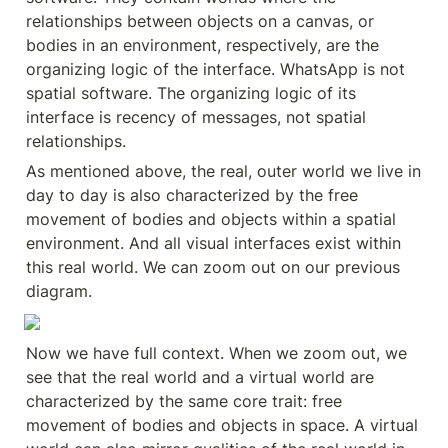
relationships between objects on a canvas, or 
bodies in an environment, respectively, are the 
organizing logic of the interface. WhatsApp is not 
spatial software. The organizing logic of its 
interface is recency of messages, not spatial 
relationships.
As mentioned above, the real, outer world we live in 
day to day is also characterized by the free 
movement of bodies and objects within a spatial 
environment. And all visual interfaces exist within 
this real world. We can zoom out on our previous 
diagram.
Now we have full context. When we zoom out, we 
see that the real world and a virtual world are 
characterized by the same core trait: free 
movement of bodies and objects in space. A virtual 