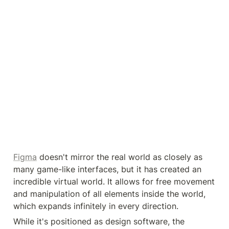
Figma
 doesn't mirror the real world as closely as 
many game-like interfaces, but it has created an 
incredible virtual world. It allows for free movement 
and manipulation of all elements inside the world, 
which expands infinitely in every direction.
While it's positioned as design software, the 