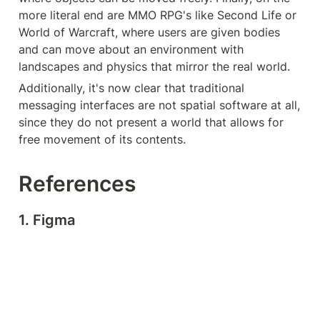
more literal end are MMO RPG's like Second Life or 
World of Warcraft, where users are given bodies 
and can move about an environment with 
landscapes and physics that mirror the real world.
Additionally, it's now clear that traditional 
messaging interfaces are not spatial software at all, 
since they do not present a world that allows for 
free movement of its contents.
References
1. Figma