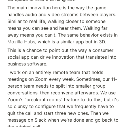
The main innovation here is the way the game 
handles audio and video streams between players. 
Similar to real life, walking closer to someone 
means you can see and hear them. Walking far 
away means you can't. The same behavior exists in 
Mozilla Hubs
, which is a similar app but in 3D.
This is a chance to point out the way a consumer 
social app can drive innovation that translates into 
business software.
I work on an entirely remote team that holds 
meetings on Zoom every week. Sometimes, our 11-
person team needs to split into smaller group 
conversations, then reconvene afterwards. We use 
Zoom's "breakout rooms" feature to do this, but it's 
so clunky to configure that we frequently have to 
quit the call and start three new ones. Then we 
message on Slack when we're done and go back to 
the original call.