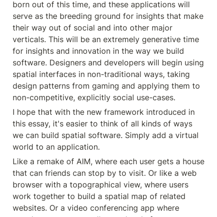
born out of this time, and these applications will 
serve as the breeding ground for insights that make 
their way out of social and into other major 
verticals. This will be an extremely generative time 
for insights and innovation in the way we build 
software. Designers and developers will begin using 
spatial interfaces in non-traditional ways, taking 
design patterns from gaming and applying them to 
non-competitive, explicitly social use-cases.
I hope that with the new framework introduced in 
this essay, it's easier to think of all kinds of ways 
we can build spatial software. Simply add a virtual 
world to an application.
Like a remake of AIM, where each user gets a house 
that can friends can stop by to visit. Or like a web 
browser with a topographical view, where users 
work together to build a spatial map of related 
websites. Or a video conferencing app where 