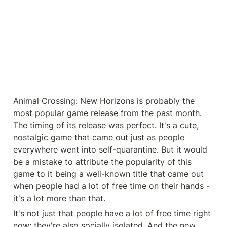
Animal Crossing: New Horizons is probably the 
most popular game release from the past month. 
The timing of its release was perfect. It's a cute, 
nostalgic game that came out just as people 
everywhere went into self-quarantine. But it would 
be a mistake to attribute the popularity of this 
game to it being a well-known title that came out 
when people had a lot of free time on their hands - 
it's a lot more than that.
It's not just that people have a lot of free time right 
now; they're also socially isolated. And the new 