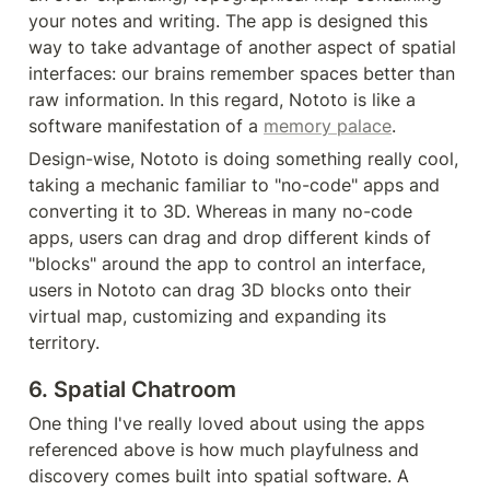
your notes and writing. The app is designed this 
way to take advantage of another aspect of spatial 
interfaces: our brains remember spaces better than 
raw information. In this regard, Nototo is like a 
software manifestation of a 
memory palace
.
Design-wise, Nototo is doing something really cool, 
taking a mechanic familiar to "no-code" apps and 
converting it to 3D. Whereas in many no-code 
apps, users can drag and drop different kinds of 
"blocks" around the app to control an interface, 
users in Nototo can drag 3D blocks onto their 
virtual map, customizing and expanding its 
territory.
6. Spatial Chatroom
One thing I've really loved about using the apps 
referenced above is how much playfulness and 
discovery comes built into spatial software. A 