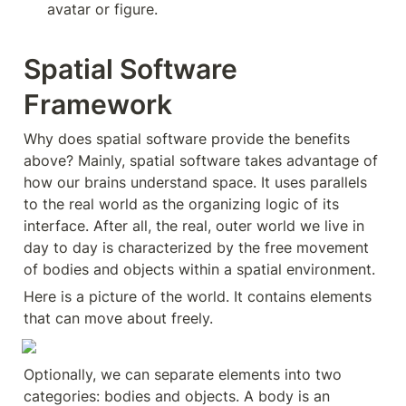
avatar or figure.
Spatial Software 
Framework
Why does spatial software provide the benefits 
above? Mainly, spatial software takes advantage of 
how our brains understand space. It uses parallels 
to the real world as the organizing logic of its 
interface. After all, the real, outer world we live in 
day to day is characterized by the free movement 
of bodies and objects within a spatial environment.
Here is a picture of the world. It contains elements 
that can move about freely.
Optionally, we can separate elements into two 
categories: bodies and objects. A body is an 