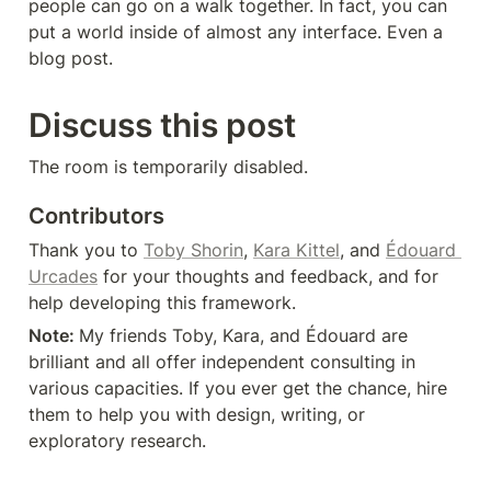
people can go on a walk together. In fact, you can 
put a world inside of almost any interface. Even a 
blog post.
Discuss this post
The room is temporarily disabled.
Contributors
Thank you to 
Toby Shorin
, 
Kara Kittel
, and 
Édouard 
Urcades
 for your thoughts and feedback, and for 
help developing this framework.
Note: 
My friends Toby, Kara, and Édouard are 
brilliant and all offer independent consulting in 
various capacities. If you ever get the chance, hire 
them to help you with design, writing, or 
exploratory research.