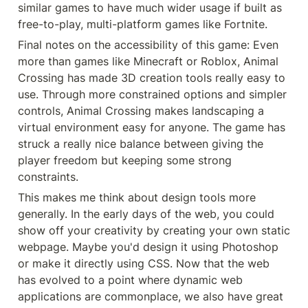
similar games to have much wider usage if built as 
free-to-play, multi-platform games like Fortnite.
Final notes on the accessibility of this game: Even 
more than games like Minecraft or Roblox, Animal 
Crossing has made 3D creation tools really easy to 
use. Through more constrained options and simpler 
controls, Animal Crossing makes landscaping a 
virtual environment easy for anyone. The game has 
struck a really nice balance between giving the 
player freedom but keeping some strong 
constraints.
This makes me think about design tools more 
generally. In the early days of the web, you could 
show off your creativity by creating your own static 
webpage. Maybe you'd design it using Photoshop 
or make it directly using CSS. Now that the web 
has evolved to a point where dynamic web 
applications are commonplace, we also have great 