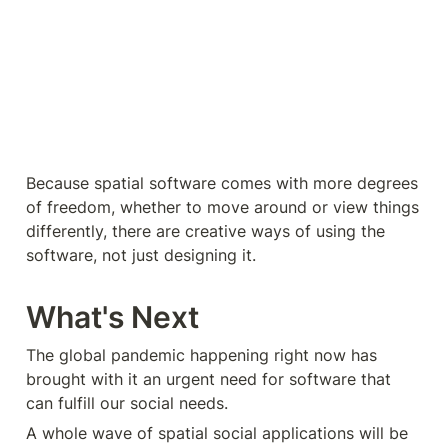
Because spatial software comes with more degrees 
of freedom, whether to move around or view things 
differently, there are creative ways of using the 
software, not just designing it.
What's Next
The global pandemic happening right now has 
brought with it an urgent need for software that 
can fulfill our social needs.
A whole wave of spatial social applications will be 