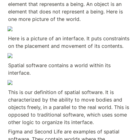
element that represents a being. An object is an 
element that does not represent a being. Here is 
one more picture of the world.
Here is a picture of an interface. It puts constraints 
on the placement and movement of its contents.
Spatial software contains a world within its 
interface.
This is our definition of spatial software. It is 
characterized by the ability to move bodies and 
objects freely, in a parallel to the real world. This is 
opposed to traditional software, which uses some 
other logic to organize its interface.
Figma and Second Life are examples of spatial 
software. They contain worlds where the 