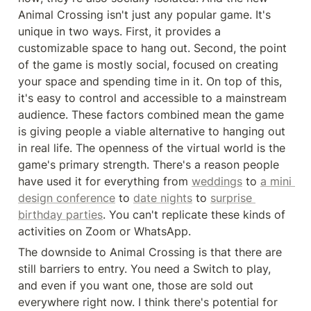
Animal Crossing isn't just any popular game. It's 
unique in two ways. First, it provides a 
customizable space to hang out. Second, the point 
of the game is mostly social, focused on creating 
your space and spending time in it. On top of this, 
it's easy to control and accessible to a mainstream 
audience. These factors combined mean the game 
is giving people a viable alternative to hanging out 
in real life. The openness of the virtual world is the 
game's primary strength. There's a reason people 
have used it for everything from 
weddings
 to 
a mini 
design conference
 to 
date nights
 to 
surprise 
birthday parties
. You can't replicate these kinds of 
activities on Zoom or WhatsApp.
The downside to Animal Crossing is that there are 
still barriers to entry. You need a Switch to play, 
and even if you want one, those are sold out 
everywhere right now. I think there's potential for 