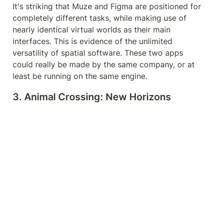
It's striking that Muze and Figma are positioned for 
completely different tasks, while making use of 
nearly identical virtual worlds as their main 
interfaces. This is evidence of the unlimited 
versatility of spatial software. These two apps 
could really be made by the same company, or at 
least be running on the same engine.
3. Animal Crossing: New Horizons