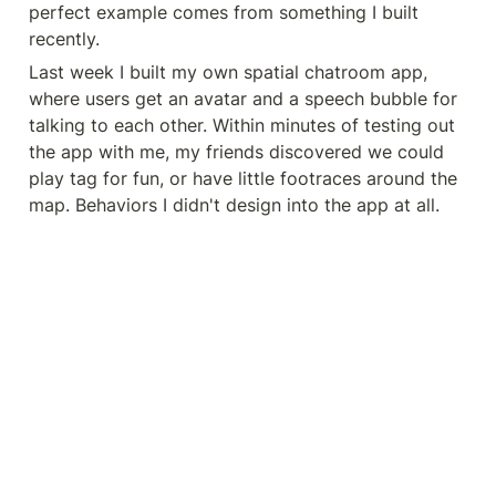
perfect example comes from something I built 
recently.
Last week I built my own spatial chatroom app, 
where users get an avatar and a speech bubble for 
talking to each other. Within minutes of testing out 
the app with me, my friends discovered we could 
play tag for fun, or have little footraces around the 
map. Behaviors I didn't design into the app at all.