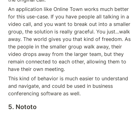
An application like Online Town works much better 
for this use-case. If you have people all talking in a 
video call, and you want to break out into a smaller 
group, the solution is really graceful. You just...walk 
away. The world gives you that kind of freedom. As 
the people in the smaller group walk away, their 
video drops away from the larger team, but they 
remain connected to each other, allowing them to 
have their own meeting.
This kind of behavior is much easier to understand 
and navigate, and could be used in business 
conferencing software as well.
5. Nototo