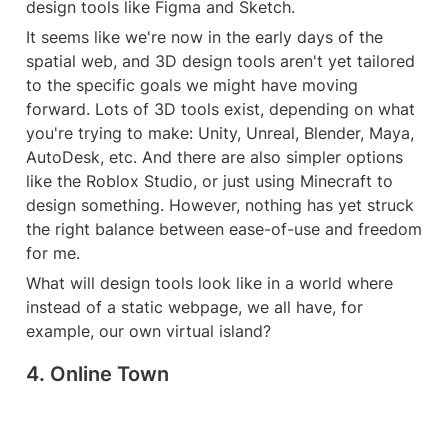
design tools like Figma and Sketch.
It seems like we're now in the early days of the 
spatial web, and 3D design tools aren't yet tailored 
to the specific goals we might have moving 
forward. Lots of 3D tools exist, depending on what 
you're trying to make: Unity, Unreal, Blender, Maya, 
AutoDesk, etc. And there are also simpler options 
like the Roblox Studio, or just using Minecraft to 
design something. However, nothing has yet struck 
the right balance between ease-of-use and freedom 
for me.
What will design tools look like in a world where 
instead of a static webpage, we all have, for 
example, our own virtual island?
4. Online Town