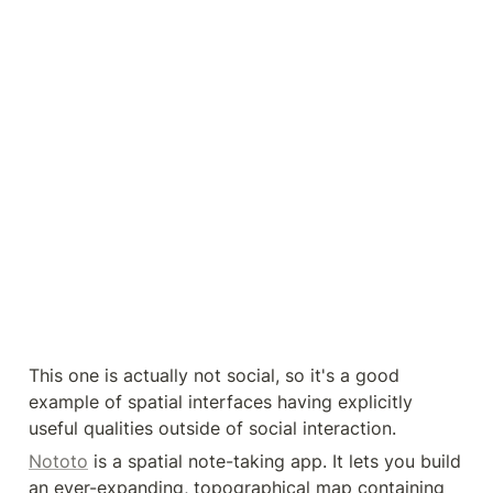
This one is actually not social, so it's a good 
example of spatial interfaces having explicitly 
useful qualities outside of social interaction.
Nototo
 is a spatial note-taking app. It lets you build 
an ever-expanding, topographical map containing 