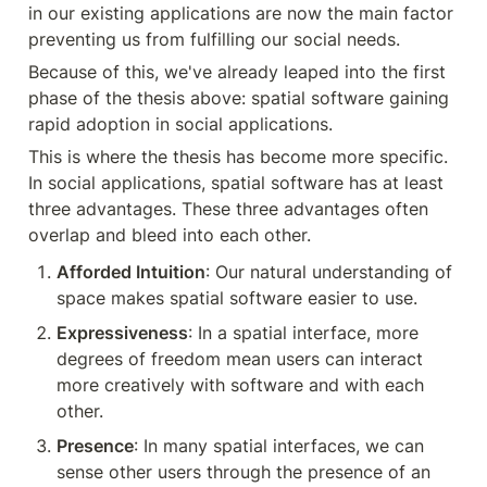
in our existing applications are now the main factor 
preventing us from fulfilling our social needs.
Because of this, we've already leaped into the first 
phase of the thesis above: spatial software gaining 
rapid adoption in social applications.
This is where the thesis has become more specific. 
In social applications, spatial software has at least 
three advantages. These three advantages often 
overlap and bleed into each other.
Afforded Intuition
: Our natural understanding of 
space makes spatial software easier to use.
Expressiveness
: In a spatial interface, more 
degrees of freedom mean users can interact 
more creatively with software and with each 
other.
Presence
: In many spatial interfaces, we can 
sense other users through the presence of an 