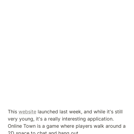
This 
website
 launched last week, and while it's still 
very young, it's a really interesting application. 
Online Town is a game where players walk around a 
2D space to chat and hang out.