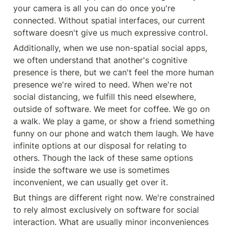
your camera is all you can do once you're 
connected. Without spatial interfaces, our current 
software doesn't give us much expressive control.
Additionally, when we use non-spatial social apps, 
we often understand that another's cognitive 
presence is there, but we can't feel the more human 
presence we're wired to need. When we're not 
social distancing, we fulfill this need elsewhere, 
outside of software. We meet for coffee. We go on 
a walk. We play a game, or show a friend something 
funny on our phone and watch them laugh. We have 
infinite options at our disposal for relating to 
others. Though the lack of these same options 
inside the software we use is sometimes 
inconvenient, we can usually get over it.
But things are different right now. We're constrained 
to rely almost exclusively on software for social 
interaction. What are usually minor inconveniences 