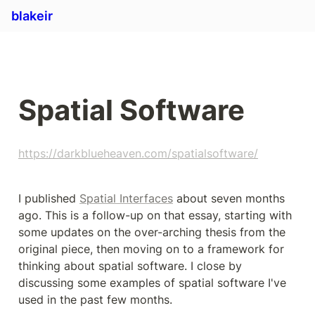
blakeir
Spatial Software
https://darkblueheaven.com/spatialsoftware/
I published 
Spatial Interfaces
 about seven months 
ago. This is a follow-up on that essay, starting with 
some updates on the over-arching thesis from the 
original piece, then moving on to a framework for 
thinking about spatial software. I close by 
discussing some examples of spatial software I've 
used in the past few months.