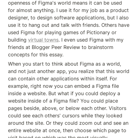
openness of Figma's world means it can be used 
for almost anything. I use it for my job as a product 
designer, to design software applications, but I also 
use it to hang out and talk with friends. Others have 
used Figma for playing games of Pictionary or 
building 
virtual towns
. I even used Figma with my 
friends at Blogger Peer Review to brainstorm 
concepts for this essay.
When you start to think about Figma as a world, 
and not just another app, you realize that this world 
can contain other applications within itself. For 
example, right now you can embed a Figma file 
inside a website. But what if you could deploy a 
website inside of a Figma file? You could place 
pages beside, above, or below each other. Visitors 
could see each others' cursors while they looked 
around the site. Or they could zoom out and see an 
entire website at once, then choose which page to 
visit based on which was the most visually 