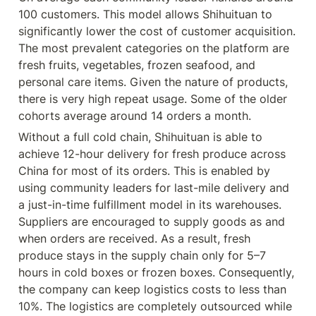
100 customers. This model allows Shihuituan to 
significantly lower the cost of customer acquisition. 
The most prevalent categories on the platform are 
fresh fruits, vegetables, frozen seafood, and 
personal care items. Given the nature of products, 
there is very high repeat usage. Some of the older 
cohorts average around 14 orders a month.
Without a full cold chain, Shihuituan is able to 
achieve 12-hour delivery for fresh produce across 
China for most of its orders. This is enabled by 
using community leaders for last-mile delivery and 
a just-in-time fulfillment model in its warehouses. 
Suppliers are encouraged to supply goods as and 
when orders are received. As a result, fresh 
produce stays in the supply chain only for 5–7 
hours in cold boxes or frozen boxes. Consequently, 
the company can keep logistics costs to less than 
10%. The logistics are completely outsourced while 