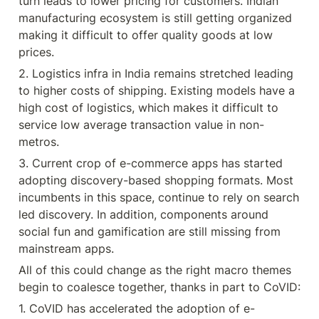
turn leads to lower pricing for customers. Indian 
manufacturing ecosystem is still getting organized 
making it difficult to offer quality goods at low 
prices.
2. Logistics infra in India remains stretched leading 
to higher costs of shipping. Existing models have a 
high cost of logistics, which makes it difficult to 
service low average transaction value in non-
metros.
3. Current crop of e-commerce apps has started 
adopting discovery-based shopping formats. Most 
incumbents in this space, continue to rely on search 
led discovery. In addition, components around 
social fun and gamification are still missing from 
mainstream apps.
All of this could change as the right macro themes 
begin to coalesce together, thanks in part to CoVID:
1. CoVID has accelerated the adoption of e-