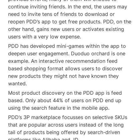
continue inviting friends. In the end, the users may 
need to invite tens of friends to download or 
reopen PDD’s app to get free products. PDD, on the 
other hand, gains new users or activates existing 
users with a very low expense.
PDD has developed mini-games within the app to 
deepen user engagement. Duoduo orchard is one 
example. An interactive recommendation feed 
based shopping format allows users to discover 
new products they might not have known they 
wanted.
Most product discovery on the PDD app is feed 
based. Only about 44% of users on PDD end up 
using the search feature in the mobile app.
PDD’s 3P marketplace focusses on selective SKUs 
that are popular across users instead of the long 
tail of products being offered by search-driven 
platforms like Alibaba and JD.