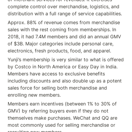
complete control over merchandise, logistics, and 
distribution with a full range of service capabilities.
Approx. 88% of revenue comes from merchandise 
sales with the rest coming from memberships. In 
2018, it had 7.4M members and did an annual GMV 
of $3B. Major categories include personal care, 
electronics, fresh products, food, and apparel.
Yunji’s membership is very similar to what is offered 
by Costco in North America or Easy Day in India. 
Members have access to exclusive benefits 
including discounts and also double up as a potent 
sales force for selling both merchandise and 
enrolling new members.
Members earn incentives (between 1% to 30% of 
GMV) by referring buyers even if they do not 
themselves make purchases. WeChat and QQ are 
most commonly used for selling merchandise or 