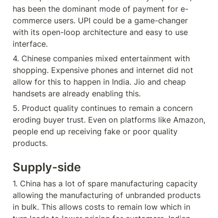
has been the dominant mode of payment for e-
commerce users. UPI could be a game-changer 
with its open-loop architecture and easy to use 
interface.
4. Chinese companies mixed entertainment with 
shopping. Expensive phones and internet did not 
allow for this to happen in India. Jio and cheap 
handsets are already enabling this.
5. Product quality continues to remain a concern 
eroding buyer trust. Even on platforms like Amazon, 
people end up receiving fake or poor quality 
products.
Supply-side
1. China has a lot of spare manufacturing capacity 
allowing the manufacturing of unbranded products 
in bulk. This allows costs to remain low which in 