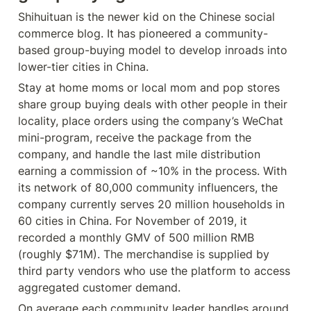
Shihuituan is the newer kid on the Chinese social 
commerce blog. It has pioneered a community-
based group-buying model to develop inroads into 
lower-tier cities in China.
Stay at home moms or local mom and pop stores 
share group buying deals with other people in their 
locality, place orders using the company’s WeChat 
mini-program, receive the package from the 
company, and handle the last mile distribution 
earning a commission of ~10% in the process. With 
its network of 80,000 community influencers, the 
company currently serves 20 million households in 
60 cities in China. For November of 2019, it 
recorded a monthly GMV of 500 million RMB 
(roughly $71M). The merchandise is supplied by 
third party vendors who use the platform to access 
aggregated customer demand.
On average each community leader handles around 