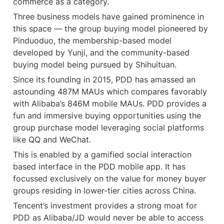
commerce as a category.
Three business models have gained prominence in 
this space — the group buying model pioneered by 
Pinduoduo, the membership-based model 
developed by Yunji, and the community-based 
buying model being pursued by Shihuituan.
Since its founding in 2015, PDD has amassed an 
astounding 487M MAUs which compares favorably 
with Alibaba’s 846M mobile MAUs. PDD provides a 
fun and immersive buying opportunities using the 
group purchase model leveraging social platforms 
like QQ and WeChat.
This is enabled by a gamified social interaction 
based interface in the PDD mobile app. It has 
focussed exclusively on the value for money buyer 
groups residing in lower-tier cities across China.
Tencent’s investment provides a strong moat for 
PDD as Alibaba/JD would never be able to access 