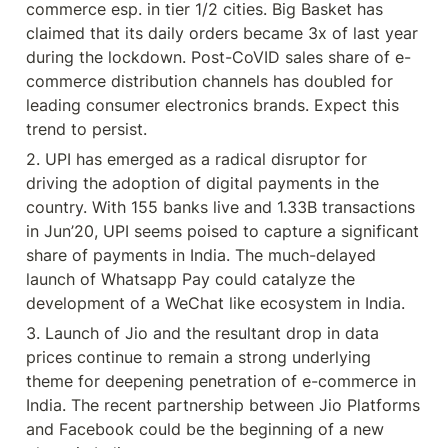
commerce esp. in tier 1/2 cities. Big Basket has 
claimed that its daily orders became 3x of last year 
during the lockdown. Post-CoVID sales share of e-
commerce distribution channels has doubled for 
leading consumer electronics brands. Expect this 
trend to persist.
2. UPI has emerged as a radical disruptor for 
driving the adoption of digital payments in the 
country. With 155 banks live and 1.33B transactions 
in Jun’20, UPI seems poised to capture a significant 
share of payments in India. The much-delayed 
launch of Whatsapp Pay could catalyze the 
development of a WeChat like ecosystem in India.
3. Launch of Jio and the resultant drop in data 
prices continue to remain a strong underlying 
theme for deepening penetration of e-commerce in 
India. The recent partnership between Jio Platforms 
and Facebook could be the beginning of a new 