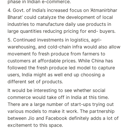
phase in Indian e-commerce.
4. Govt. of India’s increased focus on ‘Atmanirbhar 
Bharat’ could catalyze the development of local 
industries to manufacture daily use products in 
large quantities reducing pricing for end- buyers.
5. Continued investments in logistics, agri-
warehousing, and cold-chain infra would also allow 
movement fo fresh produce from farmers to 
customers at affordable prices. While China has 
followed the fresh produce led model to capture 
users, India might as well end up choosing a 
different set of products.
It would be interesting to see whether social 
commerce would take off in India at this time. 
There are a large number of start-ups trying out 
various models to make it work. The partnership 
between Jio and Facebook definitely adds a lot of 
excitement to this space.