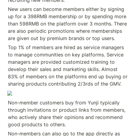
recruiting new members.
New users can become members either by signing 
up for a 398RMB membership or by spending more 
than 598RMB on the platform over 3 months. There 
are also periodic promotions where memberships 
are given out by premium brands or top users.
Top 1% of members are hired as service managers 
to manage communities on key platforms. Service 
managers are provided customized training to 
develop their sales and marketing skills. Almost 
83% of members on the platforms end up buying or 
sharing products contributing 2/3rds of the GMV.
Non-member customers buy from Yunji typically 
through invitations or product links from members, 
who actively share their opinions and recommend 
good products to others.
Non-members can also go to the app directly as 