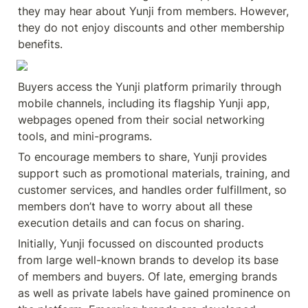
they may hear about Yunji from members. However, 
they do not enjoy discounts and other membership 
benefits.
Buyers access the Yunji platform primarily through 
mobile channels, including its flagship Yunji app, 
webpages opened from their social networking 
tools, and mini-programs.
To encourage members to share, Yunji provides 
support such as promotional materials, training, and 
customer services, and handles order fulfillment, so 
members don’t have to worry about all these 
execution details and can focus on sharing.
Initially, Yunji focussed on discounted products 
from large well-known brands to develop its base 
of members and buyers. Of late, emerging brands 
as well as private labels have gained prominence on 