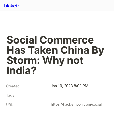
blakeir
Social Commerce 
Has Taken China By 
Storm: Why not 
India?
Jan 19, 2023 8:03 PM
Created
Tags
https://hackernoon.com/social-commerce-has-taken-china-by-storm-why-not-india-ci1o3x03
URL