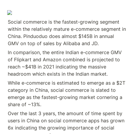
Social commerce is the fastest-growing segment 
within the relatively mature e-commerce segment in 
China. Pinduoduo does almost $145B in annual 
GMV on top of sales by Alibaba and JD.
In comparison, the entire Indian e-commerce GMV 
of Flipkart and Amazon combined is projected to 
reach ~$41B in 2021 indicating the massive 
headroom which exists in the Indian market.
While e-commerce is estimated to emerge as a $2T 
category in China, social commerce is slated to 
emerge as the fastest-growing market cornering a 
share of ~13%.
Over the last 3 years, the amount of time spent by 
users in China on social commerce apps has grown 
6x indicating the growing importance of social 