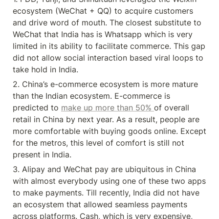
ecosystem (WeChat + QQ) to acquire customers 
and drive word of mouth. The closest substitute to 
WeChat that India has is Whatsapp which is very 
limited in its ability to facilitate commerce. This gap 
did not allow social interaction based viral loops to 
take hold in India.
2. China’s e-commerce ecosystem is more mature 
than the Indian ecosystem. E-commerce is 
predicted to 
make up more than 50% 
of overall 
retail in China by next year. As a result, people are 
more comfortable with buying goods online. Except 
for the metros, this level of comfort is still not 
present in India.
3. Alipay and WeChat pay are ubiquitous in China 
with almost everybody using one of these two apps 
to make payments. Till recently, India did not have 
an ecosystem that allowed seamless payments 
across platforms. Cash, which is very expensive, 