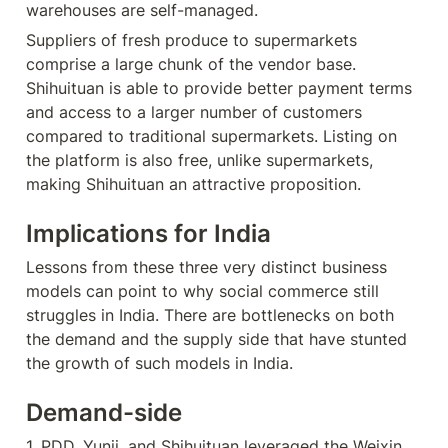
warehouses are self-managed.
Suppliers of fresh produce to supermarkets 
comprise a large chunk of the vendor base. 
Shihuituan is able to provide better payment terms 
and access to a larger number of customers 
compared to traditional supermarkets. Listing on 
the platform is also free, unlike supermarkets, 
making Shihuituan an attractive proposition.
Implications for India
Lessons from these three very distinct business 
models can point to why social commerce still 
struggles in India. There are bottlenecks on both 
the demand and the supply side that have stunted 
the growth of such models in India.
Demand-side
1. PDD, Yunji, and Shihuituan leveraged the Weixin 