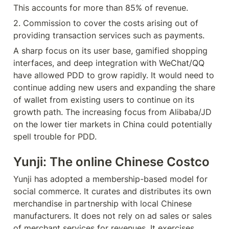
This accounts for more than 85% of revenue.
2. Commission to cover the costs arising out of 
providing transaction services such as payments.
A sharp focus on its user base, gamified shopping 
interfaces, and deep integration with WeChat/QQ 
have allowed PDD to grow rapidly. It would need to 
continue adding new users and expanding the share 
of wallet from existing users to continue on its 
growth path. The increasing focus from Alibaba/JD 
on the lower tier markets in China could potentially 
spell trouble for PDD.
Yunji: The online Chinese Costco
Yunji has adopted a membership-based model for 
social commerce. It curates and distributes its own 
merchandise in partnership with local Chinese 
manufacturers. It does not rely on ad sales or sales 
of merchant services for revenues. It exercises 