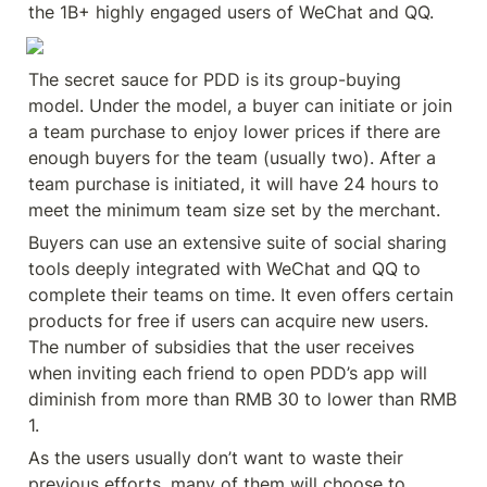
the 1B+ highly engaged users of WeChat and QQ.
The secret sauce for PDD is its group-buying 
model. Under the model, a buyer can initiate or join 
a team purchase to enjoy lower prices if there are 
enough buyers for the team (usually two). After a 
team purchase is initiated, it will have 24 hours to 
meet the minimum team size set by the merchant.
Buyers can use an extensive suite of social sharing 
tools deeply integrated with WeChat and QQ to 
complete their teams on time. It even offers certain 
products for free if users can acquire new users. 
The number of subsidies that the user receives 
when inviting each friend to open PDD’s app will 
diminish from more than RMB 30 to lower than RMB 
1.
As the users usually don’t want to waste their 
previous efforts, many of them will choose to 