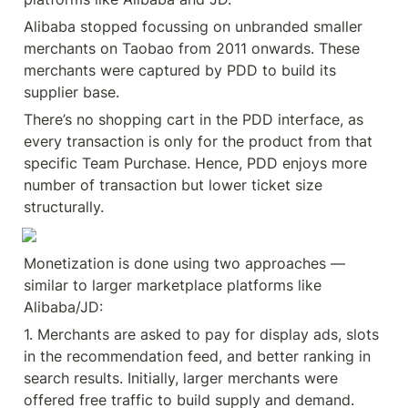
Alibaba stopped focussing on unbranded smaller 
merchants on Taobao from 2011 onwards. These 
merchants were captured by PDD to build its 
supplier base.
There’s no shopping cart in the PDD interface, as 
every transaction is only for the product from that 
specific Team Purchase. Hence, PDD enjoys more 
number of transaction but lower ticket size 
structurally.
Monetization is done using two approaches — 
similar to larger marketplace platforms like 
Alibaba/JD:
1. Merchants are asked to pay for display ads, slots 
in the recommendation feed, and better ranking in 
search results. Initially, larger merchants were 
offered free traffic to build supply and demand. 