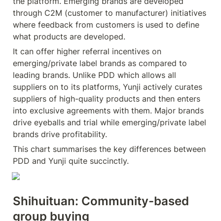
the platform. Emerging brands are developed 
through C2M (customer to manufacturer) initiatives 
where feedback from customers is used to define 
what products are developed.
It can offer higher referral incentives on 
emerging/private label brands as compared to 
leading brands. Unlike PDD which allows all 
suppliers on to its platforms, Yunji actively curates 
suppliers of high-quality products and then enters 
into exclusive agreements with them. Major brands 
drive eyeballs and trial while emerging/private label 
brands drive profitability.
This chart summarises the key differences between 
PDD and Yunji quite succinctly.
Shihuituan: Community-based 
group buying