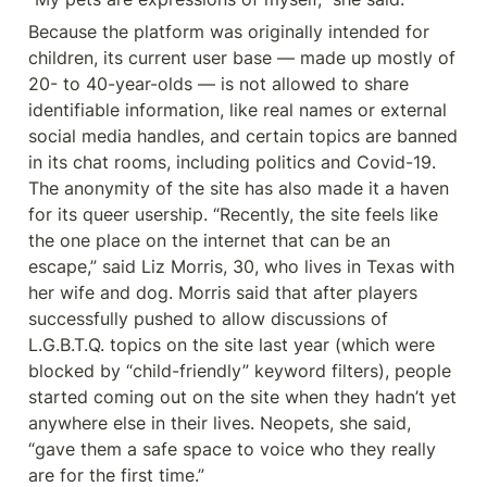
Because the platform was originally intended for 
children, its current user base — made up mostly of 
20- to 40-year-olds — is not allowed to share 
identifiable information, like real names or external 
social media handles, and certain topics are banned 
in its chat rooms, including politics and Covid-19. 
The anonymity of the site has also made it a haven 
for its queer usership. “Recently, the site feels like 
the one place on the internet that can be an 
escape,” said Liz Morris, 30, who lives in Texas with 
her wife and dog. Morris said that after players 
successfully pushed to allow discussions of 
L.G.B.T.Q. topics on the site last year (which were 
blocked by “child-friendly” keyword filters), people 
started coming out on the site when they hadn’t yet 
anywhere else in their lives. Neopets, she said, 
“gave them a safe space to voice who they really 
are for the first time.”