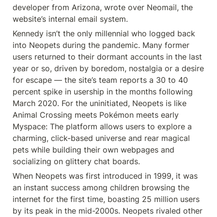
developer from Arizona, wrote over Neomail, the 
website’s internal email system.
Kennedy isn’t the only millennial who logged back 
into Neopets during the pandemic. Many former 
users returned to their dormant accounts in the last 
year or so, driven by boredom, nostalgia or a desire 
for escape — the site’s team reports a 30 to 40 
percent spike in usership in the months following 
March 2020. For the uninitiated, Neopets is like 
Animal Crossing meets Pokémon meets early 
Myspace: The platform allows users to explore a 
charming, click-based universe and rear magical 
pets while building their own webpages and 
socializing on glittery chat boards.
When Neopets was first introduced in 1999, it was 
an instant success among children browsing the 
internet for the first time, boasting 25 million users 
by its peak in the mid-2000s. Neopets rivaled other 