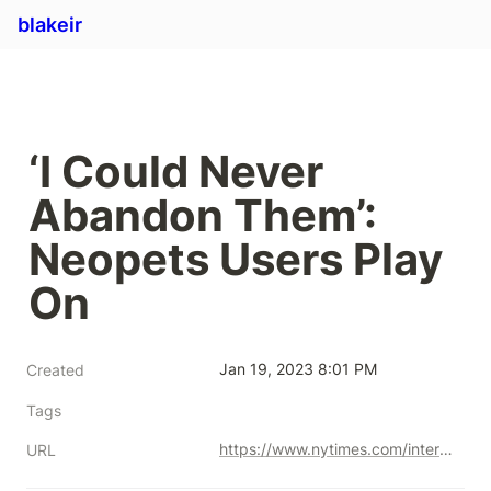
blakeir
‘I Could Never 
Abandon Them’: 
Neopets Users Play 
On
Jan 19, 2023 8:01 PM
Created
Tags
https://www.nytimes.com/interactive/2021/11/03/arts/design/neopets.html
URL