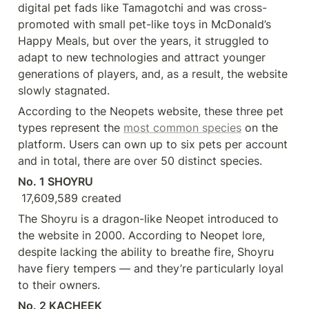
digital pet fads like Tamagotchi and was cross-
promoted with small pet-like toys in McDonald’s 
Happy Meals, but over the years, it struggled to 
adapt to new technologies and attract younger 
generations of players, and, as a result, the website 
slowly stagnated.
According to the Neopets website, these three pet 
types represent the 
most common species
 on the 
platform. Users can own up to six pets per account 
and in total, there are over 50 distinct species.
No. 1 SHOYRU
 17,609,589 created
The Shoyru is a dragon-like Neopet introduced to 
the website in 2000. According to Neopet lore, 
despite lacking the ability to breathe fire, Shoyru 
have fiery tempers — and they’re particularly loyal 
to their owners.
No. 2 KACHEEK