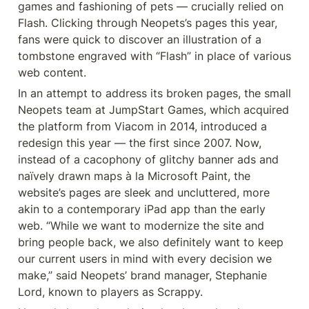
games and fashioning of pets — crucially relied on 
Flash. Clicking through Neopets’s pages this year, 
fans were quick to discover an illustration of a 
tombstone engraved with “Flash” in place of various 
web content.
In an attempt to address its broken pages, the small 
Neopets team at JumpStart Games, which acquired 
the platform from Viacom in 2014, introduced a 
redesign this year — the first since 2007. Now, 
instead of a cacophony of glitchy banner ads and 
naïvely drawn maps à la Microsoft Paint, the 
website’s pages are sleek and uncluttered, more 
akin to a contemporary iPad app than the early 
web. “While we want to modernize the site and 
bring people back, we also definitely want to keep 
our current users in mind with every decision we 
make,” said Neopets’ brand manager, Stephanie 
Lord, known to players as Scrappy.