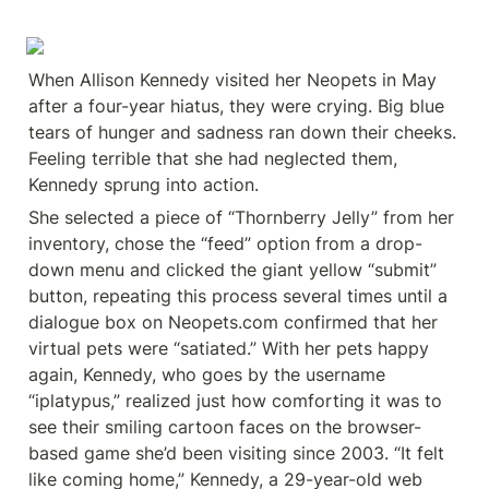
When Allison Kennedy visited her Neopets in May 
after a four-year hiatus, they were crying. Big blue 
tears of hunger and sadness ran down their cheeks. 
Feeling terrible that she had neglected them, 
Kennedy sprung into action.
She selected a piece of “Thornberry Jelly” from her 
inventory, chose the “feed” option from a drop-
down menu and clicked the giant yellow “submit” 
button, repeating this process several times until a 
dialogue box on Neopets.com confirmed that her 
virtual pets were “satiated.” With her pets happy 
again, Kennedy, who goes by the username 
“iplatypus,” realized just how comforting it was to 
see their smiling cartoon faces on the browser-
based game she’d been visiting since 2003. “It felt 
like coming home,” Kennedy, a 29-year-old web 