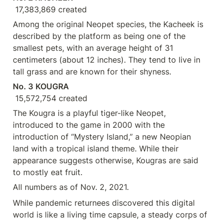
 17,383,869 created
Among the original Neopet species, the Kacheek is 
described by the platform as being one of the 
smallest pets, with an average height of 31 
centimeters (about 12 inches). They tend to live in 
tall grass and are known for their shyness.
No. 3
KOUGRA
 15,572,754 created
The Kougra is a playful tiger-like Neopet, 
introduced to the game in 2000 with the 
introduction of “Mystery Island,” a new Neopian 
land with a tropical island theme. While their 
appearance suggests otherwise, Kougras are said 
to mostly eat fruit.
All numbers as of Nov. 2, 2021.
While pandemic returnees discovered this digital 
world is like a living time capsule, a steady corps of 