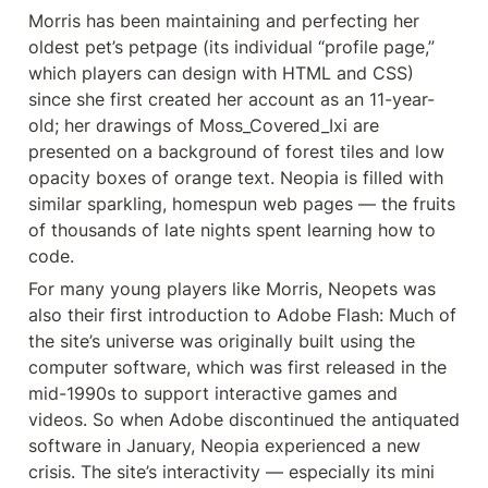
Morris has been maintaining and perfecting her 
oldest pet’s petpage (its individual “profile page,” 
which players can design with HTML and CSS) 
since she first created her account as an 11-year-
old; her drawings of Moss_Covered_Ixi are 
presented on a background of forest tiles and low 
opacity boxes of orange text. Neopia is filled with 
similar sparkling, homespun web pages — the fruits 
of thousands of late nights spent learning how to 
code.
For many young players like Morris, Neopets was 
also their first introduction to Adobe Flash: Much of 
the site’s universe was originally built using the 
computer software, which was first released in the 
mid-1990s to support interactive games and 
videos. So when Adobe discontinued the antiquated 
software in January, Neopia experienced a new 
crisis. The site’s interactivity — especially its mini 