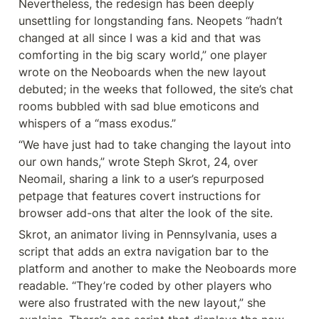
Nevertheless, the redesign has been deeply 
unsettling for longstanding fans. Neopets “hadn’t 
changed at all since I was a kid and that was 
comforting in the big scary world,” one player 
wrote on the Neoboards when the new layout 
debuted; in the weeks that followed, the site’s chat 
rooms bubbled with sad blue emoticons and 
whispers of a “mass exodus.”
“We have just had to take changing the layout into 
our own hands,” wrote Steph Skrot, 24, over 
Neomail, sharing a link to a user’s repurposed 
petpage that features covert instructions for 
browser add-ons that alter the look of the site.
Skrot, an animator living in Pennsylvania, uses a 
script that adds an extra navigation bar to the 
platform and another to make the Neoboards more 
readable. “They’re coded by other players who 
were also frustrated with the new layout,” she 