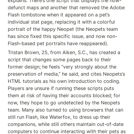
explains. There’s one script that displays the now-
defunct maps and another that removed the Adobe 
Flash tombstone when it appeared on a pet’s 
individual stat page, replacing it with a colorful 
portrait of the happy Neopet (the Neopets team 
has since fixed this specific issue, and now non-
Flash-based pet portraits have reappeared).
Tristan Brown, 25, from Aiken, S.C., has created a 
script that changes some pages back to their 
former design; he feels “very strongly about the 
preservation of media,” he said, and cites Neopets’s 
HTML tutorials as his own introduction to coding. 
Players are unsure if running these scripts puts 
them at risk of having their accounts blocked; for 
now, they hope to go undetected by the Neopets 
team. Many also turned to using browsers that can 
still run Flash, like Waterfox, to dress up their 
companions, while still others maintain out-of-date 
computers to continue interacting with their pets as 