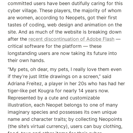
committed users have been dutifully caring for this 
cyber village. These players, the majority of whom 
are women, according to Neopets, got their first 
tastes of coding, web design and animation on the 
site. And as much of the website is breaking down 
after the 
recent discontinuation of Adobe Flash
 — 
critical software for the platform — these 
longstanding users are now taking its future into 
their own hands.
“My pets, oh dear, my pets, I really love them even 
if they’re just little drawings on a screen,” said 
Adriana Freitez, a player in her 20s who has had her 
tiger-like pet Kougra for nearly 14 years now. 
Represented by a cute and customizable 
illustration, each Neopet belongs to one of many 
imaginary species and possesses its own unique 
name and character traits; by collecting Neopoints 
(the site’s virtual currency), users can buy clothing, 