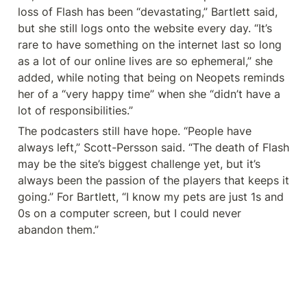
loss of Flash has been “devastating,” Bartlett said, 
but she still logs onto the website every day. “It’s 
rare to have something on the internet last so long 
as a lot of our online lives are so ephemeral,” she 
added, while noting that being on Neopets reminds 
her of a “very happy time” when she “didn’t have a 
lot of responsibilities.”
The podcasters still have hope. “People have 
always left,” Scott-Persson said. “The death of Flash 
may be the site’s biggest challenge yet, but it’s 
always been the passion of the players that keeps it 
going.” For Bartlett, “I know my pets are just 1s and 
0s on a computer screen, but I could never 
abandon them.”