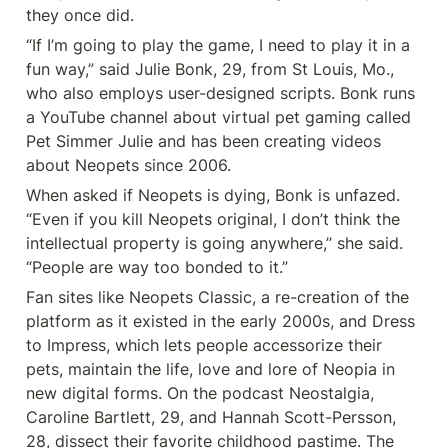
they once did.
“If I’m going to play the game, I need to play it in a 
fun way,” said Julie Bonk, 29, from St Louis, Mo., 
who also employs user-designed scripts. Bonk runs 
a YouTube channel about virtual pet gaming called 
Pet Simmer Julie and has been creating videos 
about Neopets since 2006.
When asked if Neopets is dying, Bonk is unfazed. 
“Even if you kill Neopets original, I don’t think the 
intellectual property is going anywhere,” she said. 
“People are way too bonded to it.”
Fan sites like Neopets Classic, a re-creation of the 
platform as it existed in the early 2000s, and Dress 
to Impress, which lets people accessorize their 
pets, maintain the life, love and lore of Neopia in 
new digital forms. On the podcast Neostalgia, 
Caroline Bartlett, 29, and Hannah Scott-Persson, 
28, dissect their favorite childhood pastime. The 