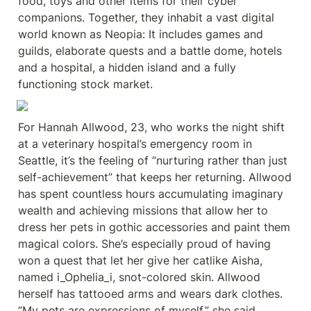
food, toys and other items for their cyber 
companions. Together, they inhabit a vast digital 
world known as Neopia: It includes games and 
guilds, elaborate quests and a battle dome, hotels 
and a hospital, a hidden island and a fully 
functioning stock market.
For Hannah Allwood, 23, who works the night shift 
at a veterinary hospital’s emergency room in 
Seattle, it’s the feeling of “nurturing rather than just 
self-achievement” that keeps her returning. Allwood 
has spent countless hours accumulating imaginary 
wealth and achieving missions that allow her to 
dress her pets in gothic accessories and paint them 
magical colors. She’s especially proud of having 
won a quest that let her give her catlike Aisha, 
named i_Ophelia_i, snot-colored skin. Allwood 
herself has tattooed arms and wears dark clothes. 
“My pets are expressions of myself,” she said.