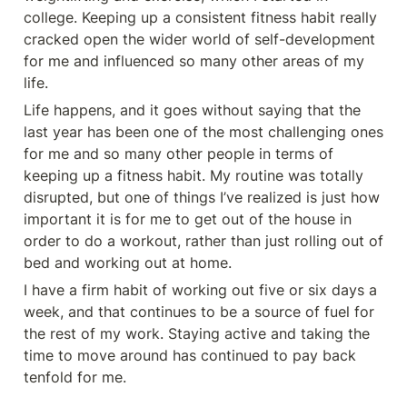
college. Keeping up a consistent fitness habit really 
cracked open the wider world of self-development 
for me and influenced so many other areas of my 
life.
Life happens, and it goes without saying that the 
last year has been one of the most challenging ones 
for me and so many other people in terms of 
keeping up a fitness habit. My routine was totally 
disrupted, but one of things I’ve realized is just how 
important it is for me to get out of the house in 
order to do a workout, rather than just rolling out of 
bed and working out at home.
I have a firm habit of working out five or six days a 
week, and that continues to be a source of fuel for 
the rest of my work. Staying active and taking the 
time to move around has continued to pay back 
tenfold for me.