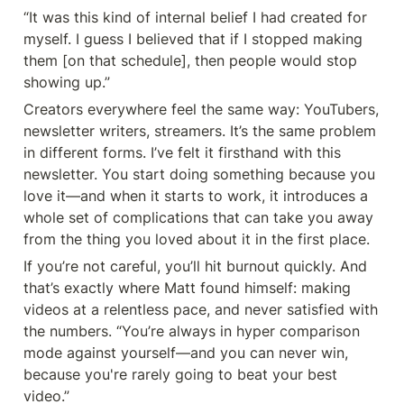
“It was this kind of internal belief I had created for 
myself. I guess I believed that if I stopped making 
them [on that schedule], then people would stop 
showing up.”
Creators everywhere feel the same way: YouTubers, 
newsletter writers, streamers. It’s the same problem 
in different forms. I’ve felt it firsthand with this 
newsletter. You start doing something because you 
love it—and when it starts to work, it introduces a 
whole set of complications that can take you away 
from the thing you loved about it in the first place.
If you’re not careful, you’ll hit burnout quickly. And 
that’s exactly where Matt found himself: making 
videos at a relentless pace, and never satisfied with 
the numbers. “You’re always in hyper comparison 
mode against yourself—and you can never win, 
because you're rarely going to beat your best 
video.”