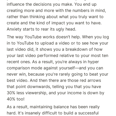
influence the decisions you make. You end up 
creating more and more with the numbers in mind, 
rather than thinking about what you truly want to 
create and the kind of impact you want to have. 
Anxiety starts to rear its ugly head.
The way YouTube works doesn’t help. When you log 
in to YouTube to upload a video or to see how your 
last video did, it shows you a breakdown of how 
your last video performed relative to your most ten 
recent ones. As a result, you’re always in hyper 
comparison mode against yourself—and you can 
never win, because you're rarely going to beat your 
best video. And then there are those red arrows 
that point downwards, telling you that you have 
30% less viewership, and your income is down by 
40% too!
As a result, maintaining balance has been really 
hard. It's insanely difficult to build a successful 