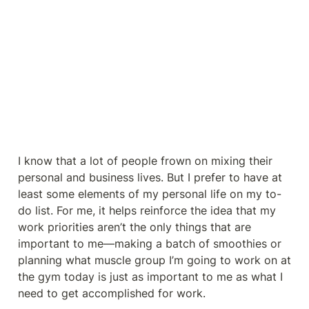
I know that a lot of people frown on mixing their 
personal and business lives. But I prefer to have at 
least some elements of my personal life on my to-
do list. For me, it helps reinforce the idea that my 
work priorities aren’t the only things that are 
important to me—making a batch of smoothies or 
planning what muscle group I’m going to work on at 
the gym today is just as important to me as what I 
need to get accomplished for work.