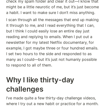
check my spam folder and clear it out—I know that 
might be a little neurotic of me, but it’s just become 
a habit. I want to make sure I don’t miss anything.
I scan through all the messages that end up making 
it through to me, and I read everything that I can, 
but I think I could easily lose an entire day just 
reading and replying to emails. When I put out a 
newsletter for my latest Netflix documentary, for 
example, I got maybe three or four hundred emails. 
I set two hours to the side and responded to as 
many as I could—but it’s just not humanly possible 
to respond to all of them.
Why I like thirty-day 
challenges
I’ve made quite a few thirty-day challenge videos, 
where I try out a new habit or practice for a month. 