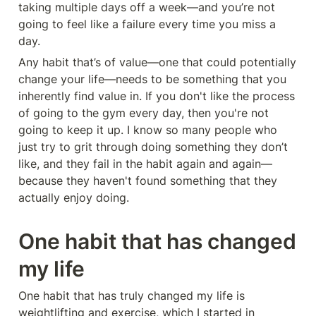
taking multiple days off a week—and you’re not 
going to feel like a failure every time you miss a 
day.
Any habit that’s of value—one that could potentially 
change your life—needs to be something that you 
inherently find value in. If you don't like the process 
of going to the gym every day, then you're not 
going to keep it up. I know so many people who 
just try to grit through doing something they don’t 
like, and they fail in the habit again and again—
because they haven't found something that they 
actually enjoy doing.
One habit that has changed 
my life
One habit that has truly changed my life is 
weightlifting and exercise, which I started in 