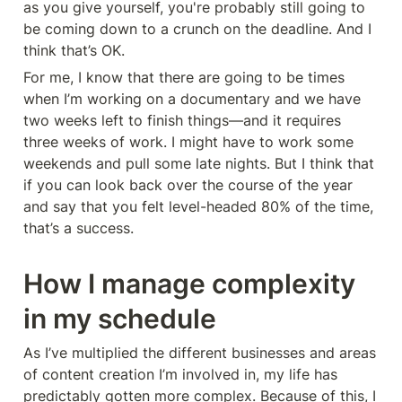
as you give yourself, you're probably still going to 
be coming down to a crunch on the deadline. And I 
think that’s OK.
For me, I know that there are going to be times 
when I’m working on a documentary and we have 
two weeks left to finish things—and it requires 
three weeks of work. I might have to work some 
weekends and pull some late nights. But I think that 
if you can look back over the course of the year 
and say that you felt level-headed 80% of the time, 
that’s a success.
How I manage complexity 
in my schedule
As I’ve multiplied the different businesses and areas 
of content creation I’m involved in, my life has 
predictably gotten more complex. Because of this, I 