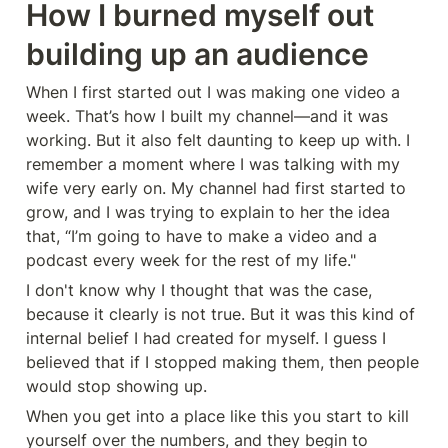
How I burned myself out 
building up an audience
When I first started out I was making one video a 
week. That’s how I built my channel—and it was 
working. But it also felt daunting to keep up with. I 
remember a moment where I was talking with my 
wife very early on. My channel had first started to 
grow, and I was trying to explain to her the idea 
that, “I’m going to have to make a video and a 
podcast every week for the rest of my life."
I don't know why I thought that was the case, 
because it clearly is not true. But it was this kind of 
internal belief I had created for myself. I guess I 
believed that if I stopped making them, then people 
would stop showing up.
When you get into a place like this you start to kill 
yourself over the numbers, and they begin to 