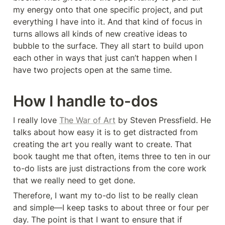
my energy onto that one specific project, and put 
everything I have into it. And that kind of focus in 
turns allows all kinds of new creative ideas to 
bubble to the surface. They all start to build upon 
each other in ways that just can’t happen when I 
have two projects open at the same time.
How I handle to-dos
I really love 
The War of Art
 by Steven Pressfield. He 
talks about how easy it is to get distracted from 
creating the art you really want to create. That 
book taught me that often, items three to ten in our 
to-do lists are just distractions from the core work 
that we really need to get done.
Therefore, I want my to-do list to be really clean 
and simple—I keep tasks to about three or four per 
day. The point is that I want to ensure that if 