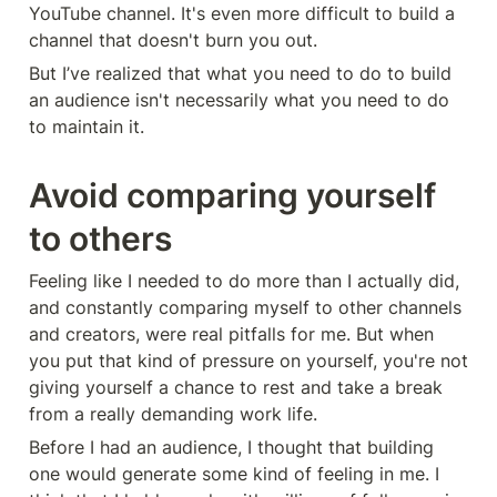
YouTube channel. It's even more difficult to build a 
channel that doesn't burn you out.
But I’ve realized that what you need to do to build 
an audience isn't necessarily what you need to do 
to maintain it.
Avoid comparing yourself 
to others
Feeling like I needed to do more than I actually did, 
and constantly comparing myself to other channels 
and creators, were real pitfalls for me. But when 
you put that kind of pressure on yourself, you're not 
giving yourself a chance to rest and take a break 
from a really demanding work life.
Before I had an audience, I thought that building 
one would generate some kind of feeling in me. I 