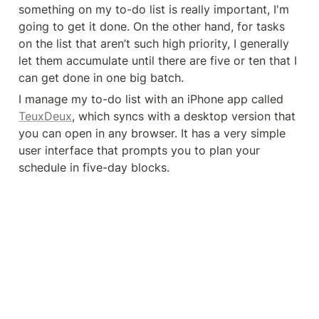
something on my to-do list is really important, I'm 
going to get it done. On the other hand, for tasks 
on the list that aren’t such high priority, I generally 
let them accumulate until there are five or ten that I 
can get done in one big batch.
I manage my to-do list with an iPhone app called 
TeuxDeux
, which syncs with a desktop version that 
you can open in any browser. It has a very simple 
user interface that prompts you to plan your 
schedule in five-day blocks.