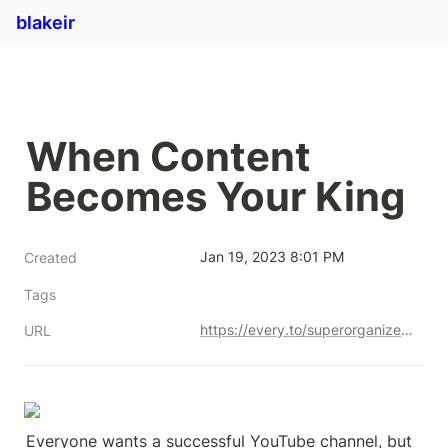
blakeir
When Content 
Becomes Your King
Jan 19, 2023 8:01 PM
Created
Tags
https://every.to/superorganizers/when-content-becomes-your-king
URL
Everyone wants a successful YouTube channel, but 