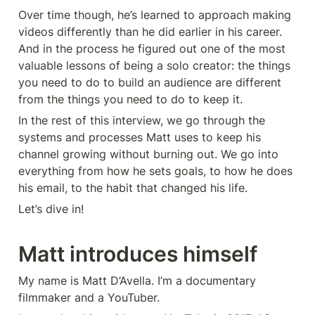
Over time though, he’s learned to approach making 
videos differently than he did earlier in his career. 
And in the process he figured out one of the most 
valuable lessons of being a solo creator: the things 
you need to do to build an audience are different 
from the things you need to do to keep it.
In the rest of this interview, we go through the 
systems and processes Matt uses to keep his 
channel growing without burning out. We go into 
everything from how he sets goals, to how he does 
his email, to the habit that changed his life.
Let’s dive in!
Matt introduces himself
My name is Matt D’Avella. I’m a documentary 
filmmaker and a YouTuber.