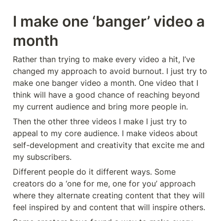
I make one ‘banger’ video a 
month
Rather than trying to make every video a hit, I’ve 
changed my approach to avoid burnout. I just try to 
make one banger video a month. One video that I 
think will have a good chance of reaching beyond 
my current audience and bring more people in.
Then the other three videos I make I just try to 
appeal to my core audience. I make videos about 
self-development and creativity that excite me and 
my subscribers.
Different people do it different ways. Some 
creators do a ‘one for me, one for you’ approach 
where they alternate creating content that they will 
feel inspired by and content that will inspire others.