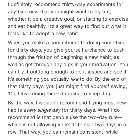
I definitely recommend thirty-day experiments for 
anything new that you might want to try out, 
whether it be a creative goal, or starting to exercise 
and eat healthily. It’s a great way to find out what it 
feels like to adopt a new habit.
When you make a commitment to doing something 
for thirty days, you give yourself a chance to push 
through the friction of beginning a new habit, as 
well as get through any dips in your motivation. You 
can try it out long enough to do it justice and see if 
it’s something you actually 
like
 to do. By the end of 
that thirty days, you just might find yourself saying, 
‘Oh, I love doing this—I'm going to keep it up.’
By the way, I wouldn't recommend trying most new 
habits 
every single day
 for thirty days. What I do 
recommend is that people use the two-day rule—
which is not allowing yourself to skip two days in a 
row. That way, you can remain consistent, while 