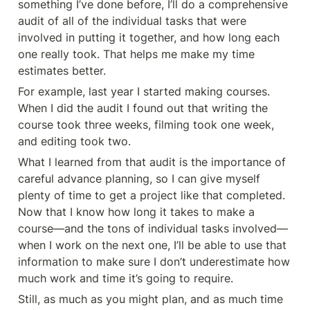
something I’ve done before, I’ll do a comprehensive 
audit of all of the individual tasks that were 
involved in putting it together, and how long each 
one really took. That helps me make my time 
estimates better.
For example, last year I started making courses. 
When I did the audit I found out that writing the 
course took three weeks, filming took one week, 
and editing took two.
What I learned from that audit is the importance of 
careful advance planning, so I can give myself 
plenty of time to get a project like that completed. 
Now that I know how long it takes to make a 
course—and the tons of individual tasks involved—
when I work on the next one, I’ll be able to use that 
information to make sure I don’t underestimate how 
much work and time it’s going to require.
Still, as much as you might plan, and as much time 