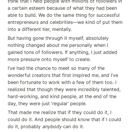
think that I held people with millions of followers in 
a certain esteem because of what they had been 
able to build. We do the same thing for successful 
entrepreneurs and celebrities—we kind of put them 
into a different tier, mentally.
But having gone through it myself, absolutely 
nothing changed about me personally when I 
gained tons of followers. If anything, I just added 
more pressure onto myself to create.
I’ve had the chance to meet so many of the 
wonderful creators that first inspired me, and I’ve 
been fortunate to work with a few of them too. I 
realized that though they were incredibly talented, 
hard-working, and kind people, at the end of the 
day, they were just ‘regular’ people.
That made me realize that if they could do it, I 
could do it. And people should know that if I could 
do it, probably 
anybody
 can do it.