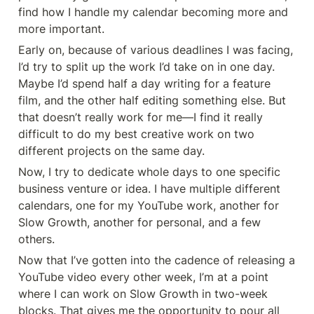
find how I handle my calendar becoming more and 
more important.
Early on, because of various deadlines I was facing, 
I’d try to split up the work I’d take on in one day. 
Maybe I’d spend half a day writing for a feature 
film, and the other half editing something else. But 
that doesn’t really work for me—I find it really 
difficult to do my best creative work on two 
different projects on the same day.
Now, I try to dedicate whole days to one specific 
business venture or idea. I have multiple different 
calendars, one for my YouTube work, another for 
Slow Growth, another for personal, and a few 
others.
Now that I’ve gotten into the cadence of releasing a 
YouTube video every other week, I’m at a point 
where I can work on Slow Growth in two-week 
blocks. That gives me the opportunity to pour all 