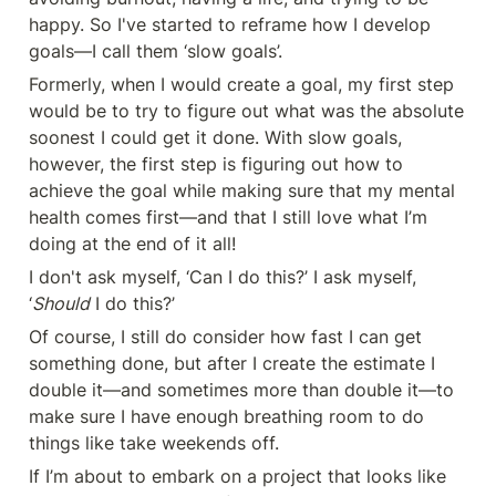
happy. So I've started to reframe how I develop 
goals—I call them ‘slow goals’.
Formerly, when I would create a goal, my first step 
would be to try to figure out what was the absolute 
soonest I could get it done. With slow goals, 
however, the first step is figuring out how to 
achieve the goal while making sure that my mental 
health comes first—and that I still love what I’m 
doing at the end of it all!
I don't ask myself, ‘Can I do this?’ I ask myself, 
‘
Should
 I do this?’
Of course, I still do consider how fast I can get 
something done, but after I create the estimate I 
double it—and sometimes more than double it—to 
make sure I have enough breathing room to do 
things like take weekends off.
If I’m about to embark on a project that looks like 