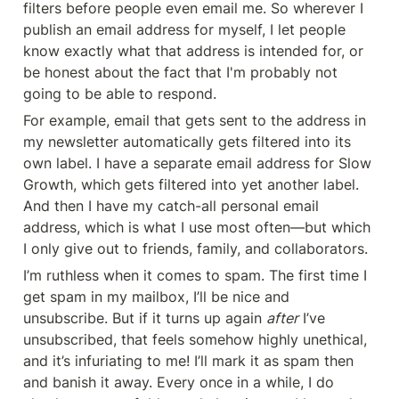
filters before people even email me. So wherever I 
publish an email address for myself, I let people 
know exactly what that address is intended for, or 
be honest about the fact that I'm probably not 
going to be able to respond.
For example, email that gets sent to the address in 
my newsletter automatically gets filtered into its 
own label. I have a separate email address for Slow 
Growth, which gets filtered into yet another label. 
And then I have my catch-all personal email 
address, which is what I use most often—but which 
I only give out to friends, family, and collaborators.
I’m ruthless when it comes to spam. The first time I 
get spam in my mailbox, I’ll be nice and 
unsubscribe. But if it turns up again 
after
 I’ve 
unsubscribed, that feels somehow highly unethical, 
and it’s infuriating to me! I’ll mark it as spam then 
and banish it away. Every once in a while, I do 