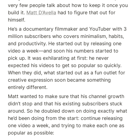
very few people talk about how to keep it once you 
build it. 
Matt D’Avella
 had to figure that out for 
himself.
He’s a documentary filmmaker and YouTuber with 3 
million subscribers who covers minimalism, habits, 
and productivity. He started out by releasing one 
video a week—and soon his numbers started to 
pick up. It was exhilarating at first: he never 
expected his videos to get so popular so quickly. 
When they did, what started out as a fun outlet for 
creative expression soon became something 
entirely different.
Matt wanted to make sure that his channel growth 
didn’t stop and that his existing subscribers stuck 
around. So he doubled down on doing exactly what 
he’d been doing from the start: continue releasing 
one video a week, and trying to make each one as 
popular as possible: