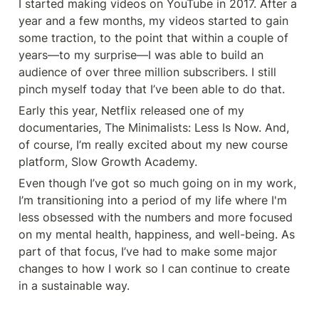
I started making videos on YouTube in 2017. After a 
year and a few months, my videos started to gain 
some traction, to the point that within a couple of 
years—to my surprise—I was able to build an 
audience of over three million subscribers. I still 
pinch myself today that I’ve been able to do that.
Early this year, Netflix released one of my 
documentaries, The Minimalists: Less Is Now. And, 
of course, I’m really excited about my new course 
platform, Slow Growth Academy.
Even though I’ve got so much going on in my work, 
I’m transitioning into a period of my life where I'm 
less obsessed with the numbers and more focused 
on my mental health, happiness, and well-being. As 
part of that focus, I’ve had to make some major 
changes to how I work so I can continue to create 
in a sustainable way.