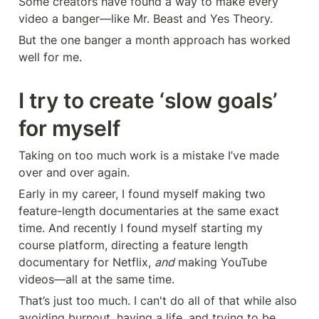
Some creators have found a way to make every 
video a banger—like Mr. Beast and Yes Theory.
But the one banger a month approach has worked 
well for me.
I try to create ‘slow goals’ 
for myself
Taking on too much work is a mistake I’ve made 
over and over again.
Early in my career, I found myself making two 
feature-length documentaries at the same exact 
time. And recently I found myself starting my 
course platform, directing a feature length 
documentary for Netflix, 
and
 making YouTube 
videos—all at the same time.
That’s just too much. I can't do all of that while also 
avoiding burnout, having a life, and trying to be 