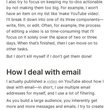
I also try to focus on keeping my to-dos actionable 
by not making them too big. For example, I won’t 
have an item on my list like ‘make YouTube video’. 
I’ll break it down into one of its three components—
write, film, or edit. Often, for example, the process 
of editing a video is so time-consuming that I’ll 
focus on it solely over the space of two or three 
days. When that’s finished, 
then
 I can move on to 
other tasks.
But I don't kill myself if I don't get them done!
How I deal with email
I actually published a 
video
 on YouTube about how I 
deal with email—in short, I use multiple email 
addresses for myself, and I use a lot of filtering.
As you build a large audience, you inherently get 
more and more messages and emails. I try to create 