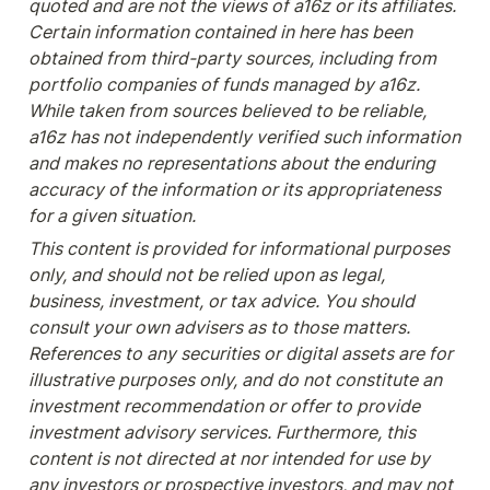
quoted and are not the views of a16z or its affiliates. 
Certain information contained in here has been 
obtained from third-party sources, including from 
portfolio companies of funds managed by a16z. 
While taken from sources believed to be reliable, 
a16z has not independently verified such information 
and makes no representations about the enduring 
accuracy of the information or its appropriateness 
for a given situation.
This content is provided for informational purposes 
only, and should not be relied upon as legal, 
business, investment, or tax advice. You should 
consult your own advisers as to those matters. 
References to any securities or digital assets are for 
illustrative purposes only, and do not constitute an 
investment recommendation or offer to provide 
investment advisory services. Furthermore, this 
content is not directed at nor intended for use by 
any investors or prospective investors, and may not 