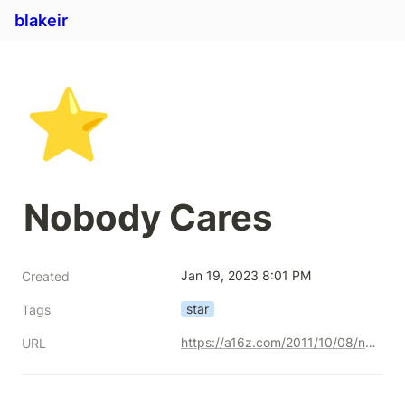
blakeir
⭐
Nobody Cares
Jan 19, 2023 8:01 PM
Created
star
Tags
https://a16z.com/2011/10/08/nobody-cares/
URL