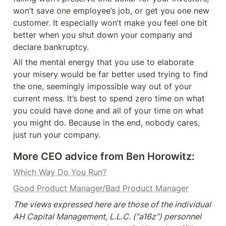
won’t save one employee’s job, or get you one new 
customer. It especially won’t make you feel one bit 
better when you shut down your company and 
declare bankruptcy.
All the mental energy that you use to elaborate 
your misery would be far better used trying to find 
the one, seemingly impossible way out of your 
current mess. It’s best to spend zero time on what 
you could have done and all of your time on what 
you might do. Because in the end, nobody cares, 
just run your company.
More CEO advice from Ben Horowitz:
Which Way Do You Run?
Good Product Manager/Bad Product Manager
The views expressed here are those of the individual 
AH Capital Management, L.L.C. (“a16z”) personnel 