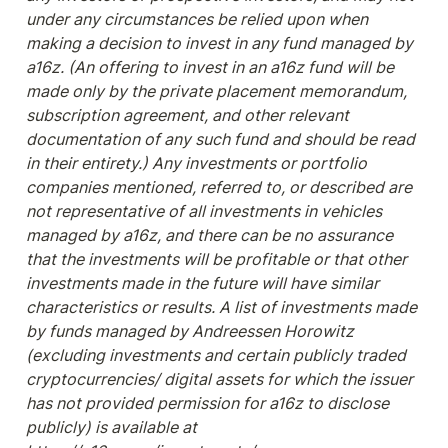
under any circumstances be relied upon when 
making a decision to invest in any fund managed by 
a16z. (An offering to invest in an a16z fund will be 
made only by the private placement memorandum, 
subscription agreement, and other relevant 
documentation of any such fund and should be read 
in their entirety.) Any investments or portfolio 
companies mentioned, referred to, or described are 
not representative of all investments in vehicles 
managed by a16z, and there can be no assurance 
that the investments will be profitable or that other 
investments made in the future will have similar 
characteristics or results. A list of investments made 
by funds managed by Andreessen Horowitz 
(excluding investments and certain publicly traded 
cryptocurrencies/ digital assets for which the issuer 
has not provided permission for a16z to disclose 
publicly) is available at 