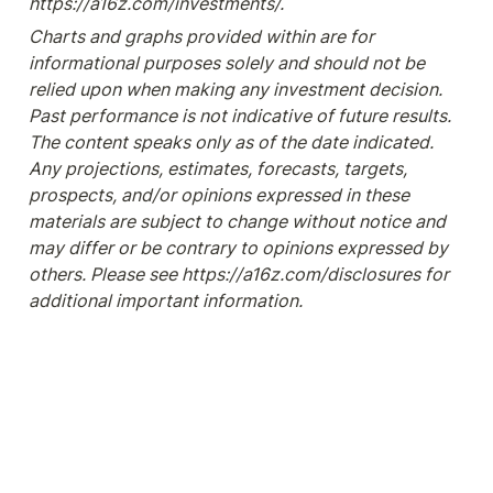
https://a16z.com/investments/.
Charts and graphs provided within are for 
informational purposes solely and should not be 
relied upon when making any investment decision. 
Past performance is not indicative of future results. 
The content speaks only as of the date indicated. 
Any projections, estimates, forecasts, targets, 
prospects, and/or opinions expressed in these 
materials are subject to change without notice and 
may differ or be contrary to opinions expressed by 
others. Please see https://a16z.com/disclosures for 
additional important information.