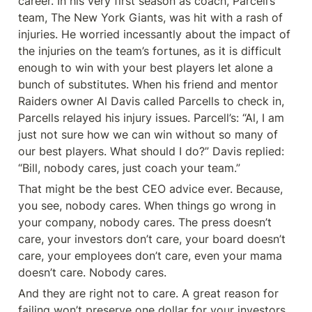
career. In his very first season as coach, Parcell’s 
team, The New York Giants, was hit with a rash of 
injuries. He worried incessantly about the impact of 
the injuries on the team’s fortunes, as it is difficult 
enough to win with your best players let alone a 
bunch of substitutes. When his friend and mentor 
Raiders owner Al Davis called Parcells to check in, 
Parcells relayed his injury issues. Parcell’s: “Al, I am 
just not sure how we can win without so many of 
our best players. What should I do?” Davis replied: 
“Bill, nobody cares, just coach your team.”
That might be the best CEO advice ever. Because, 
you see, nobody cares. When things go wrong in 
your company, nobody cares. The press doesn’t 
care, your investors don’t care, your board doesn’t 
care, your employees don’t care, even your mama 
doesn’t care. Nobody cares.
And they are right not to care. A great reason for 
failing won’t preserve one dollar for your investors, 