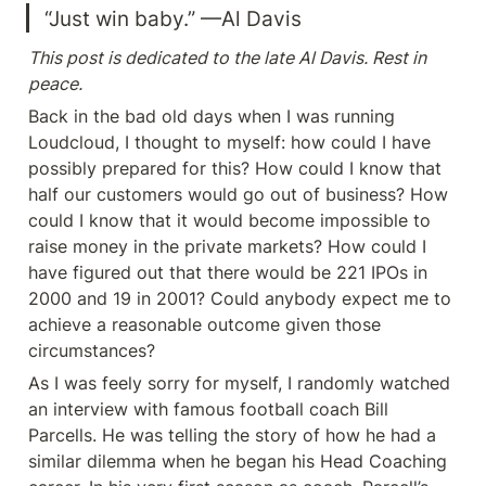
“Just win baby.” —Al Davis
This post is dedicated to the late Al Davis. Rest in 
peace.
Back in the bad old days when I was running 
Loudcloud, I thought to myself: how could I have 
possibly prepared for this? How could I know that 
half our customers would go out of business? How 
could I know that it would become impossible to 
raise money in the private markets? How could I 
have figured out that there would be 221 IPOs in 
2000 and 19 in 2001? Could anybody expect me to 
achieve a reasonable outcome given those 
circumstances?
As I was feely sorry for myself, I randomly watched 
an interview with famous football coach Bill 
Parcells. He was telling the story of how he had a 
similar dilemma when he began his Head Coaching 