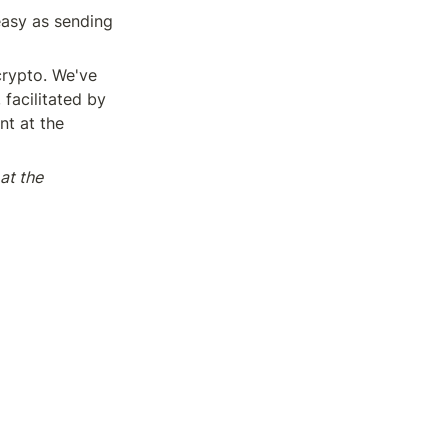
easy as sending 
rypto. We've 
facilitated by 
t at the 
t the 