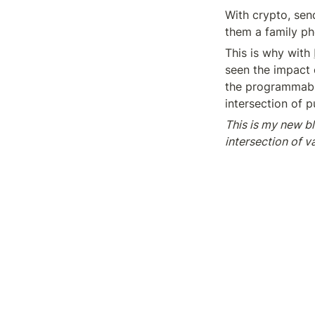
With crypto, send
them a family ph
This is why with 
seen the impact o
the programmable
intersection of 
This is my new bl
intersection of 