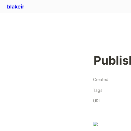
blakeir
Publis
Created
Tags
URL