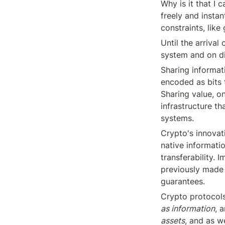
Why is it that I
freely and insta
constraints, lik
Until the arrival
system and on di
Sharing informati
encoded as bits 
Sharing value, on
infrastructure th
systems.
Crypto's innovati
native informatio
transferability. 
previously made 
guarantees.
Crypto protocols
as information
, 
assets
, and as we