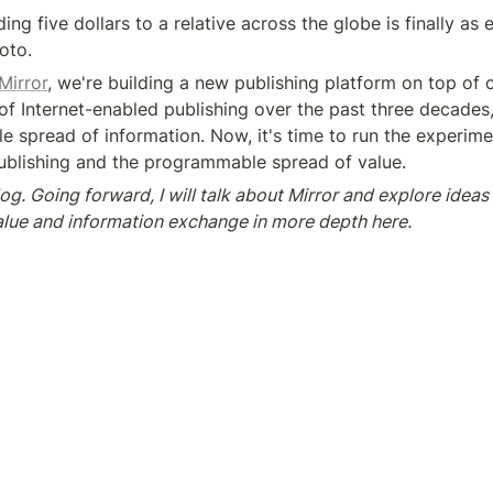
ing five dollars to a relative across the globe is finally as 
oto.
Mirror
, we're building a new publishing platform on top of c
f Internet-enabled publishing over the past three decades, 
 spread of information. Now, it's time to run the experimen
publishing and the programmable spread of value.
og. Going forward, I will talk about Mirror and explore ideas a
value and information exchange in more depth here.