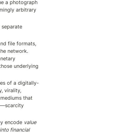
ne a photograph 
ingly arbitrary 
 separate 
d file formats, 
he network. 
netary 
 those underlying 
es of a digitally-
virality, 
l mediums that 
e—scarcity 
ey encode 
value 
nto financial 