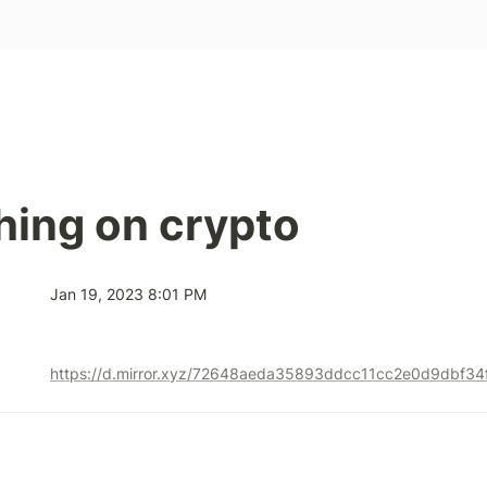
hing on crypto
Jan 19, 2023 8:01 PM