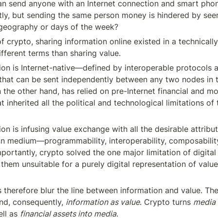
 can send anyone with an Internet connection and smart pho
ntly, but sending the same person money is hindered by seem
e geography or days of the week?
 of crypto, sharing information online existed in a technically
fferent terms than sharing value.
on is Internet-native—defined by interoperable protocols an
that can be sent independently between any two nodes in t
 the other hand, has relied on pre-Internet financial and mo
at inherited all the political and technological limitations of
on is infusing value exchange with all the desirable attribut
n medium—programmability, interoperability, composability, 
Importantly, crypto solved the one major limitation of digita
them unsuitable for a purely digital representation of valu
 therefore blur the line between information and value. Th
and, consequently, 
information as value
. Crypto turns 
media i
ll as 
financial assets into media
.