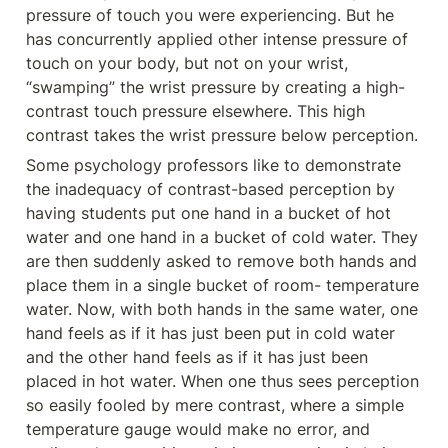
pressure of touch you were experiencing. But he 
has concurrently applied other intense pressure of 
touch on your body, but not on your wrist, 
“swamping” the wrist pressure by creating a high-
contrast touch pressure elsewhere. This high 
contrast takes the wrist pressure below perception.
Some psychology professors like to demonstrate 
the inadequacy of contrast-based perception by 
having students put one hand in a bucket of hot 
water and one hand in a bucket of cold water. They 
are then suddenly asked to remove both hands and 
place them in a single bucket of room- temperature 
water. Now, with both hands in the same water, one 
hand feels as if it has just been put in cold water 
and the other hand feels as if it has just been 
placed in hot water. When one thus sees perception 
so easily fooled by mere contrast, where a simple 
temperature gauge would make no error, and 