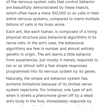
of the nervous-system cells that control behavior 
are beautifully demonstrated by these insects, 
which often have a mere 100,000 or so cells in their 
entire nervous systems, compared to man’s multiple 
billions of cells in his brain alone.
Each ant, like each human, is composed of a living 
physical structure plus behavioral algorithms in its 
nerve cells. In the ant’s case, the behavioral 
algorithms are few in number and almost entirely 
genetic in origin. The ant learns a little behavior 
from experiences, but mostly it merely responds to 
ten or so stimuli with a few simple responses 
programmed into its nervous system by its genes.
Naturally, the simple ant behavior system has 
extreme limitations because of its limited nerve- 
system repertoire. For instance, one type of ant, 
when it smells a pheromone given off by a dead 
ant’s body in the hive, immediately responds by 