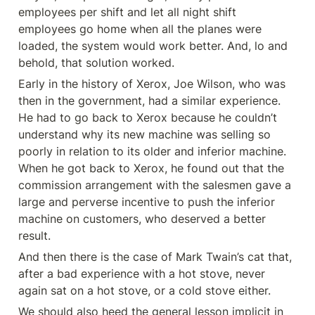
employees per shift and let all night shift 
employees go home when all the planes were 
loaded, the system would work better. And, lo and 
behold, that solution worked.
Early in the history of Xerox, Joe Wilson, who was 
then in the government, had a similar experience. 
He had to go back to Xerox because he couldn’t 
understand why its new machine was selling so 
poorly in relation to its older and inferior machine. 
When he got back to Xerox, he found out that the 
commission arrangement with the salesmen gave a 
large and perverse incentive to push the inferior 
machine on customers, who deserved a better 
result.
And then there is the case of Mark Twain’s cat that, 
after a bad experience with a hot stove, never 
again sat on a hot stove, or a cold stove either.
We should also heed the general lesson implicit in 