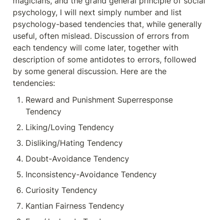
magicians, and the grand general principle of social 
psychology, I will next simply number and list 
psychology-based tendencies that, while generally 
useful, often mislead. Discussion of errors from 
each tendency will come later, together with 
description of some antidotes to errors, followed 
by some general discussion. Here are the 
tendencies:
Reward and Punishment Superresponse 
Tendency
Liking/Loving Tendency
Disliking/Hating Tendency
Doubt-Avoidance Tendency
Inconsistency-Avoidance Tendency
Curiosity Tendency
Kantian Fairness Tendency