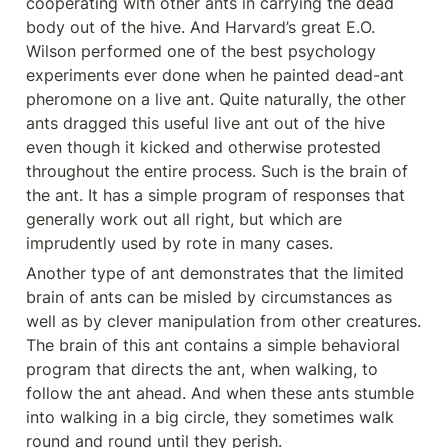
cooperating with other ants in carrying the dead 
body out of the hive. And Harvard’s great E.O. 
Wilson performed one of the best psychology 
experiments ever done when he painted dead-ant 
pheromone on a live ant. Quite naturally, the other 
ants dragged this useful live ant out of the hive 
even though it kicked and otherwise protested 
throughout the entire process. Such is the brain of 
the ant. It has a simple program of responses that 
generally work out all right, but which are 
imprudently used by rote in many cases.
Another type of ant demonstrates that the limited 
brain of ants can be misled by circumstances as 
well as by clever manipulation from other creatures. 
The brain of this ant contains a simple behavioral 
program that directs the ant, when walking, to 
follow the ant ahead. And when these ants stumble 
into walking in a big circle, they sometimes walk 
round and round until they perish.