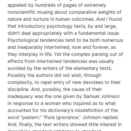
appalled by hundreds of pages of extremely 
nonscientific musing about comparative weights of 
nature and nurture in human outcomes. And I found 
that introductory psychology texts, by and large, 
didn’t deal appropriately with a fundamental issue: 
Psychological tendencies tend to be both numerous 
and inseparably intertwined, now and forever, as 
they interplay in life. Yet the complex parsing out of 
effects from intertwined tendencies was usually 
avoided by the writers of the elementary texts. 
Possibly the authors did not wish, through 
complexity, to repel entry of new devotees to their 
discipline. And, possibly, the cause of their 
inadequacy was the one given by Samuel Johnson 
in response to a woman who inquired as to what 
accounted for his dictionary’s misdefinition of the 
word “pastern.” “Pure ignorance,” Johnson replied. 
And, finally, the text writers showed little interest in 