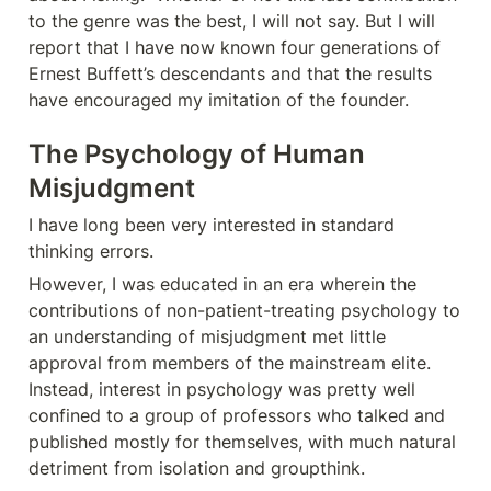
to the genre was the best, I will not say. But I will 
report that I have now known four generations of 
Ernest Buffett’s descendants and that the results 
have encouraged my imitation of the founder.
The Psychology of Human 
Misjudgment
I have long been very interested in standard 
thinking errors.
However, I was educated in an era wherein the 
contributions of non-patient-treating psychology to 
an understanding of misjudgment met little 
approval from members of the mainstream elite. 
Instead, interest in psychology was pretty well 
confined to a group of professors who talked and 
published mostly for themselves, with much natural 
detriment from isolation and groupthink.