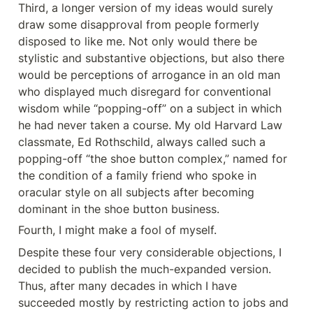
Third, a longer version of my ideas would surely 
draw some disapproval from people formerly 
disposed to like me. Not only would there be 
stylistic and substantive objections, but also there 
would be perceptions of arrogance in an old man 
who displayed much disregard for conventional 
wisdom while “popping-off” on a subject in which 
he had never taken a course. My old Harvard Law 
classmate, Ed Rothschild, always called such a 
popping-off “the shoe button complex,” named for 
the condition of a family friend who spoke in 
oracular style on all subjects after becoming 
dominant in the shoe button business.
Fourth, I might make a fool of myself.
Despite these four very considerable objections, I 
decided to publish the much-expanded version. 
Thus, after many decades in which I have 
succeeded mostly by restricting action to jobs and 