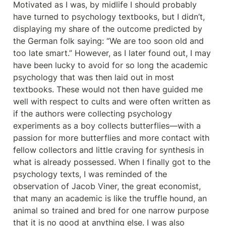
Motivated as I was, by midlife I should probably 
have turned to psychology textbooks, but I didn’t, 
displaying my share of the outcome predicted by 
the German folk saying: “We are too soon old and 
too late smart.” However, as I later found out, I may 
have been lucky to avoid for so long the academic 
psychology that was then laid out in most 
textbooks. These would not then have guided me 
well with respect to cults and were often written as 
if the authors were collecting psychology 
experiments as a boy collects butterflies—with a 
passion for more butterflies and more contact with 
fellow collectors and little craving for synthesis in 
what is already possessed. When I finally got to the 
psychology texts, I was reminded of the 
observation of Jacob Viner, the great economist, 
that many an academic is like the truffle hound, an 
animal so trained and bred for one narrow purpose 
that it is no good at anything else. I was also 