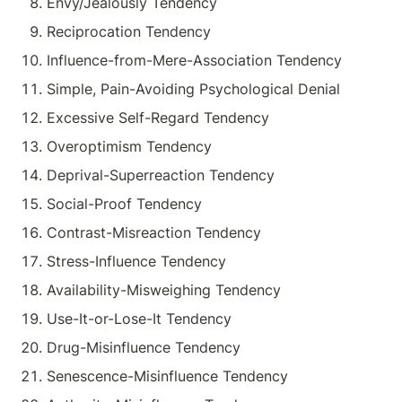
Envy/Jealously Tendency
Reciprocation Tendency
Influence-from-Mere-Association Tendency
Simple, Pain-Avoiding Psychological Denial
Excessive Self-Regard Tendency
Overoptimism Tendency
Deprival-Superreaction Tendency
Social-Proof Tendency
Contrast-Misreaction Tendency
Stress-Influence Tendency
Availability-Misweighing Tendency
Use-It-or-Lose-It Tendency
Drug-Misinfluence Tendency
Senescence-Misinfluence Tendency