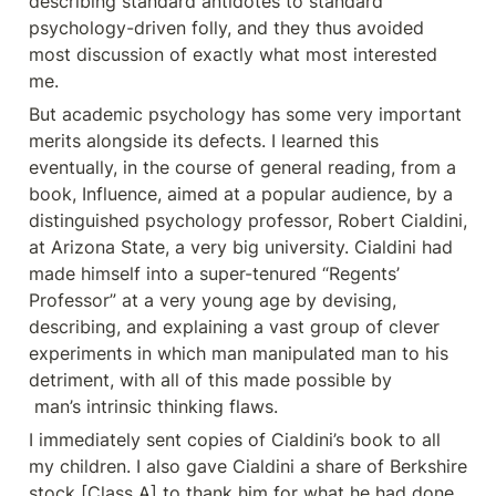
describing standard antidotes to standard 
psychology-driven folly, and they thus avoided 
most discussion of exactly what most interested 
me.
But academic psychology has some very important 
merits alongside its defects. I learned this 
eventually, in the course of general reading, from a 
book, Influence, aimed at a popular audience, by a 
distinguished psychology professor, Robert Cialdini, 
at Arizona State, a very big university. Cialdini had 
made himself into a super-tenured “Regents’ 
Professor” at a very young age by devising, 
describing, and explaining a vast group of clever 
experiments in which man manipulated man to his 
detriment, with all of this made possible by

 man’s intrinsic thinking flaws.
I immediately sent copies of Cialdini’s book to all 
my children. I also gave Cialdini a share of Berkshire 
stock [Class A] to thank him for what he had done 