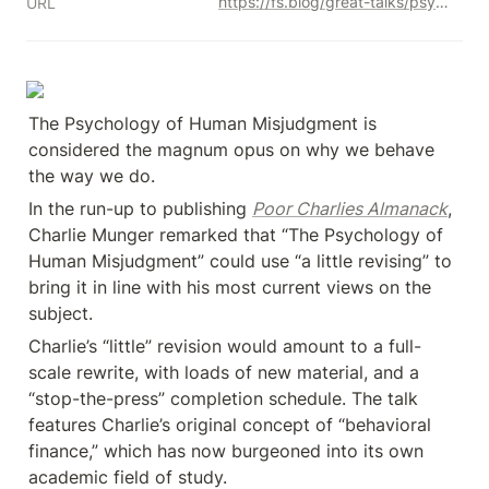
https://fs.blog/great-talks/psychology-human-misjudgment/
URL
The Psychology of Human Misjudgment is 
considered the magnum opus on why we behave 
the way we do.
In the run-up to publishing 
Poor Charlies Almanack
, 
Charlie Munger remarked that “The Psychology of 
Human Misjudgment” could use “a little revising” to 
bring it in line with his most current views on the 
subject.
Charlie’s “little” revision would amount to a full-
scale rewrite, with loads of new material, and a 
“stop-the-press” completion schedule. The talk 
features Charlie’s original concept of “behavioral 
finance,” which has now burgeoned into its own 
academic field of study.