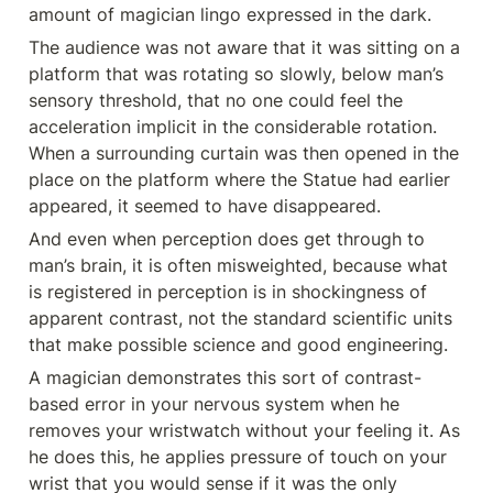
amount of magician lingo expressed in the dark.
The audience was not aware that it was sitting on a 
platform that was rotating so slowly, below man’s 
sensory threshold, that no one could feel the 
acceleration implicit in the considerable rotation. 
When a surrounding curtain was then opened in the 
place on the platform where the Statue had earlier 
appeared, it seemed to have disappeared.
And even when perception does get through to 
man’s brain, it is often misweighted, because what 
is registered in perception is in shockingness of 
apparent contrast, not the standard scientific units 
that make possible science and good engineering.
A magician demonstrates this sort of contrast- 
based error in your nervous system when he 
removes your wristwatch without your feeling it. As 
he does this, he applies pressure of touch on your 
wrist that you would sense if it was the only 