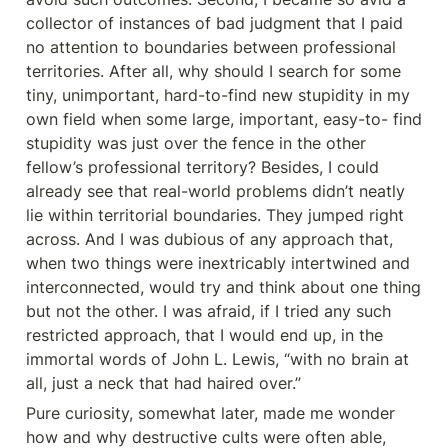
collector of instances of bad judgment that I paid 
no attention to boundaries between professional 
territories. After all, why should I search for some 
tiny, unimportant, hard-to-find new stupidity in my 
own field when some large, important, easy-to- find 
stupidity was just over the fence in the other 
fellow’s professional territory? Besides, I could 
already see that real-world problems didn’t neatly 
lie within territorial boundaries. They jumped right 
across. And I was dubious of any approach that, 
when two things were inextricably intertwined and 
interconnected, would try and think about one thing 
but not the other. I was afraid, if I tried any such 
restricted approach, that I would end up, in the 
immortal words of John L. Lewis, “with no brain at 
all, just a neck that had haired over.”
Pure curiosity, somewhat later, made me wonder 
how and why destructive cults were often able, 