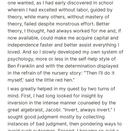
one wanted, as I had early discovered in school 
wherein I had excelled without labor, guided by 
theory, while many others, without mastery of 
theory, failed despite monstrous effort. Better 
theory, I thought, had always worked for me and, if 
now available, could make me acquire capital and 
independence faster and better assist everything I 
loved. And so I slowly developed my own system of 
psychology, more or less in the self-help style of 
Ben Franklin and with the determination displayed 
in the refrain of the nursery story: “‘Then I’ll do it 
myself,’ said the little red hen.”
I was greatly helped in my quest by two turns of 
mind. First, I had long looked for insight by 
inversion in the intense manner counseled by the 
great algebraist, Jacobi: “Invert, always invert.” I 
sought good judgment mostly by collecting 
instances of bad judgment, then pondering ways to 
avoid such outcomes. Second, I became so avid a 