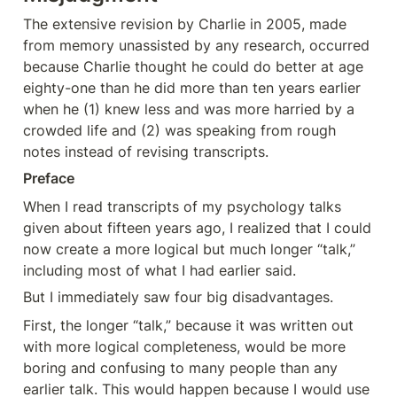
The extensive revision by Charlie in 2005, made 
from memory unassisted by any research, occurred 
because Charlie thought he could do better at age 
eighty-one than he did more than ten years earlier 
when he (1) knew less and was more harried by a 
crowded life and (2) was speaking from rough 
notes instead of revising transcripts.
Preface
When I read transcripts of my psychology talks 
given about fifteen years ago, I realized that I could 
now create a more logical but much longer “talk,” 
including most of what I had earlier said.
But I immediately saw four big disadvantages.
First, the longer “talk,” because it was written out 
with more logical completeness, would be more 
boring and confusing to many people than any 
earlier talk. This would happen because I would use 