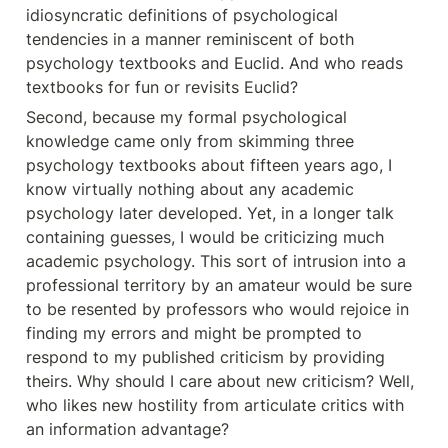
idiosyncratic definitions of psychological 
tendencies in a manner reminiscent of both 
psychology textbooks and Euclid. And who reads 
textbooks for fun or revisits Euclid?
Second, because my formal psychological 
knowledge came only from skimming three 
psychology textbooks about fifteen years ago, I 
know virtually nothing about any academic 
psychology later developed. Yet, in a longer talk 
containing guesses, I would be criticizing much 
academic psychology. This sort of intrusion into a 
professional territory by an amateur would be sure 
to be resented by professors who would rejoice in 
finding my errors and might be prompted to 
respond to my published criticism by providing 
theirs. Why should I care about new criticism? Well, 
who likes new hostility from articulate critics with 
an information advantage?