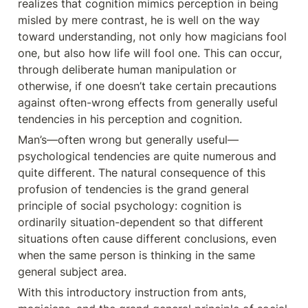
realizes that cognition mimics perception in being 
misled by mere contrast, he is well on the way 
toward understanding, not only how magicians fool 
one, but also how life will fool one. This can occur, 
through deliberate human manipulation or 
otherwise, if one doesn’t take certain precautions 
against often-wrong effects from generally useful 
tendencies in his perception and cognition.
Man’s—often wrong but generally useful— 
psychological tendencies are quite numerous and 
quite different. The natural consequence of this 
profusion of tendencies is the grand general 
principle of social psychology: cognition is 
ordinarily situation-dependent so that different 
situations often cause different conclusions, even 
when the same person is thinking in the same 
general subject area.
With this introductory instruction from ants, 