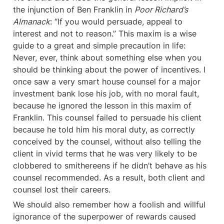
the injunction of Ben Franklin in 
Poor Richard’s 
Almanack
: “If you would persuade, appeal to 
interest and not to reason.” This maxim is a wise 
guide to a great and simple precaution in life: 
Never, ever, think about something else when you 
should be thinking about the power of incentives. I 
once saw a very smart house counsel for a major 
investment bank lose his job, with no moral fault, 
because he ignored the lesson in this maxim of 
Franklin. This counsel failed to persuade his client 
because he told him his moral duty, as correctly 
conceived by the counsel, without also telling the 
client in vivid terms that he was very likely to be 
clobbered to smithereens if he didn’t behave as his 
counsel recommended. As a result, both client and 
counsel lost their careers.
We should also remember how a foolish and willful 
ignorance of the superpower of rewards caused 