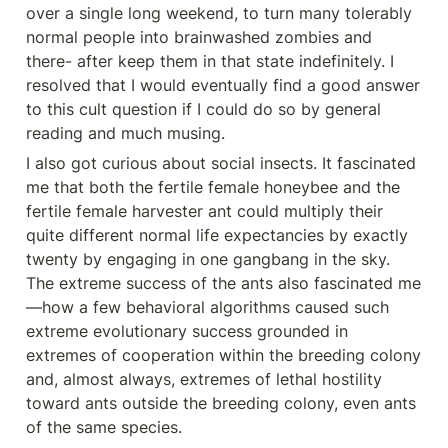
over a single long weekend, to turn many tolerably 
normal people into brainwashed zombies and 
there- after keep them in that state indefinitely. I 
resolved that I would eventually find a good answer 
to this cult question if I could do so by general 
reading and much musing.
I also got curious about social insects. It fascinated 
me that both the fertile female honeybee and the 
fertile female harvester ant could multiply their 
quite different normal life expectancies by exactly 
twenty by engaging in one gangbang in the sky. 
The extreme success of the ants also fascinated me
—how a few behavioral algorithms caused such 
extreme evolutionary success grounded in 
extremes of cooperation within the breeding colony 
and, almost always, extremes of lethal hostility 
toward ants outside the breeding colony, even ants 
of the same species.