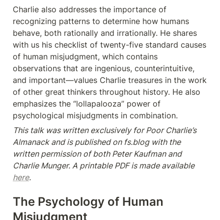
Charlie also addresses the importance of 
recognizing patterns to determine how humans 
behave, both rationally and irrationally. He shares 
with us his checklist of twenty-five standard causes 
of human misjudgment, which contains 
observations that are ingenious, counterintuitive, 
and important—values Charlie treasures in the work 
of other great thinkers throughout history. He also 
emphasizes the “lollapalooza” power of 
psychological misjudgments in combination.
This talk was written exclusively for Poor Charlie’s 
Almanack and is published on fs.blog with the 
written permission of both Peter Kaufman and 
Charlie Munger. A printable PDF is made available 
here
.
The Psychology of Human 
Misjudgment