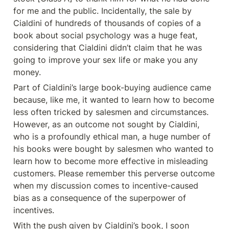
for me and the public. Incidentally, the sale by 
Cialdini of hundreds of thousands of copies of a 
book about social psychology was a huge feat, 
considering that Cialdini didn’t claim that he was 
going to improve your sex life or make you any 
money.
Part of Cialdini’s large book-buying audience came 
because, like me, it wanted to learn how to become 
less often tricked by salesmen and circumstances. 
However, as an outcome not sought by Cialdini, 
who is a profoundly ethical man, a huge number of 
his books were bought by salesmen who wanted to 
learn how to become more effective in misleading 
customers. Please remember this perverse outcome 
when my discussion comes to incentive-caused 
bias as a consequence of the superpower of 
incentives.
With the push given by Cialdini’s book, I soon 