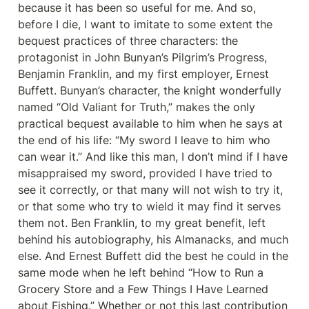
because it has been so useful for me. And so, 
before I die, I want to imitate to some extent the 
bequest practices of three characters: the 
protagonist in John Bunyan’s Pilgrim’s Progress, 
Benjamin Franklin, and my first employer, Ernest 
Buffett. Bunyan’s character, the knight wonderfully 
named “Old Valiant for Truth,” makes the only 
practical bequest available to him when he says at 
the end of his life: “My sword I leave to him who 
can wear it.” And like this man, I don’t mind if I have 
misappraised my sword, provided I have tried to 
see it correctly, or that many will not wish to try it, 
or that some who try to wield it may find it serves 
them not. Ben Franklin, to my great benefit, left 
behind his autobiography, his Almanacks, and much 
else. And Ernest Buffett did the best he could in the 
same mode when he left behind “How to Run a 
Grocery Store and a Few Things I Have Learned 
about Fishing.” Whether or not this last contribution 