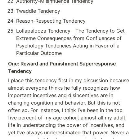
Authority-Misinfluence Tendency
Twaddle Tendency
Reason-Respecting Tendency
Lollapalooza Tendency—The Tendency to Get 
Extreme Consequences from Confluences of 
Psychology Tendencies Acting in Favor of a 
Particular Outcome
One: Reward and Punishment Superresponse 
Tendency
I place this tendency first in my discussion because 
almost everyone thinks he fully recognizes how 
important incentives and disincentives are in 
changing cognition and behavior. But this is not 
often so. For instance, I think I’ve been in the top 
five percent of my age cohort almost all my adult 
life in understanding the power of incentives, and 
yet I’ve always underestimated that power. Never a 