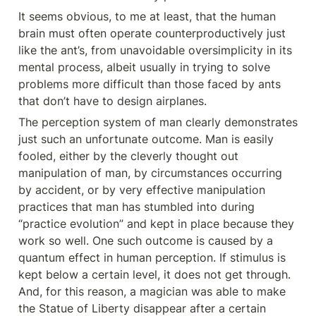
It seems obvious, to me at least, that the human 
brain must often operate counterproductively just 
like the ant’s, from unavoidable oversimplicity in its 
mental process, albeit usually in trying to solve 
problems more difficult than those faced by ants 
that don’t have to design airplanes.
The perception system of man clearly demonstrates 
just such an unfortunate outcome. Man is easily 
fooled, either by the cleverly thought out 
manipulation of man, by circumstances occurring 
by accident, or by very effective manipulation 
practices that man has stumbled into during 
“practice evolution” and kept in place because they 
work so well. One such outcome is caused by a 
quantum effect in human perception. If stimulus is 
kept below a certain level, it does not get through. 
And, for this reason, a magician was able to make 
the Statue of Liberty disappear after a certain 