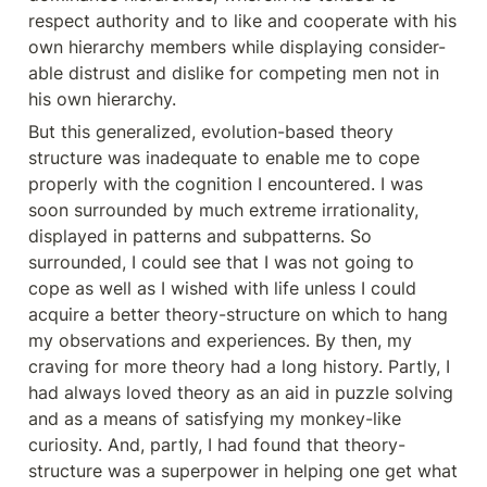
respect authority and to like and cooperate with his 
own hierarchy members while displaying consider- 
able distrust and dislike for competing men not in 
his own hierarchy.
But this generalized, evolution-based theory 
structure was inadequate to enable me to cope 
properly with the cognition I encountered. I was 
soon surrounded by much extreme irrationality, 
displayed in patterns and subpatterns. So 
surrounded, I could see that I was not going to 
cope as well as I wished with life unless I could 
acquire a better theory-structure on which to hang 
my observations and experiences. By then, my 
craving for more theory had a long history. Partly, I 
had always loved theory as an aid in puzzle solving 
and as a means of satisfying my monkey-like 
curiosity. And, partly, I had found that theory-
structure was a superpower in helping one get what 