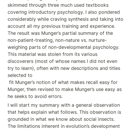
skimmed through three much used textbooks 
covering introductory psychology. I also pondered 
considerably while craving synthesis and taking into 
account all my previous training and experience. 
The result was Munger’s partial summary of the 
non-patient-treating, non-nature vs. nurture- 
weighing parts of non-developmental psychology. 
This material was stolen from its various 
discoverers (most of whose names I did not even 
try to learn), often with new descriptions and titles 
selected to

 fit Munger’s notion of what makes recall easy for 
Munger, then revised to make Munger’s use easy as 
he seeks to avoid errors.
I will start my summary with a general observation 
that helps explain what follows. This observation is 
grounded in what we know about social insects. 
The limitations inherent in evolution’s development 