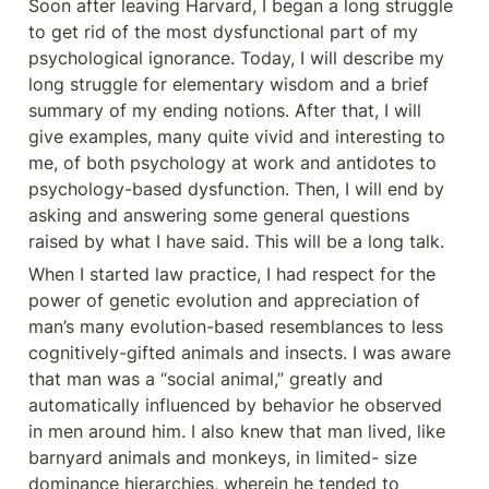
Soon after leaving Harvard, I began a long struggle 
to get rid of the most dysfunctional part of my 
psychological ignorance. Today, I will describe my 
long struggle for elementary wisdom and a brief 
summary of my ending notions. After that, I will 
give examples, many quite vivid and interesting to 
me, of both psychology at work and antidotes to 
psychology-based dysfunction. Then, I will end by 
asking and answering some general questions 
raised by what I have said. This will be a long talk.
When I started law practice, I had respect for the 
power of genetic evolution and appreciation of 
man’s many evolution-based resemblances to less 
cognitively-gifted animals and insects. I was aware 
that man was a “social animal,” greatly and 
automatically influenced by behavior he observed 
in men around him. I also knew that man lived, like 
barnyard animals and monkeys, in limited- size 
dominance hierarchies, wherein he tended to 