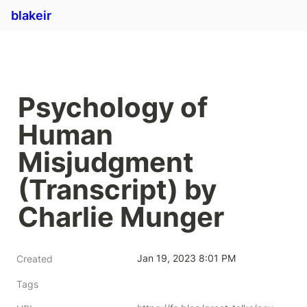
blakeir
Psychology of 
Human 
Misjudgment 
(Transcript) by 
Charlie Munger
Jan 19, 2023 8:01 PM
Created
Tags