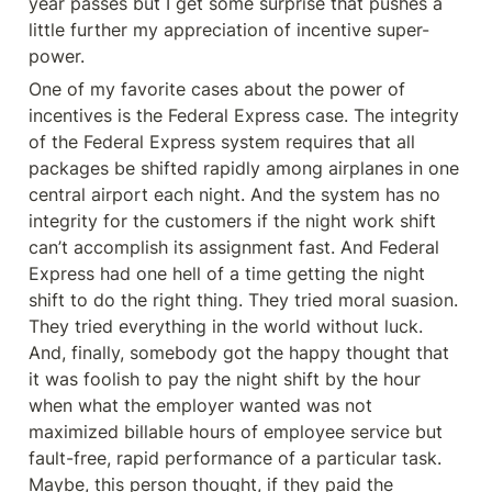
year passes but I get some surprise that pushes a 
little further my appreciation of incentive super-
power.
One of my favorite cases about the power of 
incentives is the Federal Express case. The integrity 
of the Federal Express system requires that all 
packages be shifted rapidly among airplanes in one 
central airport each night. And the system has no 
integrity for the customers if the night work shift 
can’t accomplish its assignment fast. And Federal 
Express had one hell of a time getting the night 
shift to do the right thing. They tried moral suasion. 
They tried everything in the world without luck. 
And, finally, somebody got the happy thought that 
it was foolish to pay the night shift by the hour 
when what the employer wanted was not 
maximized billable hours of employee service but 
fault-free, rapid performance of a particular task. 
Maybe, this person thought, if they paid the 