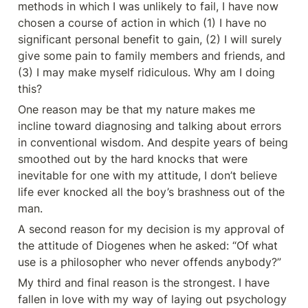
methods in which I was unlikely to fail, I have now 
chosen a course of action in which (1) I have no 
significant personal benefit to gain, (2) I will surely 
give some pain to family members and friends, and 
(3) I may make myself ridiculous. Why am I doing 
this?
One reason may be that my nature makes me 
incline toward diagnosing and talking about errors 
in conventional wisdom. And despite years of being 
smoothed out by the hard knocks that were 
inevitable for one with my attitude, I don’t believe 
life ever knocked all the boy’s brashness out of the 
man.
A second reason for my decision is my approval of 
the attitude of Diogenes when he asked: “Of what 
use is a philosopher who never offends anybody?”
My third and final reason is the strongest. I have 
fallen in love with my way of laying out psychology 