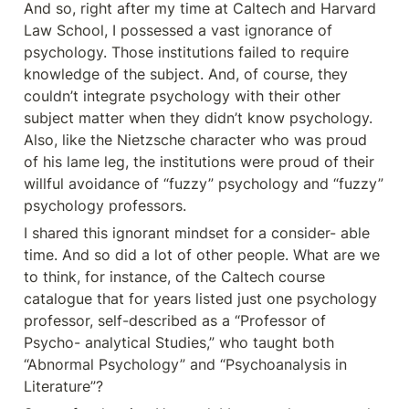
And so, right after my time at Caltech and Harvard 
Law School, I possessed a vast ignorance of 
psychology. Those institutions failed to require 
knowledge of the subject. And, of course, they 
couldn’t integrate psychology with their other 
subject matter when they didn’t know psychology. 
Also, like the Nietzsche character who was proud 
of his lame leg, the institutions were proud of their 
willful avoidance of “fuzzy” psychology and “fuzzy” 
psychology professors.
I shared this ignorant mindset for a consider- able 
time. And so did a lot of other people. What are we 
to think, for instance, of the Caltech course 
catalogue that for years listed just one psychology 
professor, self-described as a “Professor of 
Psycho- analytical Studies,” who taught both 
“Abnormal Psychology” and “Psychoanalysis in 
Literature”?