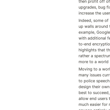
then profit off o
upgrades, bug fi
increase the use
Indeed, some of 
up walls around t
example, Google’
with additional f
to-end encryptio
highlights that t
rather a spectru
more to a world 
Moving to a worl
many issues curre
to police speech
design their own 
best to succeed, 
allow end users 
much easier for 