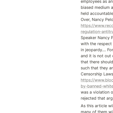
employees as any
biased medium an
held accountable.
https://www.rec
regulation-anti
Speaker Nancy Pel
with the respect 
in jeopardy.... Fo
and it is not out
that there shoul
such that they ar
https://www.blo
by-banned-whit
was a violation o
rejected that ar
As this article w
many of them will