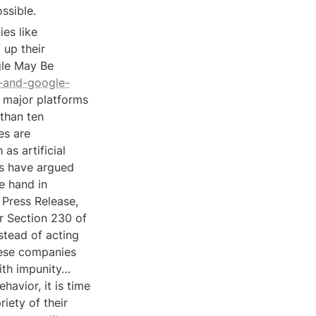
ssible.
s like 
up their 
le May Be 
k-and-google-
t major platforms 
han ten 
s are 
s artificial 
rs have argued 
 hand in 
Press Release, 
r Section 230 of 
tead of acting 
hese companies 
ith impunity… 
avior, it is time 
ety of their 