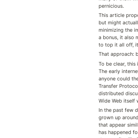
pernicious.
This article pro
but might actual
minimizing the im
a bonus, it also 
to top it all off
That approach: b
To be clear, this
The early intern
anyone could the
Transfer Protoco
distributed disc
Wide Web itself 
In the past few d
grown up around 
that appear simil
has happened for 