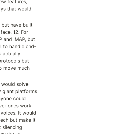
ew features, 
ys that would 
but have built 
ace. 12. For 
P and IMAP, but 
ol to handle end-
actually 
rotocols but 
to move much 
 would solve 
 giant platforms 
nyone could 
ever ones work 
voices. It would 
ech but make it 
silencing 