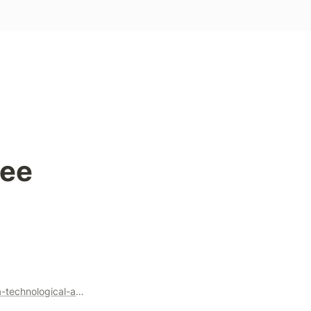
ee 
https://knightcolumbia.org/content/protocols-not-platforms-a-technological-approach-to-free-speech