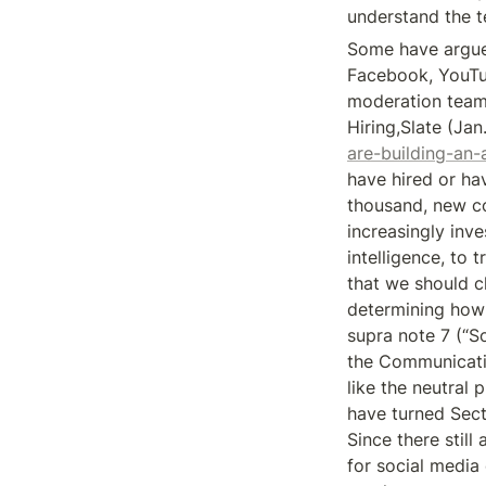
understand the t
Some have argued
Facebook, YouTub
moderation teams
Hiring,Slate (Jan.
are-building-an
have hired or ha
thousand, new co
increasingly inve
intelligence, to 
that we should c
determining how 
supra note 7 (“S
the Communicatio
like the neutral 
have turned Sect
Since there still
for social media 