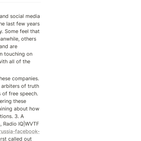
and social media 
e last few years 
. Some feel that 
anwhile, others 
and are 
n touching on 
h all of the 
these companies. 
rbiters of truth 
of free speech. 
ring these 
ining about how 
ions. 3. A 
, Radio IQ|WVTF 
russia-facebook-
rst called out 