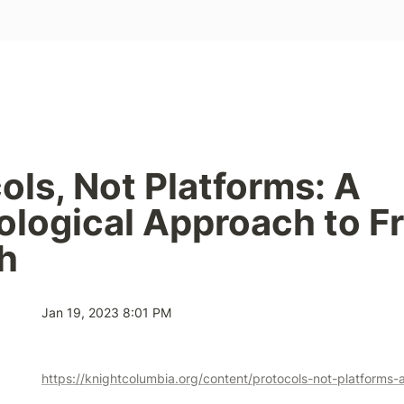
ols, Not Platforms: A 
logical Approach to Fr
h
Jan 19, 2023 8:01 PM