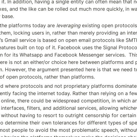
f it. In addition, having a single entity can often mean that n
xes, and the like can be rolled out much more quickly, in wa
r base.
the platforms today are 
leveraging
 existing open protocols 
hem, locking users in, rather than merely providing an interf
s Gmail service is based on open email protocols like SMT
eatures built on top of it. Facebook uses the Signal Protoc
n for its Whatsapp and Facebook Messenger services.  This 
here is not an either/or choice here between platforms and p
m. However, the argument presented here is that we need 
of open protocols, rather than platforms.
d where protocols and not proprietary platforms dominate
ntly facing the internet today. Rather than relying on a few
 online, there could be widespread competition, in which a
interfaces, filters, and additional services, allowing which
without having to resort to outright censorship for certain 
to determine their own tolerances for different types of spe
most people to avoid the most problematic speech, without 