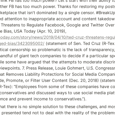
hink FB has too much power? Let's start with their ability t
her FB has too much power. Thanks for restoring my posts.
ketplace that isn't dominated by a single censor. #BreakUpB
ed attention to inappropriate account and content takedowns
Threatens to Regulate Facebook, Google and Twitter Over 
Anti-Conservative Bias, USA Today (Apr. 10, 2019), 
today.com/story/news/2019/04/10/ted-cruz-threatens-regu
leged-bias/3423095002/
 (statement of Sen. Ted Cruz (R-Tex
tical censorship so problematic is the lack of transparency, th
 handful of giant tech companies to decide if a particular spe
hile some have argued that the attempts to moderate discrim
l viewpoints. 7. Press Release, Louie Gohmert, U.S. Congres
That Removes Liability Protections for Social Media Compani
de, Promote, or Filter User Content (Dec. 20, 2018) (stateme
R-Tex): “Employees from some of these companies have c
r conservatives and discussed ways to use social media plat
lence and prevent income to conservatives.”).
that there is no simple solution to these challenges, and mos
 presented tend not to deal with the reality of the problems