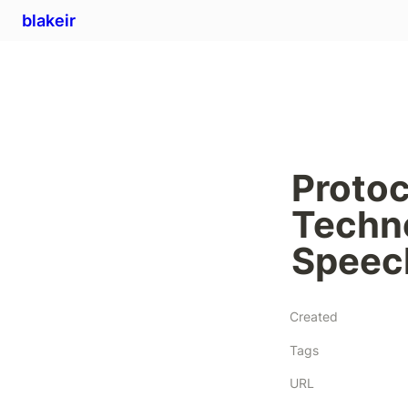
blakeir
Protoc
Techno
Speec
Created
Tags
URL