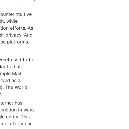
unterintuitive 
h, while 
ion efforts. As 
ir privacy. And 
ese platforms.
rnet used to be. 
ards that 
mple Mail 
rved as a 
). The World 
.
ternet has 
unction in ways 
e entity. This 
 a platform can 