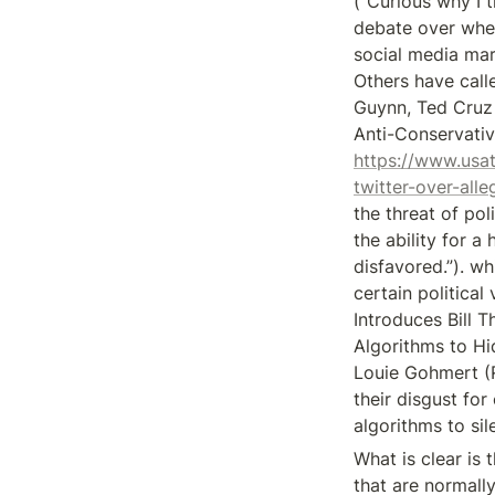
(“Curious why I t
debate over whet
social media mar
Others have call
Guynn, Ted Cruz 
https://www.usa
twitter-over-al
the threat of poli
the ability for a
disfavored.”). w
certain politica
Introduces Bill 
Algorithms to Hi
Louie Gohmert (
their disgust fo
algorithms to si
What is clear is 
that are normally