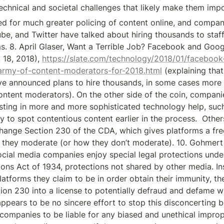
echnical and societal challenges that likely make them impo
 for much greater policing of content online, and companie
e, and Twitter have talked about hiring thousands to staff 
. 8. April Glaser, Want a Terrible Job? Facebook and Goog
 18, 2018), 
https://slate.com/technology/2018/01/faceboo
-army-of-content-moderators-for-2018.html
 (explaining tha
ve announced plans to hire thousands, in some cases more t
ntent moderators). On the other side of the coin, companie
sting in more and more sophisticated technology help, such a
try to spot contentious content earlier in the process.  Othe
hange Section 230 of the CDA, which gives platforms a free
they moderate (or how they don’t moderate). 10. Gohmert 
ocial media companies enjoy special legal protections unde
ns Act of 1934, protections not shared by other media. Ins
platforms they claim to be in order obtain their immunity, t
ion 230 into a license to potentially defraud and defame w
 appears to be no sincere effort to stop this disconcerting beh
companies to be liable for any biased and unethical impropri