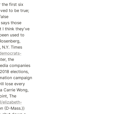
e first six 
ved to be true; 
alse 
 says those 
 I think they've 
been used to 
osenberg, 
 N.Y. Times 
-democrats-
er, the 
media companies 
018 elections, 
rmation campaign 
ll lose every 
ia Carrie Wong, 
int, The 
/elizabeth-
n (D-Mass.)) 