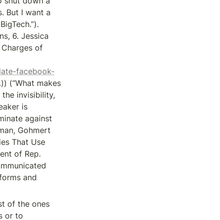
o shut down a 
 But I want a 
igTech.”). 
, 6. Jessica 
Charges of 
late-facebook-
.)) (“What makes 
e invisibility, 
aker is 
inate against 
sman, Gohmert 
es That Use 
nt of Rep. 
ommunicated 
forms and 
t of the ones 
 or to 