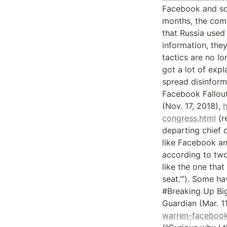
Facebook and som
months, the compa
that Russia used 
information, they
tactics are no lo
got a lot of exp
spread disinform
Facebook Fallout
(Nov. 17, 2018), 
congress.html
 (
departing chief 
like Facebook an
according to two
like the one that
seat.’”). Some ha
#Breaking Up Big
Guardian (Mar. 11
warren-facebook