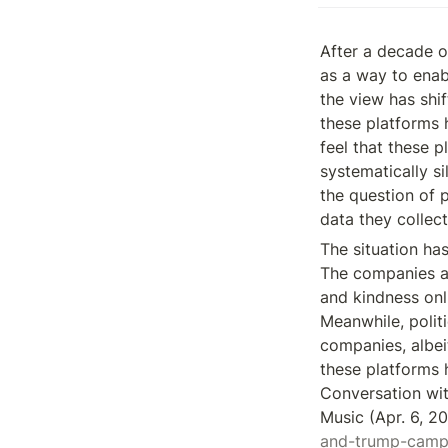
After a decade or
as a way to enab
the view has shi
these platforms 
feel that these 
systematically si
the question of p
data they collect
The situation has
The companies are
and kindness onl
Meanwhile, polit
companies, albei
these platforms h
Conversation wi
Music (Apr. 6, 20
and-trump-camp