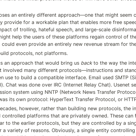
poses an entirely different approach—one that might seem co
ly provide for a workable plan that enables more free speec
pact of trolling, hateful speech, and large-scale disinformat
might help the users of these platforms regain control of the
, it could even provide an entirely new revenue stream for th
uild protocols, not platforms.
 is an approach that would bring us 
back
 to the way the inte
et involved many different protocols—instructions and stand
n use to build a compatible interface. Email used SMTP (Si
l). Chat was done over IRC (Internet Relay Chat). Usenet se
ussion system using NNTP (Network News Transfer Protocol
was its own protocol: HyperText Transfer Protocol, or HTTP
ecades, however, rather than building new protocols, the in
controlled platforms that are privately owned. These can f
ar to the earlier protocols, but they are controlled by a singl
a variety of reasons. Obviously, a single entity controlling