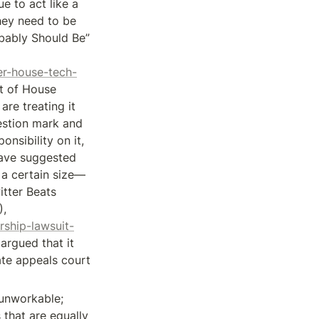
 to act like a 
ey need to be 
bably Should Be” 
er-house-tech-
t of House 
re treating it 
estion mark and 
nsibility on it, 
have suggested 
 a certain size—
tter Beats 
Censorship Lawsuit By Banned White Nationalist, Bloomberg (Aug. 23, 2018), 
ship-lawsuit-
rgued that it 
ate appeals court 
 unworkable; 
that are equally 