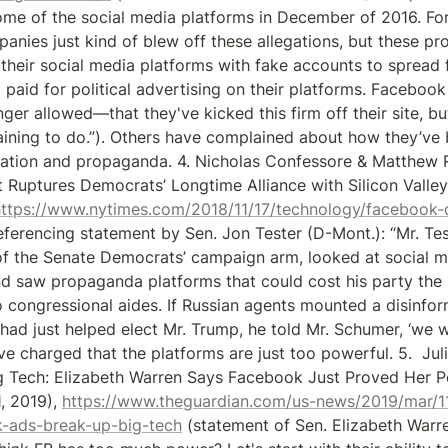
e of the social media platforms in December of 2016. For th
nies just kind of blew off these allegations, but these pro
their social media platforms with fake accounts to spread f
 paid for political advertising on their platforms. Facebook
nger allowed—that they've kicked this firm off their site, but
laining to do.”). Others have complained about how they’ve 
ation and propaganda. 4. Nicholas Confessore & Matthew R
 Ruptures Democrats’ Longtime Alliance with Silicon Valley,
https://www.nytimes.com/2018/11/17/technology/facebook
referencing statement by Sen. Jon Tester (D-Mont.): “Mr. Test
of the Senate Democrats’ campaign arm, looked at social 
d saw propaganda platforms that could cost his party the 2
 congressional aides. If Russian agents mounted a disinfo
 had just helped elect Mr. Trump, he told Mr. Schumer, ‘we wi
ve charged that the platforms are just too powerful. 5.  Jul
 Tech: Elizabeth Warren Says Facebook Just Proved Her Po
, 2019), 
https://www.theguardian.com/us-news/2019/mar/11
-ads-break-up-big-tech
 (statement of Sen. Elizabeth Warre