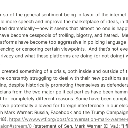
 so of the general sentiment being in favor of the internet 
le more speech and improve the marketplace of ideas, in th
fted dramatically—now it seems that almost no one is happy
have become cesspools of trolling, bigotry, and hatred.  Me
platforms have become too aggressive in policing language 
lencing or censoring certain viewpoints.  And that’s not eve
rivacy and what these platforms are doing (or not doing) wit
.
 created something of a crisis, both inside and outside of 
 constantly struggling to deal with their new positions as a
ine, despite historically promoting themselves as defenders 
icians from the two major political parties have been hamme
t for completely different reasons. Some have been compla
ave potentially allowed for foreign interference in our elect
th Mark Warner: Russia, Facebook and the Trump Campaign
18), 
https://www.wvtf.org/post/conversation-mark-warner-
aign#stream/0
 (statement of Sen. Mark Warner (D-Va.): “I fi