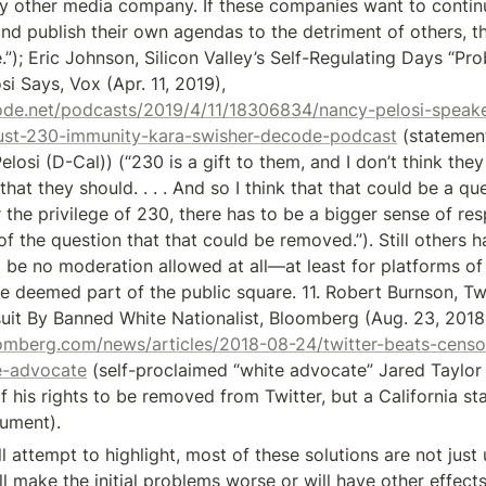
 other media company. If these companies want to continue
d publish their own agendas to the detriment of others, th
”); Eric Johnson, Silicon Valley’s Self-Regulating Days “Pro
Over, Nancy Pelosi Says, Vox (Apr. 11, 2019), 
ode.net/podcasts/2019/4/11/18306834/nancy-pelosi-speak
trust-230-immunity-kara-swisher-decode-podcast
 (statemen
osi (D-Cal)) (“230 is a gift to them, and I don’t think they a
that they should. . . . And so I think that that could be a qu
r the privilege of 230, there has to be a bigger sense of respo
 of the question that that could be removed.”). Still others 
d be no moderation allowed at all—at least for platforms of
e deemed part of the public square. 11. Robert Burnson, Twi
omberg.com/news/articles/2018-08-24/twitter-beats-censor
e-advocate
 (self-proclaimed “white advocate” Jared Taylor a
f his rights to be removed from Twitter, but a California st
gument).
ill attempt to highlight, most of these solutions are not just
 make the initial problems worse or will have other effects 