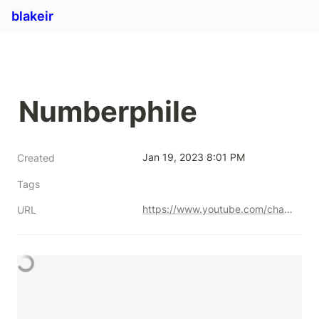
blakeir
Numberphile
Jan 19, 2023 8:01 PM
Created
Tags
https://www.youtube.com/channel/UCoxcjq-8xIDTYp3uz647V5A
URL