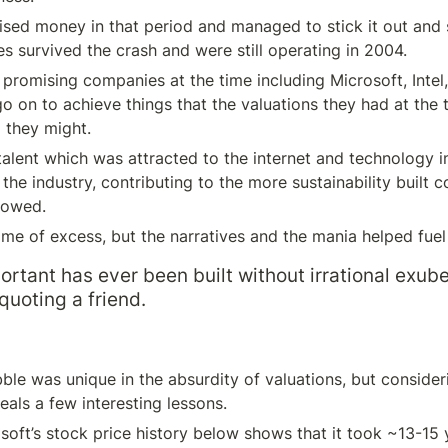
sed money in that period and managed to stick it out and su
 survived the crash and were still operating in 2004.
promising companies at the time including Microsoft, Intel
o on to achieve things that the valuations they had at the t
 they might.
talent which was attracted to the internet and technology in
the industry, contributing to the more sustainability built c
lowed.
time of excess, but the narratives and the mania helped fuel 
ortant has ever been built without irrational exube
quoting a friend.
le was unique in the absurdity of valuations, but consideri
als a few interesting lessons.
oft’s stock price history below shows that it took ~13-15 y