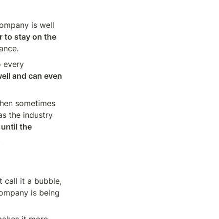
ompany is well 
 to stay on the 
ance.
 every 
ell and can even 
then sometimes 
s the industry 
until the 
.
call it a bubble, 
company is being 