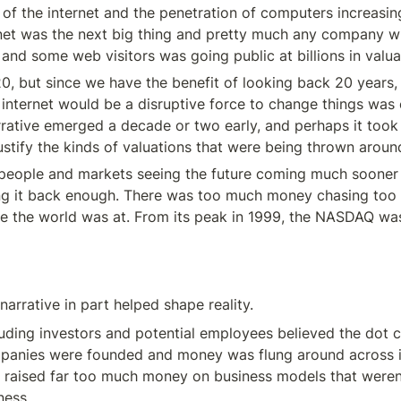
se of the internet and the penetration of computers increasi
rnet was the next big thing and pretty much any company w
nd some web visitors was going public at billions in valua
0, but since we have the benefit of looking back 20 years, a
 internet would be a disruptive force to change things was c
rative emerged a decade or two early, and perhaps it took 
ustify the kinds of valuations that were being thrown around
 people and markets seeing the future coming much sooner t
ng it back enough. There was too much money chasing too f
e the world was at. From its peak in 1999, the NASDAQ wa
arrative in part helped shape reality.
uding investors and potential employees believed the dot c
panies were founded and money was flung around across i
raised far too much money on business models that weren’t
ness.