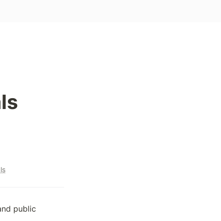
ls
ls
and public 