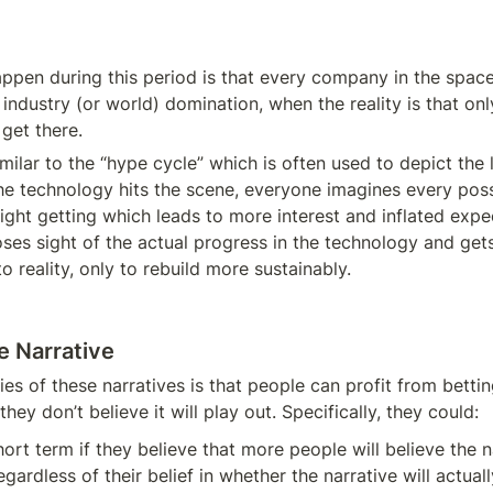
ppen during this period is that every company in the space
ndustry (or world) domination, when the reality is that only
l get there.
milar to the “hype cycle” which is often used to depict the li
he technology hits the scene, everyone imagines every poss
ight getting which leads to more interest and inflated expec
oses sight of the actual progress in the technology and get
o reality, only to rebuild more sustainably.
e Narrative
es of these narratives is that people can profit from bettin
they don’t believe it will play out. Specifically, they could:
ort term if they believe that more people will believe the na
egardless of their belief in whether the narrative will actuall