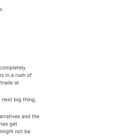
s:
completely 
 in a rush of 
trade at 
next big thing, 
arratives and the 
ies get 
might not be 