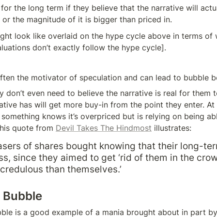
or the long term if they believe that the narrative will actu
 or the magnitude of it is bigger than priced in.
ight look like overlaid on the hype cycle above in terms of 
aluations don’t exactly follow the hype cycle].
 often the motivator of speculation and can lead to bubble b
don’t even need to believe the narrative is real for them to
rative has will get more buy-in from the point they enter. At
omething knows it’s overpriced but is relying on being able 
this quote from 
Devil Takes The Hindmost
 illustrates:
ers of shares bought knowing that their long-ter
s, since they aimed to get ‘rid of them in the crow
credulous than themselves.’
m Bubble
le is a good example of a mania brought about in part by a