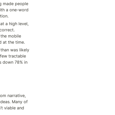
ng made people 
ith a one-word 
tion.
t a high level, 
orrect. 
the mobile 
 at the time.
han was likely 
ew tractable 
s down 78% in 
om narrative, 
deas. Many of 
 viable and 