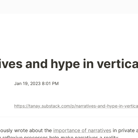
ives and hype in vertica
Jan 19, 2023 8:01 PM
https://tanay.substack.com/p/narratives-and-hype-in-vertica
viously wrote about the 
importance of narratives
 in private 
reflexive processes help make narratives a reality.