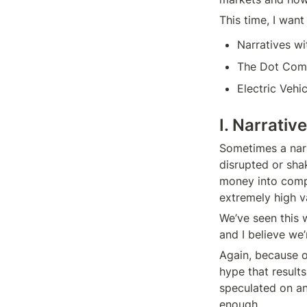
This time, I want 
Narratives wi
The Dot Com
Electric Vehi
I. Narrativ
Sometimes a narr
disrupted or shak
money into compa
extremely high va
We’ve seen this 
and I believe we’
Again, because of
hype that results
speculated on an
enough.