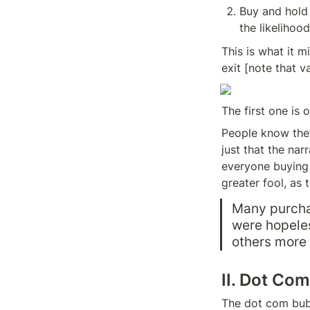
Buy and hold f
the likelihood
This is what it m
exit [note that v
The first one is
People know they 
just that the nar
everyone buying s
greater fool, as 
Many purchas
were hopeles
others more 
II. Dot Co
The dot com bubb