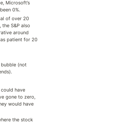
me, Microsoft’s 
 been 0%.
al of over 20 
 the S&P also 
ative around 
as patient for 20 
bubble (not 
ends).
could have 
e gone to zero, 
they would have 
here the stock 