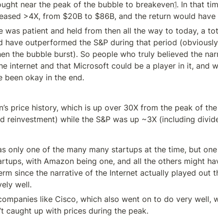
ght near the peak of the bubble to breakeven
1
. In that ti
reased >4X, from $20B to $86B, and the return would have
 was patient and held from then all the way to today, a tot
d have outperformed the S&P during that period (obviously,
hen the bubble burst). So people who truly believed the narr
 internet and that Microsoft could be a player in it, and w
 been okay in the end.
s price history, which is up over 30X from the peak of the 
nd reinvestment) while the S&P was up ~3X (including divid
only one of the many many startups at the time, but one 
rtups, with Amazon being one, and all the others might hav
erm since the narrative of the Internet actually played out 
ely well.
 companies like Cisco, which also went on to do very well, w
n’t caught up with prices during the peak.