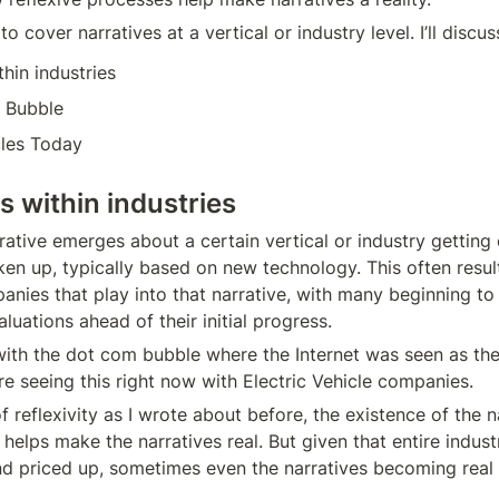
to cover narratives at a vertical or industry level. I’ll discus
thin industries
 Bubble
cles Today
es within industries
ative emerges about a certain vertical or industry getting 
en up, typically based on new technology. This often results
nies that play into that narrative, with many beginning to 
luations ahead of their initial progress.
with the dot com bubble where the Internet was seen as the 
re seeing this right now with Electric Vehicle companies.
 reflexivity as I wrote about before, the existence of the n
 helps make the narratives real. But given that entire industr
d priced up, sometimes even the narratives becoming real 