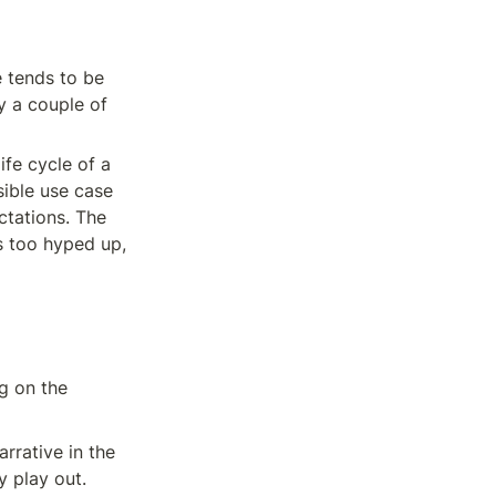
 tends to be 
 a couple of 
fe cycle of a 
ible use case 
tations. The 
s too hyped up, 
g on the 
rrative in the 
y play out.