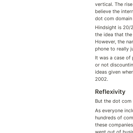
vertical. The ri
believe the inte
dot com domain a
Hindsight is 20/2
the idea that the
However, the nar
phone to really j
It was a case of
or not discounti
ideas given wher
2002.
Reflexivity
But the dot com n
As everyone incl
hundreds of com
these companies 
went out of busi