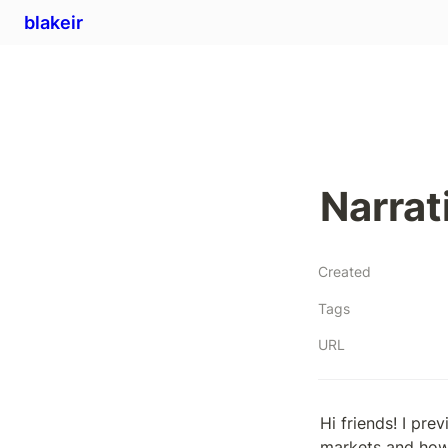
blakeir
Narrat
Created
Tags
URL
Hi friends! I pre
markets and how 