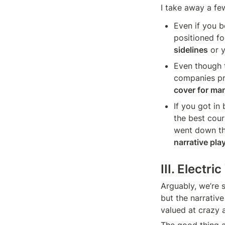
I take away a few
Even if you b
positioned for
sidelines
 or 
Even though t
companies pr
cover for ma
If you got in
the best cour
went down the
narrative pla
III. Electr
Arguably, we’re s
but the narrativ
valued at crazy 