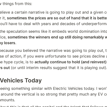
 things from this:
elieve a certain narrative is going to play out and a given c
 it, 
sometimes the prices are so out of hand that it is better
you’ll have to deal with years and decades of underperform
he speculation seems like it embeds world domination into
ice, 
sometimes the winners end up still doing remarkably w
ny losers
.
 because you believed the narrative was going to play out, 
se of action, if you were unfortunate to see prices decline a
 hype cycle, is to 
actually continue to hold (and reinvest) 
ys out
 (or until interim results suggest that it is playing out)
ic Vehicles Today
eeing something similar with Electric Vehicles today. I won’t 
e around the vertical is so strong that pretty much any EV 
amounts.