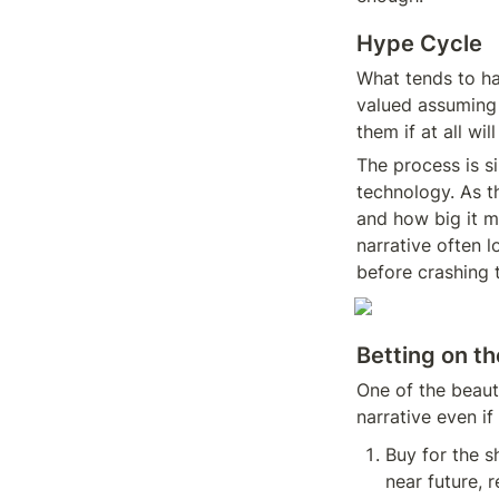
Hype Cycle
What tends to ha
valued assuming i
them if at all wil
The process is si
technology. As t
and how big it m
narrative often l
before crashing t
Betting on th
One of the beauti
narrative even if 
Buy for the sh
near future, r