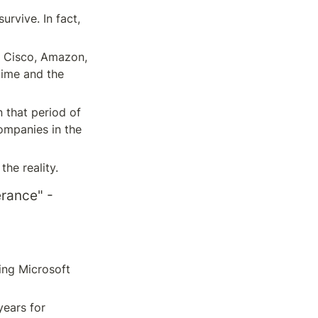
rvive. In fact, 
, Cisco, Amazon, 
ime and the 
 that period of 
ompanies in the 
the reality.
rance" - 
ng Microsoft 
ears for 