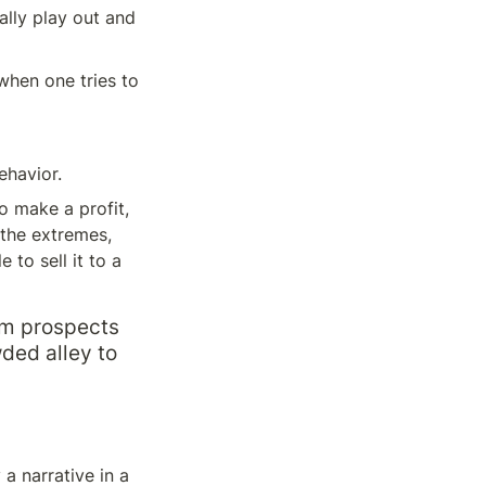
ally play out and 
when one tries to 
ehavior.
 make a profit, 
 the extremes, 
to sell it to a 
m prospects 
ded alley to 
 narrative in a 