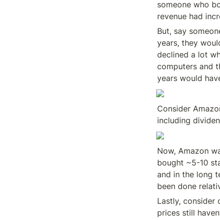
someone who bou
revenue had inc
But, say someone
years, they woul
declined a lot w
computers and the
years would have
Consider Amazon’
including divide
Now, Amazon was 
bought ~5-10 sta
and in the long t
been done relativ
Lastly, consider
prices still have