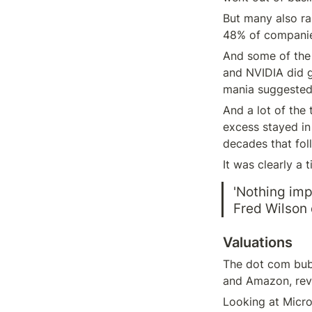
But many also rai
48% of companies
And some of the 
and NVIDIA did g
mania suggested
And a lot of the 
excess stayed in 
decades that fol
It was clearly a 
'Nothing imp
Fred Wilson 
Valuations
The dot com bubb
and Amazon, reve
Looking at Micros