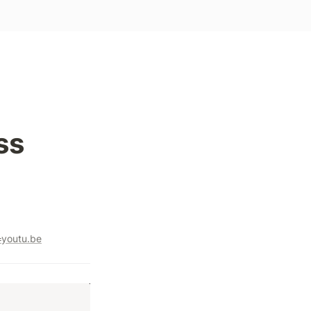
ss
youtu.be