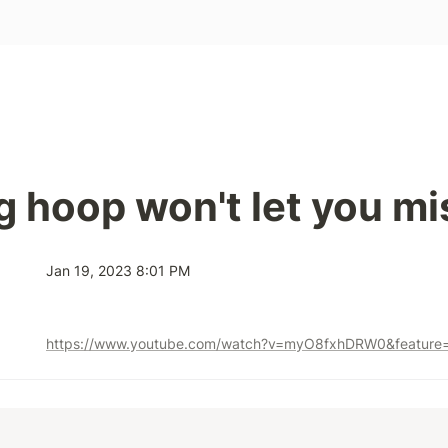
 hoop won't let you mi
Jan 19, 2023 8:01 PM
https://www.youtube.com/watch?v=myO8fxhDRW0&feature=