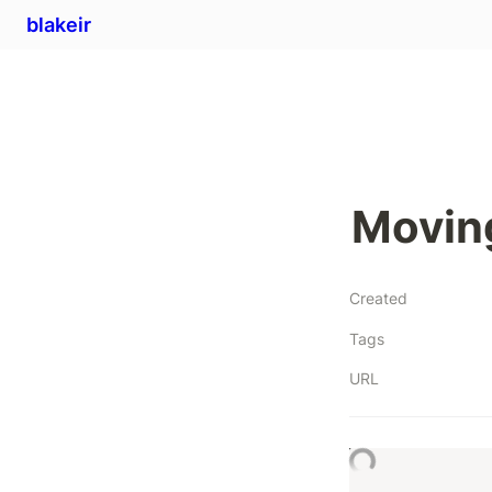
blakeir
Moving
Created
Tags
URL