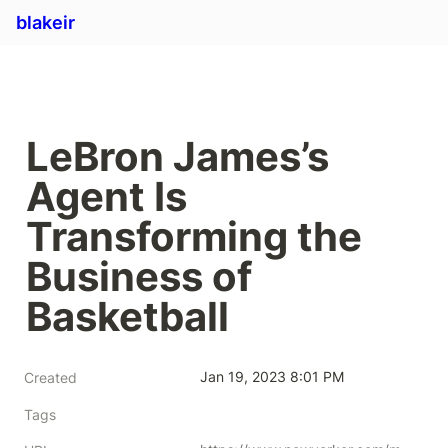
blakeir
LeBron James’s 
Agent Is 
Transforming the 
Business of 
Basketball
Jan 19, 2023 8:01 PM
Created
Tags