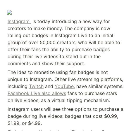
Instagram 
 is today introducing a new way for 
creators to make money. The company is now 
rolling out badges in Instagram Live to an initial 
group of over 50,000 creators, who will be able to 
offer their fans the ability to purchase badges 
during their live videos to stand out in the 
comments and show their support.
The idea to monetize using fan badges is not 
unique to Instagram. Other live streaming platforms, 
including 
Twitch
 and 
YouTube
, have similar systems. 
Facebook Live also allows
 fans to purchase stars 
on live videos, as a virtual tipping mechanism.
Instagram users will see three options to purchase a 
badge during live videos: badges that cost $0.99, 
$1.99, or $4.99.