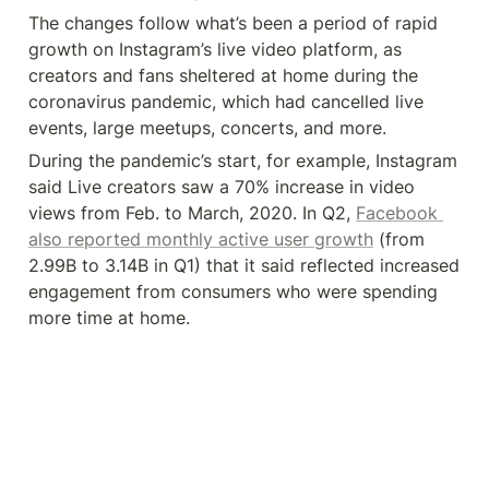
The changes follow what’s been a period of rapid 
growth on Instagram’s live video platform, as 
creators and fans sheltered at home during the 
coronavirus pandemic, which had cancelled live 
events, large meetups, concerts, and more.
During the pandemic’s start, for example, Instagram 
said Live creators saw a 70% increase in video 
views from Feb. to March, 2020. In Q2, 
Facebook 
also reported monthly active user growth
 (from 
2.99B to 3.14B in Q1) that it said reflected increased 
engagement from consumers who were spending 
more time at home.