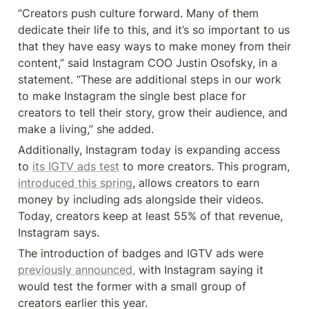
“Creators push culture forward. Many of them 
dedicate their life to this, and it’s so important to us 
that they have easy ways to make money from their 
content,” said Instagram COO Justin Osofsky, in a 
statement. “These are additional steps in our work 
to make Instagram the single best place for 
creators to tell their story, grow their audience, and 
make a living,” she added.
Additionally, Instagram today is expanding access 
to 
its IGTV ads test
 to more creators. This program, 
introduced this spring
, allows creators to earn 
money by including ads alongside their videos. 
Today, creators keep at least 55% of that revenue, 
Instagram says.
The introduction of badges and IGTV ads were 
previously announced,
 with Instagram saying it 
would test the former with a small group of 
creators earlier this year.