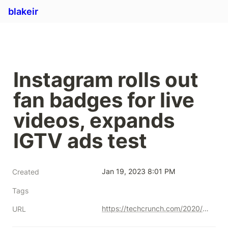
blakeir
Instagram rolls out 
fan badges for live 
videos, expands 
IGTV ads test
Jan 19, 2023 8:01 PM
Created
Tags
https://techcrunch.com/2020/10/20/instagram-rolls-out-fan-badges-for-live-videos-expands-igtv-ads-test/
URL