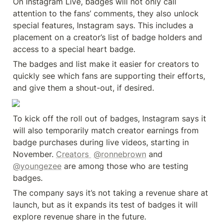
On Instagram Live, badges will not only call 
attention to the fans’ comments, they also unlock 
special features, Instagram says. This includes a 
placement on a creator’s list of badge holders and 
access to a special heart badge.
The badges and list make it easier for creators to 
quickly see which fans are supporting their efforts, 
and give them a shout-out, if desired.
To kick off the roll out of badges, Instagram says it 
will also temporarily match creator earnings from 
badge purchases during live videos, starting in 
November. 
Creators 
@ronnebrown
 and 
@youngezee
 are among those who are testing 
badges.
The company says it’s not taking a revenue share at 
launch, but as it expands its test of badges it will 
explore revenue share in the future.