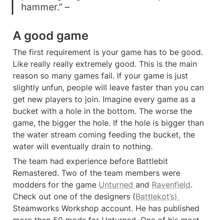
hammer.” –
A good game
The first requirement is your game has to be good. 
Like really really extremely good. This is the main 
reason so many games fail. If your game is just 
slightly unfun, people will leave faster than you can 
get new players to join. Imagine every game as a 
bucket with a hole in the bottom. The worse the 
game, the bigger the hole. If the hole is bigger than 
the water stream coming feeding the bucket, the 
water will eventually drain to nothing.
The team had experience before Battlebit 
Remastered. Two of the team members were 
modders for the game 
Unturned 
and 
Ravenfield
. 
Check out one of the designers (
Battlekot’s) 
Steamworks Workshop account. He has published 