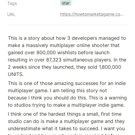
star
Tags
https://howtomarketagame.com/2023/07/03/how-to-market-a-multiplayer-the-battlebit-remastered-story/
URL
This is a story about how 3 developers managed to 
make a massively multiplayer online shooter that 
gained over 800,000 wishlists before launch 
resulting in over 87,323 simultaneous players. In the 
2 weeks since they launched, they sold 1,800,000 
UNITS.
This is one of those amazing successes for an indie 
multiplayer game. I am telling this story not 
because I think you should do this. This is a warning 
to studios trying to make a multiplayer indie game.
I think one of the hardest things a small, first time 
studio can do is make a multiplayer game and they 
underestimate what it takes to succeed. I want you 