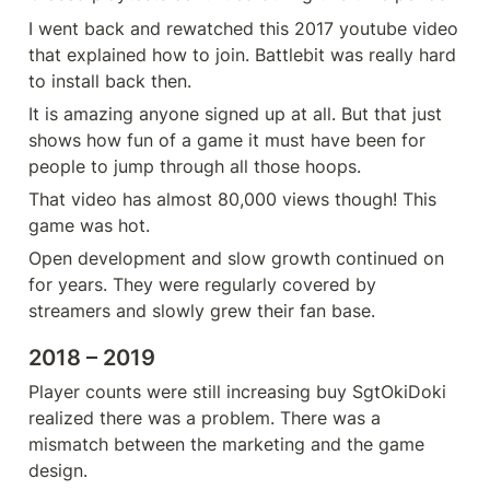
I went back and rewatched this 2017 youtube video 
that explained how to join. Battlebit was really hard 
to install back then.
It is amazing anyone signed up at all. But that just 
shows how fun of a game it must have been for 
people to jump through all those hoops.
That video has almost 80,000 views though! This 
game was hot.
Open development and slow growth continued on 
for years. They were regularly covered by 
streamers and slowly grew their fan base.
2018 – 2019
Player counts were still increasing buy SgtOkiDoki 
realized there was a problem. There was a 
mismatch between the marketing and the game 
design.