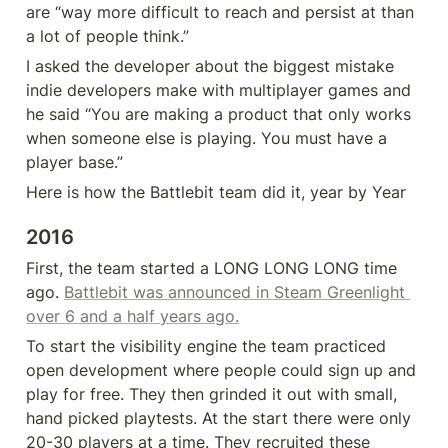
are “way more difficult to reach and persist at than 
a lot of people think.”
I asked the developer about the biggest mistake 
indie developers make with multiplayer games and 
he said “You are making a product that only works 
when someone else is playing. You must have a 
player base.”
Here is how the Battlebit team did it, year by Year
2016
First, the team started a LONG LONG LONG time 
ago. 
Battlebit was announced in Steam Greenlight 
over 6 and a half years ago.
To start the visibility engine the team practiced 
open development where people could sign up and 
play for free. They then grinded it out with small, 
hand picked playtests. At the start there were only 
20-30 players at a time. They recruited these 