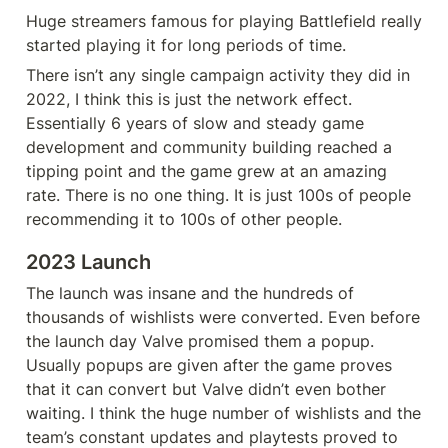
Huge streamers famous for playing Battlefield really 
started playing it for long periods of time.
There isn’t any single campaign activity they did in 
2022, I think this is just the network effect. 
Essentially 6 years of slow and steady game 
development and community building reached a 
tipping point and the game grew at an amazing 
rate. There is no one thing. It is just 100s of people 
recommending it to 100s of other people.
2023 Launch
The launch was insane and the hundreds of 
thousands of wishlists were converted. Even before 
the launch day Valve promised them a popup. 
Usually popups are given after the game proves 
that it can convert but Valve didn’t even bother 
waiting. I think the huge number of wishlists and the 
team’s constant updates and playtests proved to 