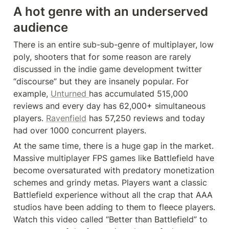
A hot genre with an underserved 
audience
There is an entire sub-sub-genre of multiplayer, low 
poly, shooters that for some reason are rarely 
discussed in the indie game development twitter 
“discourse” but they are insanely popular. For 
example, 
Unturned 
has accumulated 515,000 
reviews and every day has 62,000+ simultaneous 
players. 
Ravenfield
 has 57,250 reviews and today 
had over 1000 concurrent players.
At the same time, there is a huge gap in the market. 
Massive multiplayer FPS games like Battlefield have 
become oversaturated with predatory monetization 
schemes and grindy metas. Players want a classic 
Battlefield experience without all the crap that AAA 
studios have been adding to them to fleece players. 
Watch this video called “Better than Battlefield” to 