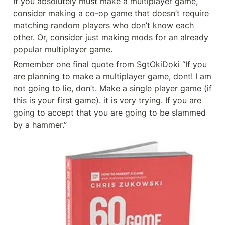
If you absolutely must make a multiplayer game, 
consider making a co-op game that doesn’t require 
matching random players who don’t know each 
other. Or, consider just making mods for an already 
popular multiplayer game.
Remember one final quote from SgtOkiDoki “If you 
are planning to make a multiplayer game, dont! I am 
not going to lie, don’t. Make a single player game (if 
this is your first game). it is very trying. If you are 
going to accept that you are going to be slammed 
by a hammer.”