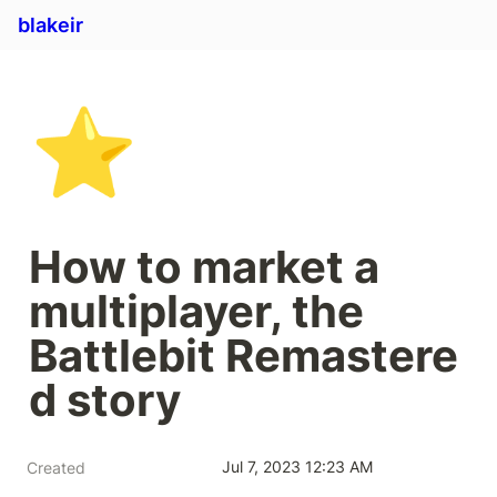
blakeir
⭐
How to market a 
multiplayer, the 
Battlebit Remastere
d story
Jul 7, 2023 12:23 AM
Created