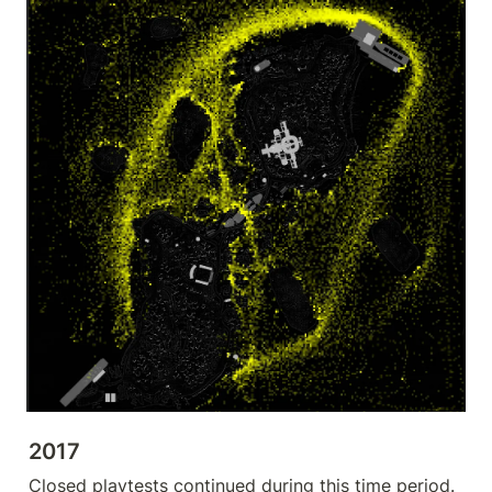
2017
Closed playtests continued during this time period.