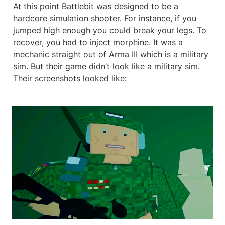
At this point Battlebit was designed to be a 
hardcore simulation shooter. For instance, if you 
jumped high enough you could break your legs. To 
recover, you had to inject morphine. It was a 
mechanic straight out of Arma III which is a military 
sim. But their game didn’t look like a military sim. 
Their screenshots looked like: