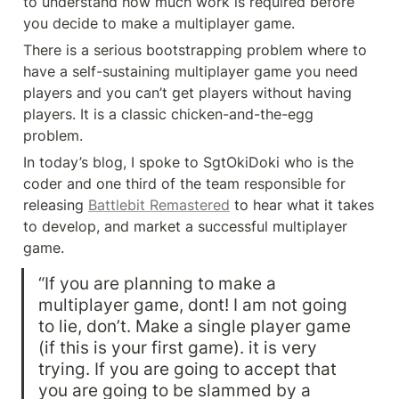
to understand how much work is required before 
you decide to make a multiplayer game.
There is a serious bootstrapping problem where to 
have a self-sustaining multiplayer game you need 
players and you can’t get players without having 
players. It is a classic chicken-and-the-egg 
problem.
In today’s blog, I spoke to SgtOkiDoki who is the 
coder and one third of the team responsible for 
releasing 
Battlebit Remastered
 to hear what it takes 
to develop, and market a successful multiplayer 
game.
“If you are planning to make a 
multiplayer game, dont! I am not going 
to lie, don’t. Make a single player game 
(if this is your first game). it is very 
trying. If you are going to accept that 
you are going to be slammed by a 