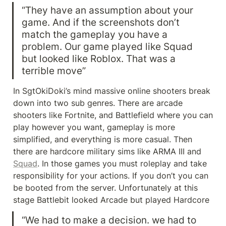
“They have an assumption about your 
game. And if the screenshots don’t 
match the gameplay you have a 
problem. Our game played like Squad 
but looked like Roblox. That was a 
terrible move”
In SgtOkiDoki’s mind massive online shooters break 
down into two sub genres. There are arcade 
shooters like Fortnite, and Battlefield where you can 
play however you want, gameplay is more 
simplified, and everything is more casual. Then 
there are hardcore military sims like ARMA III and 
Squad
. In those games you must roleplay and take 
responsibility for your actions. If you don’t you can 
be booted from the server. Unfortunately at this 
stage Battlebit looked Arcade but played Hardcore
“We had to make a decision. we had to 