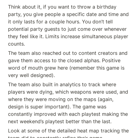
Think about it, if you want to throw a birthday 
party, you give people a specific date and time and 
it only lasts for a couple hours. You don’t tell 
potential party guests to just come over whenever 
they feel like it. Limits increase simultaneous player 
counts.
The team also reached out to content creators and 
gave them access to the closed alphas. Positive 
word of mouth grew here (remember this game is 
very well designed).
The team also built in analytics to track where 
players were dying, which weapons were used, and 
where they were moving on the maps (again, 
design is super important). The game was 
constantly improved with each playtest making the 
next weekend’s playtest better than the last.
Look at some of the detailed heat map tracking the 
team did to constantly refine their game.