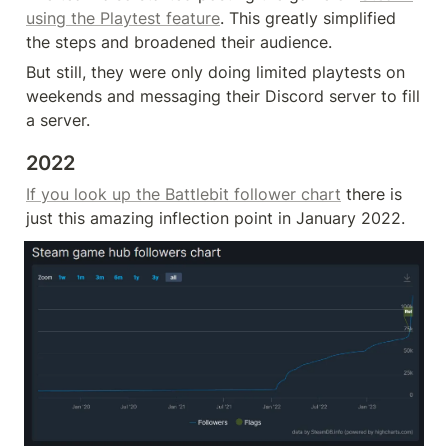
using the Playtest feature
. This greatly simplified 
the steps and broadened their audience.
But still, they were only doing limited playtests on 
weekends and messaging their Discord server to fill 
a server.
2022
If you look up the Battlebit follower chart
 there is 
just this amazing inflection point in January 2022.