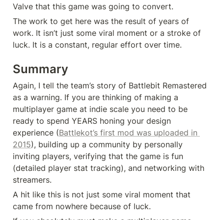
Valve that this game was going to convert.
The work to get here was the result of years of 
work. It isn’t just some viral moment or a stroke of 
luck. It is a constant, regular effort over time.
Summary
Again, I tell the team’s story of Battlebit Remastered 
as a warning. If you are thinking of making a 
multiplayer game at indie scale you need to be 
ready to spend YEARS honing your design 
experience (
Battlekot’s first mod was uploaded in 
2015
), building up a community by personally 
inviting players, verifying that the game is fun 
(detailed player stat tracking), and networking with 
streamers.
A hit like this is not just some viral moment that 
came from nowhere because of luck.