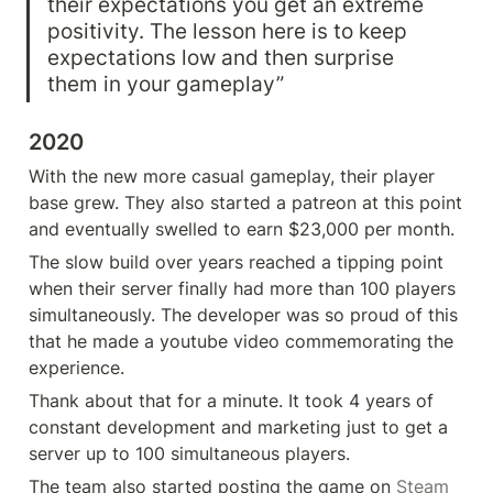
their expectations you get an extreme 
positivity. The lesson here is to keep 
expectations low and then surprise 
them in your gameplay”
2020
With the new more casual gameplay, their player 
base grew. They also started a patreon at this point 
and eventually swelled to earn $23,000 per month.
The slow build over years reached a tipping point 
when their server finally had more than 100 players 
simultaneously. The developer was so proud of this 
that he made a youtube video commemorating the 
experience.
Thank about that for a minute. It took 4 years of 
constant development and marketing just to get a 
server up to 100 simultaneous players.
The team also started posting the game on 
Steam 