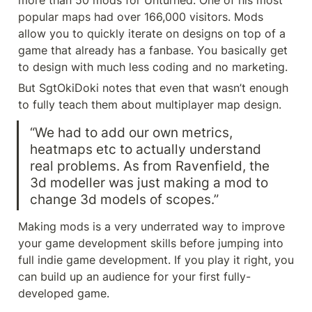
more than 50 mods for Unturned. One of his most 
popular maps had over 166,000 visitors. Mods 
allow you to quickly iterate on designs on top of a 
game that already has a fanbase. You basically get 
to design with much less coding and no marketing.
But SgtOkiDoki notes that even that wasn’t enough 
to fully teach them about multiplayer map design.
“We had to add our own metrics, 
heatmaps etc to actually understand 
real problems. As from Ravenfield, the 
3d modeller was just making a mod to 
change 3d models of scopes.”
Making mods is a very underrated way to improve 
your game development skills before jumping into 
full indie game development. If you play it right, you 
can build up an audience for your first fully-
developed game.