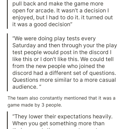
pull back and make the game more 
open for arcade. It wasn’t a decision I 
enjoyed, but I had to do it. it turned out 
it was a good decision”
“We were doing play tests every 
Saturday and then through your the play 
test people would post in the discord I 
like this or I don’t like this. We could tell 
from the new people who joined the 
discord had a different set of questions. 
Questions more similar to a more casual 
audience. “
The team also constantly mentioned that it was a 
game made by 3 people.
“They lower their expectations heavily. 
When you get something more than 