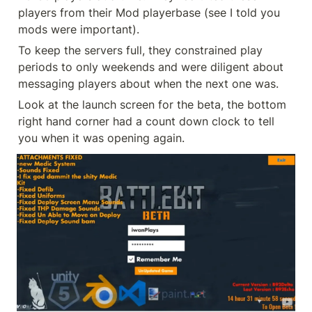
players from their Mod playerbase (see I told you 
mods were important).
To keep the servers full, they constrained play 
periods to only weekends and were diligent about 
messaging players about when the next one was.
Look at the launch screen for the beta, the bottom 
right hand corner had a count down clock to tell 
you when it was opening again.