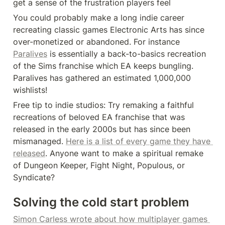
get a sense of the frustration players feel
You could probably make a long indie career 
recreating classic games Electronic Arts has since 
over-monetized or abandoned. For instance 
Paralives
 is essentially a back-to-basics recreation 
of the Sims franchise which EA keeps bungling. 
Paralives has gathered an estimated 1,000,000 
wishlists!
Free tip to indie studios: Try remaking a faithful 
recreations of beloved EA franchise that was 
released in the early 2000s but has since been 
mismanaged. 
Here is a list of every game they have 
released
. Anyone want to make a spiritual remake 
of Dungeon Keeper, Fight Night, Populous, or 
Syndicate?
Solving the cold start problem
Simon Carless wrote about how multiplayer games 