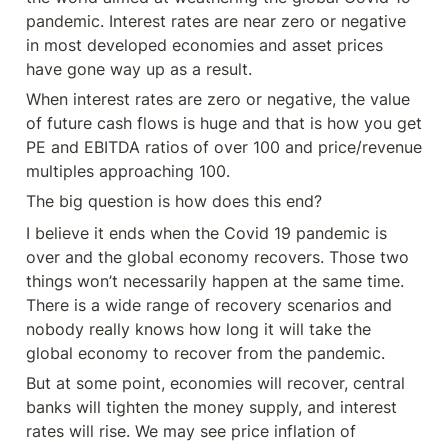
pandemic. Interest rates are near zero or negative 
in most developed economies and asset prices 
have gone way up as a result.
When interest rates are zero or negative, the value 
of future cash flows is huge and that is how you get 
PE and EBITDA ratios of over 100 and price/revenue 
multiples approaching 100.
The big question is how does this end?
I believe it ends when the Covid 19 pandemic is 
over and the global economy recovers. Those two 
things won’t necessarily happen at the same time. 
There is a wide range of recovery scenarios and 
nobody really knows how long it will take the 
global economy to recover from the pandemic.
But at some point, economies will recover, central 
banks will tighten the money supply, and interest 
rates will rise. We may see price inflation of 