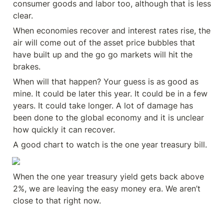
consumer goods and labor too, although that is less 
clear.
When economies recover and interest rates rise, the 
air will come out of the asset price bubbles that 
have built up and the go go markets will hit the 
brakes.
When will that happen? Your guess is as good as 
mine. It could be later this year. It could be in a few 
years. It could take longer. A lot of damage has 
been done to the global economy and it is unclear 
how quickly it can recover.
A good chart to watch is the one year treasury bill.
When the one year treasury yield gets back above 
2%, we are leaving the easy money era. We aren’t 
close to that right now.