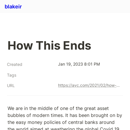
blakeir
How This Ends
Jan 19, 2023 8:01 PM
Created
Tags
https://avc.com/2021/02/how-this-ends/
URL
We are in the middle of one of the great asset 
bubbles of modern times. It has been brought on by 
the easy money policies of central banks around 
the world aimed at weathering the global Covid 19 