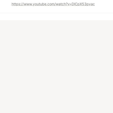
https://www.youtube.com/watch?v=DlCpX53pvac