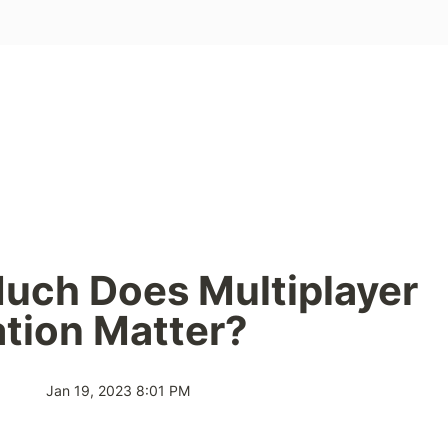
ch Does Multiplayer 
tion Matter?
Jan 19, 2023 8:01 PM