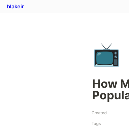
blakeir
📺
How Mu
Popula
Created
Tags