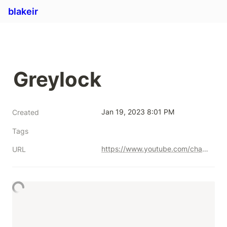
blakeir
Greylock
Jan 19, 2023 8:01 PM
Created
Tags
https://www.youtube.com/channel/UCZ7x7yDBbEFCGztD8BYvRhA
URL