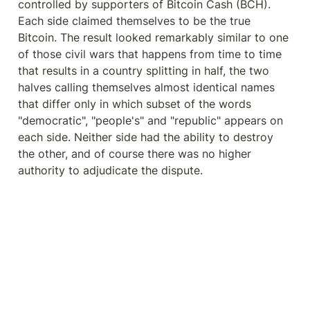
controlled by supporters of Bitcoin Cash (BCH). 
Each side claimed themselves to be the true 
Bitcoin. The result looked remarkably similar to one 
of those civil wars that happens from time to time 
that results in a country splitting in half, the two 
halves calling themselves almost identical names 
that differ only in which subset of the words 
"democratic", "people's" and "republic" appears on 
each side. Neither side had the ability to destroy 
the other, and of course there was no higher 
authority to adjudicate the dispute.