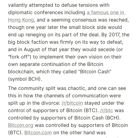
valiantly attempted to defuse tensions with 
diplomatic conferences including 
a famous one in 
Hong Kong
, and a seeming consensus was reached, 
though one year later the small block side would 
end up reneging on its part of the deal. By 2017, the 
big block faction was firmly on its way to defeat, 
and in August of that year they would secede (or 
"fork off") to implement their own vision on their 
own separate continuation of the Bitcoin 
blockchain, which they called "Bitcoin Cash" 
(symbol BCH).
The community split was chaotic, and one can see 
this in how the channels of communication were 
split up in the divorce: 
/r/bitcoin
 stayed under the 
control of supporters of Bitcoin (BTC). 
/r/btc
 was 
controlled by supporters of Bitcoin Cash (BCH). 
Bitcoin.org
 was controlled by supporters of Bitcoin 
(BTC). 
Bitcoin.com
 on the other hand was 