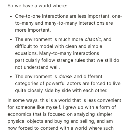
So we have a world where:
One-to-one interactions are less important, one-
to-many and many-to-many interactions are 
more important.
The environment is much more 
chaotic
, and 
difficult to model with clean and simple 
equations. Many-to-many interactions 
particularly follow strange rules that we still do 
not understand well.
The environment is 
dense
, and different 
categories of powerful actors are forced to live 
quite closely side by side with each other.
In some ways, this is a world that is less convenient 
for someone like myself. I grew up with a form of 
economics that is focused on analyzing simpler 
physical objects and buying and selling, and am 
now forced to contend with a world where such 