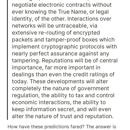
negotiate electronic contracts without 
ever knowing the True Name, or legal 
identity, of the other. Interactions over 
networks will be untraceable, via 
extensive re-routing of encrypted 
packets and tamper-proof boxes which 
implement cryptographic protocols with 
nearly perfect assurance against any 
tampering. Reputations will be of central 
importance, far more important in 
dealings than even the credit ratings of 
today. These developments will alter 
completely the nature of government 
regulation, the ability to tax and control 
economic interactions, the ability to 
keep information secret, and will even 
alter the nature of trust and reputation.
How have these predictions fared? The answer is 