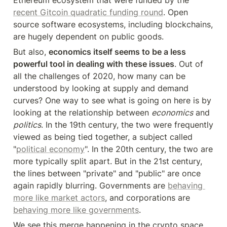
Ethereum ecosystem that were funded by the 
recent Gitcoin quadratic funding round
. Open 
source software ecosystems, including blockchains, 
are hugely dependent on public goods.
But also, 
economics itself seems to be a less 
powerful tool in dealing with these issues
. Out of 
all the challenges of 2020, how many can be 
understood by looking at supply and demand 
curves? One way to see what is going on here is by 
looking at the relationship between 
economics
 and 
politics
. In the 19th century, the two were frequently 
viewed as being tied together, a subject called 
"
political economy
". In the 20th century, the two are 
more typically split apart. But in the 21st century, 
the lines between "private" and "public" are once 
again rapidly blurring. Governments are 
behaving 
more like market actors
, and corporations are 
behaving more like governments
.
We see this merge happening in the crypto space 