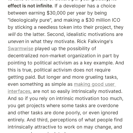
effect is not infinite
. If a developer has a choice 
between earning $30,000 per year by being 
"ideologically pure", and making a $30 million ICO 
by sticking a needless token into their project, they 
will
 do the latter. Second, idealistic motivations are 
uneven
 in what they motivate. Rick Falkvinge's 
Swarmwise
 played up the possibility of 
decentralized non-market organization in part by 
pointing to political activism as a key example. And 
this is true, political activism does not require 
getting paid. But longer and more grueling tasks, 
even something as simple as 
making good user 
interfaces
, are not so easily intrinsically motivated. 
And so if you rely on intrinsic motivation too much, 
you get projects where some tasks are overdone 
and other tasks are done poorly, or even ignored 
entirely. And third, perceptions of what people find 
intrinsically attractive to work on may change, and 