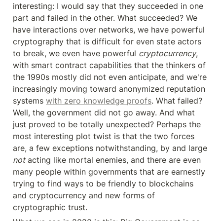
interesting: I would say that they succeeded in one 
part and failed in the other. What succeeded? We 
have interactions over networks, we have powerful 
cryptography that is difficult for even state actors 
to break, we even have powerful 
cryptocurrency
, 
with smart contract capabilities that the thinkers of 
the 1990s mostly did not even anticipate, and we're 
increasingly moving toward anonymized reputation 
systems 
with zero knowledge proofs
. What failed? 
Well, the government did not go away. And what 
just proved to be totally unexpected? Perhaps the 
most interesting plot twist is that the two forces 
are, a few exceptions notwithstanding, by and large 
not
 acting like mortal enemies, and there are even 
many people within governments that are earnestly 
trying to find ways to be friendly to blockchains 
and cryptocurrency and new forms of 
cryptographic trust.