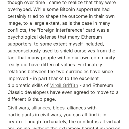
though over time I came to realize that they were 
overhyped. While some Bitcoin supporters had 
certainly tried to shape the outcome in their own 
image, to a large extent, as is the case in many 
conflicts, the "foreign interference" card was a 
psychological defense that many Ethereum 
supporters, to some extent myself included, 
subconsciously used to shield ourselves from the 
fact that many people within our own community 
really did have different values. Fortunately 
relations between the two currencies have since 
improved - in part thanks to the excellent 
diplomatic skills of 
Virgil Griffith
 - and Ethereum 
Classic developers have even agreed to move to a 
different Github page.
Civil wars, 
alliances
, blocs, alliances with 
participants in civil wars, you can all find it in 
crypto. Though fortunately, the conflict is all virtual 
and online, without the extremely harmful in-person 