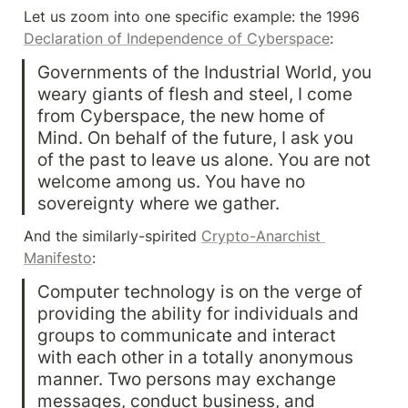
Let us zoom into one specific example: the 1996 
Declaration of Independence of Cyberspace
:
Governments of the Industrial World, you 
weary giants of flesh and steel, I come 
from Cyberspace, the new home of 
Mind. On behalf of the future, I ask you 
of the past to leave us alone. You are not 
welcome among us. You have no 
sovereignty where we gather.
And the similarly-spirited 
Crypto-Anarchist 
Manifesto
:
Computer technology is on the verge of 
providing the ability for individuals and 
groups to communicate and interact 
with each other in a totally anonymous 
manner. Two persons may exchange 
messages, conduct business, and 