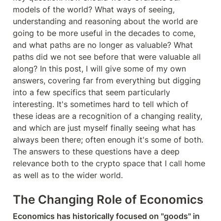
models of the world? What ways of seeing, 
understanding and reasoning about the world are 
going to be more useful in the decades to come, 
and what paths are no longer as valuable? What 
paths did we not see before that were valuable all 
along? In this post, I will give some of my own 
answers, covering far from everything but digging 
into a few specifics that seem particularly 
interesting. It's sometimes hard to tell which of 
these ideas are a recognition of a changing reality, 
and which are just myself finally seeing what has 
always been there; often enough it's some of both. 
The answers to these questions have a deep 
relevance both to the crypto space that I call home 
as well as to the wider world.
The Changing Role of Economics
Economics has historically focused on "goods" in 