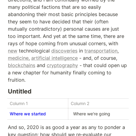
many political factions that are so easily 
abandoning their most basic principles because 
they seem to have decided that their (often 
mutually contradictory) personal causes are just 
too important. And yet at the same time, there are 
rays of hope coming from unusual corners, with 
new
 technological 
discoveries
 in 
transportation
, 
medicine
, 
artificial intelligence
 - and, of course, 
blockchains
 and 
cryptography
 - that could open up 
a new chapter for humanity finally coming to 
fruition.
Untitled
Column 1
Column 2
Where we started
  Where we're going  
And so, 2020 is as good a year as any to ponder a 
key question: how should we re-evaluate our 