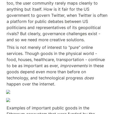
too, the user community rarely maps cleanly to 
anything but itself. How is it fair for the US 
government to govern Twitter, when Twitter is often 
a platform for public debates between US 
politicians and representatives of its geopolitical 
rivals? But clearly, governance challenges exist - 
and so we need more creative solutions.
This is not merely of interest to "pure" online 
services. Though goods in the physical world - 
food, houses, healthcare, transportation - continue 
to be as important as ever, 
improvements
 in these 
goods depend even more than before on 
technology, and technological progress 
does
happen over the internet.
Examples of important public goods in the 