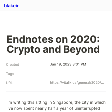
blakeir
Endnotes on 2020: 
Crypto and Beyond
Jan 19, 2023 8:01 PM
Created
Tags
https://vitalik.ca/general/2020/12/28/endnotes.html
URL
I'm writing this sitting in Singapore, the city in which 
I've now spent nearly half a year of uninterrupted 