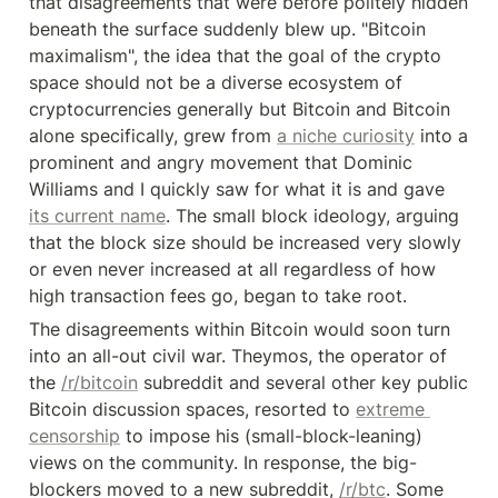
that disagreements that were before politely hidden 
beneath the surface suddenly blew up. "Bitcoin 
maximalism", the idea that the goal of the crypto 
space should not be a diverse ecosystem of 
cryptocurrencies generally but Bitcoin and Bitcoin 
alone specifically, grew from 
a niche curiosity
 into a 
prominent and angry movement that Dominic 
Williams and I quickly saw for what it is and gave 
its current name
. The small block ideology, arguing 
that the block size should be increased very slowly 
or even never increased at all regardless of how 
high transaction fees go, began to take root.
The disagreements within Bitcoin would soon turn 
into an all-out civil war. Theymos, the operator of 
the 
/r/bitcoin
 subreddit and several other key public 
Bitcoin discussion spaces, resorted to 
extreme 
censorship
 to impose his (small-block-leaning) 
views on the community. In response, the big-
blockers moved to a new subreddit, 
/r/btc
. Some 