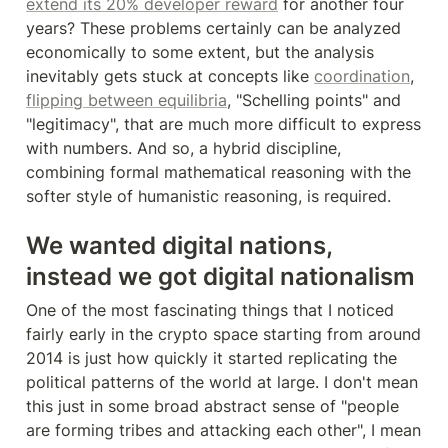
extend its 20% developer reward
 for another four 
years? These problems certainly can be analyzed 
economically to some extent, but the analysis 
inevitably gets stuck at concepts like 
coordination
, 
flipping between equilibria
, "Schelling points" and 
"legitimacy", that are much more difficult to express 
with numbers. And so, a hybrid discipline, 
combining formal mathematical reasoning with the 
softer style of humanistic reasoning, is required.
We wanted digital nations, 
instead we got digital nationalism
One of the most fascinating things that I noticed 
fairly early in the crypto space starting from around 
2014 is just how quickly it started replicating the 
political patterns of the world at large. I don't mean 
this just in some broad abstract sense of "people 
are forming tribes and attacking each other", I mean 