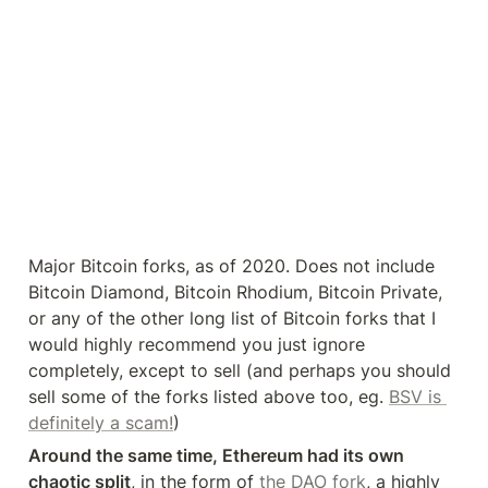
Major Bitcoin forks, as of 2020. Does not include 
Bitcoin Diamond, Bitcoin Rhodium, Bitcoin Private, 
or any of the other long list of Bitcoin forks that I 
would highly recommend you just ignore 
completely, except to sell (and perhaps you should 
sell some of the forks listed above too, eg. 
BSV is 
definitely a scam!
)
Around the same time, Ethereum had its own 
chaotic split
, in the form of 
the DAO fork
, a highly 