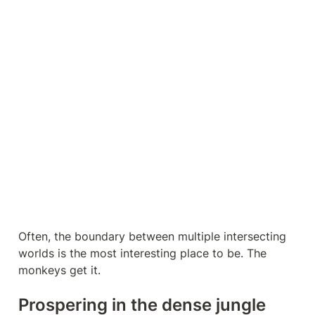
Often, the boundary between multiple intersecting 
worlds is the most interesting place to be. The 
monkeys get it.
Prospering in the dense jungle