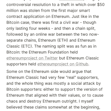
controversial resolution to a theft in which over $50 
million was stolen from the first major smart 
contract application on Ethereum. Just like in the 
Bitcoin case, there was first a civil war - though 
only lasting four weeks - and then a chain split, 
followed by an online war between the two now-
separate chains, Ethereum (ETH) and Ethereum 
Classic (ETC). The naming split was as fun as in 
Bitcoin: the Ethereum Foundation held 
ethereumproject on Twitter
 but Ethereum Classic 
supporters held 
ethereumproject on Github
.
Some on the Ethereum side would argue that 
Ethereum Classic had very few "real" supporters, 
and the whole thing was mostly a social attack by 
Bitcoin supporters: either to support the version of 
Ethereum that aligned with their values, or to cause 
chaos and destroy Ethereum outright. I myself 
believed these claims somewhat at the beginning, 