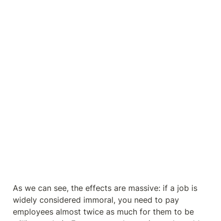
As we can see, the effects are massive: if a job is 
widely considered immoral, you need to pay 
employees almost twice as much for them to be 