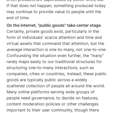
if that does not happen, something produced today 
may continue to provide value to people until the 
end of time.
On the internet, "public goods" take center stage
. 
Certainly, private goods exist, particularly in the 
form of individuals' scarce attention and time and 
virtual assets that command that attention, but the 
average
 interaction is one-to-many, not one-to-one. 
Confounding the situation even further, the "many" 
rarely maps easily to our traditional structures for 
structuring one-to-many interactions, such as 
companies, cities or countries;. Instead, these public 
goods are typically public across a widely 
scattered collection of people all around the world. 
Many online platforms serving wide groups of 
people need governance, to decide on features, 
content moderation policies or other challenges 
important to their user community, though there 