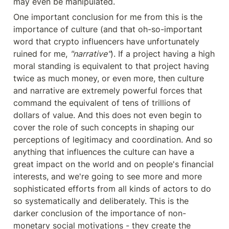
may even be manipulated.
One important conclusion for me from this is the 
importance of culture (and that oh-so-important 
word that crypto influencers have unfortunately 
ruined for me, 
"narrative"
). If a project having a high 
moral standing is equivalent to that project having 
twice as much money, or even more, then culture 
and narrative are extremely powerful forces that 
command the equivalent of tens of trillions of 
dollars of value. And this does not even begin to 
cover the role of such concepts in shaping our 
perceptions of legitimacy and coordination. And so 
anything that influences the culture can have a 
great impact on the world and on people's financial 
interests, and we're going to see more and more 
sophisticated efforts from all kinds of actors to do 
so systematically and deliberately. This is the 
darker conclusion of the importance of non-
monetary social motivations - they create the 