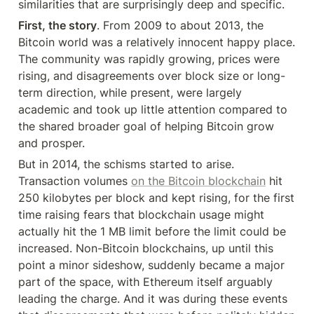
similarities that are surprisingly deep and specific.
First, the story
. From 2009 to about 2013, the 
Bitcoin world was a relatively innocent happy place. 
The community was rapidly growing, prices were 
rising, and disagreements over block size or long-
term direction, while present, were largely 
academic and took up little attention compared to 
the shared broader goal of helping Bitcoin grow 
and prosper.
But in 2014, the schisms started to arise. 
Transaction volumes 
on the Bitcoin blockchain
 hit 
250 kilobytes per block and kept rising, for the first 
time raising fears that blockchain usage might 
actually hit the 1 MB limit before the limit could be 
increased. Non-Bitcoin blockchains, up until this 
point a minor sideshow, suddenly became a major 
part of the space, with Ethereum itself arguably 
leading the charge. And it was during these events 