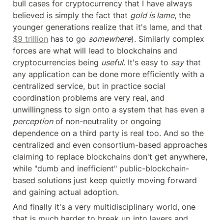
bull cases for cryptocurrency that I have always 
believed is simply the fact that 
gold is lame
, the 
younger generations realize that it's lame, and that 
$9 trillion
 has to go 
somewhere
). Similarly complex 
forces are what will lead to blockchains and 
cryptocurrencies being 
useful
. It's easy to 
say
 that 
any application can be done more efficiently with a 
centralized service, but in practice social 
coordination problems are very real, and 
unwillingness to sign onto a system that has even a 
perception
 of non-neutrality or ongoing 
dependence on a third party is real too. And so the 
centralized and even consortium-based approaches 
claiming to replace blockchains don't get anywhere, 
while "dumb and inefficient" public-blockchain-
based solutions just keep quietly moving forward 
and gaining actual adoption.
And finally it's a very multidisciplinary world, one 
that is much harder to break up into layers and 