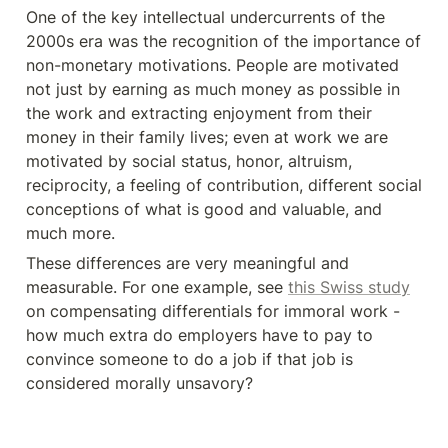
One of the key intellectual undercurrents of the 
2000s era was the recognition of the importance of 
non-monetary motivations. People are motivated 
not just by earning as much money as possible in 
the work and extracting enjoyment from their 
money in their family lives; even at work we are 
motivated by social status, honor, altruism, 
reciprocity, a feeling of contribution, different social 
conceptions of what is good and valuable, and 
much more.
These differences are very meaningful and 
measurable. For one example, see 
this Swiss study
on compensating differentials for immoral work - 
how much extra do employers have to pay to 
convince someone to do a job if that job is 
considered morally unsavory?