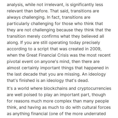
analysis, while not irrelevant, is significantly less 
relevant than before. That said, transitions are 
always challenging. In fact, transitions are 
particularly challenging for those who think that 
they are not challenging because they think that the 
transition merely confirms what they believed all 
along. If you are still operating today precisely 
according to a script that was created in 2009, 
when the Great Financial Crisis was the most recent 
pivotal event on anyone's mind, then there are 
almost certainly important things that happened in 
the last decade that you are missing. An ideology 
that's finished is an ideology that's dead.
It's a world where blockchains and cryptocurrencies 
are well poised to play an important part, though 
for reasons much more complex than many people 
think, and having as much to do with cultural forces 
as anything financial (one of the more underrated 