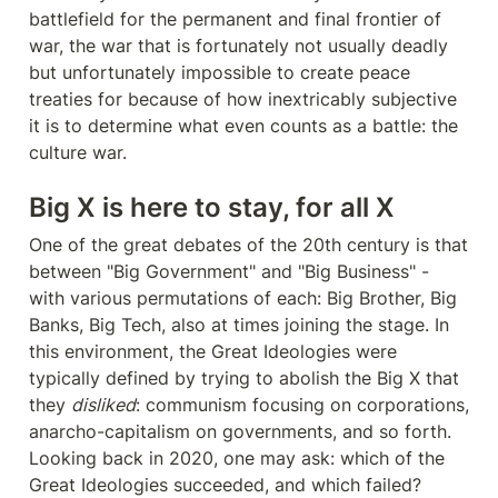
battlefield for the permanent and final frontier of 
war, the war that is fortunately not usually deadly 
but unfortunately impossible to create peace 
treaties for because of how inextricably subjective 
it is to determine what even counts as a battle: the 
culture war.
Big X is here to stay, for all X
One of the great debates of the 20th century is that 
between "Big Government" and "Big Business" - 
with various permutations of each: Big Brother, Big 
Banks, Big Tech, also at times joining the stage. In 
this environment, the Great Ideologies were 
typically defined by trying to abolish the Big X that 
they 
disliked
: communism focusing on corporations, 
anarcho-capitalism on governments, and so forth. 
Looking back in 2020, one may ask: which of the 
Great Ideologies succeeded, and which failed?