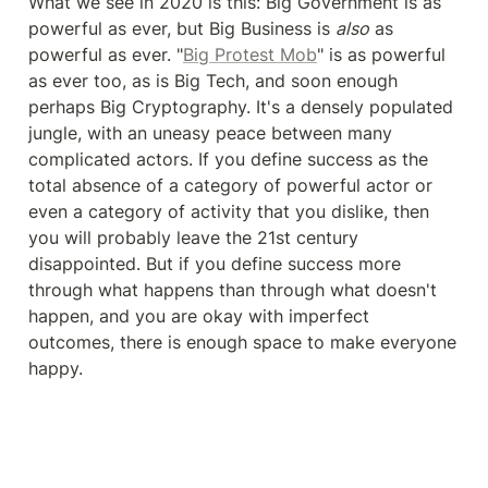
What we see in 2020 is this: Big Government is as 
powerful as ever, but Big Business is 
also
 as 
powerful as ever. "
Big Protest Mob
" is as powerful 
as ever too, as is Big Tech, and soon enough 
perhaps Big Cryptography. It's a densely populated 
jungle, with an uneasy peace between many 
complicated actors. If you define success as the 
total absence of a category of powerful actor or 
even a category of activity that you dislike, then 
you will probably leave the 21st century 
disappointed. But if you define success more 
through what happens than through what doesn't 
happen, and you are okay with imperfect 
outcomes, there is enough space to make everyone 
happy.