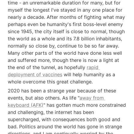
time - an unremarkable duration for many, but for 
myself the longest I've stayed in any one place for 
nearly a decade. After months of fighting what may 
perhaps even be humanity's first boss-level enemy 
since 1945, the city itself is close to normal, though 
the world as a whole and its 7.8 billion inhabitants, 
normally so close by, continue to be so far away. 
Many other parts of the world have done less well 
and suffered more, though there is now a light at 
the end of the tunnel, as hopefully 
rapid 
deployment of vaccines
 will help humanity as a 
whole overcome this great challenge.
2020 has been a strange year because of these 
events, but also others. As life "
away from 
keyboard (AFK)
" has gotten much more constrained 
and challenging, the internet has been 
supercharged, with consequences both good and 
bad. Politics around the world has gone in strange 
directions, and I am continually worried by the 