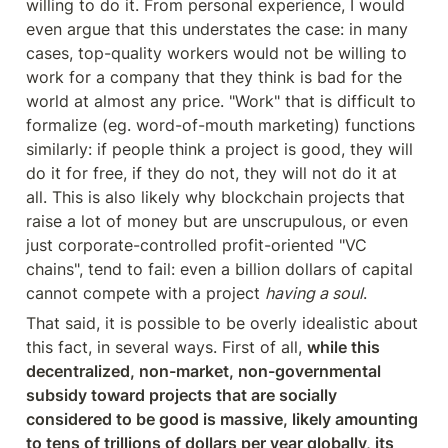
willing to do it. From personal experience, I would 
even argue that this understates the case: in many 
cases, top-quality workers would not be willing to 
work for a company that they think is bad for the 
world at almost any price. "Work" that is difficult to 
formalize (eg. word-of-mouth marketing) functions 
similarly: if people think a project is good, they will 
do it for free, if they do not, they will not do it at 
all. This is also likely why blockchain projects that 
raise a lot of money but are unscrupulous, or even 
just corporate-controlled profit-oriented "VC 
chains", tend to fail: even a billion dollars of capital 
cannot compete with a project 
having a soul
.
That said, it is possible to be overly idealistic about 
this fact, in several ways. First of all, 
while this 
decentralized, non-market, non-governmental 
subsidy toward projects that are socially 
considered to be good is massive, likely amounting 
to tens of trillions of dollars per year globally, its 