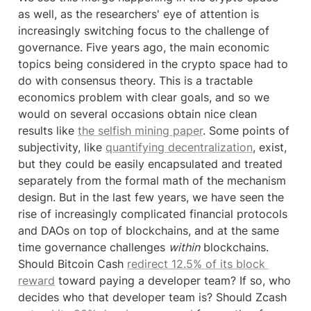
as well, as the researchers' eye of attention is 
increasingly switching focus to the challenge of 
governance. Five years ago, the main economic 
topics being considered in the crypto space had to 
do with consensus theory. This is a tractable 
economics problem with clear goals, and so we 
would on several occasions obtain nice clean 
results like 
the selfish mining paper
. Some points of 
subjectivity, like 
quantifying decentralization
, exist, 
but they could be easily encapsulated and treated 
separately from the formal math of the mechanism 
design. But in the last few years, we have seen the 
rise of increasingly complicated financial protocols 
and DAOs on top of blockchains, and at the same 
time governance challenges 
within
 blockchains. 
Should Bitcoin Cash 
redirect 12.5% of its block 
reward
 toward paying a developer team? If so, who 
decides who that developer team is? Should Zcash 