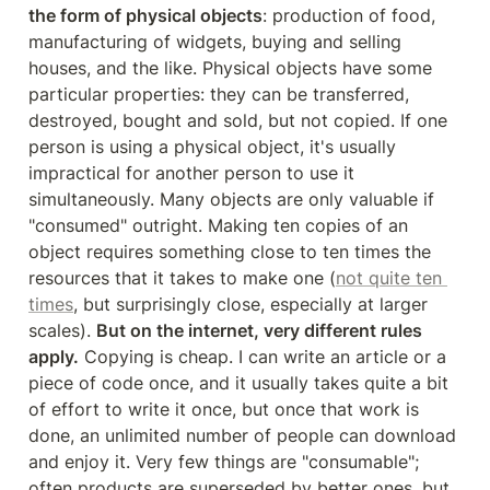
the form of physical objects
: production of food, 
manufacturing of widgets, buying and selling 
houses, and the like. Physical objects have some 
particular properties: they can be transferred, 
destroyed, bought and sold, but not copied. If one 
person is using a physical object, it's usually 
impractical for another person to use it 
simultaneously. Many objects are only valuable if 
"consumed" outright. Making ten copies of an 
object requires something close to ten times the 
resources that it takes to make one (
not quite ten 
times
, but surprisingly close, especially at larger 
scales). 
But on the internet, very different rules 
apply.
 Copying is cheap. I can write an article or a 
piece of code once, and it usually takes quite a bit 
of effort to write it once, but once that work is 
done, an unlimited number of people can download 
and enjoy it. Very few things are "consumable"; 
often products are superseded by better ones, but 