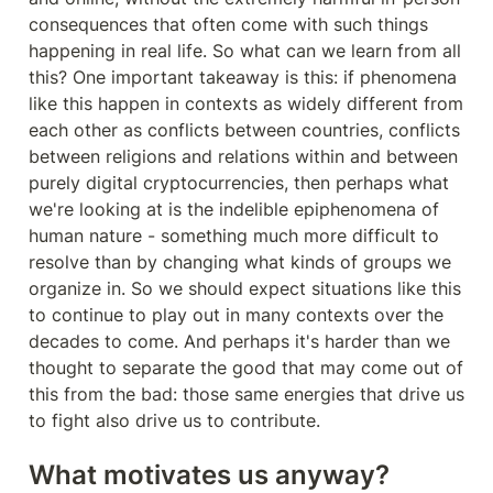
consequences that often come with such things 
happening in real life. So what can we learn from all 
this? One important takeaway is this: if phenomena 
like this happen in contexts as widely different from 
each other as conflicts between countries, conflicts 
between religions and relations within and between 
purely digital cryptocurrencies, then perhaps what 
we're looking at is the indelible epiphenomena of 
human nature - something much more difficult to 
resolve than by changing what kinds of groups we 
organize in. So we should expect situations like this 
to continue to play out in many contexts over the 
decades to come. And perhaps it's harder than we 
thought to separate the good that may come out of 
this from the bad: those same energies that drive us 
to fight also drive us to contribute.
What motivates us anyway?