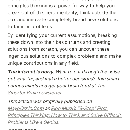
principles thinking is a powerful way to help you 
break out of this herd mentality, think outside the 
box and innovate completely brand new solutions 
to familiar problems.
By identifying your current assumptions, breaking 
these down into their basic truths and creating 
solutions from scratch, you can uncover these 
ingenious solutions to complex problems and make 
unique contributions in any field.
The internet is noisy.
 Want to cut through the noise, 
get smarter, and make better decisions? Join smart, 
curious minds and get your brain food at 
The 
Smarter Brain newsletter
.
This article was originally published on 
MayoOshin.Com
 as 
Elon Musk’s “3-Step” First 
Principles Thinking: How to Think and Solve Difficult 
Problems Like a Genius.