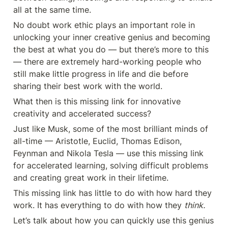
all at the same time.
No doubt work ethic plays an important role in 
unlocking your inner creative genius and becoming 
the best at what you do — but there’s more to this 
— there are extremely hard-working people who 
still make little progress in life and die before 
sharing their best work with the world.
What then is this missing link for innovative 
creativity and accelerated success?
Just like Musk, some of the most brilliant minds of 
all-time — Aristotle, Euclid, Thomas Edison, 
Feynman and Nikola Tesla — use this missing link 
for accelerated learning, solving difficult problems 
and creating great work in their lifetime.
This missing link has little to do with how hard they 
work. It has everything to do with how they 
think.
Let’s talk about how you can quickly use this genius 