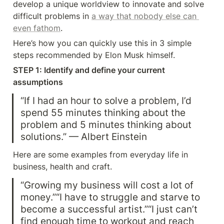
develop a unique worldview to innovate and solve 
difficult problems in 
a way that nobody else can 
even fathom
.
Here’s how you can quickly use this in 3 simple 
steps recommended by Elon Musk himself.
STEP 1: Identify and define your current 
assumptions
“If I had an hour to solve a problem, I’d 
spend 55 minutes thinking about the 
problem and 5 minutes thinking about 
solutions.” — Albert Einstein
Here are some examples from everyday life in 
business, health and craft.
“Growing my business will cost a lot of 
money.”“I have to struggle and starve to 
become a successful artist.”“I just can’t 
find enough time to workout and reach 