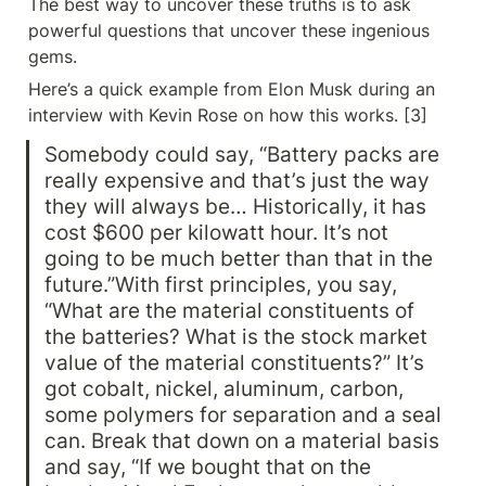
The best way to uncover these truths is to ask 
powerful questions that uncover these ingenious 
gems.
Here’s a quick example from Elon Musk during an 
interview with Kevin Rose on how this works. [3]
Somebody could say, “Battery packs are 
really expensive and that’s just the way 
they will always be… Historically, it has 
cost $600 per kilowatt hour. It’s not 
going to be much better than that in the 
future.”With first principles, you say, 
“What are the material constituents of 
the batteries? What is the stock market 
value of the material constituents?” It’s 
got cobalt, nickel, aluminum, carbon, 
some polymers for separation and a seal 
can. Break that down on a material basis 
and say, “If we bought that on the 