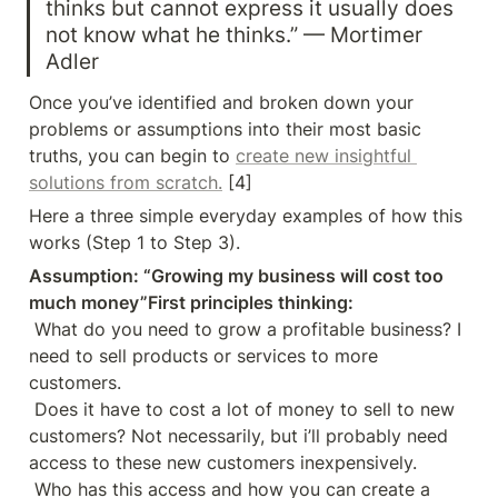
thinks but cannot express it usually does 
not know what he thinks.” — Mortimer 
Adler
Once you’ve identified and broken down your 
problems or assumptions into their most basic 
truths, you can begin to 
create new insightful 
solutions from scratch.
 [4]
Here a three simple everyday examples of how this 
works (Step 1 to Step 3).
Assumption: “Growing my business will cost too 
much money”First principles thinking:
 What do you need to grow a profitable business? I 
need to sell products or services to more 
customers. 

 Does it have to cost a lot of money to sell to new 
customers? Not necessarily, but i’ll probably need 
access to these new customers inexpensively. 

 Who has this access and how you can create a 