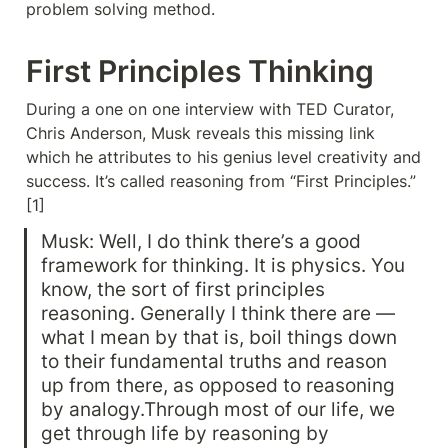
problem solving method.
First Principles Thinking
During a one on one interview with TED Curator, 
Chris Anderson, Musk reveals this missing link 
which he attributes to his genius level creativity and 
success. It’s called reasoning from “First Principles.” 
[1]
Musk: Well, I do think there’s a good 
framework for thinking. It is physics. You 
know, the sort of first principles 
reasoning. Generally I think there are — 
what I mean by that is, boil things down 
to their fundamental truths and reason 
up from there, as opposed to reasoning 
by analogy.Through most of our life, we 
get through life by reasoning by 