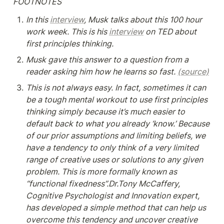
FOOTNOTES
In this 
interview
, Musk talks about this 100 hour 
work week. This is his 
interview
 on TED about 
first principles thinking.
Musk gave this answer to a question from a 
reader asking him how he learns so fast. 
(source)
This is not always easy. In fact, sometimes it can 
be a tough mental workout to use first principles 
thinking simply because it’s much easier to 
default back to what you already ‘know.’ Because 
of our prior assumptions and limiting beliefs, we 
have a tendency to only think of a very limited 
range of creative uses or solutions to any given 
problem. This is more formally known as 
“functional fixedness”.Dr.Tony McCaffery, 
Cognitive Psychologist and Innovation expert, 
has developed a simple method that can help us 
overcome this tendency and uncover creative 