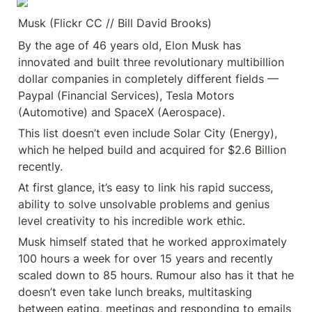
Musk (Flickr CC // Bill David Brooks)
By the age of 46 years old, Elon Musk has 
innovated and built three revolutionary multibillion 
dollar companies in completely different fields — 
Paypal (Financial Services), Tesla Motors 
(Automotive) and SpaceX (Aerospace).
This list doesn’t even include Solar City (Energy), 
which he helped build and acquired for $2.6 Billion 
recently.
At first glance, it’s easy to link his rapid success, 
ability to solve unsolvable problems and genius 
level creativity to his incredible work ethic.
Musk himself stated that he worked approximately 
100 hours a week for over 15 years and recently 
scaled down to 85 hours. Rumour also has it that he 
doesn’t even take lunch breaks, multitasking 
between eating, meetings and responding to emails 