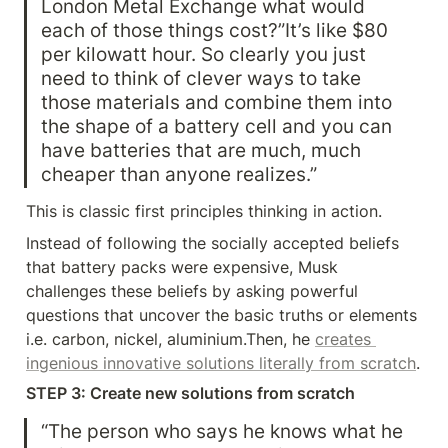
London Metal Exchange what would 
each of those things cost?”It’s like $80 
per kilowatt hour. So clearly you just 
need to think of clever ways to take 
those materials and combine them into 
the shape of a battery cell and you can 
have batteries that are much, much 
cheaper than anyone realizes.”
This is classic first principles thinking in action.
Instead of following the socially accepted beliefs 
that battery packs were expensive, Musk 
challenges these beliefs by asking powerful 
questions that uncover the basic truths or elements 
i.e. carbon, nickel, aluminium.Then, he 
creates 
ingenious innovative solutions literally from scratch
.
STEP 3: Create new solutions from scratch
“The person who says he knows what he 