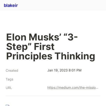
blakeir
Elon Musks’ “3-
Step” First 
Principles Thinking
Jan 19, 2023 8:01 PM
Created
Tags
https://medium.com/the-mission/elon-musks-3-step-first-principles-thinking-how-to-think-and-solve-difficult-problems-like-a-ba1e73a9f6c0
URL