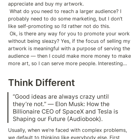
appreciate and buy my artwork.

 What do you need to reach a larger audience? I 
probably need to do some marketing, but I don’t 
like self-promoting so I’d rather not do this.

 Ok, is there any way for you to promote your work 
without being sleazy? Yes, if the focus of selling my 
artwork is meaningful with a purpose of serving the 
audience — then I could make more money to make 
more art, so I can serve more people. Interesting…
Think Different
“Good ideas are always crazy until 
they’re not.” ― Elon Musk: How the 
Billionaire CEO of SpaceX and Tesla is 
Shaping our Future (Audiobook).
Usually, when we’re faced with complex problems, 
we default to thinking like everybody else. First 