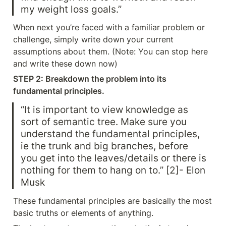
my weight loss goals.”
When next you’re faced with a familiar problem or 
challenge, simply write down your current 
assumptions about them. (Note: You can stop here 
and write these down now)
STEP 2: Breakdown the problem into its 
fundamental principles.
“It is important to view knowledge as 
sort of semantic tree. Make sure you 
understand the fundamental principles, 
ie the trunk and big branches, before 
you get into the leaves/details or there is 
nothing for them to hang on to.” [2]- Elon 
Musk
These fundamental principles are basically the most 
basic truths or elements of anything.