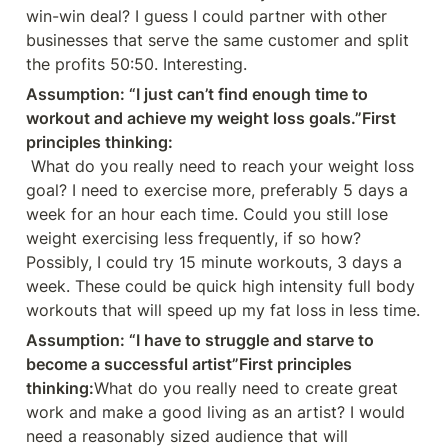
win-win deal? I guess I could partner with other 
businesses that serve the same customer and split 
the profits 50:50. Interesting.
Assumption: “I just can’t find enough time to 
workout and achieve my weight loss goals.”First 
principles thinking:
 What do you really need to reach your weight loss 
goal? I need to exercise more, preferably 5 days a 
week for an hour each time. Could you still lose 
weight exercising less frequently, if so how? 
Possibly, I could try 15 minute workouts, 3 days a 
week. These could be quick high intensity full body 
workouts that will speed up my fat loss in less time.
Assumption: “I have to struggle and starve to 
become a successful artist”First principles 
thinking:
What do you really need to create great 
work and make a good living as an artist? I would 
need a reasonably sized audience that will 