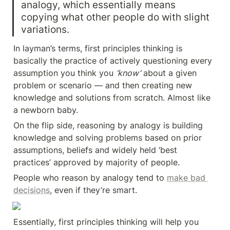
analogy, which essentially means 
copying what other people do with slight 
variations.
In layman’s terms, first principles thinking is 
basically the practice of actively questioning every 
assumption you think you 
‘know’
 about a given 
problem or scenario — and then creating new 
knowledge and solutions from scratch. Almost like 
a newborn baby.
On the flip side, reasoning by analogy is building 
knowledge and solving problems based on prior 
assumptions, beliefs and widely held ‘best 
practices’ approved by majority of people.
People who reason by analogy tend to 
make bad 
decisions
, even if they’re smart.
Essentially, first principles thinking will help you 