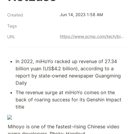
Jun 14, 2023 1:58 AM
Created
Tags
https://www.scmp.com/tech/big-tech/article/3223597/chinese-video-gaming-house-mihoyo-sees-revenue-surge-back-blockbuster-titles-it-closes-tencent-and
URL
In 2022, miHoYo racked up revenue of 27.34 
billion yuan (US$4.2 billion), according to a 
report by state-owned newspaper Guangming 
Daily
The revenue surge at miHoYo comes on the 
back of roaring success for its Genshin Impact 
title
Mihoyo is one of the fastest-rising Chinese video 
game developers. Photo: Handout