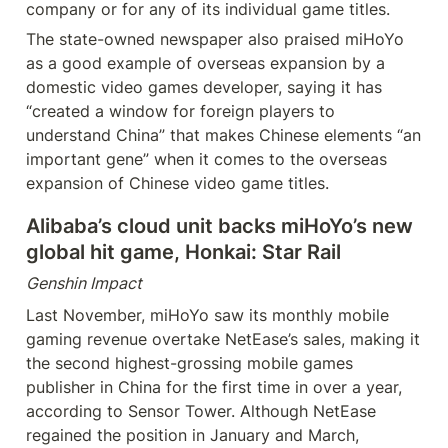
company or for any of its individual game titles.
The state-owned newspaper also praised miHoYo 
as a good example of overseas expansion by a 
domestic video games developer, saying it has 
“created a window for foreign players to 
understand China” that makes Chinese elements “an 
important gene” when it comes to the overseas 
expansion of Chinese video game titles.
Alibaba’s cloud unit backs miHoYo’s new 
global hit game, Honkai: Star Rail
Genshin Impact
Last November, miHoYo saw its monthly mobile 
gaming revenue overtake NetEase’s sales, making it 
the second highest-grossing mobile games 
publisher in China for the first time in over a year, 
according to Sensor Tower. Although NetEase 
regained the position in January and March, 