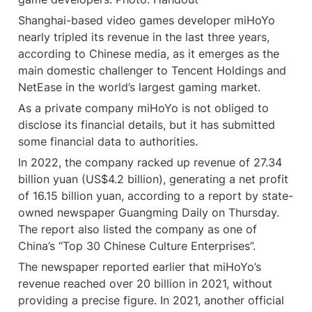
Shanghai-based video games developer miHoYo 
nearly tripled its revenue in the last three years, 
according to Chinese media, as it emerges as the 
main domestic challenger to Tencent Holdings and 
NetEase in the world’s largest gaming market.
As a private company miHoYo is not obliged to 
disclose its financial details, but it has submitted 
some financial data to authorities.
In 2022, the company racked up revenue of 27.34 
billion yuan (US$4.2 billion), generating a net profit 
of 16.15 billion yuan, according to a report by state-
owned newspaper Guangming Daily on Thursday. 
The report also listed the company as one of 
China’s “Top 30 Chinese Culture Enterprises”.
The newspaper reported earlier that miHoYo’s 
revenue reached over 20 billion in 2021, without 
providing a precise figure. In 2021, another official 