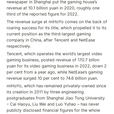
newspaper in Shanghai put the gaming house’s 
revenue at 10.1 billion yuan in 2020, roughly one 
third of the reported figure for 2022.
The revenue surge at miHoYo comes on the back of 
roaring success for its title, which propelled it to its 
current position as the third-largest gaming 
company in China, after Tencent and NetEase 
respectively.
Tencent, which operates the world’s largest video 
gaming business, posted revenue of 170.7 billon 
yuan for its video gaming business in 2022, down 2 
per cent from a year ago, while NetEase’s gaming 
revenue surged 10 per cent to 74.6 billion yuan.
miHoYo, which has remained privately-owned since 
its creation in 2011 by three engineering 
postgraduates from Shanghai Jiao Tong University 
– Cai Haoyu, Liu Wei and Luo Yuhao – has never 
publicly disclosed financial figures for the whole 