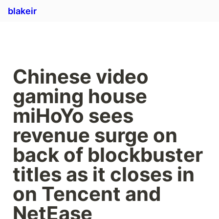
blakeir
Chinese video 
gaming house 
miHoYo sees 
revenue surge on 
back of blockbuster 
titles as it closes in 
on Tencent and 
NetEase