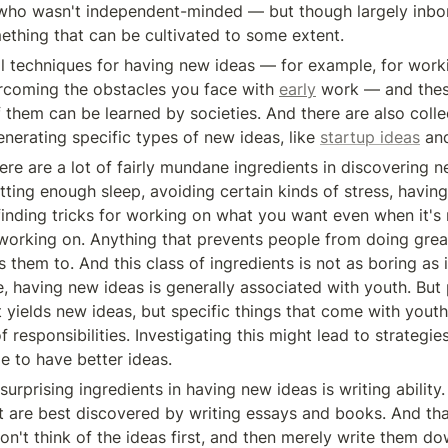
o wasn't independent-minded — but though largely inborn,
thing that can be cultivated to some extent.
rcoming the obstacles you face with 
early
 work — and these
 them can be learned by societies. And there are also collec
nerating specific types of new ideas, like 
startup ideas
 an
etting enough sleep, avoiding certain kinds of stress, having 
finding tricks for working on what you want even when it's 
orking on. Anything that prevents people from doing grea
s them to. And this class of ingredients is not as boring as 
e, having new ideas is generally associated with youth. But p
 yields new ideas, but specific things that come with youth,
 responsibilities. Investigating this might lead to strategies 
e to have better ideas.
urprising ingredients in having new ideas is writing ability. 
t are best discovered by writing essays and books. And that
on't think of the ideas first, and then merely write them dow