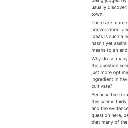
being judged by i
usually discoveri
town.
There are more su
conversation, an
ideas is such a n
hasn't yet assimi
means to an end.
Why do so many s
the question seem
just more optimis
ingredient in ha
cultivate?
Because the troub
this seems fairly
and the evidence 
question here, be
that many of the