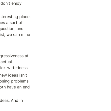
don't enjoy 
teresting place. 
es a sort of 
uestion, and 
ist, we can mine 
ressiveness at 
actual 
ick-wittedness.
new ideas isn't 
gnosing problems 
oth have an end 
eas. And in 