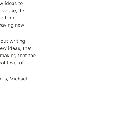
w ideas to 
vague, it's 
e from 
having new 
out writing 
ew ideas, that 
making that the 
at level of 
ris, Michael 