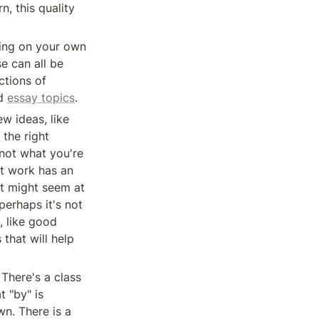
 this quality 
There are general techniques for having new ideas — for example, for working on your own 
 can all be 
tions of 
d 
essay topics
.
And of course there are a lot of fairly mundane ingredients in discovering new ideas, like 
the right 
not what you're 
t work has an 
it might seem at 
erhaps it's not 
 like good 
that will help 
There's a class 
 "by" is 
n. There is a 