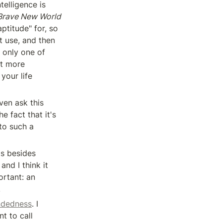
telligence is 
Brave New World
titude" for, so 
t use, and then 
 only one of 
t more 
our life 
en ask this 
 fact that it's 
to such a 
s besides 
nd I think it 
rtant: an 
.
ndedness
. I 
t to call 