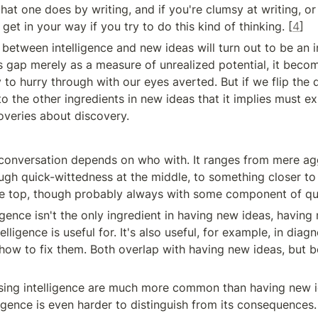
that one does by writing, and if you're clumsy at writing, or 
l get in your way if you try to do this kind of thinking. [
4
]
 between intelligence and new ideas will turn out to be an in
is gap merely as a measure of unrealized potential, it becom
to hurry through with our eyes averted. But if we flip the q
nto the other ingredients in new ideas that it implies must ex
coveries about discovery.
 conversation depends on who with. It ranges from mere agg
ugh quick-wittedness at the middle, to something closer to 
the top, though probably always with some component of qu
ligence isn't the only ingredient in having new ideas, having 
telligence is useful for. It's also useful, for example, in dia
 how to fix them. Both overlap with having new ideas, but b
ing intelligence are much more common than having new id
ligence is even harder to distinguish from its consequences.