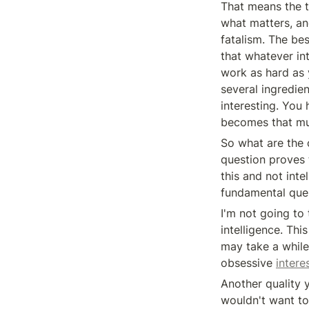
That means the tru
what matters, an
fatalism. The bes
that whatever int
work as hard as y
several ingredie
interesting. You 
becomes that mu
So what are the o
question proves t
this and not inte
fundamental ques
I'm not going to
intelligence. This
may take a while
obsessive 
intere
Another quality 
wouldn't want to 