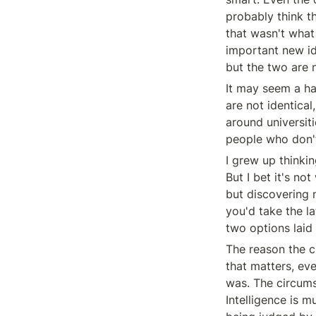
probably think th
that wasn't what
important new id
but the two are n
It may seem a hai
are not identical
around universit
people who don'
I grew up thinki
But I bet it's no
but discovering 
you'd take the l
two options laid o
The reason the ch
that matters, eve
was. The circumst
Intelligence is m