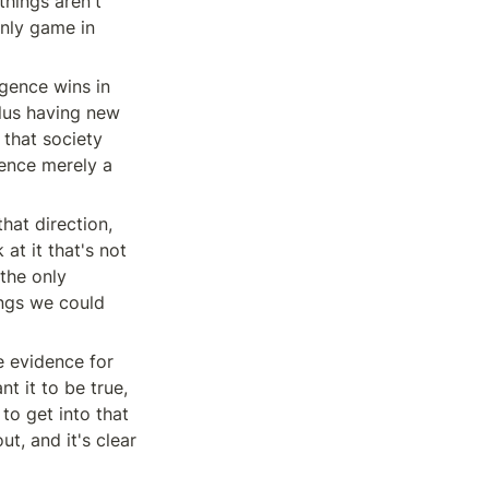
hings aren't 
nly game in 
gence wins in 
lus having new 
that society 
gence merely a 
at direction, 
t it that's not 
the only 
ngs we could 
e evidence for 
t it to be true, 
o get into that 
t, and it's clear 