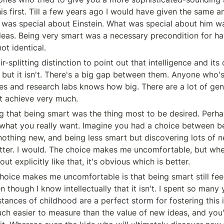
is first. Till a few years ago I would have given the same a
 was special about Einstein. What was special about him wa
eas. Being very smart was a necessary precondition for hav
ot identical.
r-splitting distinction to point out that intelligence and it
, but it isn't. There's a big gap between them. Anyone who's
ies and research labs knows how big. There are a lot of gen
t achieve very much.
ng that being smart was the thing most to be desired. Perha
t what you really want. Imagine you had a choice between be
nothing new, and being less smart but discovering lots of ne
atter. I would. The choice makes me uncomfortable, but whe
ut explicitly like that, it's obvious which is better.
oice makes me uncomfortable is that being smart still feels
n though I know intellectually that it isn't. I spent so many y
ances of childhood are a perfect storm for fostering this il
uch easier to measure than the value of new ideas, and you'