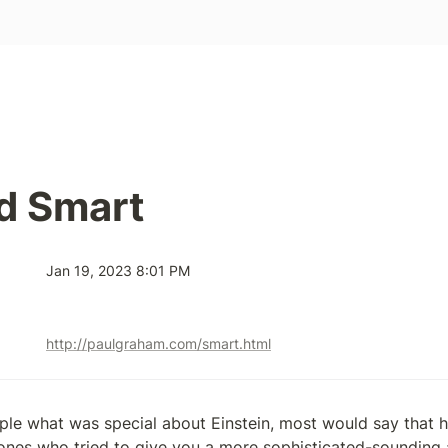
d Smart
Jan 19, 2023 8:01 PM
http://paulgraham.com/smart.html
ple what was special about Einstein, most would say that he
ones who tried to give you a more sophisticated-sounding