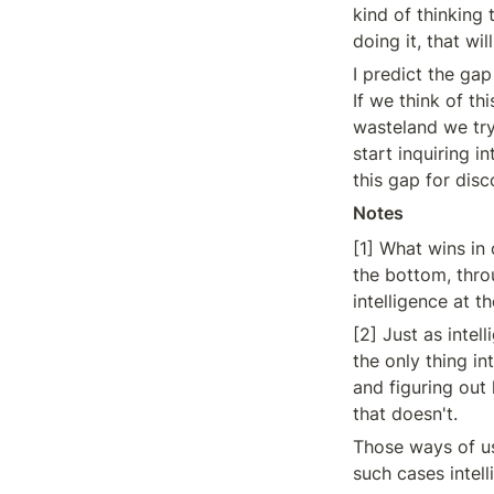
kind of thinking 
doing it, that wil
I predict the gap
If we think of th
wasteland we try 
start inquiring i
this gap for dis
Notes
[1] What wins in
the bottom, thro
intelligence at 
[2] Just as intel
the only thing in
and figuring out
that doesn't.
Those ways of us
such cases intel