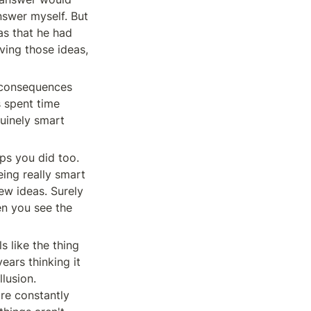
nswer myself. But 
s that he had 
ing those ideas, 
s consequences 
 spent time 
uinely smart 
ps you did too. 
ing really smart 
w ideas. Surely 
n you see the 
 like the thing 
ears thinking it 
lusion. 
re constantly 