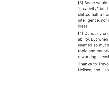
[3] Some would a
"creativity," but
shifted half a f
intelligence, nor
ideas.
[4] Curiously eno
ability. But when
seemed so much m
topic and my orig
reworking is eas
Thanks
 to Trevo
Neilsen, and Lisa