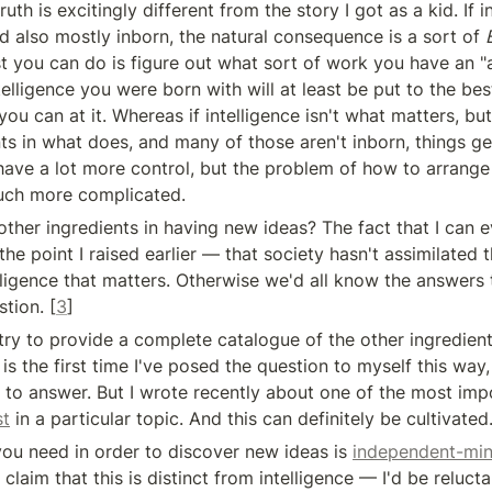
th is excitingly different from the story I got as a kid. If in
d also mostly inborn, the natural consequence is a sort of 
t you can do is figure out what sort of work you have an "ap
elligence you were born with will at least be put to the bes
ou can at it. Whereas if intelligence isn't what matters, but
nts in what does, and many of those aren't inborn, things ge
have a lot more control, but the problem of how to arrange y
ch more complicated.
ther ingredients in having new ideas? The fact that I can ev
he point I raised earlier — that society hasn't assimilated the
lligence that matters. Otherwise we'd all know the answers 
tion. [
3
]
 try to provide a complete catalogue of the other ingredient
 is the first time I've posed the question to myself this way, a
 to answer. But I wrote recently about one of the most impo
st
 in a particular topic. And this can definitely be cultivated
you need in order to discover new ideas is 
independent-mi
claim that this is distinct from intelligence — I'd be reluctan