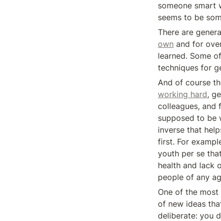
someone smart wh
seems to be some
own
 and for ove
learned. Some of
techniques for ge
working hard
, g
colleagues, and 
supposed to be w
inverse that help
first. For exampl
youth per se that
health and lack of
people of any ag
One of the most s
of new ideas tha
deliberate: you d