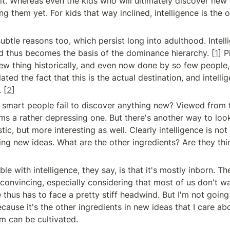
t. Whereas even the kids who will ultimately discover new t
ng them yet. For kids that way inclined, intelligence is the o
btle reasons too, which persist long into adulthood. Intelli
d thus becomes the basis of the dominance hierarchy. [
1
] P
ew thing historically, and even now done by so few people, 
lated the fact that this is the actual destination, and intelli
 [
2
]
mart people fail to discover anything new? Viewed from th
s a rather depressing one. But there's another way to look a
tic, but more interesting as well. Clearly intelligence is not 
ving new ideas. What are the other ingredients? Are they thi
le with intelligence, they say, is that it's mostly inborn. Th
 convincing, especially considering that most of us don't wan
thus has to face a pretty stiff headwind. But I'm not going t
cause it's the other ingredients in new ideas that I care abou
m can be cultivated.