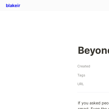
blakeir
Beyon
Created
Tags
URL
If you asked peo
smart. Even the 