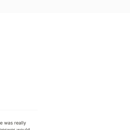
 was really 
 answer would 