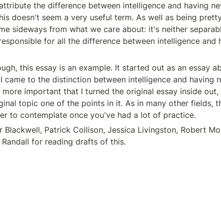
ttribute the difference between intelligence and having ne
 this doesn't seem a very useful term. As well as being pretty 
rame sideways from what we care about: it's neither separabl
 responsible for all the difference between intelligence and 
ugh, this essay is an example. It started out as an essay ab
 I came to the distinction between intelligence and having n
ore important that I turned the original essay inside out, 
inal topic one of the points in it. As in many other fields, th
ier to contemplate once you've had a lot of practice.
r Blackwell, Patrick Collison, Jessica Livingston, Robert Mor
 Randall for reading drafts of this.