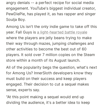
angry denials -- a perfect recipe for social media 
engagement. YouTube's biggest individual creator, 
PewDiePie, has played it, as has rapper and singer 
Soulja Boy.
Among Us isn't the only indie game to take off this 
year. Fall Guys is 
a light-hearted battle royale
where the players are jelly beans trying to make 
their way through mazes, jumping challenges and 
other activities to become the best out of 60 
players. It sold over 7 million copies on the Steam 
store within a month of its August launch.
All of the popularity begs the question, what's next 
for Among Us? InnerSloth developers know they 
must build on their success and keep players 
engaged. Their decision to cut a sequel makes 
sense, experts say.
"At this point making a sequel would end up 
dividing the audience, it's a better idea to keep 