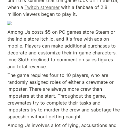
until this summer that the game took off in the US, 
when a 
Twitch streamer
 with a fanbase of 2.8 
million viewers began to play it.
Among Us costs $5 on PC games store Steam or 
the indie store Itch.io, and it's free with ads on 
mobile. Players can make additional purchases to 
decorate and customize their in-game characters. 
InnerSloth declined to comment on sales figures 
and total revenue.
The game requires four to 10 players, who are 
randomly assigned roles of either a crewmate or 
imposter. There are always more crew than 
imposters at the start. Throughout the game, 
crewmates try to complete their tasks and 
imposters try to murder the crew and sabotage the 
spaceship without getting caught.
Among Us involves a lot of lying, accusations and 