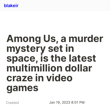
blakeir
Among Us, a murder 
mystery set in 
space, is the latest 
multimillion dollar 
craze in video 
games
Jan 19, 2023 8:01 PM
Created