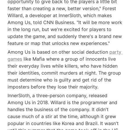
opportunity to give back to the players a little bit 
faster than creating a new, better version," Forest 
Willard, a developer at InnerSloth, which makes 
Among Us, told CNN Business. "It will be more work 
in the long run, but we're excited for players to 
update the game, and suddenly there's a brand new 
feature or map that unlocks new experiences."
Among Us is based on other social deduction 
party 
games
 like Mafia where a group of innocents live 
their everyday lives while killers, who have hidden 
their identities, commit murders at night. The group 
must determine who is guilty and get rid of the 
imposters before they lose their majority.
InnerSloth, a three-person company, released 
Among Us in 2018. Willard is the programmer and 
handles the business of the company. It didn't 
cause much of a stir at the time, although it grew 
popular in countries like Korea and Brazil. It wasn't 