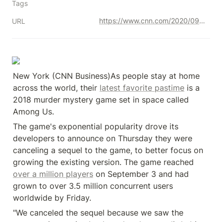
Tags
https://www.cnn.com/2020/09/26/tech/among-us-sequel-canceled/index.html
URL
New York (CNN Business)As people stay at home 
across the world, their 
latest favorite pastime
 is a 
2018 murder mystery game set in space called 
Among Us.
The game's exponential popularity drove its 
developers to announce on Thursday they were 
canceling a sequel to the game, to better focus on 
growing the existing version. The game reached 
over a million players
 on September 3 and had 
grown to over 3.5 million concurrent users 
worldwide by Friday.
"We canceled the sequel because we saw the 