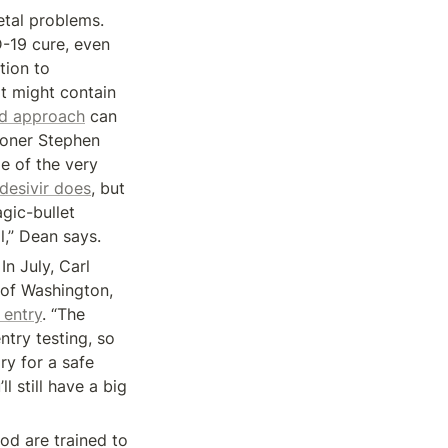
tal problems. 
-19 cure, even 
 that it isn’t one. In August, he switched his attention to 
t might contain 
ld approach
 can 
oner Stephen 
 of the very 
desivir does
, but 
gic-bullet 
l,” Dean says.
n July, Carl 
of Washington, 
 entry
. “The 
try testing, so 
y for a safe 
 still have a big 
od are trained to 