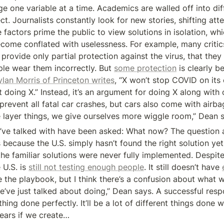
e one variable at a time. Academics are walled off into diff
ct. Journalists constantly look for new stories, shifting atte
 factors prime the public to view solutions in isolation, wh
come conflated with uselessness. For example, many critic
provide only partial protection against the virus, that they o
ple wear them incorrectly. But 
some protection
 is clearly b
lan Morris of Princeton writes
, “X won’t stop COVID on its 
 doing X.” Instead, it’s an argument for doing X along with 
prevent all fatal car crashes, but cars also come with airb
layer things, we give ourselves more wiggle room,” Dean s
I’ve talked with have been asked: What now? The question 
because the U.S. simply hasn’t found the right solution yet. I
he familiar solutions were never fully implemented. Despite
U.S. is 
still not testing enough people
. It still doesn’t have 
 the playbook, but I think there’s a confusion about what we
e’ve just talked about doing,” Dean says. A successful respo
hing done perfectly. It’ll be a lot of different things done w
pears if we create…