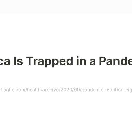
a Is Trapped in a Pand
tlantic.com/health/archive/2020/09/pandemic-intuition-nig