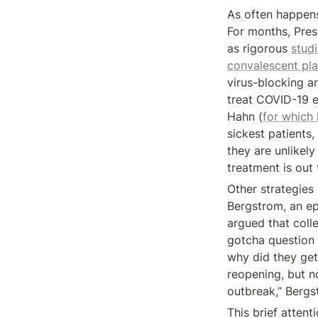
As often happens
For months, Pre
as rigorous 
stud
convalescent pl
virus-blocking ant
treat COVID-19 e
Hahn (
for which 
sickest patients, 
they are unlikely 
treatment is out 
Other strategies 
Bergstrom, an ep
argued that coll
gotcha question I
why did they get 
reopening, but not
outbreak,” Bergs
This brief attent