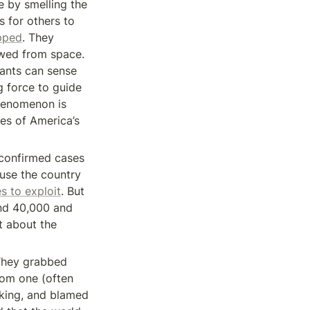
 by smelling the 
 for others to 
pped
. They 
wed from space. 
ants can sense 
 force to guide 
henomenon is 
es of America’s 
confirmed cases 
se the country 
s to exploit
. But 
nd 40,000 and 
 about the 
They grabbed 
om one (often 
king, and blamed 