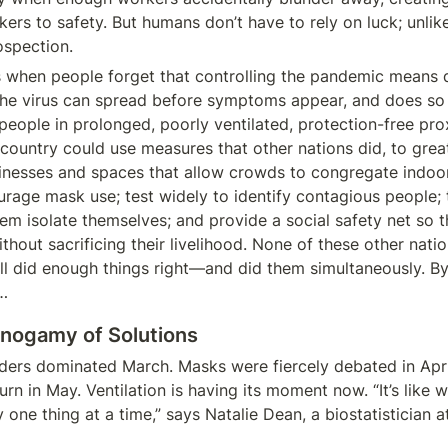
kers to safety. But humans don’t have to rely on luck; unlik
ospection.
s when people forget that controlling the pandemic means 
The virus can spread before symptoms appear, and does so 
 people in prolonged, poorly ventilated, protection-free prox
 country could use measures that other nations did, to great 
inesses and spaces that allow crowds to congregate indoor
urage mask use; test widely to identify contagious people; t
hem isolate themselves; and provide a social safety net so t
thout sacrificing their livelihood. None of these other natio
all did enough things right—and did them simultaneously. By 
…
Monogamy of Solutions
ers dominated March. Masks were fiercely debated in April
turn in May. Ventilation is having its moment now. “It’s like 
y one thing at a time,” says Natalie Dean, a biostatistician at