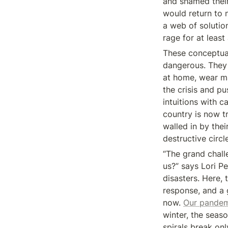
and shamed their
would return to 
a web of solutio
rage for at least 
These conceptual
dangerous. They 
at home, wear ma
the crisis and p
intuitions with 
country is now tr
walled in by thei
destructive circl
“The grand chall
us?” says Lori Pe
disasters. Here, 
response, and a g
now. 
Our pande
winter, the seaso
spirals break on