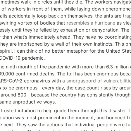
metimes walk in circles until they die. The workers navigate
 of workers in front of them, while laying down pheromones
trails accidentally loop back on themselves, the ants are 
tra
swirling vortex of bodies that 
resembles a hurricane
 as vie
ssly until they’re felled by exhaustion or dehydration. The 
r than what’s immediately ahead. They have no coordinating
They are imprisoned by a wall of their own instincts. This p
spiral
. I can think of no better metaphor for the United Stat
 COVID-19 pandemic.
the ninth month of the pandemic with more than 6.3 million 
9,000 confirmed deaths. The toll has been enormous becau
ARS-CoV-2 coronavirus with 
a smorgasbord of vulnerabilitie
es to be enormous—every day, the case count rises by arou
y around 800—because the country has consistently thought
 same unproductive ways.
rusted intuition to help guide them through this disaster. 
olution was most prominent in the moment, and bounced fr
he next. They saw the actions that individual people were ta