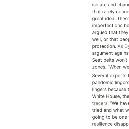
isolate and chang
that rarely conne
great idea. These
imperfections be
argued that they 
well, or that peo
protection. 
As Dy
argument against
Seat belts won’t 
zones. “When we 
Several experts 
pandemic lingers 
lingers because t
White House, the 
tracers
. “We have
tried and what w
going to be one t
resilience disap