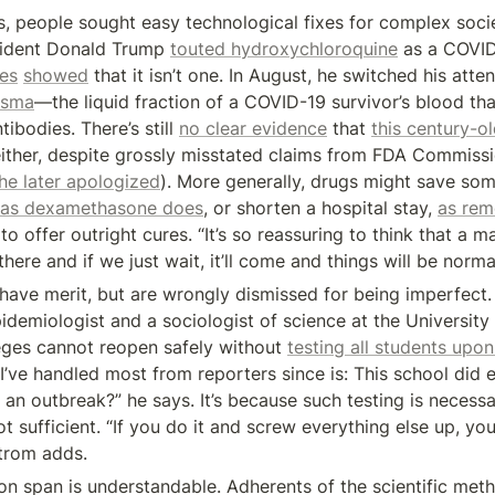
, people sought easy technological fixes for complex socie
sident Donald Trump 
touted hydroxychloroquine
 as a COVID
ies
showed
asma
—the liquid fraction of a COVID-19 survivor’s blood tha
ibodies. There’s still 
no clear evidence
 that 
this century-o
ither, despite grossly misstated claims from FDA Commissi
he later apologized
). More generally, drugs might save some
as dexamethasone does
, or shorten a hospital stay, 
as rem
to offer outright cures. “It’s so reassuring to think that a ma
there and if we just wait, it’ll come and things will be norma
have merit, but are wrongly dismissed for being imperfect. I
idemiologist and a sociologist of science at the University 
eges cannot reopen safely without 
testing all students upon
’ve handled most from reporters since is: This school did en
an outbreak?” he says. It’s because such testing is necessar
 sufficient. “If you do it and screw everything else up, you’ll
trom adds.
ion span is understandable. Adherents of the scientific meth