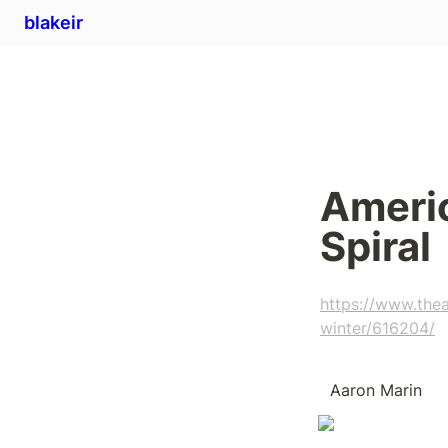
blakeir
Americ
Spiral
https://www.thea
winter/616204/
  Aaron Marin