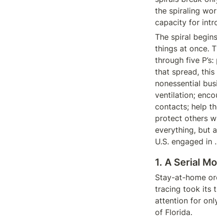
the spiraling wor
capacity for intr
The spiral begin
things at once. 
through five P’s:
that spread, this
nonessential bus
ventilation; enco
contacts; help t
protect others wi
everything, but 
U.S. engaged in 
1. A Serial 
Stay-at-home ord
tracing took its 
attention for onl
of Florida.