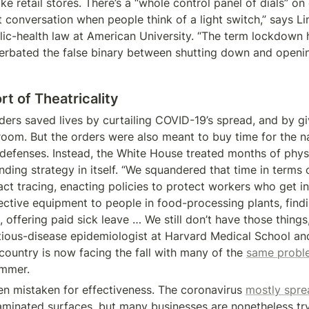
ke retail stores. There’s a “whole control panel of dials” on of
 conversation when people think of a light switch,” says Lin
lic-health law at American University. “The term lockdown h
erbated the false binary between shutting down and opening
t of Theatricality
ers saved lives by curtailing COVID-19’s spread, and by giv
oom. But the orders were also meant to buy time for the na
 defenses. Instead, the White House treated months of physi
ing strategy in itself. “We squandered that time in terms o
act tracing, enacting policies to protect workers who get in
ective equipment to people in food-processing plants, findi
, offering paid sick leave … We still don’t have those things,”
tious-disease epidemiologist at Harvard Medical School and 
country is now facing the fall with many of the 
same probl
ummer.
en mistaken for effectiveness. The coronavirus 
mostly spre
aminated surfaces, but many businesses are nonetheless try