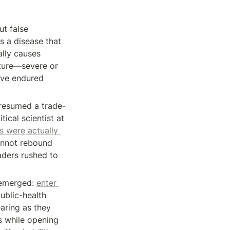
t false 
 a disease that 
lly causes 
ature—severe or 
ve endured 
presumed a trade-
ical scientist at 
 were actually 
nnot rebound 
aders rushed to 
emerged: 
enter 
Public-health 
ring as they 
s while opening 