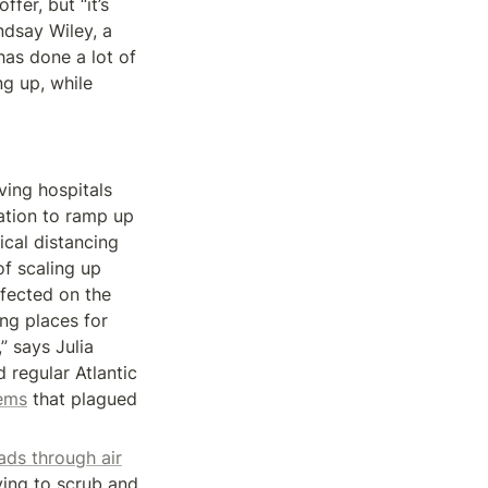
fer, but “it’s 
dsay Wiley, a 
as done a lot of 
 up, while 
ing hospitals 
tion to ramp up 
cal distancing 
f scaling up 
fected on the 
ng places for 
 says Julia 
regular Atlantic 
ems
 that plagued 
ads through air
ing to scrub and 