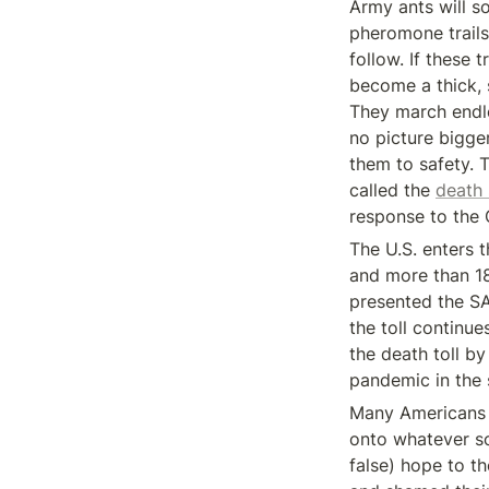
Army ants will so
pheromone trails
follow. If these 
become a thick, 
They march endle
no picture bigge
them to safety. 
called the 
death 
response to the
The U.S. enters 
and more than 18
presented the S
the toll continu
the death toll b
pandemic in the
Many Americans t
onto whatever s
false) hope to t