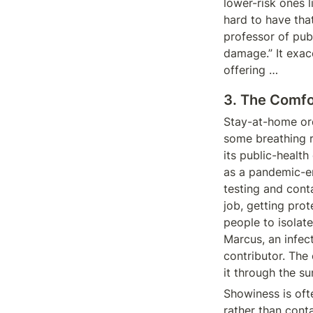
lower-risk ones li
hard to have that
professor of pub
damage.” It exac
offering …
3. The Comfor
Stay-at-home ord
some breathing r
its public-health
as a pandemic-end
testing and cont
job, getting prot
people to isolate
Marcus, an infec
contributor. The 
it through the s
Showiness is oft
rather than cont