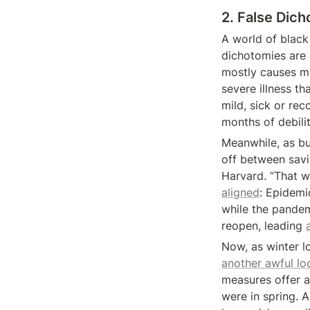
2. False Dic
A world of black 
dichotomies are 
mostly causes mi
severe illness th
mild, sick or re
months of debili
Meanwhile, as bu
off between savin
Harvard. “That w
aligned
: Epidemi
while the pandemi
reopen, leading 
Now, as winter 
another awful l
measures offer a
were in spring. A