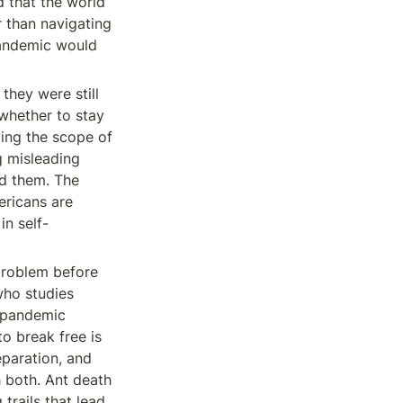
 that the world 
 than navigating 
andemic would 
 they were still 
hether to stay 
ing the scope of 
 misleading 
d them. The 
ricans are 
in self-
problem before 
ho studies 
. pandemic 
o break free is 
paration, and 
 both. Ant death 
rails that lead 