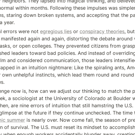
 neighbors. They lapsed into magical thinking, and believed
normal within months. Following these impulses was simpler
ns, staring down broken systems, and accepting that the p
a year.
 errors were not 
egregious lies
 or 
conspiracy theories
, but
manifested again and again, distorting the debate around w
sks, or open colleges. They prevented citizens from grasp
ushed leaders toward bad policies. And instead of overriding
calm and considered communication, those leaders intensifie
apped in an intuition nightmare: Like the spiraling ants, Ame
r own unhelpful instincts, which lead them round and round 
es.
enge now is, how can we adjust our thinking to match the 
ek, a sociologist at the University of Colorado at Boulder w
then, are nine errors of intuition that still hamstring the U.S
limpse at the future if they continue unchecked. The time t
mic summer
 is nearly over. Now come fall, the season of pre
n of survival. The U.S. must reset its mindset to accomplish
ly when enough workers accidentally blunder away, creating t