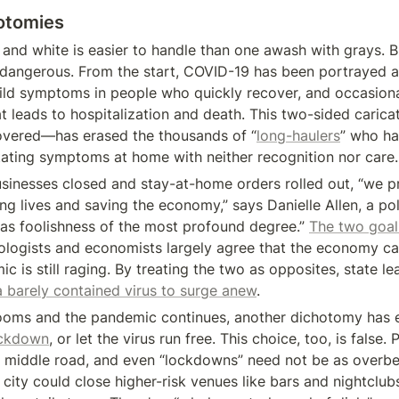
hotomies
and white is easier to handle than one awash with grays. Bu
dangerous. From the start, COVID-19 has been portrayed as
ld symptoms in people who quickly recover, and occasiona
at leads to hospitalization and death. This two-sided caric
covered—has erased the thousands of “
long-haulers
” who ha
tating symptoms at home with neither recognition nor care.
sinesses closed and stay-at-home orders rolled out, “we 
g lives and saving the economy,” says Danielle Allen, a polit
as foolishness of the most profound degree.” 
The two goals
ologists and economists largely agree that the economy ca
c is still raging. By treating the two as opposites, state le
a barely contained virus to surge anew
.
looms and the pandemic continues, another dichotomy has 
ockdown
, or let the virus run free. This choice, too, is false. 
 middle road, and even “lockdowns” need not be as overbea
 city could close higher-risk venues like bars and nightclub