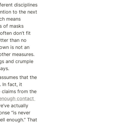
erent disciplines 
ntion to the next 
ich means 
s of masks 
ften don’t fit 
etter than no 
own is not an 
other measures. 
ags and crumple 
ays.
assumes that the 
n fact, it 
 claims from the 
enough contact 
’ve actually 
nse “is never 
ell enough.” That 