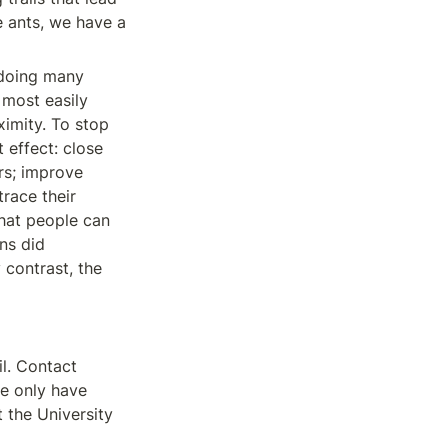
e ants, we have a 
doing many 
most easily 
imity. To stop 
effect: close 
s; improve 
race their 
hat people can 
ns did 
contrast, the 
. Contact 
we only have 
 the University 