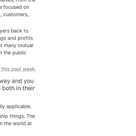
e focused on 
, customers, 
lyers back to 
gs and profits 
at many mutual 
 the public 
 this past week
.
away and you 
both in their 
ly applicable.
ip things. The 
 the world at 