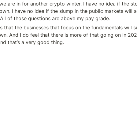
 we are in for another crypto winter. I have no idea if the st
wn. I have no idea if the slump in the public markets will s
 All of those questions are above my pay grade.
s that the businesses that focus on the fundamentals will s
wn. And I do feel that there is more of that going on in 202
d that’s a very good thing.