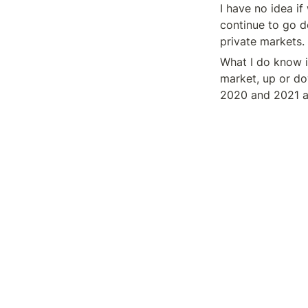
I have no idea if
continue to go do
private markets.
What I do know i
market, up or do
2020 and 2021 an