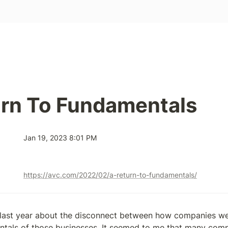
urn To Fundamentals
Jan 19, 2023 8:01 PM
https://avc.com/2022/02/a-return-to-fundamentals/
it last year about the disconnect between how companies we
tals of those businesses. It seemed to me that many compa