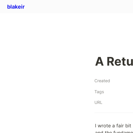
blakeir
A Ret
Created
Tags
URL
I wrote a fair b
and the fundamen