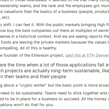
 leadership teams, and the rank and file employees got mor
nd valuations than the basics of a business (people, product
 etc).
o shift. I can feel it. With the public markets bringing high f
now buy the best companies out there at multiples of earnin
ense in a historical context. And we are seeing reports th
funds are leaving the private markets because the values in
mpelling. All of this is healthy.
the founder of the Ethereum project, 
said this at ETH Denver
are the time when a lot of those applications fall 
h projects are actually long-term sustainable, like 
n their teams and their people
ng about a “crypto winter” but the basic point is more broad
need to be sustainable. Teams need to stick together and sh
d to be in place for a business to succeed. All the money in
ations won’t do that for you.