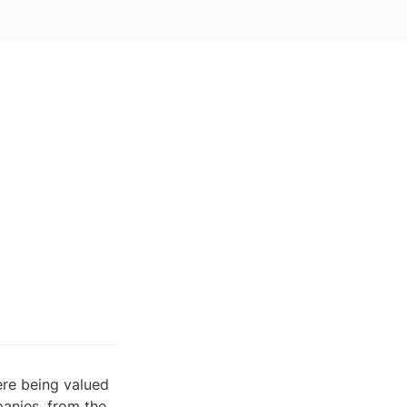
re being valued 
nies, from the 