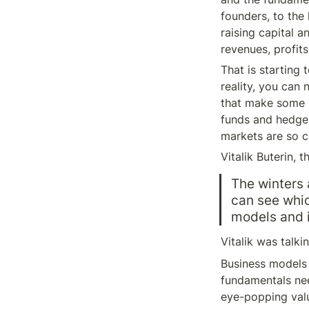
founders, to the
raising capital a
revenues, profits,
That is starting t
reality, you can 
that make some s
funds and hedge 
markets are so co
Vitalik Buterin, 
The winters 
can see whic
models and i
Vitalik was talki
Business models 
fundamentals nee
eye-popping valu