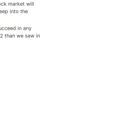
ock market will 
eep into the 
ucceed in any 
2 than we saw in 