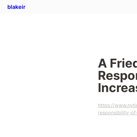
blakeir
A Frie
Respon
Increas
https://www.nyt
responsibility-