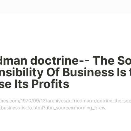
dman doctrine‐- The Soc
sibility Of Business Is t
e Its Profits
imes.com/1970/09/13/archives/a-friedman-doctrine-the-soc
of-business-is-to.html?utm_source=morning_brew